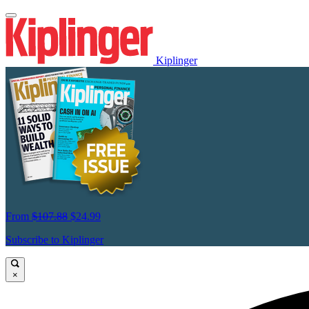
Kiplinger
From
$107.88
$24.99
Subscribe to Kiplinger
×