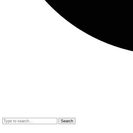
Search