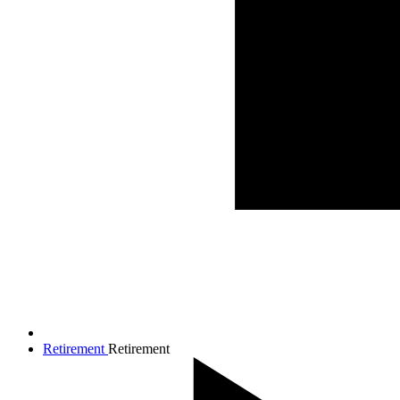
Retirement
Retirement