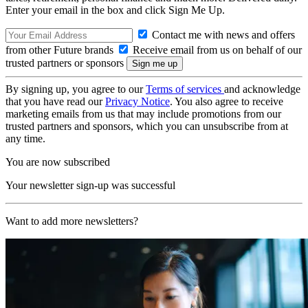
Enter your email in the box and click Sign Me Up.
Contact me with news and offers
from other Future brands
Receive email from us on behalf of our
trusted partners or sponsors
By signing up, you agree to our
Terms of services
and acknowledge
that you have read our
Privacy Notice
. You also agree to receive
marketing emails from us that may include promotions from our
trusted partners and sponsors, which you can unsubscribe from at
any time.
You are now subscribed
Your newsletter sign-up was successful
Want to add more newsletters?