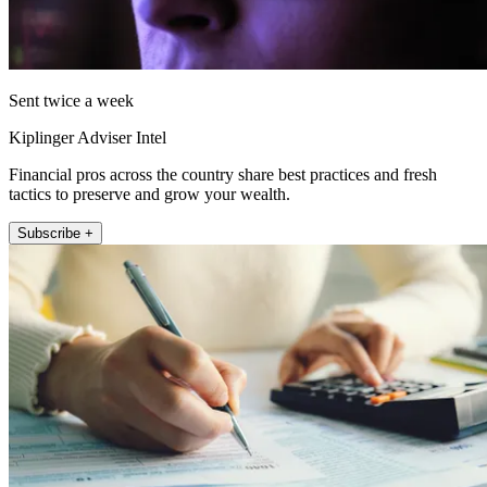
Sent twice a week
Kiplinger Adviser Intel
Financial pros across the country share best practices and fresh
tactics to preserve and grow your wealth.
Subscribe +