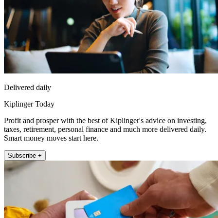
Delivered daily
Kiplinger Today
Profit and prosper with the best of Kiplinger's advice on investing,
taxes, retirement, personal finance and much more delivered daily.
Smart money moves start here.
Subscribe +