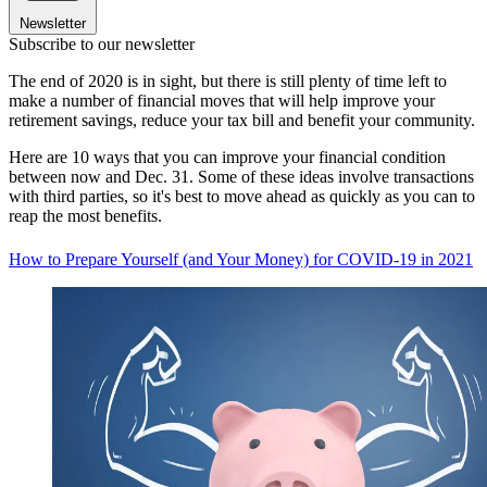
Newsletter
Subscribe to our newsletter
The end of 2020 is in sight, but there is still plenty of time left to
make a number of financial moves that will help improve your
retirement savings, reduce your tax bill and benefit your community.
Here are 10 ways that you can improve your financial condition
between now and Dec. 31. Some of these ideas involve transactions
with third parties, so it's best to move ahead as quickly as you can to
reap the most benefits.
How to Prepare Yourself (and Your Money) for COVID-19 in 2021