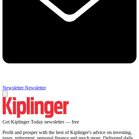
Newsletter
Newsletter
Get Kiplinger Today newsletter — free
Profit and prosper with the best of Kiplinger's advice on investing,
taxes, retirement, personal finance and much more. Delivered daily.