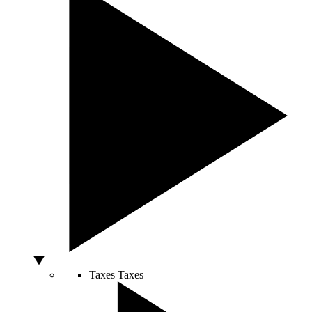
Taxes
Taxes