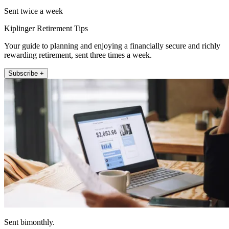
Sent twice a week
Kiplinger Retirement Tips
Your guide to planning and enjoying a financially secure and richly
rewarding retirement, sent three times a week.
Subscribe +
Sent bimonthly.