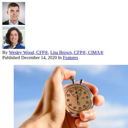
By
Wesley Wood, CFP®
,
Lisa Brown, CFP®, CIMA®
Published
December 14, 2020
In
Features