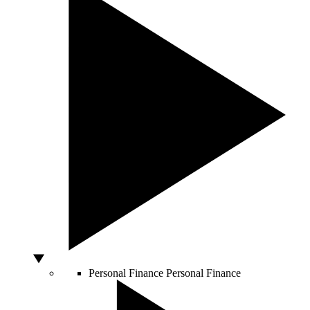
Personal Finance
Personal Finance