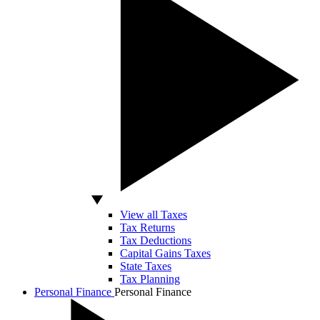
View all Taxes
Tax Returns
Tax Deductions
Capital Gains Taxes
State Taxes
Tax Planning
Personal Finance
Personal Finance