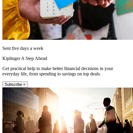
Sent five days a week
Kiplinger A Step Ahead
Get practical help to make better financial decisions in your
everyday life, from spending to savings on top deals.
Subscribe +