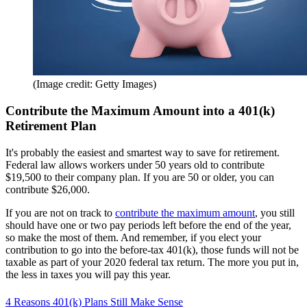
(Image credit: Getty Images)
Contribute the Maximum Amount into a 401(k)
Retirement Plan
It's probably the easiest and smartest way to save for retirement.
Federal law allows workers under 50 years old to contribute
$19,500 to their company plan. If you are 50 or older, you can
contribute $26,000.
If you are not on track to
contribute the maximum amount
, you still
should have one or two pay periods left before the end of the year,
so make the most of them. And remember, if you elect your
contribution to go into the before-tax 401(k), those funds will not be
taxable as part of your 2020 federal tax return. The more you put in,
the less in taxes you will pay this year.
4 Reasons 401(k) Plans Still Make Sense