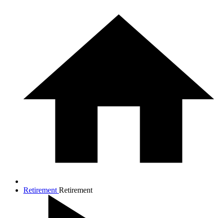
Retirement
Retirement