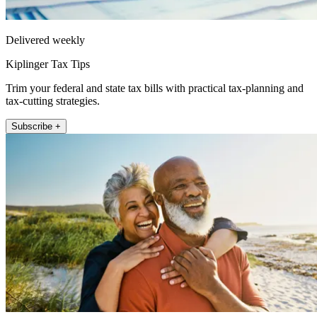
Delivered weekly
Kiplinger Tax Tips
Trim your federal and state tax bills with practical tax-planning and
tax-cutting strategies.
Subscribe +