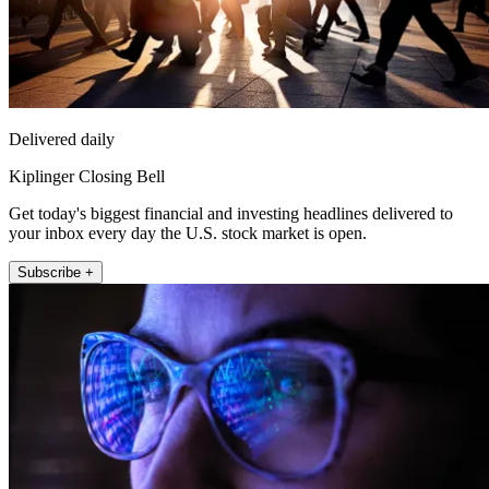
Delivered daily
Kiplinger Closing Bell
Get today's biggest financial and investing headlines delivered to
your inbox every day the U.S. stock market is open.
Subscribe +