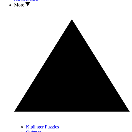
More
Kiplinger Puzzles