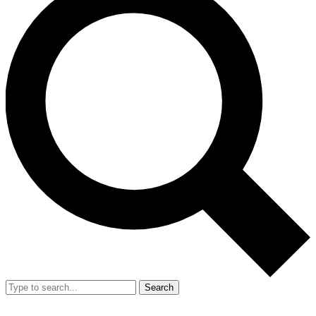
Search