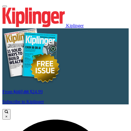
Kiplinger
From
$107.88
$24.99
Subscribe to Kiplinger
×