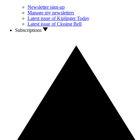
Newsletter sign-up
Manage my newsletters
Latest issue of Kiplinger Today
Latest issue of Closing Bell
Subscriptions