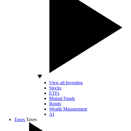
View all Investing
Stocks
ETFs
Mutual Funds
Bonds
Wealth Management
AI
Taxes
Taxes