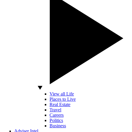
View all Life
Places to Live
Real Estate
Travel
Careers
Politics
Business
Adviser Intel