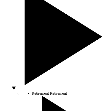
Retirement
Retirement