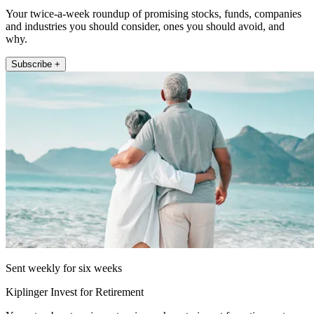
Your twice-a-week roundup of promising stocks, funds, companies
and industries you should consider, ones you should avoid, and
why.
Subscribe +
Sent weekly for six weeks
Kiplinger Invest for Retirement