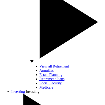
View all Retirement
Annuities
Estate Planning
Retirement Plans
Social Security
Medicare
Investing
Investing