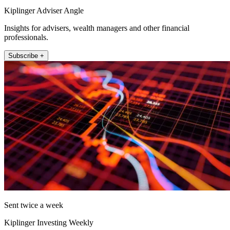
Kiplinger Adviser Angle
Insights for advisers, wealth managers and other financial
professionals.
Subscribe +
Sent twice a week
Kiplinger Investing Weekly