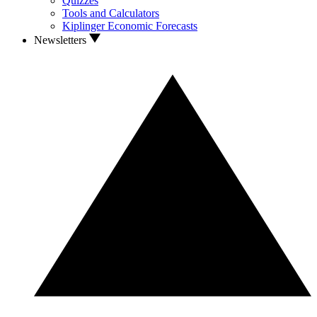
Quizzes
Tools and Calculators
Kiplinger Economic Forecasts
Newsletters