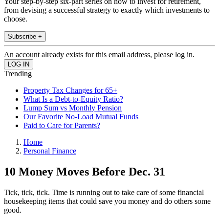
Your step-by-step six-part series on how to invest for retirement,
from devising a successful strategy to exactly which investments to
choose.
Subscribe +
An account already exists for this email address, please log in.
Trending
Property Tax Changes for 65+
What Is a Debt-to-Equity Ratio?
Lump Sum vs Monthly Pension
Our Favorite No-Load Mutual Funds
Paid to Care for Parents?
Home
Personal Finance
10 Money Moves Before Dec. 31
Tick, tick, tick. Time is running out to take care of some financial
housekeeping items that could save you money and do others some
good.