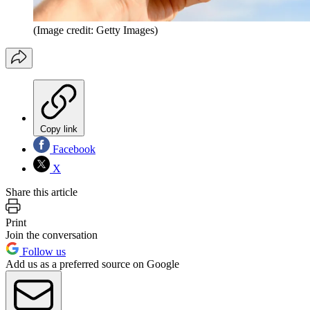
(Image credit: Getty Images)
Copy link
Facebook
X
Share this article
Print
Join the conversation
Follow us
Add us as a preferred source on Google