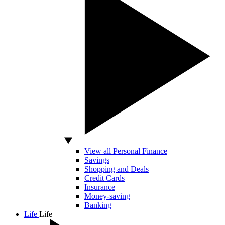
View all Personal Finance
Savings
Shopping and Deals
Credit Cards
Insurance
Money-saving
Banking
Life
Life