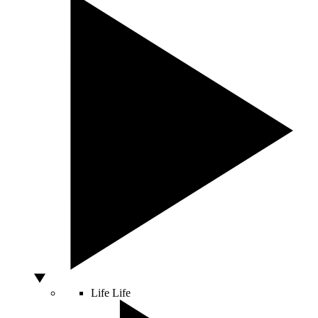
Life
Life