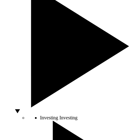
Investing
Investing