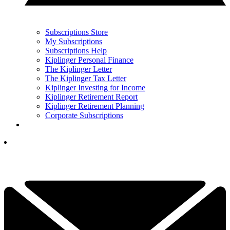
Subscriptions Store
My Subscriptions
Subscriptions Help
Kiplinger Personal Finance
The Kiplinger Letter
The Kiplinger Tax Letter
Kiplinger Investing for Income
Kiplinger Retirement Report
Kiplinger Retirement Planning
Corporate Subscriptions