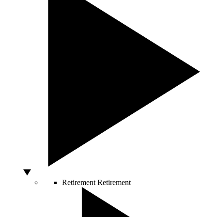
Retirement
Retirement