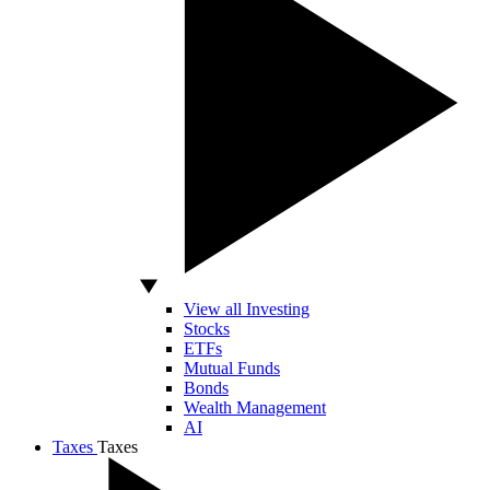
View all Investing
Stocks
ETFs
Mutual Funds
Bonds
Wealth Management
AI
Taxes
Taxes