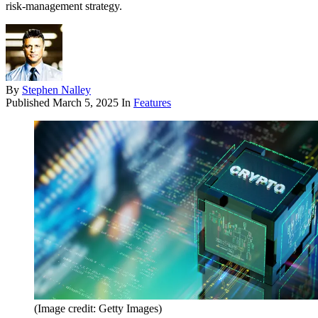
risk-management strategy.
By
Stephen Nalley
Published
March 5, 2025
In
Features
(Image credit: Getty Images)