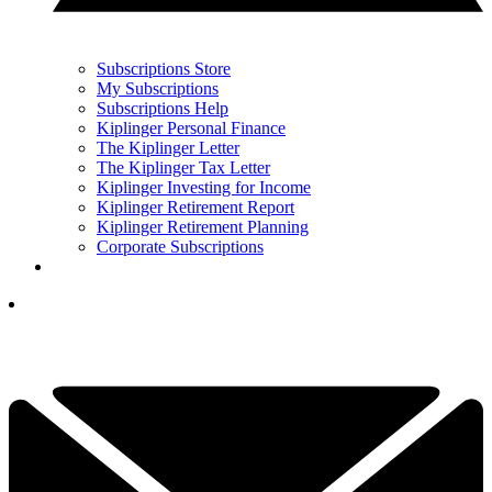
Subscriptions Store
My Subscriptions
Subscriptions Help
Kiplinger Personal Finance
The Kiplinger Letter
The Kiplinger Tax Letter
Kiplinger Investing for Income
Kiplinger Retirement Report
Kiplinger Retirement Planning
Corporate Subscriptions