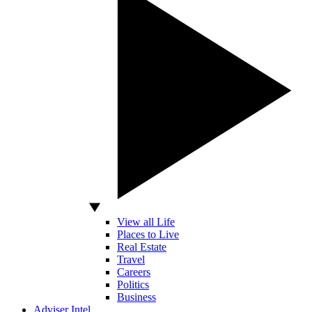
View all Life
Places to Live
Real Estate
Travel
Careers
Politics
Business
Adviser Intel