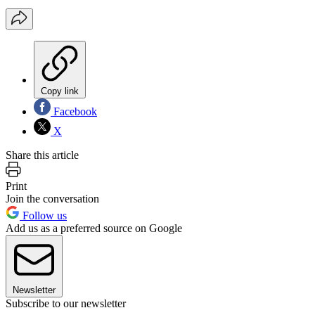
Copy link
Facebook
X
Share this article
Print
Join the conversation
Follow us
Add us as a preferred source on Google
Newsletter
Subscribe to our newsletter