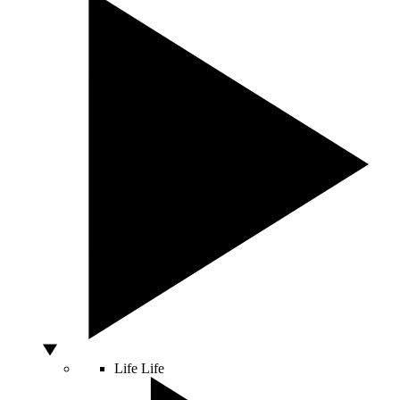
Life
Life