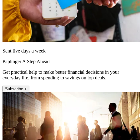
Sent five days a week
Kiplinger A Step Ahead
Get practical help to make better financial decisions in your
everyday life, from spending to savings on top deals.
Subscribe +