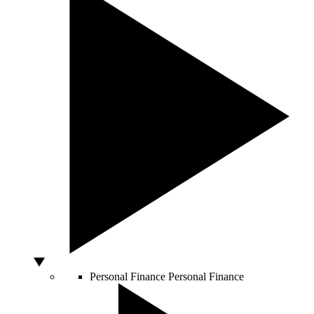
Personal Finance
Personal Finance