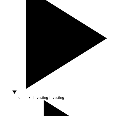
Investing
Investing