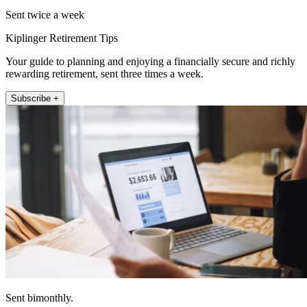
Sent twice a week
Kiplinger Retirement Tips
Your guide to planning and enjoying a financially secure and richly
rewarding retirement, sent three times a week.
Subscribe +
Sent bimonthly.