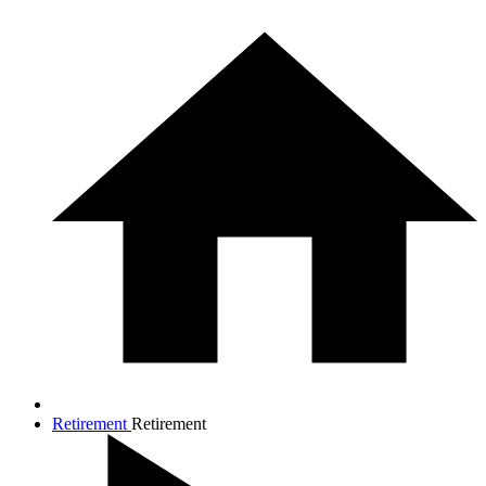
Retirement
Retirement