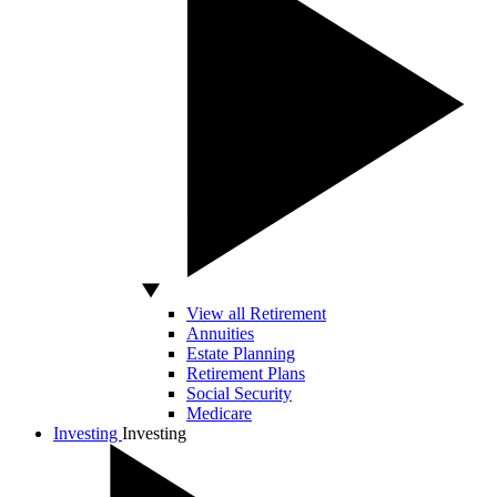
View all Retirement
Annuities
Estate Planning
Retirement Plans
Social Security
Medicare
Investing
Investing