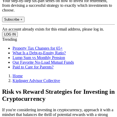
Your step-by-step six-part series on how to invest for retirement,
from devising a successful strategy to exactly which investments to
choose.
Subscribe +
An account already exists for this email address, please log in.
Trending
Property Tax Changes for 65+
What Is a Debt-to-Equity Ratio?
Lump Sum vs Monthly Pension
Our Favorite No-Load Mutual Funds
Paid to Care for Parents?
Home
Kiplinger Advisor Collective
Risk vs Reward Strategies for Investing in
Cryptocurrency
If you're considering investing in cryptocurrency, approach it with a
mindset that balances the thrill of potential rewards with a strong