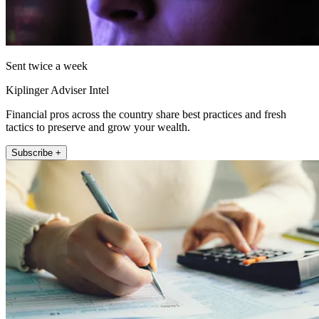
Sent twice a week
Kiplinger Adviser Intel
Financial pros across the country share best practices and fresh
tactics to preserve and grow your wealth.
Subscribe +