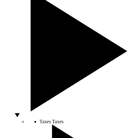
Taxes
Taxes