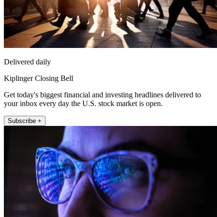
Delivered daily
Kiplinger Closing Bell
Get today's biggest financial and investing headlines delivered to
your inbox every day the U.S. stock market is open.
Subscribe +