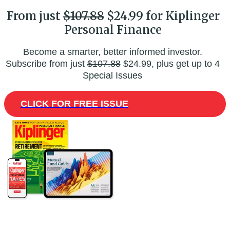
From just
$107.88
$24.99 for Kiplinger
Personal Finance
Become a smarter, better informed investor.
Subscribe from just
$107.88
$24.99, plus get up to 4
Special Issues
CLICK FOR FREE ISSUE