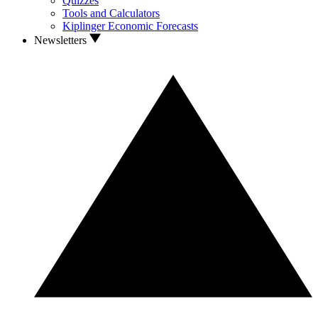
Quizzes
Tools and Calculators
Kiplinger Economic Forecasts
Newsletters