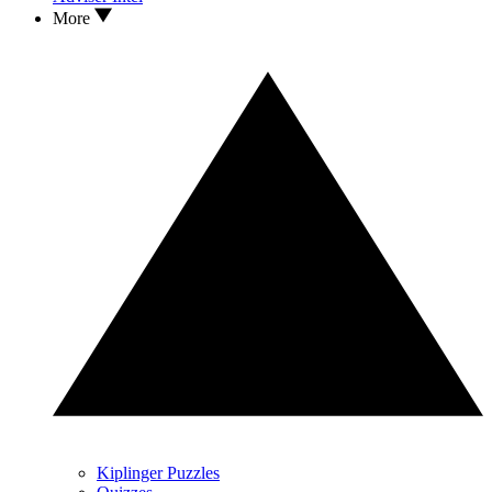
More
Kiplinger Puzzles