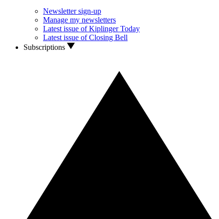
Newsletter sign-up
Manage my newsletters
Latest issue of Kiplinger Today
Latest issue of Closing Bell
Subscriptions