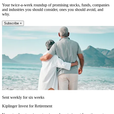
Your twice-a-week roundup of promising stocks, funds, companies
and industries you should consider, ones you should avoid, and
why.
Subscribe +
Sent weekly for six weeks
Kiplinger Invest for Retirement