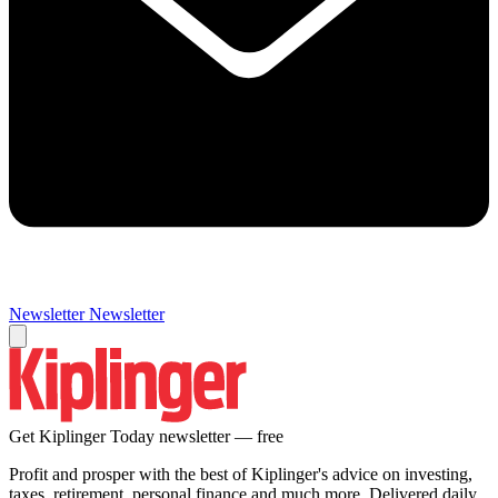
Newsletter
Newsletter
Get Kiplinger Today newsletter — free
Profit and prosper with the best of Kiplinger's advice on investing,
taxes, retirement, personal finance and much more. Delivered daily.