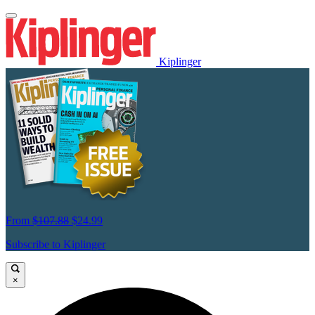
Kiplinger
From
$107.88
$24.99
Subscribe to Kiplinger
×