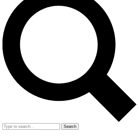
Search