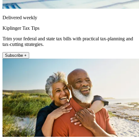
Delivered weekly
Kiplinger Tax Tips
Trim your federal and state tax bills with practical tax-planning and
tax-cutting strategies.
Subscribe +