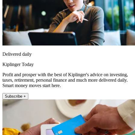
Delivered daily
Kiplinger Today
Profit and prosper with the best of Kiplinger's advice on investing,
taxes, retirement, personal finance and much more delivered daily.
Smart money moves start here.
Subscribe +