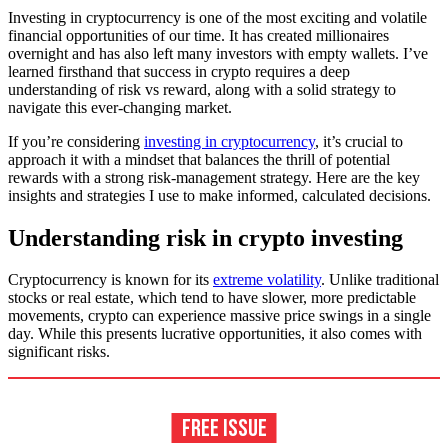
Investing in cryptocurrency is one of the most exciting and volatile
financial opportunities of our time. It has created millionaires
overnight and has also left many investors with empty wallets. I’ve
learned firsthand that success in crypto requires a deep
understanding of risk vs reward, along with a solid strategy to
navigate this ever-changing market.
If you’re considering
investing in cryptocurrency
, it’s crucial to
approach it with a mindset that balances the thrill of potential
rewards with a strong risk-management strategy. Here are the key
insights and strategies I use to make informed, calculated decisions.
Understanding risk in crypto investing
Cryptocurrency is known for its
extreme volatility
. Unlike traditional
stocks or real estate, which tend to have slower, more predictable
movements, crypto can experience massive price swings in a single
day. While this presents lucrative opportunities, it also comes with
significant risks.