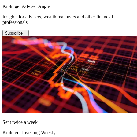
Kiplinger Adviser Angle
Insights for advisers, wealth managers and other financial
professionals.
Subscribe +
Sent twice a week
Kiplinger Investing Weekly