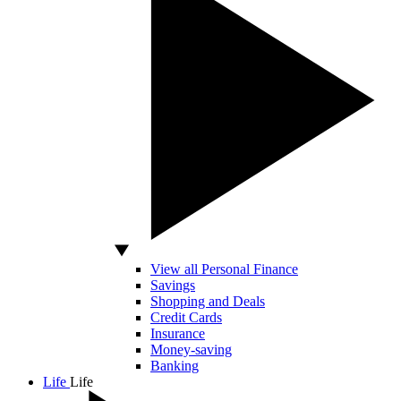
View all Personal Finance
Savings
Shopping and Deals
Credit Cards
Insurance
Money-saving
Banking
Life
Life