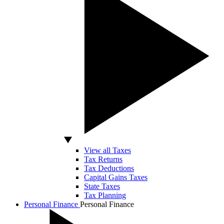
View all Taxes
Tax Returns
Tax Deductions
Capital Gains Taxes
State Taxes
Tax Planning
Personal Finance
Personal Finance