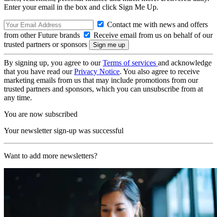
Enter your email in the box and click Sign Me Up.
Contact me with news and offers
from other Future brands
Receive email from us on behalf of our
trusted partners or sponsors
By signing up, you agree to our
Terms of services
and acknowledge
that you have read our
Privacy Notice
. You also agree to receive
marketing emails from us that may include promotions from our
trusted partners and sponsors, which you can unsubscribe from at
any time.
You are now subscribed
Your newsletter sign-up was successful
Want to add more newsletters?