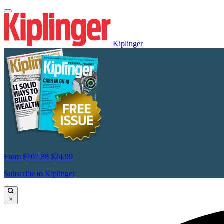
Kiplinger
From
$107.88
$24.99
Subscribe to Kiplinger
×