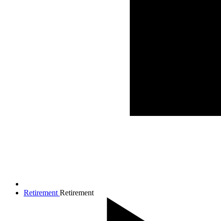
Retirement
Retirement