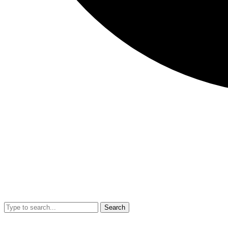
Search