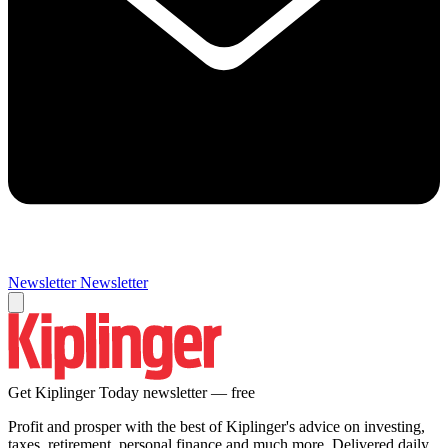
Newsletter
Newsletter
Get Kiplinger Today newsletter — free
Profit and prosper with the best of Kiplinger's advice on investing,
taxes, retirement, personal finance and much more. Delivered daily.