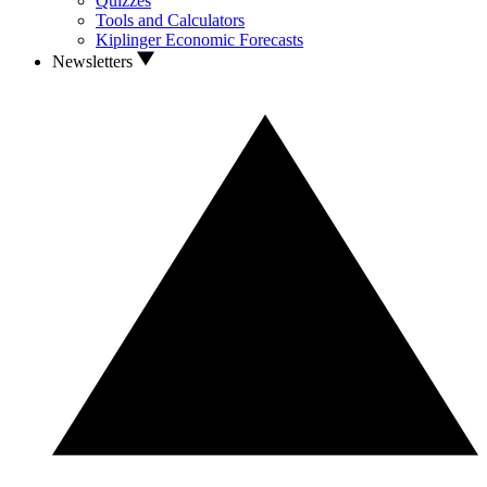
Quizzes
Tools and Calculators
Kiplinger Economic Forecasts
Newsletters