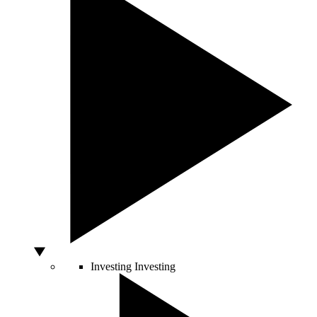
Investing
Investing