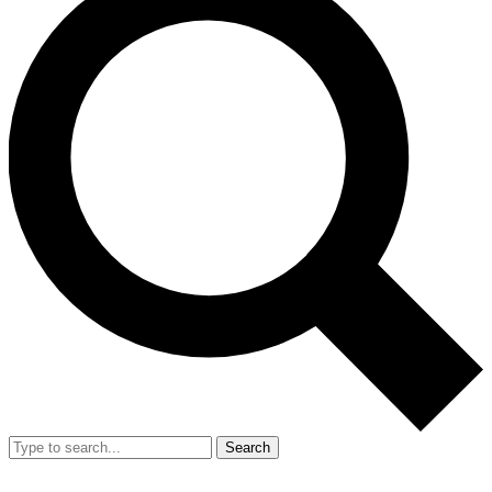
Search