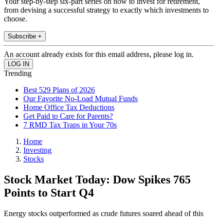
Your step-by-step six-part series on how to invest for retirement,
from devising a successful strategy to exactly which investments to
choose.
Subscribe +
An account already exists for this email address, please log in.
Trending
Best 529 Plans of 2026
Our Favorite No-Load Mutual Funds
Home Office Tax Deductions
Get Paid to Care for Parents?
7 RMD Tax Traps in Your 70s
Home
Investing
Stocks
Stock Market Today: Dow Spikes 765
Points to Start Q4
Energy stocks outperformed as crude futures soared ahead of this