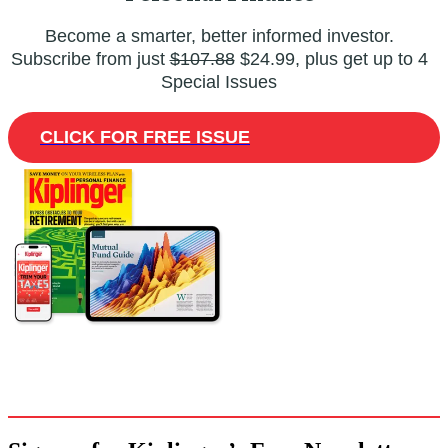
Become a smarter, better informed investor.
Subscribe from just
$107.88
$24.99, plus get up to 4
Special Issues
CLICK FOR FREE ISSUE