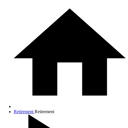
Retirement
Retirement