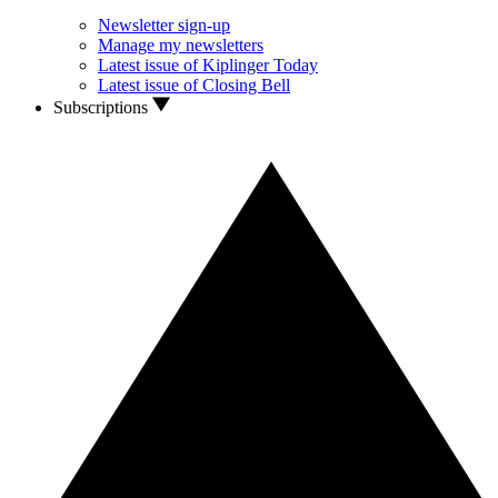
Newsletter sign-up
Manage my newsletters
Latest issue of Kiplinger Today
Latest issue of Closing Bell
Subscriptions