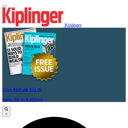
Kiplinger
From
$107.88
$24.99
Subscribe to Kiplinger
×