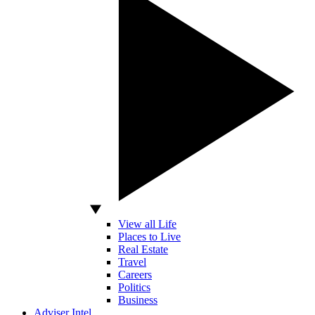
View all Life
Places to Live
Real Estate
Travel
Careers
Politics
Business
Adviser Intel