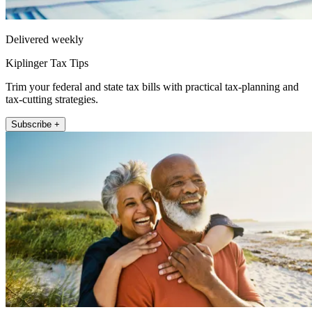
Delivered weekly
Kiplinger Tax Tips
Trim your federal and state tax bills with practical tax-planning and
tax-cutting strategies.
Subscribe +