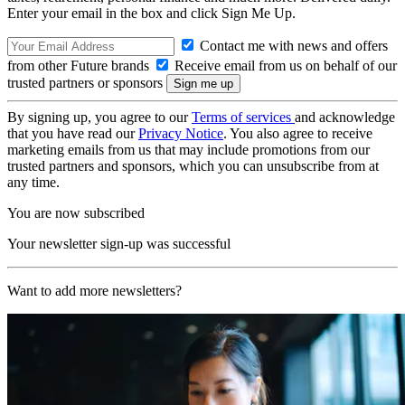
Enter your email in the box and click Sign Me Up.
Contact me with news and offers
from other Future brands
Receive email from us on behalf of our
trusted partners or sponsors
By signing up, you agree to our
Terms of services
and acknowledge
that you have read our
Privacy Notice
. You also agree to receive
marketing emails from us that may include promotions from our
trusted partners and sponsors, which you can unsubscribe from at
any time.
You are now subscribed
Your newsletter sign-up was successful
Want to add more newsletters?