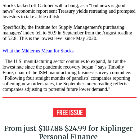
Stocks kicked off October with a bang, as a "bad news is good
news" economic report sent Treasury yields retreating and prompted
investors to take a bite of risk.
Specifically, the Institute for Supply Management's purchasing
managers' index fell to 50.9 in September from the August reading
of 52.8. This is the lowest level since May 2020.
What the Midterms Mean for Stocks
"The U.S. manufacturing sector continues to expand, but at the
lowest rate since the pandemic recovery began," says Timothy
Fiore, chair of the ISM manufacturing business survey committee.
"Following four straight months of panelists' companies reporting
softening new orders rates, the September index reading reflects
companies adjusting to potential future lower demand."
From just
$107.88
$24.99 for Kiplinger
Personal Finance