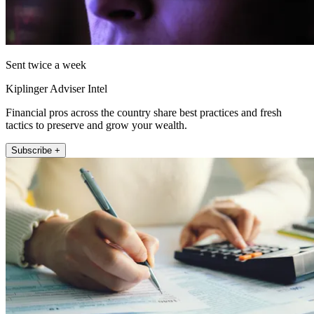
Sent twice a week
Kiplinger Adviser Intel
Financial pros across the country share best practices and fresh
tactics to preserve and grow your wealth.
Subscribe +