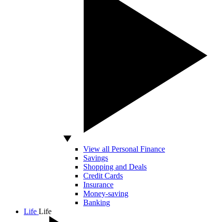
View all Personal Finance
Savings
Shopping and Deals
Credit Cards
Insurance
Money-saving
Banking
Life
Life