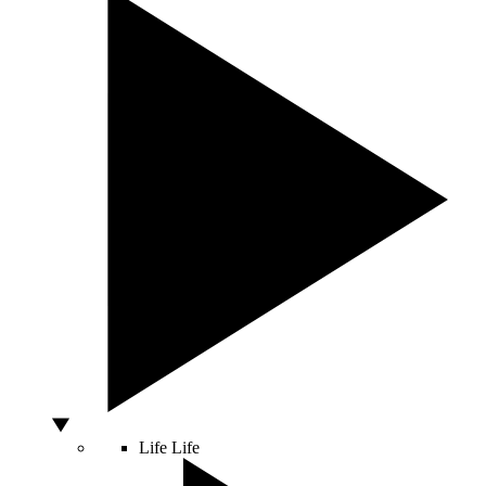
Life
Life