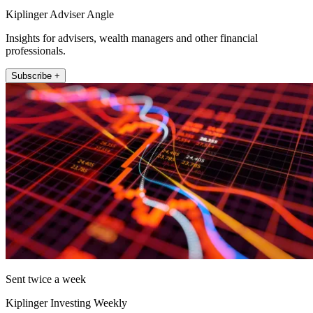
Kiplinger Adviser Angle
Insights for advisers, wealth managers and other financial
professionals.
Subscribe +
Sent twice a week
Kiplinger Investing Weekly