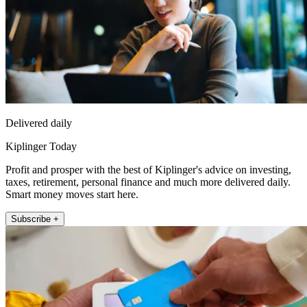
Delivered daily
Kiplinger Today
Profit and prosper with the best of Kiplinger's advice on investing,
taxes, retirement, personal finance and much more delivered daily.
Smart money moves start here.
Subscribe +