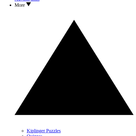
More
Kiplinger Puzzles