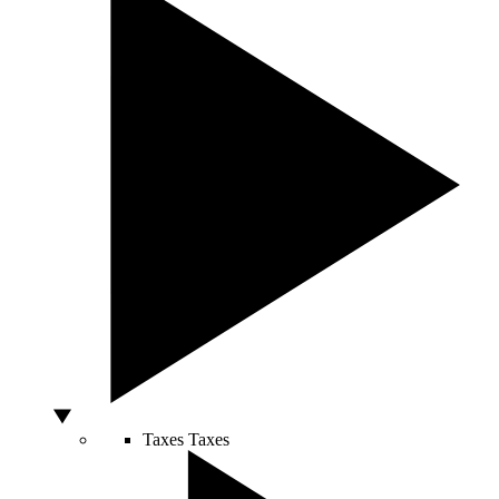
Taxes
Taxes