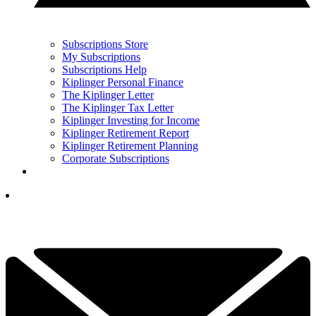
Subscriptions Store
My Subscriptions
Subscriptions Help
Kiplinger Personal Finance
The Kiplinger Letter
The Kiplinger Tax Letter
Kiplinger Investing for Income
Kiplinger Retirement Report
Kiplinger Retirement Planning
Corporate Subscriptions