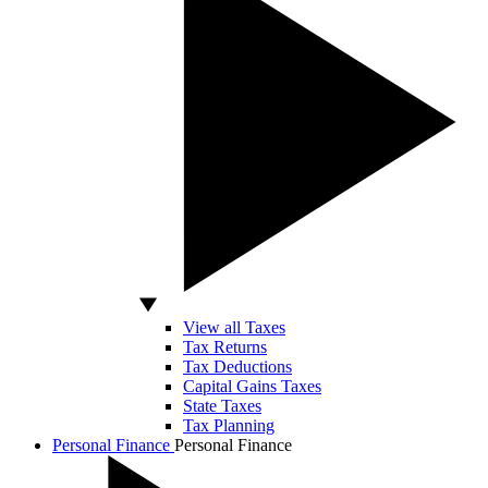
View all Taxes
Tax Returns
Tax Deductions
Capital Gains Taxes
State Taxes
Tax Planning
Personal Finance
Personal Finance