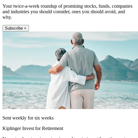
Your twice-a-week roundup of promising stocks, funds, companies
and industries you should consider, ones you should avoid, and
why.
Subscribe +
Sent weekly for six weeks
Kiplinger Invest for Retirement