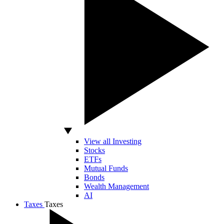
View all Investing
Stocks
ETFs
Mutual Funds
Bonds
Wealth Management
AI
Taxes
Taxes