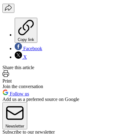
Copy link
Facebook
X
Share this article
Print
Join the conversation
Follow us
Add us as a preferred source on Google
Newsletter
Subscribe to our newsletter