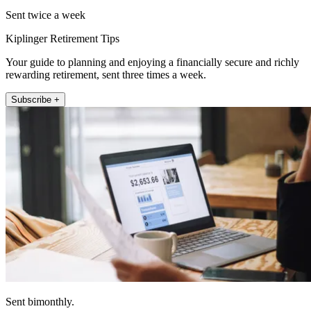
Sent twice a week
Kiplinger Retirement Tips
Your guide to planning and enjoying a financially secure and richly
rewarding retirement, sent three times a week.
Subscribe +
Sent bimonthly.