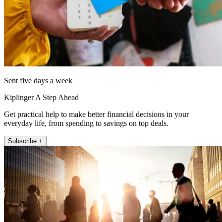
Sent five days a week
Kiplinger A Step Ahead
Get practical help to make better financial decisions in your
everyday life, from spending to savings on top deals.
Subscribe +