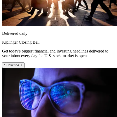
Delivered daily
Kiplinger Closing Bell
Get today's biggest financial and investing headlines delivered to
your inbox every day the U.S. stock market is open.
Subscribe +