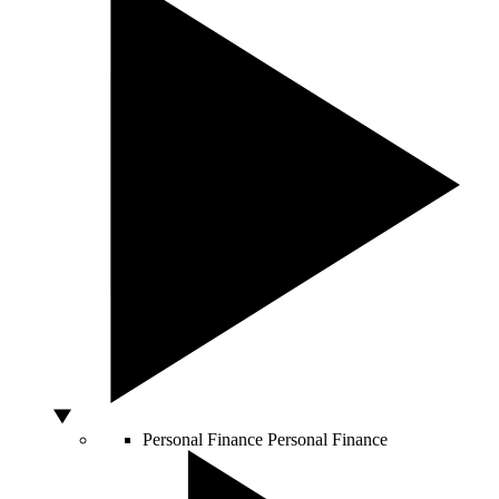
Personal Finance
Personal Finance