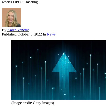
week's OPEC+ meeting.
By
Karee Venema
Published
October 3, 2022
In
News
(Image credit: Getty Images)