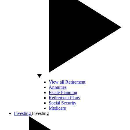
View all Retirement
Annuities
Estate Planning
Retirement Plans
Social Security
Medicare
Investing
Investing