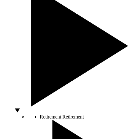
Retirement
Retirement