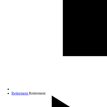
Retirement
Retirement