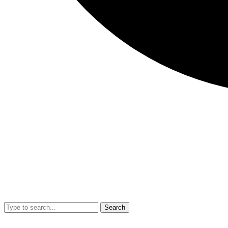
Search