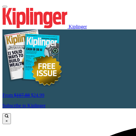
Kiplinger
From
$107.88
$24.99
Subscribe to Kiplinger
×