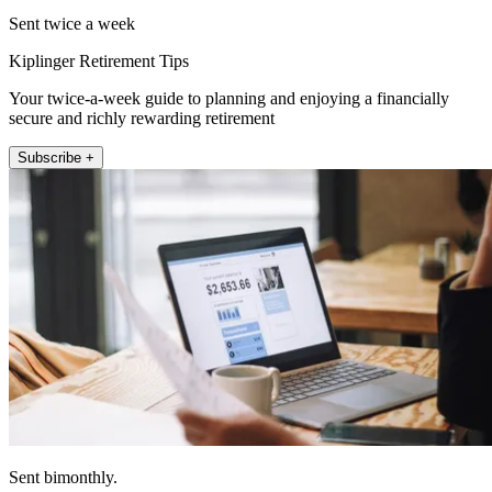
Sent twice a week
Kiplinger Retirement Tips
Your twice-a-week guide to planning and enjoying a financially
secure and richly rewarding retirement
Subscribe +
Sent bimonthly.