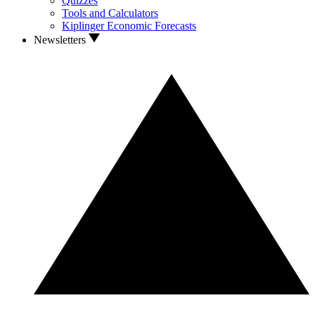
Quizzes
Tools and Calculators
Kiplinger Economic Forecasts
Newsletters