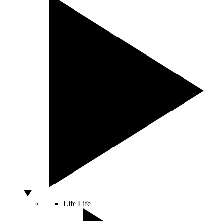
Life
Life