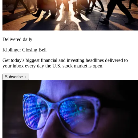
Delivered daily
Kiplinger Closing Bell
Get today's biggest financial and investing headlines delivered to
your inbox every day the U.S. stock market is open.
Subscribe +