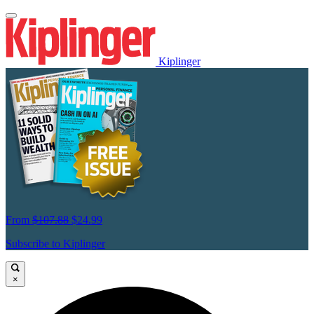
Kiplinger
From
$107.88
$24.99
Subscribe to Kiplinger
×