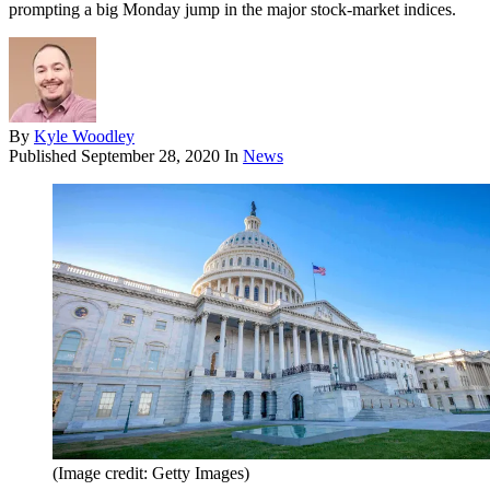
prompting a big Monday jump in the major stock-market indices.
By
Kyle Woodley
Published
September 28, 2020
In
News
(Image credit: Getty Images)