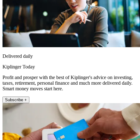
Delivered daily
Kiplinger Today
Profit and prosper with the best of Kiplinger's advice on investing,
taxes, retirement, personal finance and much more delivered daily.
Smart money moves start here.
Subscribe +