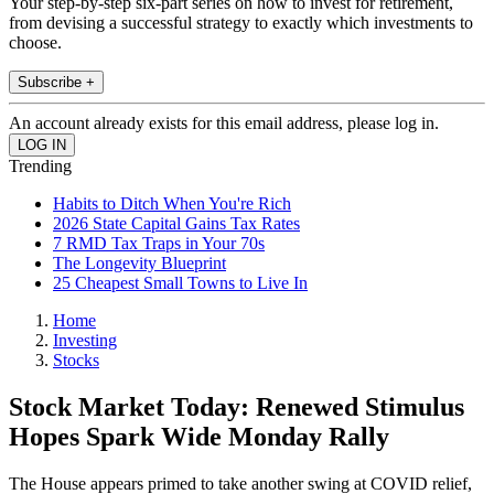
Your step-by-step six-part series on how to invest for retirement,
from devising a successful strategy to exactly which investments to
choose.
Subscribe +
An account already exists for this email address, please log in.
Trending
Habits to Ditch When You're Rich
2026 State Capital Gains Tax Rates
7 RMD Tax Traps in Your 70s
The Longevity Blueprint
25 Cheapest Small Towns to Live In
Home
Investing
Stocks
Stock Market Today: Renewed Stimulus
Hopes Spark Wide Monday Rally
The House appears primed to take another swing at COVID relief,