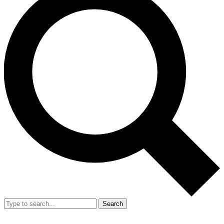
Search