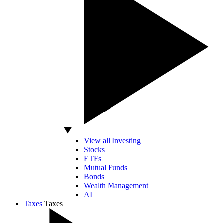
View all Investing
Stocks
ETFs
Mutual Funds
Bonds
Wealth Management
AI
Taxes
Taxes