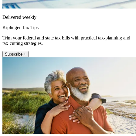
Delivered weekly
Kiplinger Tax Tips
Trim your federal and state tax bills with practical tax-planning and
tax-cutting strategies.
Subscribe +