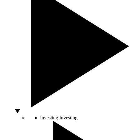
Investing
Investing