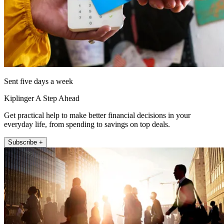
Sent five days a week
Kiplinger A Step Ahead
Get practical help to make better financial decisions in your
everyday life, from spending to savings on top deals.
Subscribe +