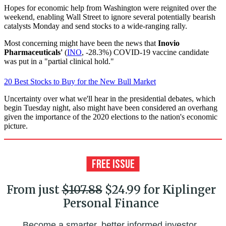
Hopes for economic help from Washington were reignited over the
weekend, enabling Wall Street to ignore several potentially bearish
catalysts Monday and send stocks to a wide-ranging rally.
Most concerning might have been the news that
Inovio
Pharmaceuticals'
(
INO
, -28.3%) COVID-19 vaccine candidate
was put in a "partial clinical hold."
20 Best Stocks to Buy for the New Bull Market
Uncertainty over what we'll hear in the presidential debates, which
begin Tuesday night, also might have been considered an overhang
given the importance of the 2020 elections to the nation's economic
picture.
From just
$107.88
$24.99 for Kiplinger
Personal Finance
Become a smarter, better informed investor.