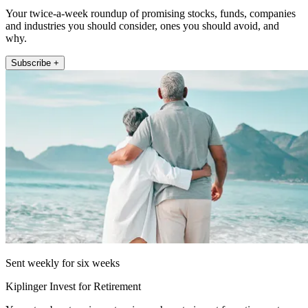
Your twice-a-week roundup of promising stocks, funds, companies
and industries you should consider, ones you should avoid, and
why.
Subscribe +
Sent weekly for six weeks
Kiplinger Invest for Retirement