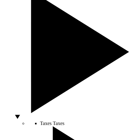
Taxes
Taxes