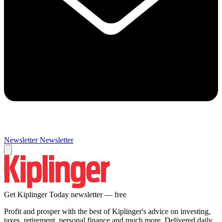
Newsletter
Newsletter
Get Kiplinger Today newsletter — free
Profit and prosper with the best of Kiplinger's advice on investing,
taxes, retirement, personal finance and much more. Delivered daily.