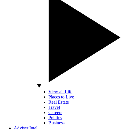
View all Life
Places to Live
Real Estate
Travel
Careers
Politics
Business
Adviser Intel