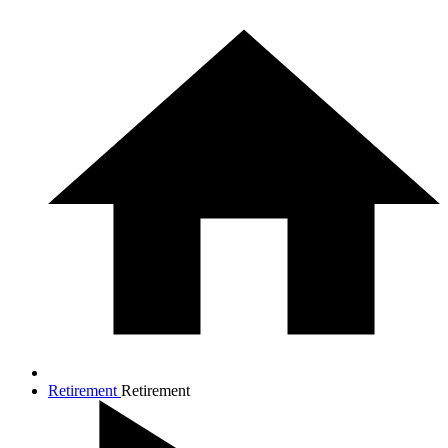
Retirement
Retirement