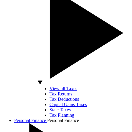
View all Taxes
Tax Returns
Tax Deductions
Capital Gains Taxes
State Taxes
Tax Planning
Personal Finance
Personal Finance