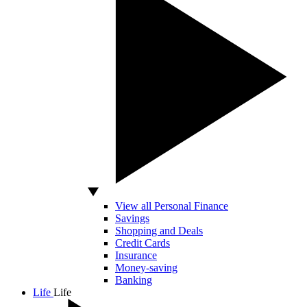
View all Personal Finance
Savings
Shopping and Deals
Credit Cards
Insurance
Money-saving
Banking
Life
Life