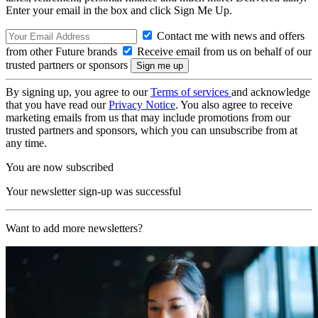
Enter your email in the box and click Sign Me Up.
Contact me with news and offers
from other Future brands
Receive email from us on behalf of our
trusted partners or sponsors
By signing up, you agree to our
Terms of services
and acknowledge
that you have read our
Privacy Notice
. You also agree to receive
marketing emails from us that may include promotions from our
trusted partners and sponsors, which you can unsubscribe from at
any time.
You are now subscribed
Your newsletter sign-up was successful
Want to add more newsletters?