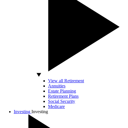
View all Retirement
Annuities
Estate Planning
Retirement Plans
Social Security
Medicare
Investing
Investing