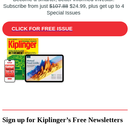
Subscribe from just
$107.88
$24.99, plus get up to 4
Special Issues
CLICK FOR FREE ISSUE
Sign up for Kiplinger’s Free Newsletters