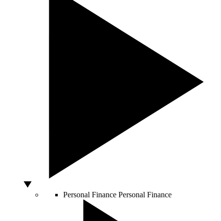
Personal Finance
Personal Finance