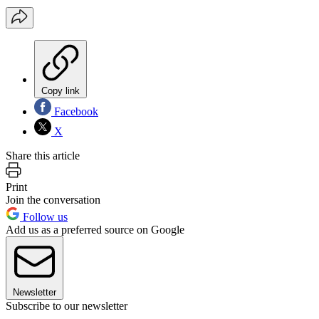
Copy link
Facebook
X
Share this article
Print
Join the conversation
Follow us
Add us as a preferred source on Google
Newsletter
Subscribe to our newsletter