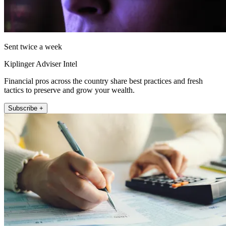
Sent twice a week
Kiplinger Adviser Intel
Financial pros across the country share best practices and fresh
tactics to preserve and grow your wealth.
Subscribe +