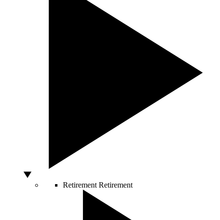
Retirement
Retirement