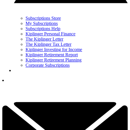
Subscriptions Store
My Subscriptions
Subscriptions Help
Kiplinger Personal Finance
The Kiplinger Letter
The Kiplinger Tax Letter
Kiplinger Investing for Income
Kiplinger Retirement Report
Kiplinger Retirement Planning
Corporate Subscriptions