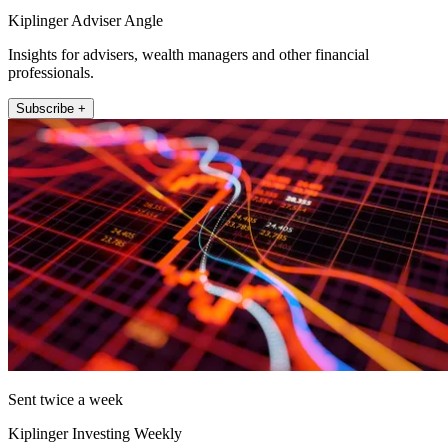
Kiplinger Adviser Angle
Insights for advisers, wealth managers and other financial
professionals.
Subscribe +
Sent twice a week
Kiplinger Investing Weekly