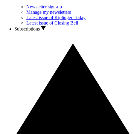
Newsletter sign-up
Manage my newsletters
Latest issue of Kiplinger Today
Latest issue of Closing Bell
Subscriptions