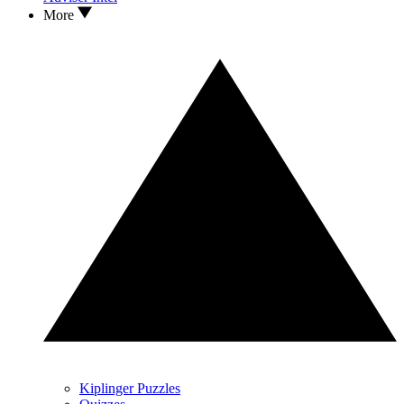
More
Kiplinger Puzzles