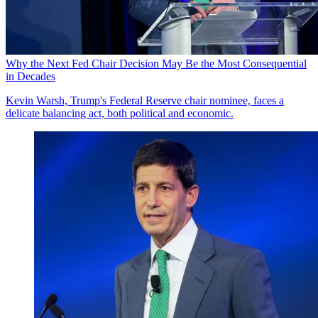
Why the Next Fed Chair Decision May Be the Most Consequential
in Decades
Kevin Warsh, Trump's Federal Reserve chair nominee, faces a
delicate balancing act, both political and economic.