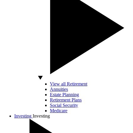
View all Retirement
Annuities
Estate Planning
Retirement Plans
Social Security
Medicare
Investing
Investing