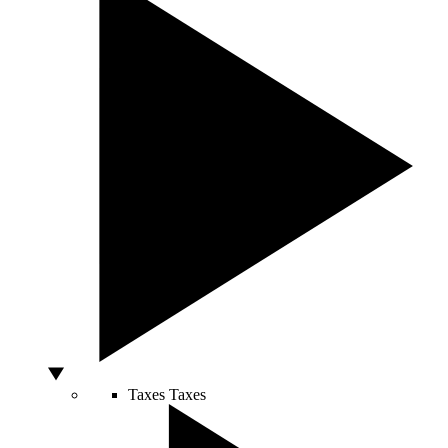
Taxes
Taxes