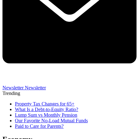
Newsletter
Newsletter
Trending
Property Tax Changes for 65+
What Is a Debt-to-Equity Ratio?
Lump Sum vs Monthly Pension
Our Favorite No-Load Mutual Funds
Paid to Care for Parents?