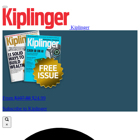
Kiplinger
From
$107.88
$24.99
Subscribe to Kiplinger
×