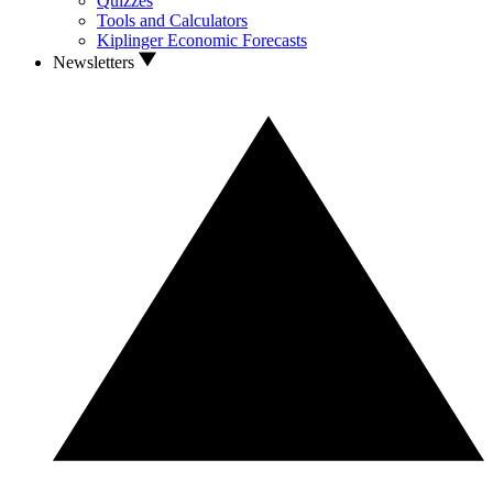
Quizzes
Tools and Calculators
Kiplinger Economic Forecasts
Newsletters