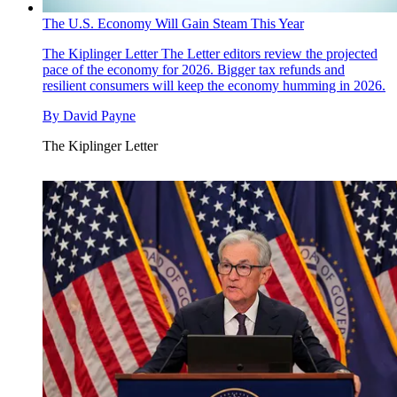
The U.S. Economy Will Gain Steam This Year
The Kiplinger Letter
The Letter editors review the projected
pace of the economy for 2026. Bigger tax refunds and
resilient consumers will keep the economy humming in 2026.
By
David Payne
The Kiplinger Letter