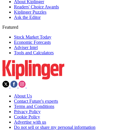
About Kiplinger
Readers' Choice Awards
Kiplinger Puzzles
Ask the Editor
Featured
Stock Market Today
Economic Forecasts
Adviser Intel
Tools and Calculators
About Us
Contact Future's experts
Terms and Conditions
Privacy Policy
Cookie Policy
Advertise with us
Do not sell or share my personal information