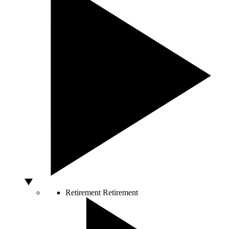
Retirement
Retirement