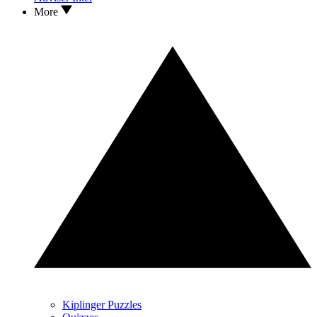
More
Kiplinger Puzzles