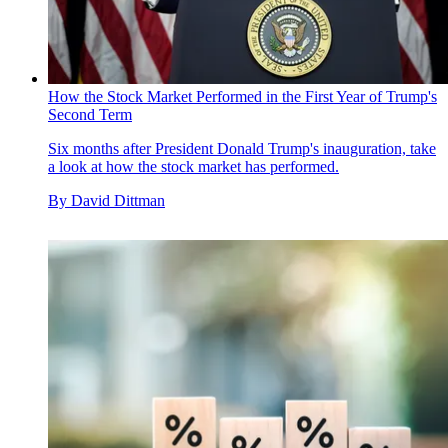
How the Stock Market Performed in the First Year of Trump's
Second Term
Six months after President Donald Trump's inauguration, take
a look at how the stock market has performed.
By
David Dittman