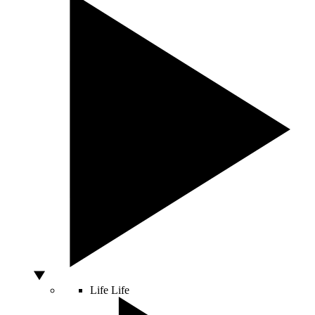
Life
Life