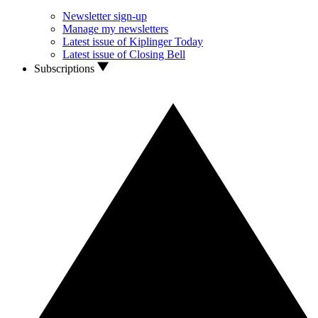
Newsletter sign-up
Manage my newsletters
Latest issue of Kiplinger Today
Latest issue of Closing Bell
Subscriptions