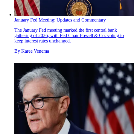
January Fed Meeting: Updates and Commentary
The January Fed meeting marked the first central bank
gathering of 2026, with Fed Chair Powell & Co. voting to
keep interest rates unchanged.
By
Karee Venema