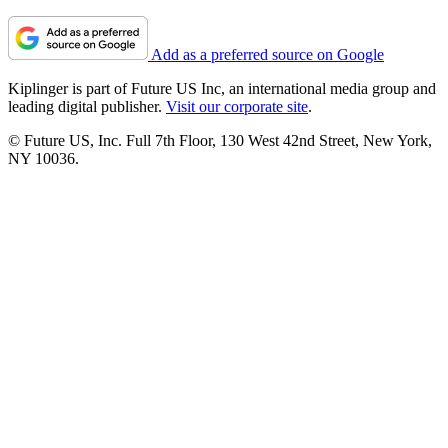
Add as a preferred source on Google
Kiplinger is part of Future US Inc, an international media group and
leading digital publisher.
Visit our corporate site
.
© Future US, Inc. Full 7th Floor, 130 West 42nd Street, New York,
NY 10036.