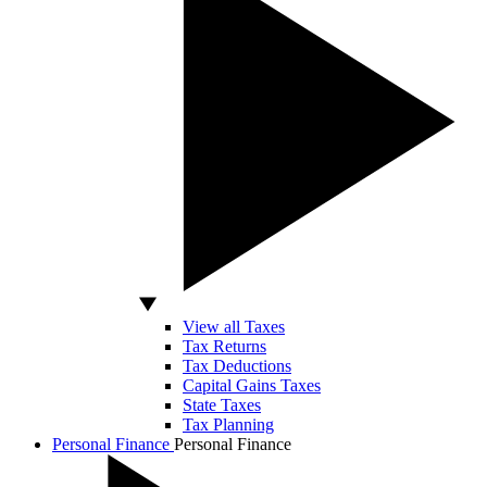
View all Taxes
Tax Returns
Tax Deductions
Capital Gains Taxes
State Taxes
Tax Planning
Personal Finance
Personal Finance