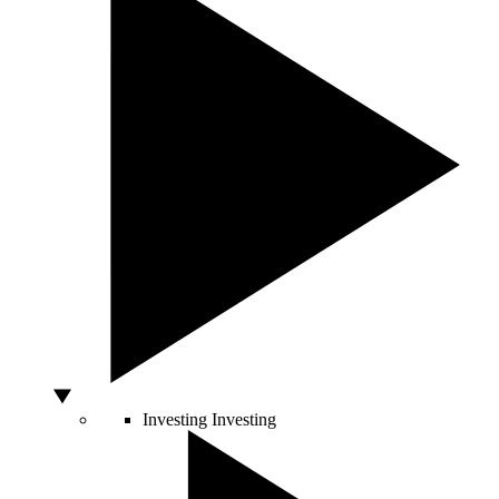
Investing
Investing