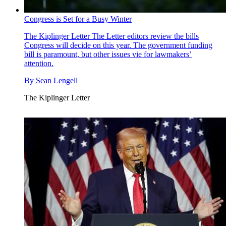
Congress is Set for a Busy Winter
The Kiplinger Letter
The Letter editors review the bills
Congress will decide on this year. The government funding
bill is paramount, but other issues vie for lawmakers’
attention.
By
Sean Lengell
The Kiplinger Letter