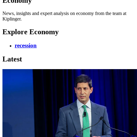
Economy
News, insights and expert analysis on economy from the team at
Kiplinger.
Explore Economy
recession
Latest