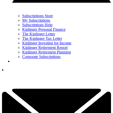
Subscriptions Store
My Subscriptions
Subscriptions Help
Kiplinger Personal Finance
The Kiplinger Letter
The Kiplinger Tax Letter
Kiplinger Investing for Income
Kiplinger Retirement Report
Kiplinger Retirement Planning
Corporate Subscriptions