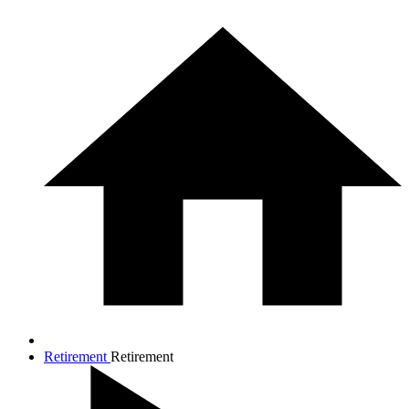
Retirement
Retirement