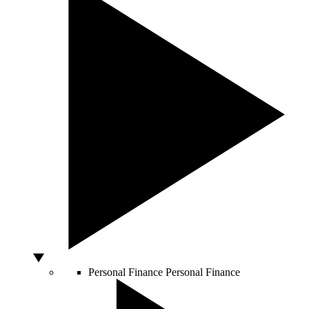
Personal Finance
Personal Finance