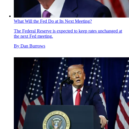
What Will the Fed Do at Its Next Meeting?
The Federal Reserve is expected to keep rates unchanged at
the next Fed meeting.
By
Dan Burrows