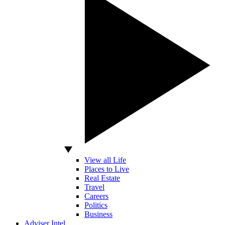
View all Life
Places to Live
Real Estate
Travel
Careers
Politics
Business
Adviser Intel