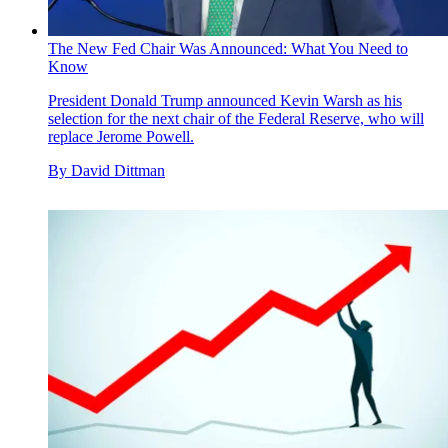
The New Fed Chair Was Announced: What You Need to
Know
President Donald Trump announced Kevin Warsh as his
selection for the next chair of the Federal Reserve, who will
replace Jerome Powell.
By
David Dittman