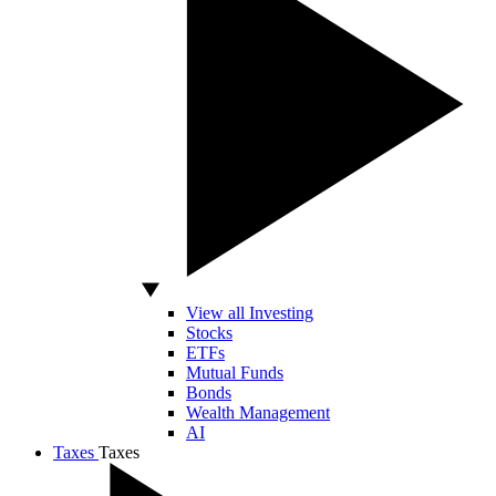
View all Investing
Stocks
ETFs
Mutual Funds
Bonds
Wealth Management
AI
Taxes
Taxes