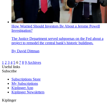
How Worried Should Investors Be About a Jerome Powell
Investigation?
The Justice Department served subpoenas on the Fed about a
project to remodel the central bank's historic buildings.
By
David Dittman
1
2
3
4
5
6
7
8
9
Archives
Useful links
Subscribe
Subscriptions Store
My Subscriptions
Kiplinger App
Kiplinger Newsletters
Kiplinger