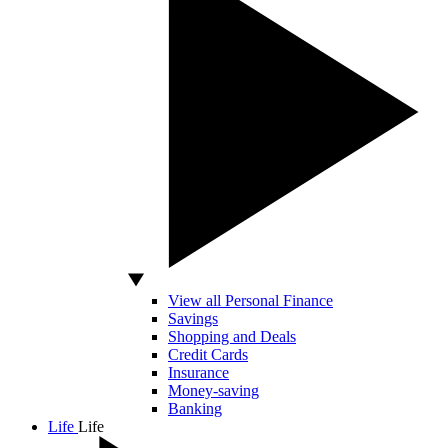
View all Personal Finance
Savings
Shopping and Deals
Credit Cards
Insurance
Money-saving
Banking
Life
Life