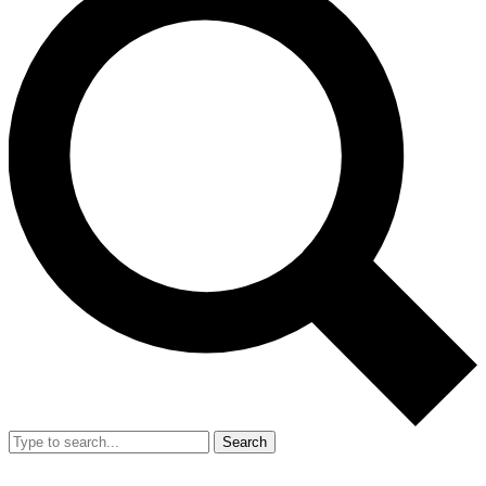
Search