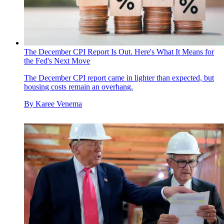
The December CPI Report Is Out. Here's What It Means for
the Fed's Next Move
The December CPI report came in lighter than expected, but
housing costs remain an overhang.
By
Karee Venema