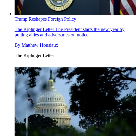
Trump Reshapes Foreign Policy
The Kiplinger Letter
The President starts the new year by
putting allies and adversaries on notice.
By
Matthew Housiaux
The Kiplinger Letter