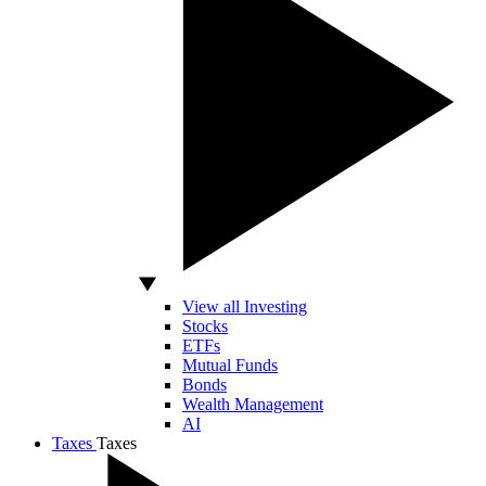
View all Investing
Stocks
ETFs
Mutual Funds
Bonds
Wealth Management
AI
Taxes
Taxes