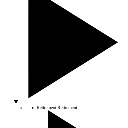
Retirement
Retirement