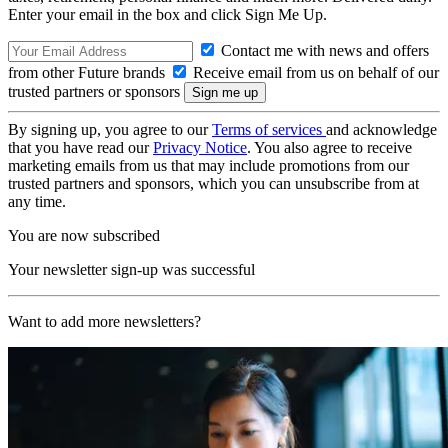
Enter your email in the box and click Sign Me Up.
Contact me with news and offers
from other Future brands
Receive email from us on behalf of our
trusted partners or sponsors
By signing up, you agree to our
Terms of services
and acknowledge
that you have read our
Privacy Notice
. You also agree to receive
marketing emails from us that may include promotions from our
trusted partners and sponsors, which you can unsubscribe from at
any time.
You are now subscribed
Your newsletter sign-up was successful
Want to add more newsletters?