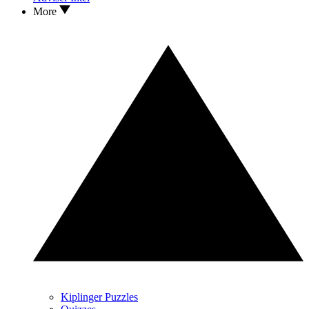
More
Kiplinger Puzzles