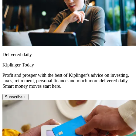
Delivered daily
Kiplinger Today
Profit and prosper with the best of Kiplinger's advice on investing,
taxes, retirement, personal finance and much more delivered daily.
Smart money moves start here.
Subscribe +