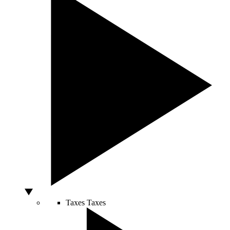
Taxes
Taxes