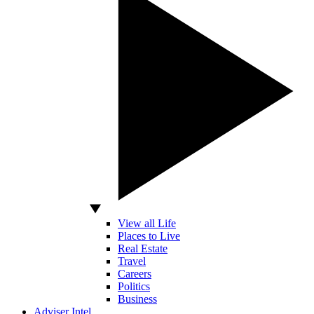
View all Life
Places to Live
Real Estate
Travel
Careers
Politics
Business
Adviser Intel