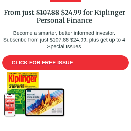
From just
$107.88
$24.99 for Kiplinger
Personal Finance
Become a smarter, better informed investor.
Subscribe from just
$107.88
$24.99, plus get up to 4
Special Issues
CLICK FOR FREE ISSUE