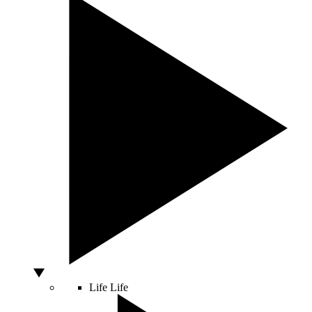
Life
Life