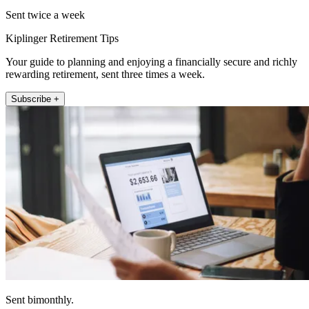
Sent twice a week
Kiplinger Retirement Tips
Your guide to planning and enjoying a financially secure and richly
rewarding retirement, sent three times a week.
Subscribe +
Sent bimonthly.