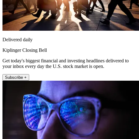
Delivered daily
Kiplinger Closing Bell
Get today's biggest financial and investing headlines delivered to
your inbox every day the U.S. stock market is open.
Subscribe +