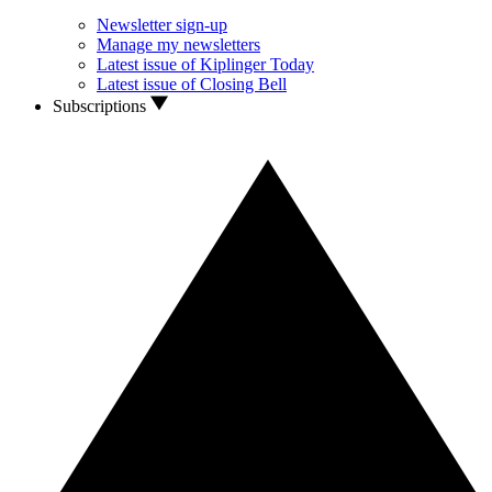
Newsletter sign-up
Manage my newsletters
Latest issue of Kiplinger Today
Latest issue of Closing Bell
Subscriptions