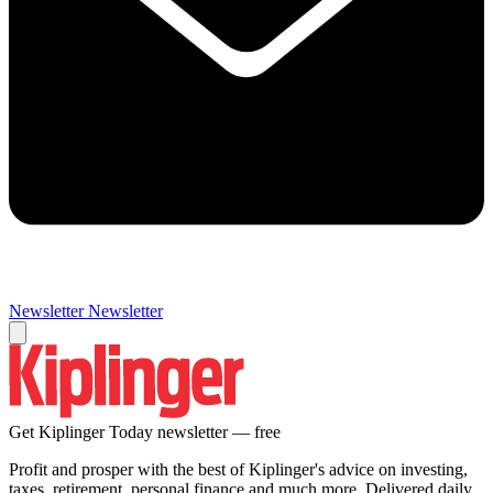
Newsletter
Newsletter
Get Kiplinger Today newsletter — free
Profit and prosper with the best of Kiplinger's advice on investing,
taxes, retirement, personal finance and much more. Delivered daily.