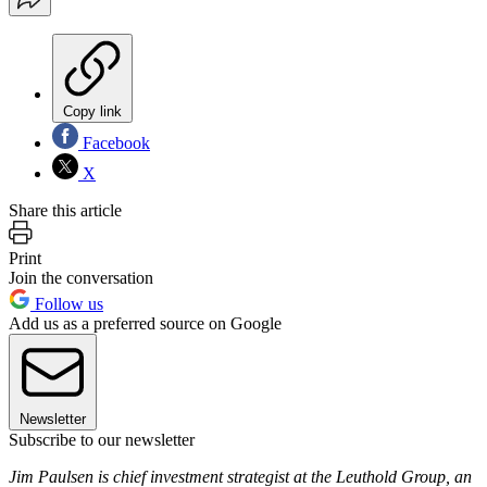
Copy link
Facebook
X
Share this article
Print
Join the conversation
Follow us
Add us as a preferred source on Google
Newsletter
Subscribe to our newsletter
Jim Paulsen is chief in­vestment strategist at the Leuthold Group, an