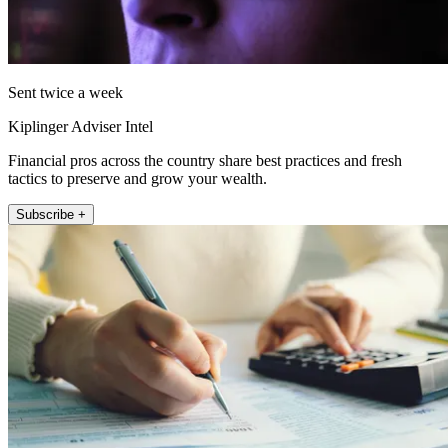
Sent twice a week
Kiplinger Adviser Intel
Financial pros across the country share best practices and fresh
tactics to preserve and grow your wealth.
Subscribe +