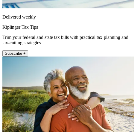
Delivered weekly
Kiplinger Tax Tips
Trim your federal and state tax bills with practical tax-planning and
tax-cutting strategies.
Subscribe +