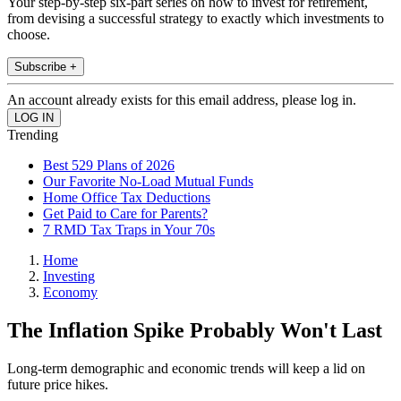
Your step-by-step six-part series on how to invest for retirement,
from devising a successful strategy to exactly which investments to
choose.
Subscribe +
An account already exists for this email address, please log in.
Trending
Best 529 Plans of 2026
Our Favorite No-Load Mutual Funds
Home Office Tax Deductions
Get Paid to Care for Parents?
7 RMD Tax Traps in Your 70s
Home
Investing
Economy
The Inflation Spike Probably Won't Last
Long-term demographic and economic trends will keep a lid on
future price hikes.