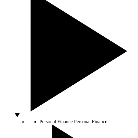
Personal Finance
Personal Finance