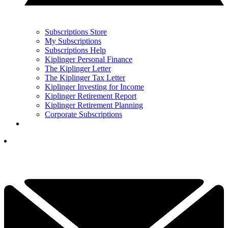
Subscriptions Store
My Subscriptions
Subscriptions Help
Kiplinger Personal Finance
The Kiplinger Letter
The Kiplinger Tax Letter
Kiplinger Investing for Income
Kiplinger Retirement Report
Kiplinger Retirement Planning
Corporate Subscriptions