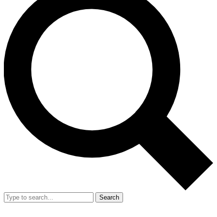
Search