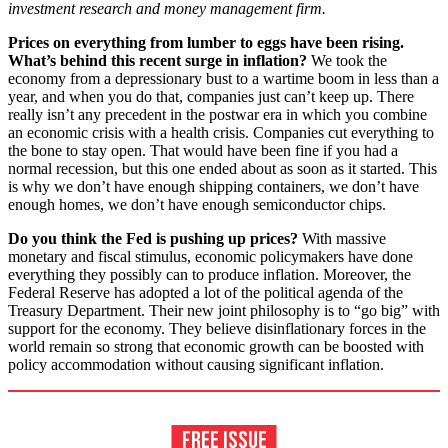
investment research and money management firm.
Prices on everything from lumber to eggs have been rising.
What’s behind this recent surge in inflation?
We took the
economy from a depressionary bust to a wartime boom in less than a
year, and when you do that, companies just can’t keep up. There
really isn’t any precedent in the postwar era in which you combine
an economic crisis with a health crisis. Companies cut everything to
the bone to stay open. That would have been fine if you had a
normal recession, but this one ended about as soon as it started. This
is why we don’t have enough shipping containers, we don’t have
enough homes, we don’t have enough semiconductor chips.
Do you think the Fed is pushing up prices?
With massive
monetary and fiscal stimulus, economic policymakers have done
everything they possibly can to produce inflation. Moreover, the
Federal Reserve has adopted a lot of the political agenda of the
Treasury Department. Their new joint philosophy is to “go big” with
support for the economy. They believe disinflationary forces in the
world remain so strong that economic growth can be boosted with
policy accommodation without causing significant inflation.