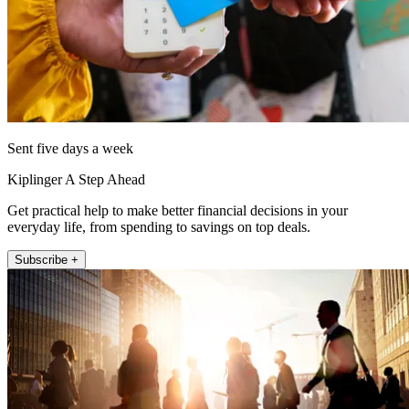
Sent five days a week
Kiplinger A Step Ahead
Get practical help to make better financial decisions in your
everyday life, from spending to savings on top deals.
Subscribe +