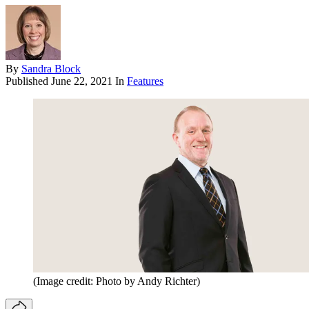
By
Sandra Block
Published
June 22, 2021
In
Features
(Image credit: Photo by Andy Richter)