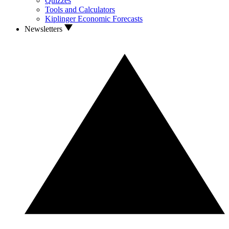
Quizzes
Tools and Calculators
Kiplinger Economic Forecasts
Newsletters