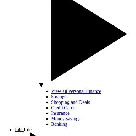
View all Personal Finance
Savings
Shopping and Deals
Credit Cards
Insurance
Money-saving
Banking
Life
Life