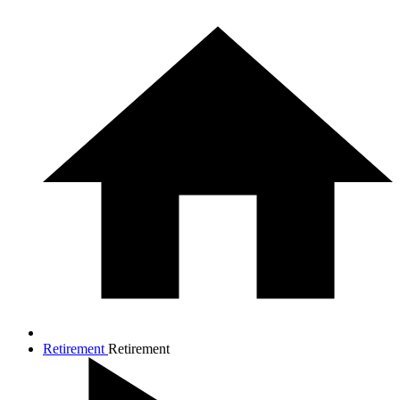
Retirement
Retirement