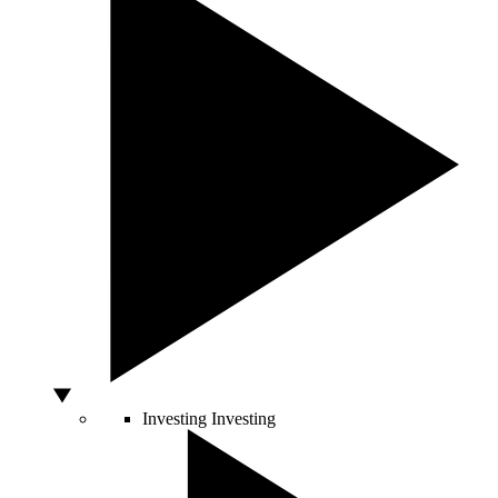
Investing
Investing