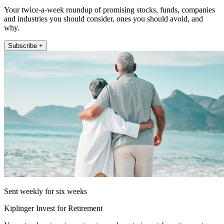
Your twice-a-week roundup of promising stocks, funds, companies
and industries you should consider, ones you should avoid, and
why.
Subscribe +
Sent weekly for six weeks
Kiplinger Invest for Retirement