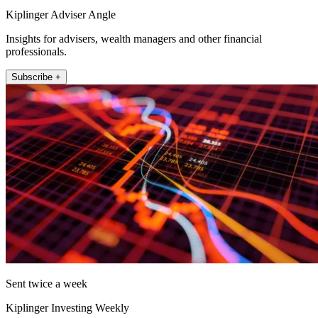
Kiplinger Adviser Angle
Insights for advisers, wealth managers and other financial
professionals.
Subscribe +
Sent twice a week
Kiplinger Investing Weekly