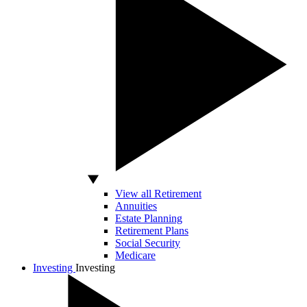
View all Retirement
Annuities
Estate Planning
Retirement Plans
Social Security
Medicare
Investing
Investing