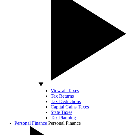
View all Taxes
Tax Returns
Tax Deductions
Capital Gains Taxes
State Taxes
Tax Planning
Personal Finance
Personal Finance