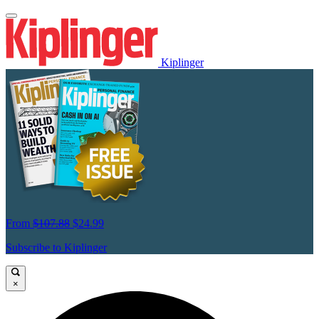
Kiplinger
From
$107.88
$24.99
Subscribe to Kiplinger
×