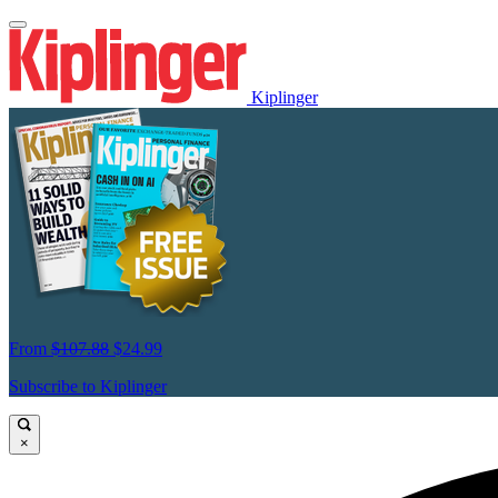
Kiplinger
From
$107.88
$24.99
Subscribe to Kiplinger
×