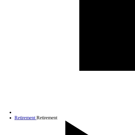
Retirement
Retirement