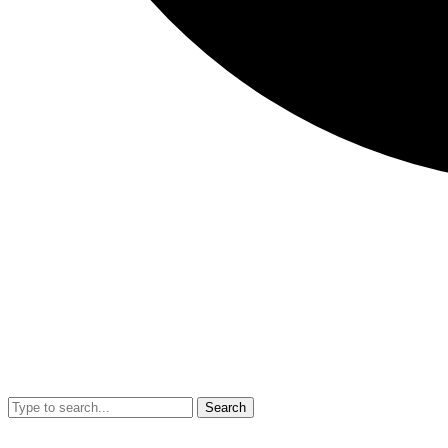
Search