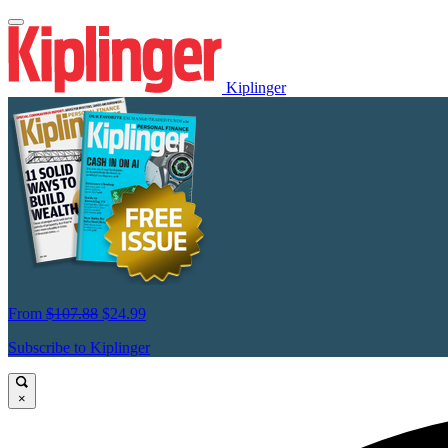
Kiplinger
From
$107.88
$24.99
Subscribe to Kiplinger
×