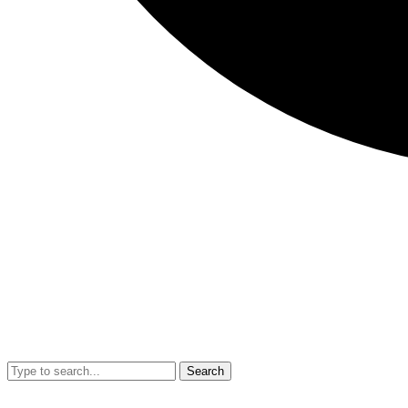
Search