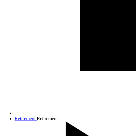
Retirement
Retirement