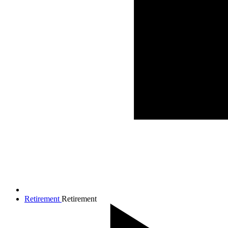
Retirement
Retirement