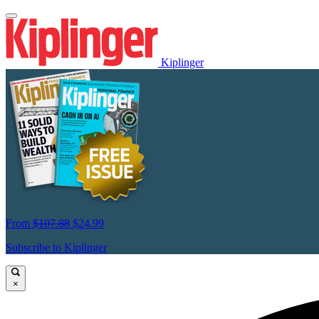
Kiplinger
From
$107.88
$24.99
Subscribe to Kiplinger
×