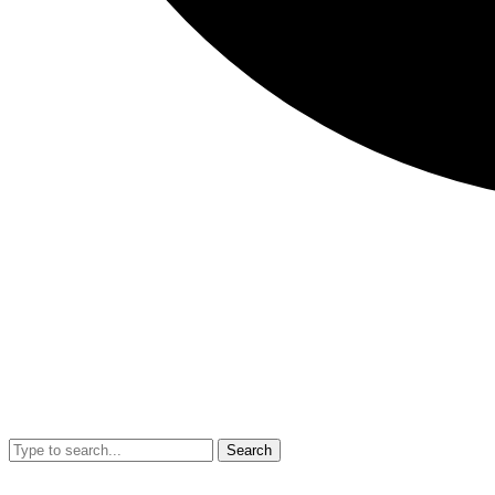
Search