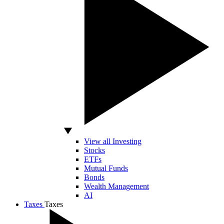
View all Investing
Stocks
ETFs
Mutual Funds
Bonds
Wealth Management
AI
Taxes
Taxes