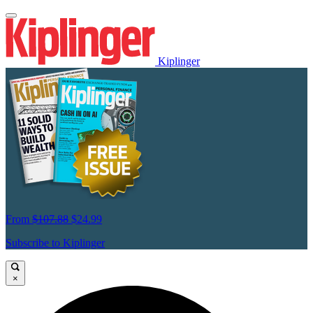
Kiplinger
From
$107.88
$24.99
Subscribe to Kiplinger
×