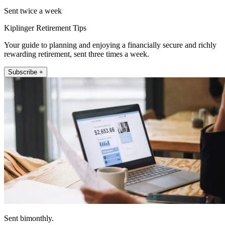
Sent twice a week
Kiplinger Retirement Tips
Your guide to planning and enjoying a financially secure and richly
rewarding retirement, sent three times a week.
Subscribe +
Sent bimonthly.