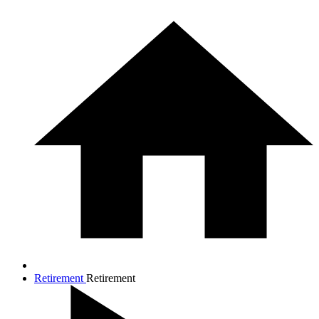
Retirement
Retirement