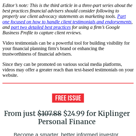
Editor’s note: This is the third article in a three-part series about the
best practices financial advisers should consider following to
properly use client advocacy statements as marketing tools.
Part
one focused on how to handle client testimonials and endorsements
,
and
part two detailed best practices
for using a firm’s Google
Business Profile to capture client reviews.
Video testimonials can be a powerful tool for building visibility for
your financial planning firm’s brand or enhancing the
trustworthiness of financial advisers.
Since they can be promoted on various social media platforms,
videos may offer a greater reach than text-based testimonials on your
website.
From just
$107.88
$24.99 for Kiplinger
Personal Finance
Become a smarter, better informed investor.