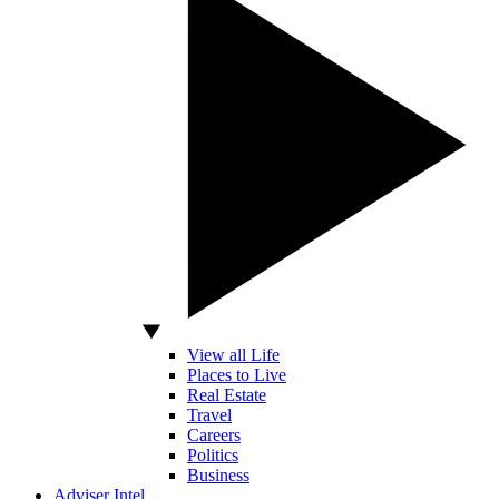
View all Life
Places to Live
Real Estate
Travel
Careers
Politics
Business
Adviser Intel