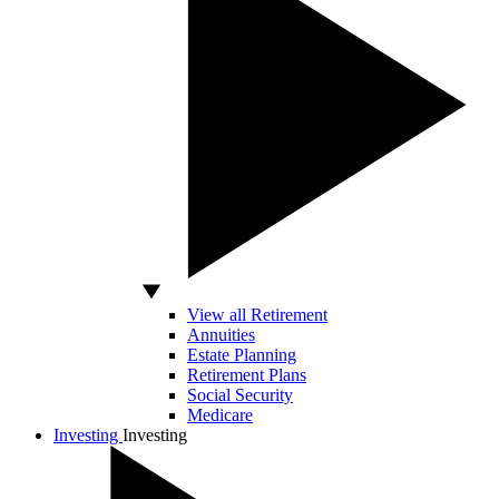
View all Retirement
Annuities
Estate Planning
Retirement Plans
Social Security
Medicare
Investing
Investing