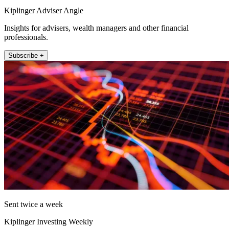
Kiplinger Adviser Angle
Insights for advisers, wealth managers and other financial
professionals.
Subscribe +
Sent twice a week
Kiplinger Investing Weekly