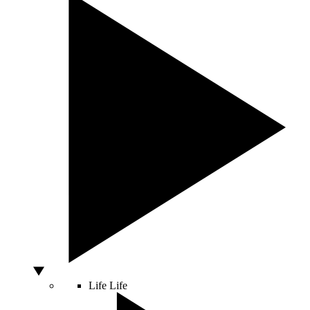
Life
Life