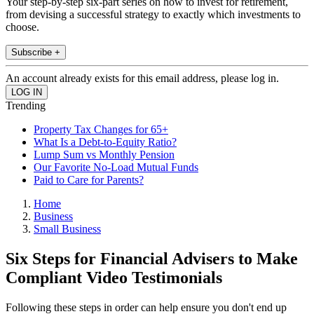
Your step-by-step six-part series on how to invest for retirement,
from devising a successful strategy to exactly which investments to
choose.
Subscribe +
An account already exists for this email address, please log in.
Trending
Property Tax Changes for 65+
What Is a Debt-to-Equity Ratio?
Lump Sum vs Monthly Pension
Our Favorite No-Load Mutual Funds
Paid to Care for Parents?
Home
Business
Small Business
Six Steps for Financial Advisers to Make
Compliant Video Testimonials
Following these steps in order can help ensure you don't end up