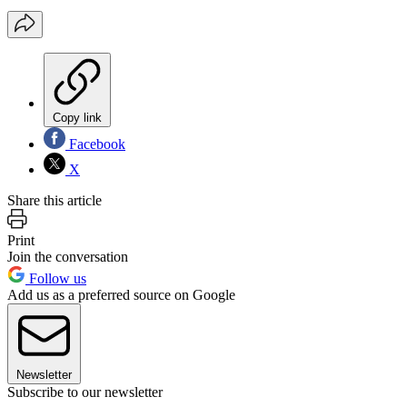
Copy link
Facebook
X
Share this article
Print
Join the conversation
Follow us
Add us as a preferred source on Google
Newsletter
Subscribe to our newsletter