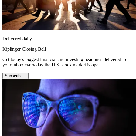
Delivered daily
Kiplinger Closing Bell
Get today's biggest financial and investing headlines delivered to
your inbox every day the U.S. stock market is open.
Subscribe +