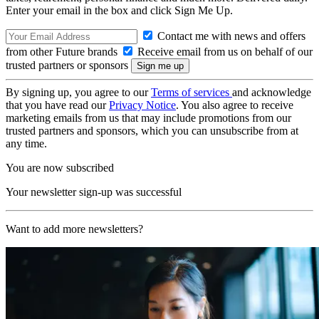
Enter your email in the box and click Sign Me Up.
Contact me with news and offers
from other Future brands
Receive email from us on behalf of our
trusted partners or sponsors
By signing up, you agree to our
Terms of services
and acknowledge
that you have read our
Privacy Notice
. You also agree to receive
marketing emails from us that may include promotions from our
trusted partners and sponsors, which you can unsubscribe from at
any time.
You are now subscribed
Your newsletter sign-up was successful
Want to add more newsletters?