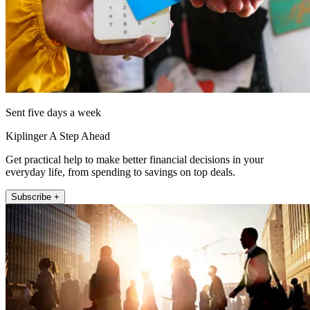
Sent five days a week
Kiplinger A Step Ahead
Get practical help to make better financial decisions in your
everyday life, from spending to savings on top deals.
Subscribe +