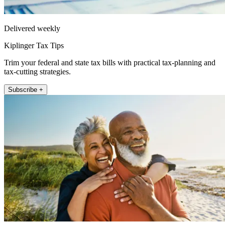
Delivered weekly
Kiplinger Tax Tips
Trim your federal and state tax bills with practical tax-planning and
tax-cutting strategies.
Subscribe +