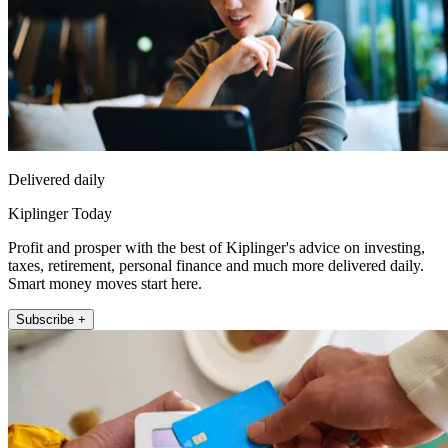
Delivered daily
Kiplinger Today
Profit and prosper with the best of Kiplinger's advice on investing,
taxes, retirement, personal finance and much more delivered daily.
Smart money moves start here.
Subscribe +