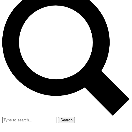
Search