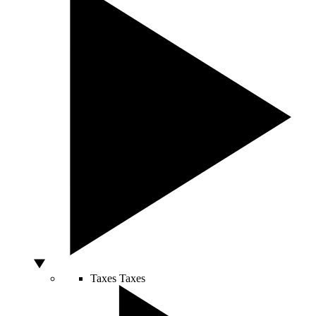
Taxes
Taxes