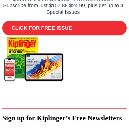
Subscribe from just
$107.88
$24.99, plus get up to 4
Special Issues
CLICK FOR FREE ISSUE
Sign up for Kiplinger’s Free Newsletters