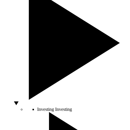
Investing
Investing