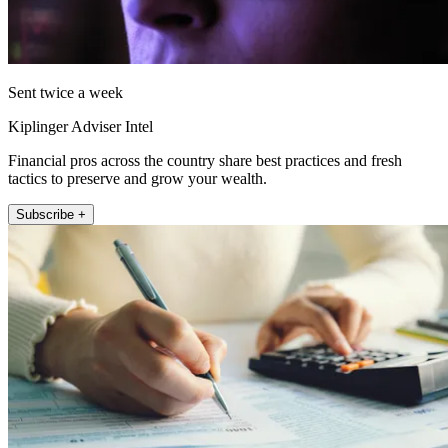
Sent twice a week
Kiplinger Adviser Intel
Financial pros across the country share best practices and fresh
tactics to preserve and grow your wealth.
Subscribe +