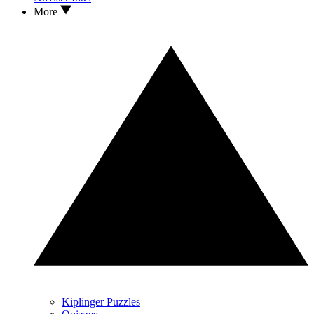
More
Kiplinger Puzzles