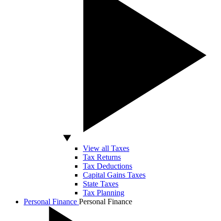
View all Taxes
Tax Returns
Tax Deductions
Capital Gains Taxes
State Taxes
Tax Planning
Personal Finance
Personal Finance