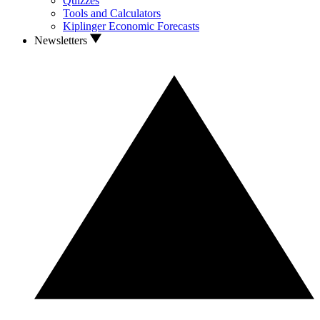
Quizzes
Tools and Calculators
Kiplinger Economic Forecasts
Newsletters