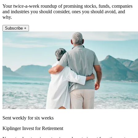
Your twice-a-week roundup of promising stocks, funds, companies
and industries you should consider, ones you should avoid, and
why.
Subscribe +
Sent weekly for six weeks
Kiplinger Invest for Retirement