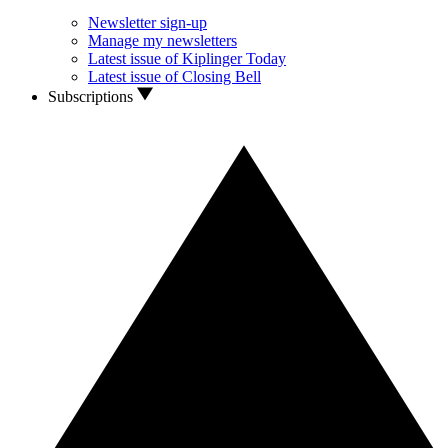
Newsletter sign-up
Manage my newsletters
Latest issue of Kiplinger Today
Latest issue of Closing Bell
Subscriptions