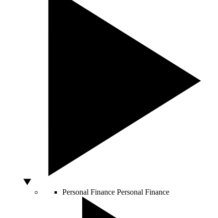
Personal Finance
Personal Finance