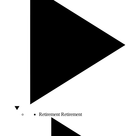
Retirement
Retirement