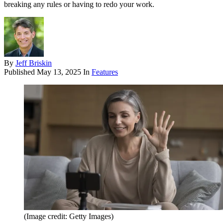
breaking any rules or having to redo your work.
By
Jeff Briskin
Published
May 13, 2025
In
Features
(Image credit: Getty Images)