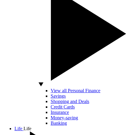
View all Personal Finance
Savings
Shopping and Deals
Credit Cards
Insurance
Money-saving
Banking
Life
Life