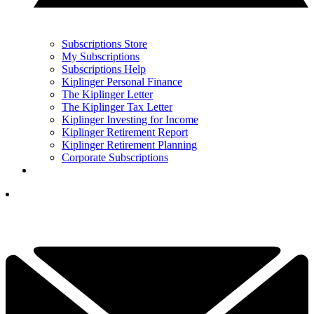
Subscriptions Store
My Subscriptions
Subscriptions Help
Kiplinger Personal Finance
The Kiplinger Letter
The Kiplinger Tax Letter
Kiplinger Investing for Income
Kiplinger Retirement Report
Kiplinger Retirement Planning
Corporate Subscriptions