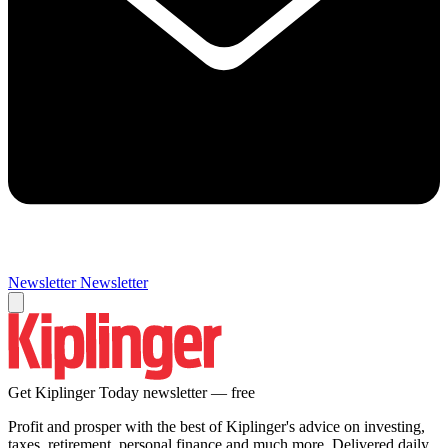
Newsletter
Newsletter
Get Kiplinger Today newsletter — free
Profit and prosper with the best of Kiplinger's advice on investing,
taxes, retirement, personal finance and much more. Delivered daily.