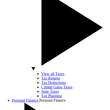
View all Taxes
Tax Returns
Tax Deductions
Capital Gains Taxes
State Taxes
Tax Planning
Personal Finance
Personal Finance