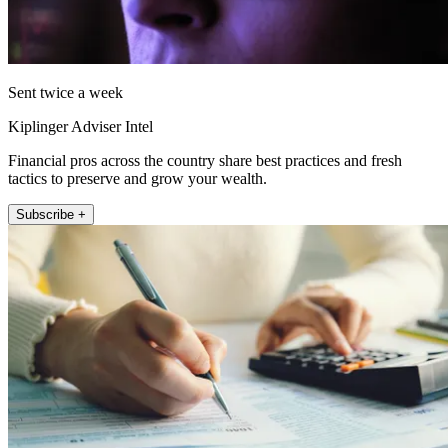
Sent twice a week
Kiplinger Adviser Intel
Financial pros across the country share best practices and fresh
tactics to preserve and grow your wealth.
Subscribe +