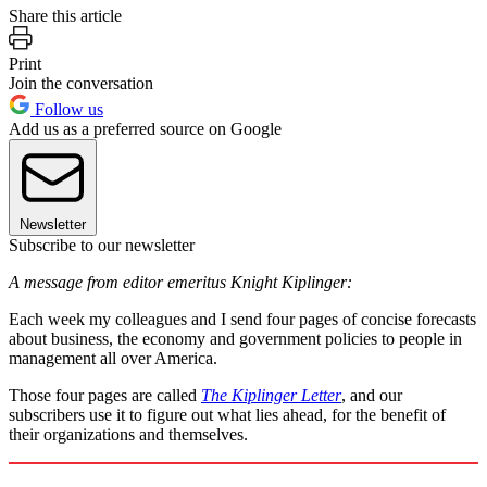
Share this article
Print
Join the conversation
Follow us
Add us as a preferred source on Google
Newsletter
Subscribe to our newsletter
A message from editor emeritus Knight Kiplinger:
Each week my colleagues and I send four pages of concise forecasts
about business, the economy and government policies to people in
management all over America.
Those four pages are called
The Kiplinger Letter
, and our
subscribers use it to figure out what lies ahead, for the benefit of
their organizations and themselves.