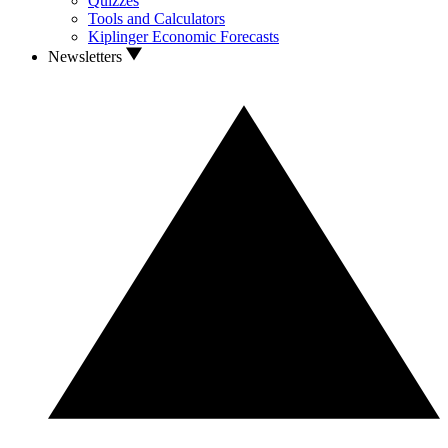
Quizzes
Tools and Calculators
Kiplinger Economic Forecasts
Newsletters