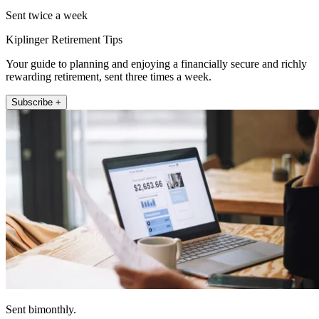
Sent twice a week
Kiplinger Retirement Tips
Your guide to planning and enjoying a financially secure and richly
rewarding retirement, sent three times a week.
Subscribe +
Sent bimonthly.