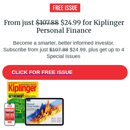
From just
$107.88
$24.99 for Kiplinger
Personal Finance
Become a smarter, better informed investor.
Subscribe from just
$107.88
$24.99, plus get up to 4
Special Issues
CLICK FOR FREE ISSUE