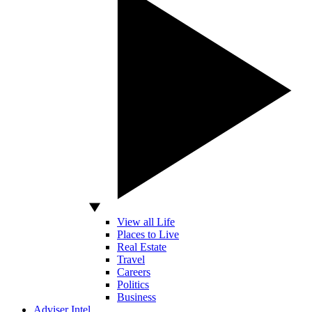
View all Life
Places to Live
Real Estate
Travel
Careers
Politics
Business
Adviser Intel