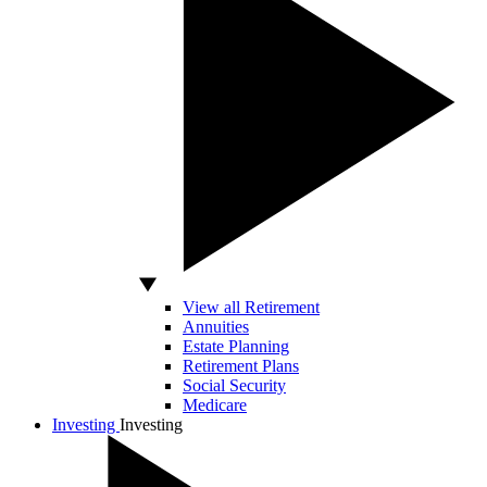
View all Retirement
Annuities
Estate Planning
Retirement Plans
Social Security
Medicare
Investing
Investing