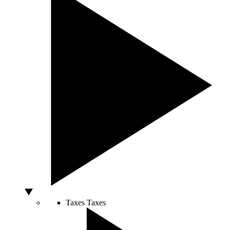
Taxes
Taxes