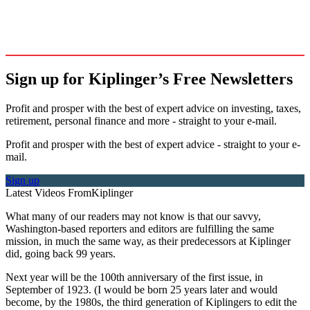
Sign up for Kiplinger’s Free Newsletters
Profit and prosper with the best of expert advice on investing, taxes,
retirement, personal finance and more - straight to your e-mail.
Profit and prosper with the best of expert advice - straight to your e-
mail.
Sign up
Latest Videos From
Kiplinger
What many of our readers may not know is that our savvy,
Washington-based reporters and editors are fulfilling the same
mission, in much the same way, as their predecessors at Kiplinger
did, going back 99 years.
Next year will be the 100th anniversary of the first issue, in
September of 1923. (I would be born 25 years later and would
become, by the 1980s, the third generation of Kiplingers to edit the