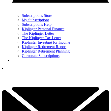
Subscriptions Store
My Subscriptions
Subscriptions Help
Kiplinger Personal Finance
The Kiplinger Letter
The Kiplinger Tax Letter
Kiplinger Investing for Income
Kiplinger Retirement Report
Kiplinger Retirement Planning
Corporate Subscriptions