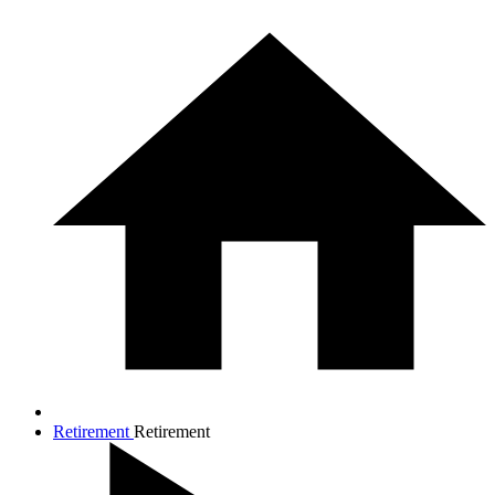
Retirement
Retirement