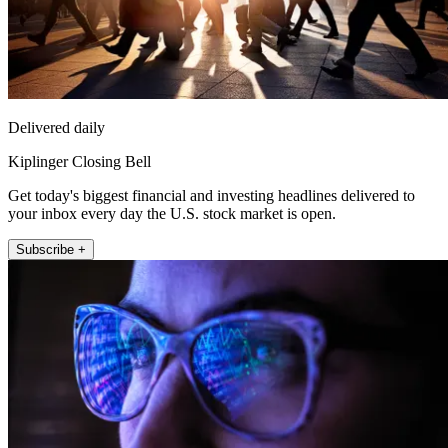
Delivered daily
Kiplinger Closing Bell
Get today's biggest financial and investing headlines delivered to
your inbox every day the U.S. stock market is open.
Subscribe +