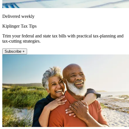
Delivered weekly
Kiplinger Tax Tips
Trim your federal and state tax bills with practical tax-planning and
tax-cutting strategies.
Subscribe +