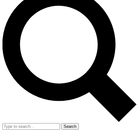
Search