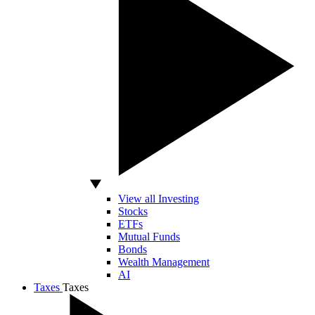
View all Investing
Stocks
ETFs
Mutual Funds
Bonds
Wealth Management
AI
Taxes
Taxes