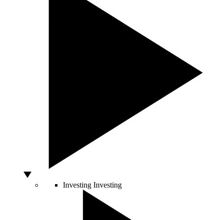
Investing
Investing