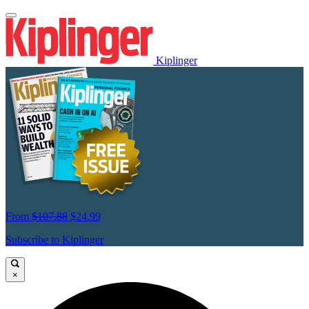
Kiplinger
From
$107.88
$24.99
Subscribe to Kiplinger
×