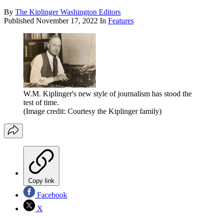
By
The Kiplinger Washington Editors
Published
November 17, 2022
In
Features
W.M. Kiplinger's new style of journalism has stood the
test of time.
(Image credit: Courtesy the Kiplinger family)
Copy link
Facebook
X