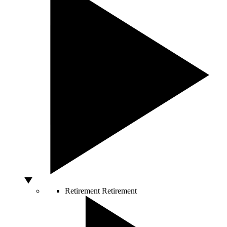
Retirement
Retirement