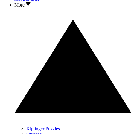
More
Kiplinger Puzzles