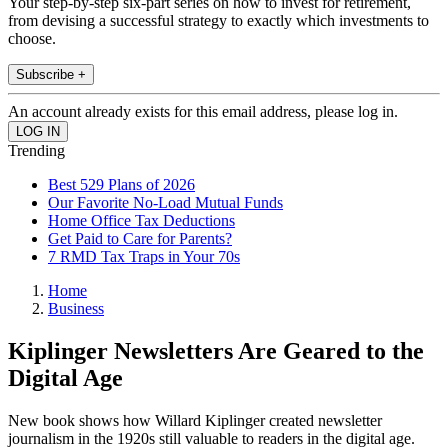
Your step-by-step six-part series on how to invest for retirement,
from devising a successful strategy to exactly which investments to
choose.
Subscribe +
An account already exists for this email address, please log in.
Trending
Best 529 Plans of 2026
Our Favorite No-Load Mutual Funds
Home Office Tax Deductions
Get Paid to Care for Parents?
7 RMD Tax Traps in Your 70s
Home
Business
Kiplinger Newsletters Are Geared to the
Digital Age
New book shows how Willard Kiplinger created newsletter
journalism in the 1920s still valuable to readers in the digital age.