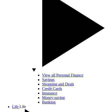
View all Personal Finance
Savings
Shopping and Deals
Credit Cards
Insurance
Money-saving
Banking
Life
Life