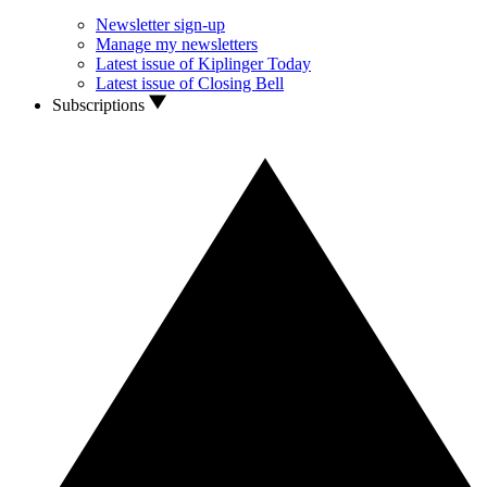
Newsletter sign-up
Manage my newsletters
Latest issue of Kiplinger Today
Latest issue of Closing Bell
Subscriptions