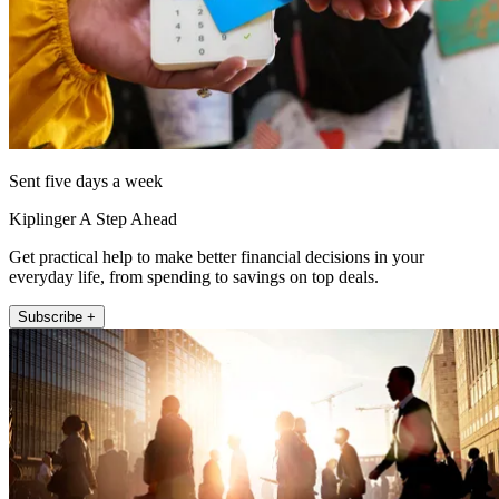
Sent five days a week
Kiplinger A Step Ahead
Get practical help to make better financial decisions in your
everyday life, from spending to savings on top deals.
Subscribe +