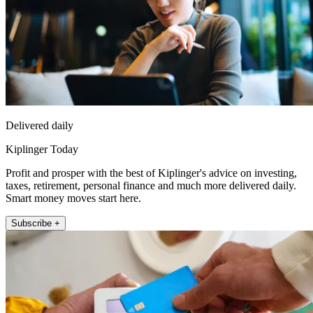
Delivered daily
Kiplinger Today
Profit and prosper with the best of Kiplinger's advice on investing,
taxes, retirement, personal finance and much more delivered daily.
Smart money moves start here.
Subscribe +