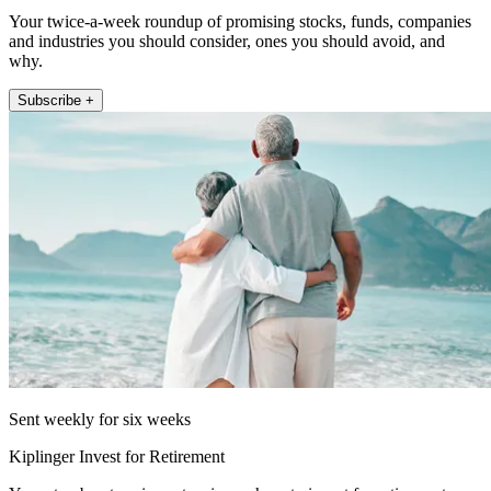
Your twice-a-week roundup of promising stocks, funds, companies
and industries you should consider, ones you should avoid, and
why.
Subscribe +
Sent weekly for six weeks
Kiplinger Invest for Retirement