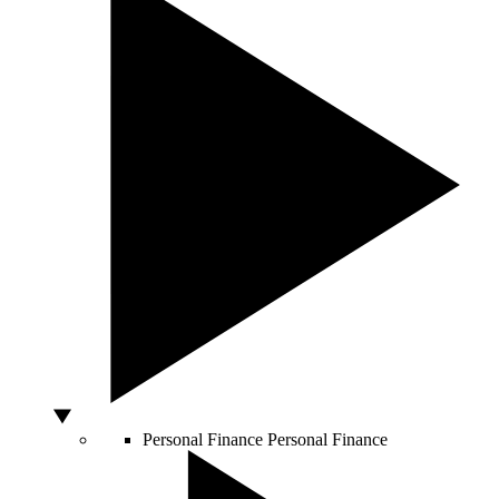
Personal Finance
Personal Finance