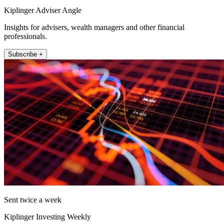
Kiplinger Adviser Angle
Insights for advisers, wealth managers and other financial
professionals.
Subscribe +
Sent twice a week
Kiplinger Investing Weekly