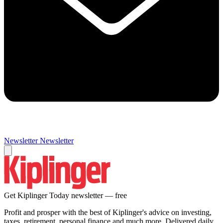
Newsletter
Newsletter
Get Kiplinger Today newsletter — free
Profit and prosper with the best of Kiplinger's advice on investing,
taxes, retirement, personal finance and much more. Delivered daily.