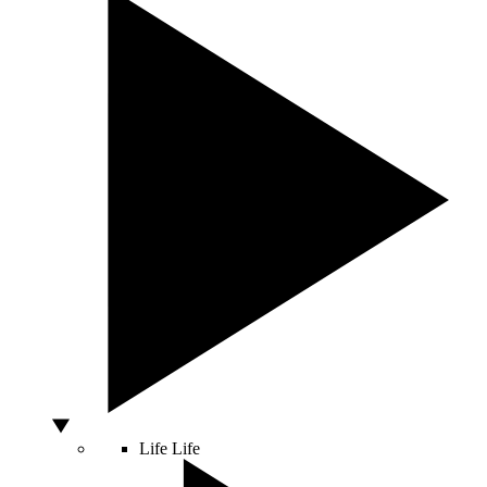
Life
Life