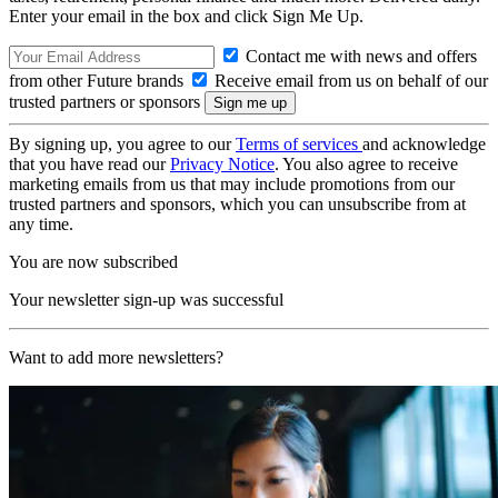
Enter your email in the box and click Sign Me Up.
Contact me with news and offers
from other Future brands
Receive email from us on behalf of our
trusted partners or sponsors
By signing up, you agree to our
Terms of services
and acknowledge
that you have read our
Privacy Notice
. You also agree to receive
marketing emails from us that may include promotions from our
trusted partners and sponsors, which you can unsubscribe from at
any time.
You are now subscribed
Your newsletter sign-up was successful
Want to add more newsletters?