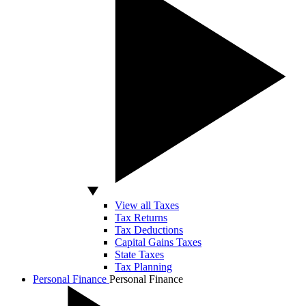
View all Taxes
Tax Returns
Tax Deductions
Capital Gains Taxes
State Taxes
Tax Planning
Personal Finance
Personal Finance