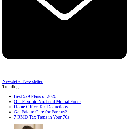
Newsletter
Newsletter
Trending
Best 529 Plans of 2026
Our Favorite No-Load Mutual Funds
Home Office Tax Deductions
Get Paid to Care for Parents?
7 RMD Tax Traps in Your 70s