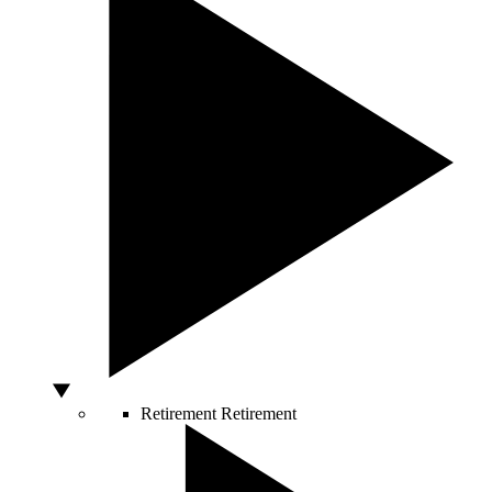
Retirement
Retirement