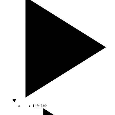
Life
Life