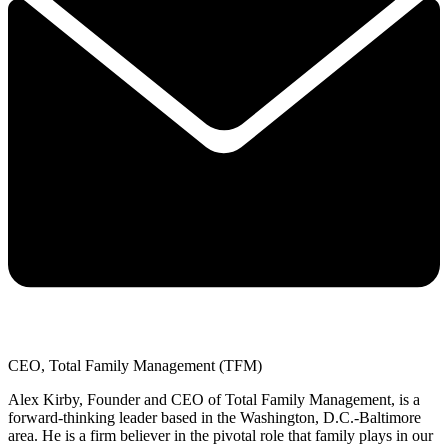
CEO, Total Family Management (TFM)
Alex Kirby, Founder and CEO of Total Family Management, is a
forward-thinking leader based in the Washington, D.C.-Baltimore
area. He is a firm believer in the pivotal role that family plays in our