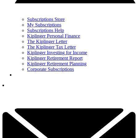
Subscriptions Store
My Subscriptions
Subscriptions Help
Kiplinger Personal Finance
The Kiplinger Letter
The Kiplinger Tax Letter
Kiplinger Investing for Income
Kiplinger Retirement Report
Kiplinger Retirement Planning
Corporate Subscriptions