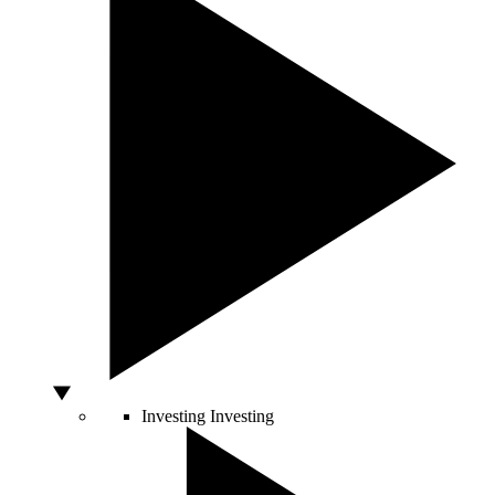
Investing
Investing