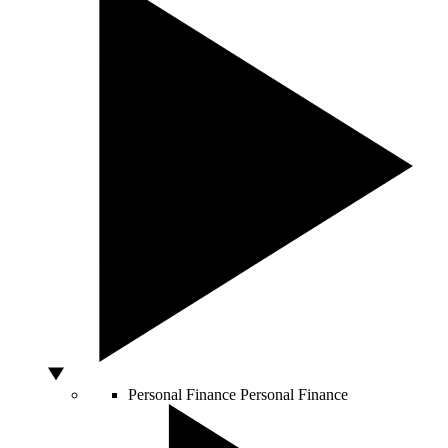
Personal Finance
Personal Finance