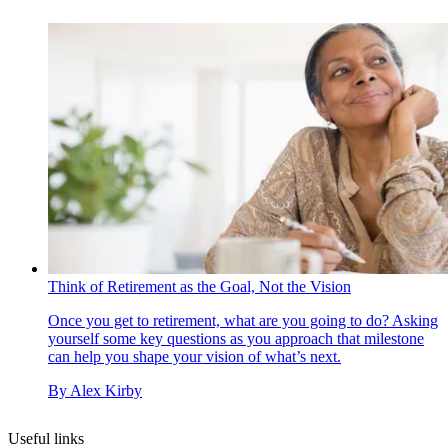
Think of Retirement as the Goal, Not the Vision
Once you get to retirement, what are you going to do? Asking
yourself some key questions as you approach that milestone
can help you shape your vision of what’s next.
By
Alex Kirby
Useful links