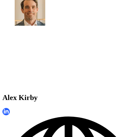
Alex Kirby