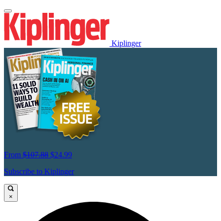
Kiplinger
From
$107.88
$24.99
Subscribe to Kiplinger
×