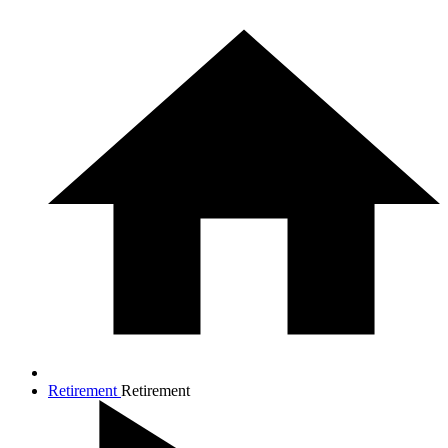
Retirement
Retirement