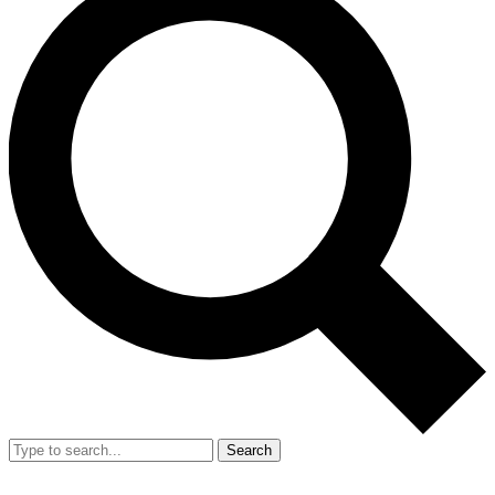
Search