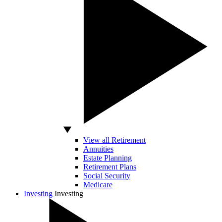
View all Retirement
Annuities
Estate Planning
Retirement Plans
Social Security
Medicare
Investing
Investing