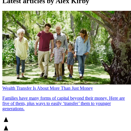
Latest articles by Alex Kirby
Wealth Transfer Is About More Than Just Money
Families have many forms of capital beyond their money. Here are
five of them, plus ways to easily ‘transfer’ them to younger
generations.