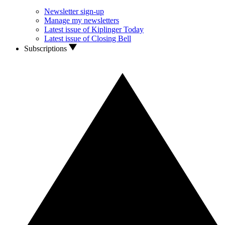
Newsletter sign-up
Manage my newsletters
Latest issue of Kiplinger Today
Latest issue of Closing Bell
Subscriptions