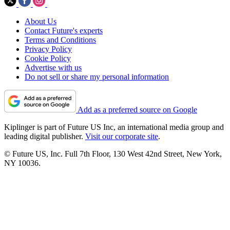
About Us
Contact Future's experts
Terms and Conditions
Privacy Policy
Cookie Policy
Advertise with us
Do not sell or share my personal information
Add as a preferred source on Google
Kiplinger is part of Future US Inc, an international media group and
leading digital publisher.
Visit our corporate site
.
© Future US, Inc. Full 7th Floor, 130 West 42nd Street, New York,
NY 10036.