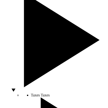
Taxes
Taxes