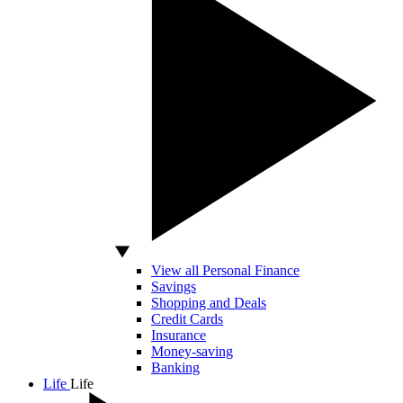
View all Personal Finance
Savings
Shopping and Deals
Credit Cards
Insurance
Money-saving
Banking
Life
Life