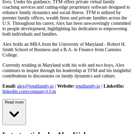
lives. Under his guidance, TFM offers private virtual family
coaching services and cutting-edge proprietary software designed to
enhance family dynamics and social fitness. TFM is utilized by
premier family offices, wealth firms and private families across the
U.S. Throughout his career, Alex has been unwaveringly committed
to people development, highlighting his dedication to empowering
both individuals and families.
Alex holds an MBA from the University of Maryland - Robert H.
Smith School of Business and a B.A. in Finance from Canisius
College.
Currently residing in Maryland with his wife and two boys, Alex
continues to inspire through his leadership at TFM and his insightful
contributions to discussions on family dynamics and culture.
Email:
alex@totalfamily.io
|
Website:
totalfamily.io
|
LinkedIn:
linkedin.com/company/t-f-m
Read more