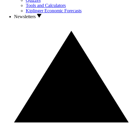
Quizzes
Tools and Calculators
Kiplinger Economic Forecasts
Newsletters