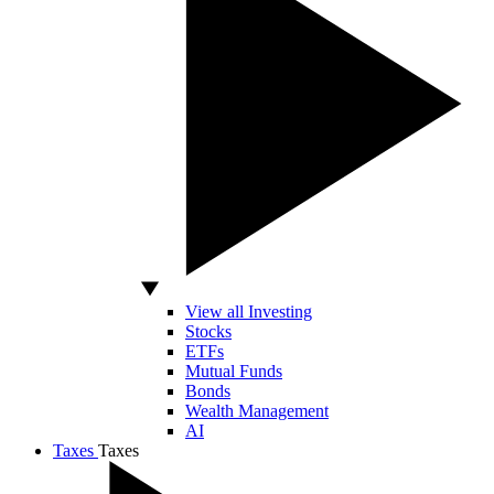
View all Investing
Stocks
ETFs
Mutual Funds
Bonds
Wealth Management
AI
Taxes
Taxes