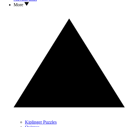
More
Kiplinger Puzzles