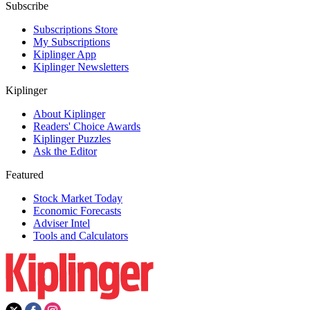
Subscribe
Subscriptions Store
My Subscriptions
Kiplinger App
Kiplinger Newsletters
Kiplinger
About Kiplinger
Readers' Choice Awards
Kiplinger Puzzles
Ask the Editor
Featured
Stock Market Today
Economic Forecasts
Adviser Intel
Tools and Calculators