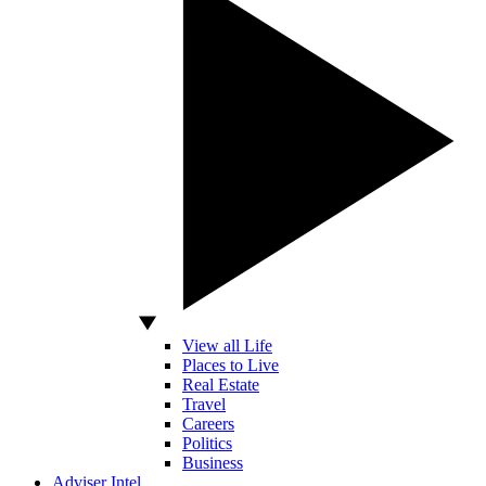
View all Life
Places to Live
Real Estate
Travel
Careers
Politics
Business
Adviser Intel