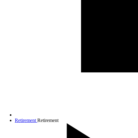
Retirement
Retirement