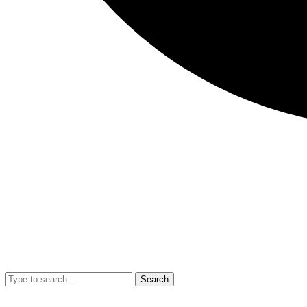
Search