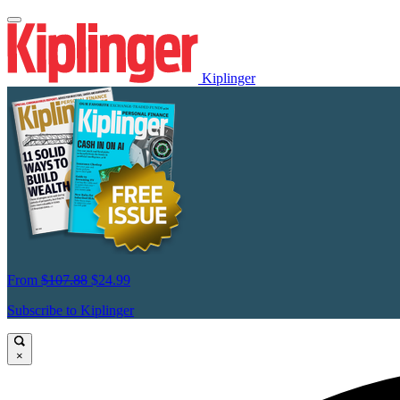
Kiplinger
From
$107.88
$24.99
Subscribe to Kiplinger
×