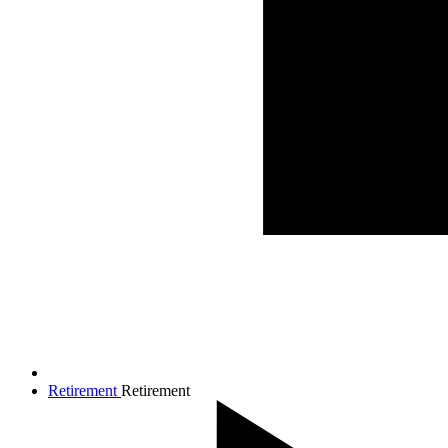
Retirement
Retirement