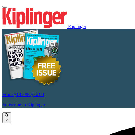
Kiplinger
From
$107.88
$24.99
Subscribe to Kiplinger
×