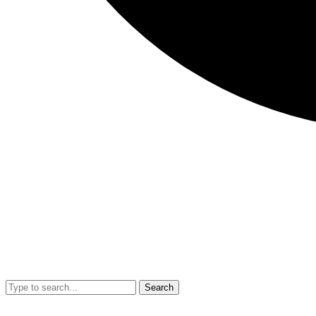
Search