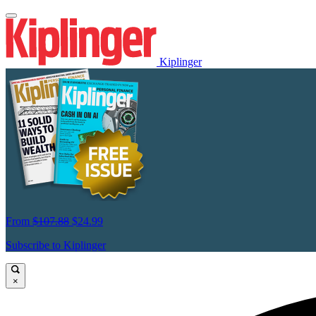
Kiplinger
From
$107.88
$24.99
Subscribe to Kiplinger
×