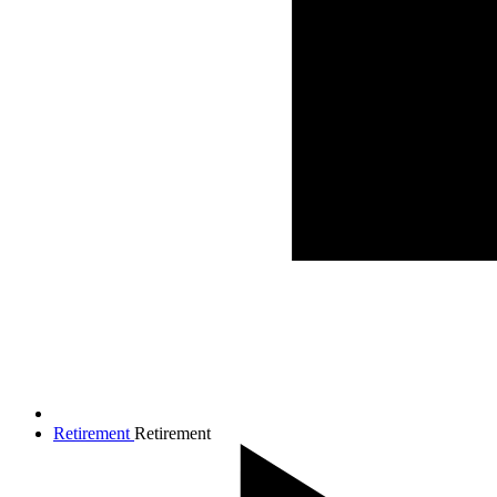
Retirement
Retirement