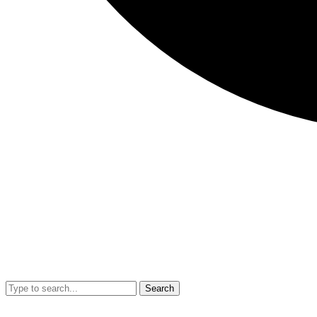
Search