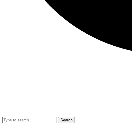
Search