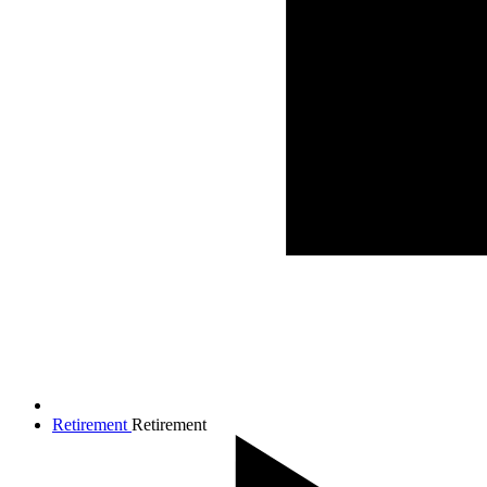
Retirement
Retirement