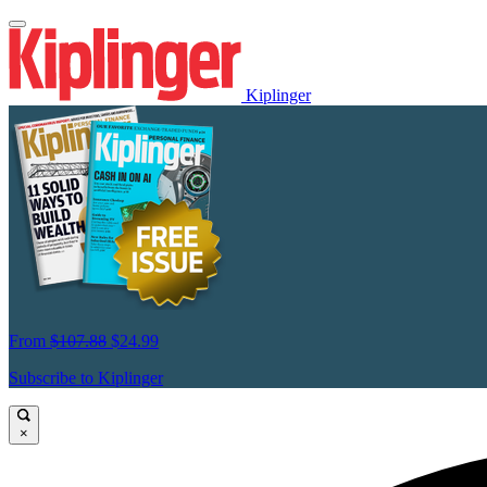
Kiplinger
From
$107.88
$24.99
Subscribe to Kiplinger
×