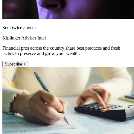
Sent twice a week
Kiplinger Adviser Intel
Financial pros across the country share best practices and fresh
tactics to preserve and grow your wealth.
Subscribe +