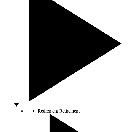
Retirement
Retirement