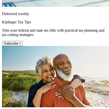
Delivered weekly
Kiplinger Tax Tips
Trim your federal and state tax bills with practical tax-planning and
tax-cutting strategies.
Subscribe +