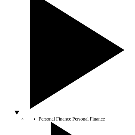
Personal Finance
Personal Finance