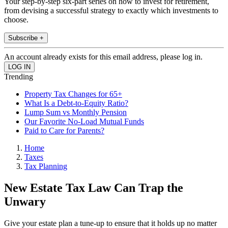
Your step-by-step six-part series on how to invest for retirement,
from devising a successful strategy to exactly which investments to
choose.
Subscribe +
An account already exists for this email address, please log in.
Trending
Property Tax Changes for 65+
What Is a Debt-to-Equity Ratio?
Lump Sum vs Monthly Pension
Our Favorite No-Load Mutual Funds
Paid to Care for Parents?
Home
Taxes
Tax Planning
New Estate Tax Law Can Trap the
Unwary
Give your estate plan a tune-up to ensure that it holds up no matter