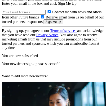
Enter your email in the box and click Sign Me Up.
Contact me with news and offers
from other Future brands
Receive email from us on behalf of our
trusted partners or sponsors
By signing up, you agree to our
Terms of services
and acknowledge
that you have read our
Privacy Notice
. You also agree to receive
marketing emails from us that may include promotions from our
trusted partners and sponsors, which you can unsubscribe from at
any time.
You are now subscribed
Your newsletter sign-up was successful
Want to add more newsletters?