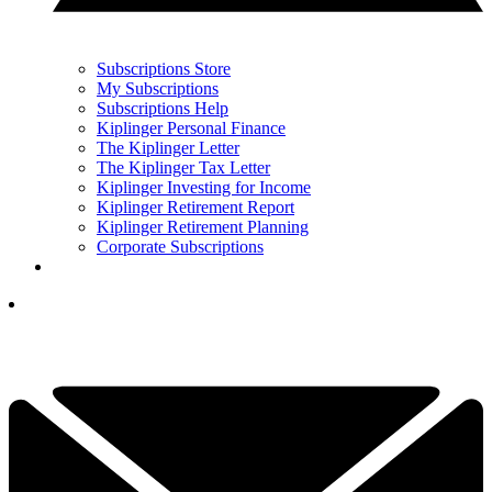
Subscriptions Store
My Subscriptions
Subscriptions Help
Kiplinger Personal Finance
The Kiplinger Letter
The Kiplinger Tax Letter
Kiplinger Investing for Income
Kiplinger Retirement Report
Kiplinger Retirement Planning
Corporate Subscriptions