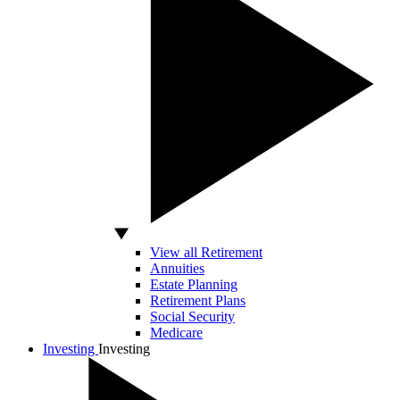
View all Retirement
Annuities
Estate Planning
Retirement Plans
Social Security
Medicare
Investing
Investing