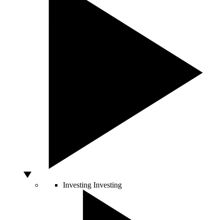
Investing
Investing