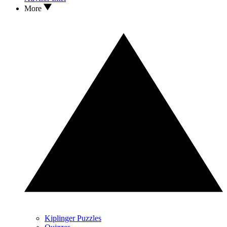
More
Kiplinger Puzzles