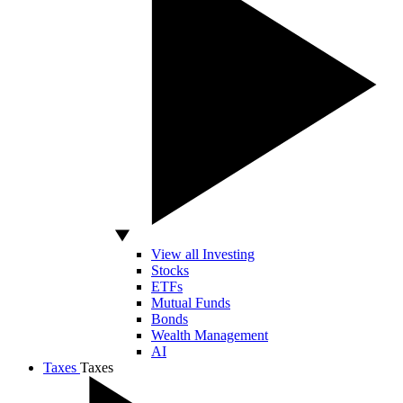
View all Investing
Stocks
ETFs
Mutual Funds
Bonds
Wealth Management
AI
Taxes
Taxes