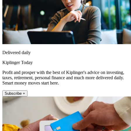
Delivered daily
Kiplinger Today
Profit and prosper with the best of Kiplinger's advice on investing,
taxes, retirement, personal finance and much more delivered daily.
Smart money moves start here.
Subscribe +