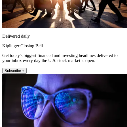
Delivered daily
Kiplinger Closing Bell
Get today's biggest financial and investing headlines delivered to
your inbox every day the U.S. stock market is open.
Subscribe +