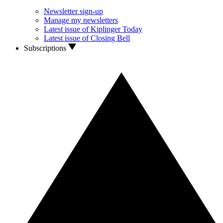
Newsletter sign-up
Manage my newsletters
Latest issue of Kiplinger Today
Latest issue of Closing Bell
Subscriptions