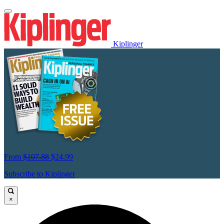
Kiplinger
From
$107.88
$24.99
Subscribe to Kiplinger
×