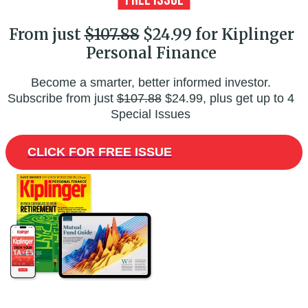
From just
$107.88
$24.99 for Kiplinger
Personal Finance
Become a smarter, better informed investor.
Subscribe from just
$107.88
$24.99, plus get up to 4
Special Issues
CLICK FOR FREE ISSUE