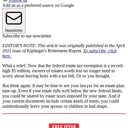
Follow us
Add us as a preferred source on Google
Newsletter
Subscribe to our newsletter
EDITOR'S NOTE: This article was originally published in the April
2011 issue of
Kiplinger's Retirement Report.
To subscribe, click
here.
What a relief. Now that the federal estate-tax exemption is a record-
high $5 million, owners of estates worth less no longer need to
worry about leaving heirs with a tax bill. Or so you thought.
But think again: It may be time to see your lawyer for an estate-plan
tune-up. Even if your estate falls well below the new federal limits,
you could be snared by estate taxes imposed by your state. And if
your current documents include certain kinds of trusts, you could
unintentionally leave your spouse or children in bad shape.