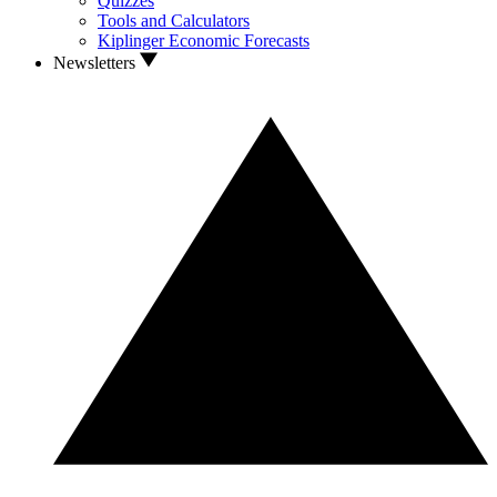
Quizzes
Tools and Calculators
Kiplinger Economic Forecasts
Newsletters