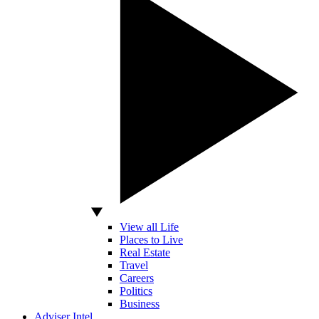
View all Life
Places to Live
Real Estate
Travel
Careers
Politics
Business
Adviser Intel