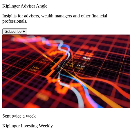
Kiplinger Adviser Angle
Insights for advisers, wealth managers and other financial
professionals.
Subscribe +
Sent twice a week
Kiplinger Investing Weekly