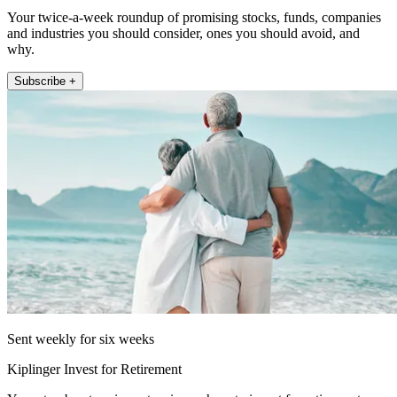
Your twice-a-week roundup of promising stocks, funds, companies
and industries you should consider, ones you should avoid, and
why.
Subscribe +
Sent weekly for six weeks
Kiplinger Invest for Retirement