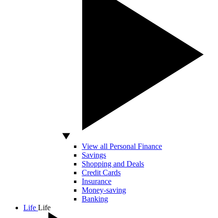
View all Personal Finance
Savings
Shopping and Deals
Credit Cards
Insurance
Money-saving
Banking
Life
Life