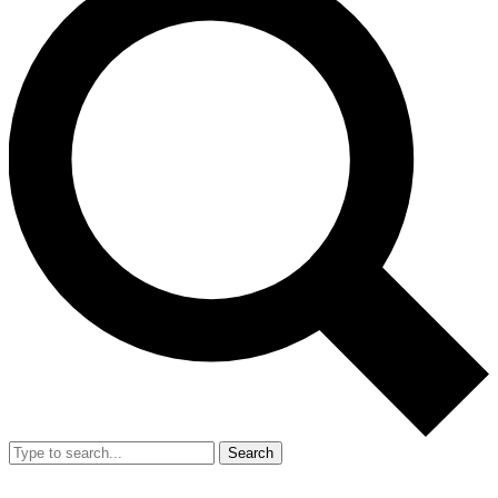
Search