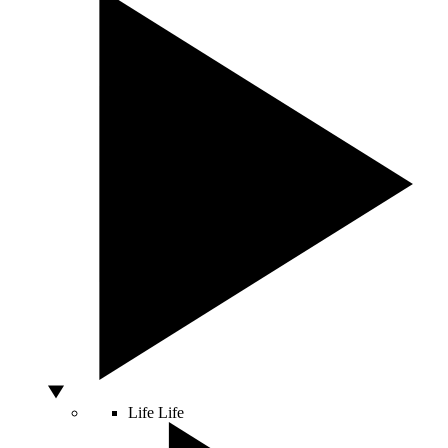
Life
Life