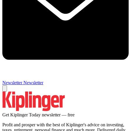
Newsletter
Newsletter
Get Kiplinger Today newsletter — free
Profit and prosper with the best of Kiplinger's advice on investing,
taxes, retirement, personal finance and much more. Delivered daily.