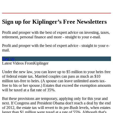
Sign up for Kiplinger’s Free Newsletters
Profit and prosper with the best of expert advice on investing, taxes,
retirement, personal finance and more - straight to your e-mail.
Profit and prosper with the best of expert advice - straight to your e-
mail.
Sign up
Latest Videos From
Kiplinger
Under the new law, you can leave up to $5 million to your heirs free
of federal estate tax. Married couples can pass as much as $10
million tax-free to heirs. (A spouse can leave unlimited assets tax-
free to his or her spouse.) Estates that exceed the exemption amounts
will be taxed at a flat rate of 35%.
But these provisions are temporary, applying only for this year and
next. If Congress and President Obama don't reach a deal by the end
of 2012, the estate tax will revert to its pre-Bush levels, when estates
larger than $1 million were taxed at a rate of 55%. Although that's