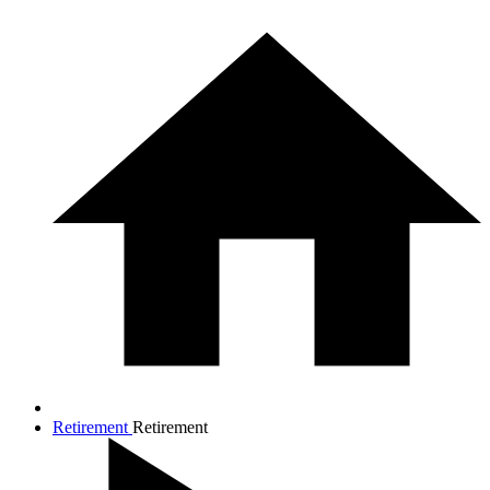
Retirement
Retirement