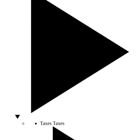
Taxes
Taxes