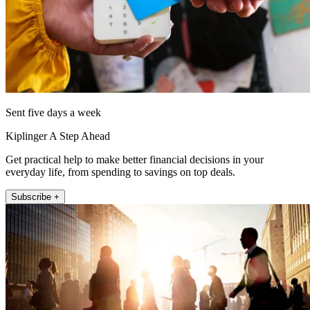
Sent five days a week
Kiplinger A Step Ahead
Get practical help to make better financial decisions in your
everyday life, from spending to savings on top deals.
Subscribe +