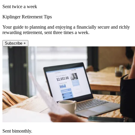
Sent twice a week
Kiplinger Retirement Tips
Your guide to planning and enjoying a financially secure and richly
rewarding retirement, sent three times a week.
Subscribe +
Sent bimonthly.