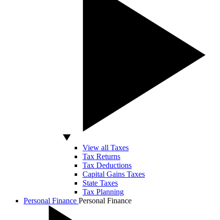
View all Taxes
Tax Returns
Tax Deductions
Capital Gains Taxes
State Taxes
Tax Planning
Personal Finance
Personal Finance