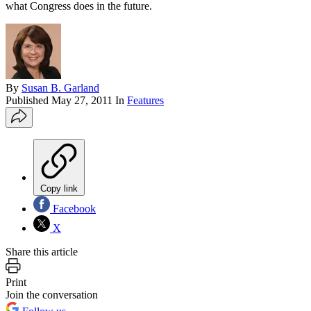
what Congress does in the future.
By
Susan B. Garland
Published
May 27, 2011
In
Features
Copy link
Facebook
X
Share this article
Print
Join the conversation