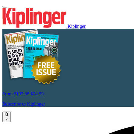
Kiplinger
From
$107.88
$24.99
Subscribe to Kiplinger
×