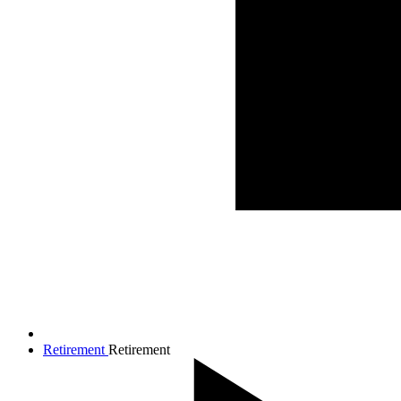
Retirement
Retirement