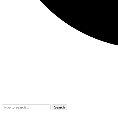
Search