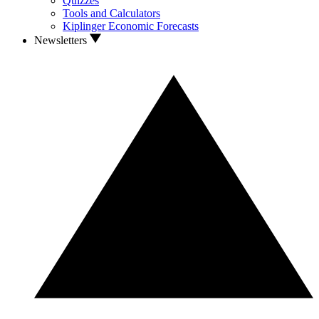
Quizzes
Tools and Calculators
Kiplinger Economic Forecasts
Newsletters