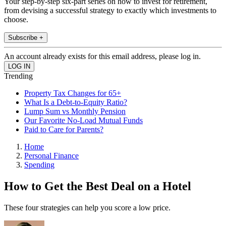
Your step-by-step six-part series on how to invest for retirement,
from devising a successful strategy to exactly which investments to
choose.
Subscribe +
An account already exists for this email address, please log in.
Trending
Property Tax Changes for 65+
What Is a Debt-to-Equity Ratio?
Lump Sum vs Monthly Pension
Our Favorite No-Load Mutual Funds
Paid to Care for Parents?
Home
Personal Finance
Spending
How to Get the Best Deal on a Hotel
These four strategies can help you score a low price.