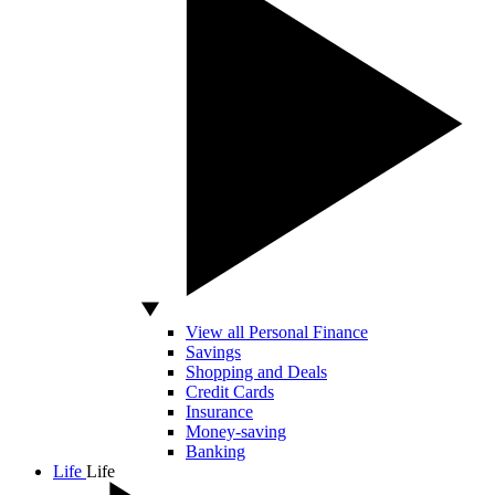
View all Personal Finance
Savings
Shopping and Deals
Credit Cards
Insurance
Money-saving
Banking
Life
Life