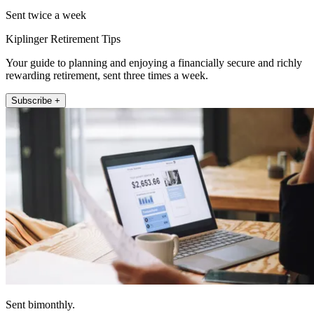
Sent twice a week
Kiplinger Retirement Tips
Your guide to planning and enjoying a financially secure and richly
rewarding retirement, sent three times a week.
Subscribe +
Sent bimonthly.