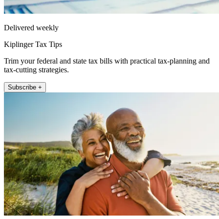
Delivered weekly
Kiplinger Tax Tips
Trim your federal and state tax bills with practical tax-planning and
tax-cutting strategies.
Subscribe +