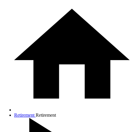
Retirement
Retirement