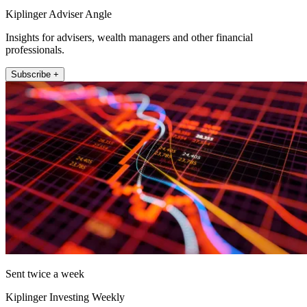
Kiplinger Adviser Angle
Insights for advisers, wealth managers and other financial
professionals.
Subscribe +
Sent twice a week
Kiplinger Investing Weekly