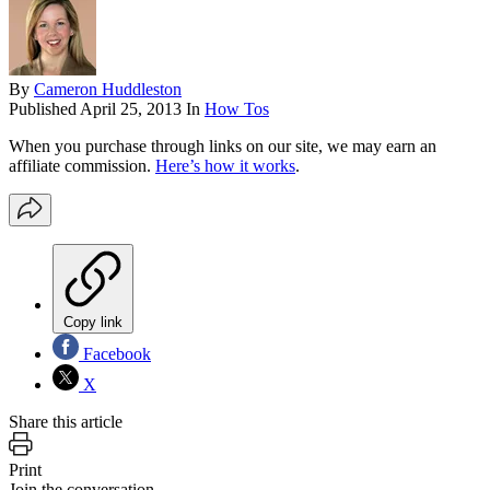
By
Cameron Huddleston
Published
April 25, 2013
In
How Tos
When you purchase through links on our site, we may earn an
affiliate commission.
Here’s how it works
.
Copy link
Facebook
X
Share this article
Print
Join the conversation