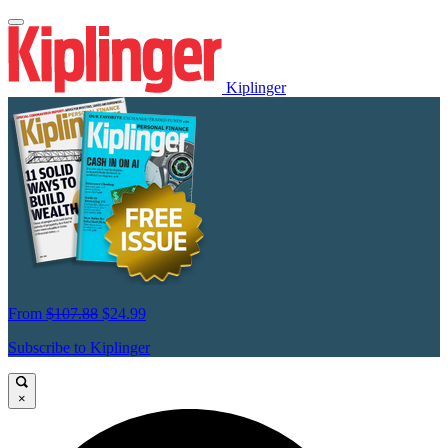
Kiplinger
From
$107.88
$24.99
Subscribe to Kiplinger
×