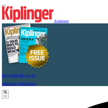
Kiplinger
From
$107.88
$24.99
Subscribe to Kiplinger
×