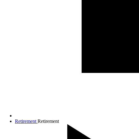
Retirement
Retirement