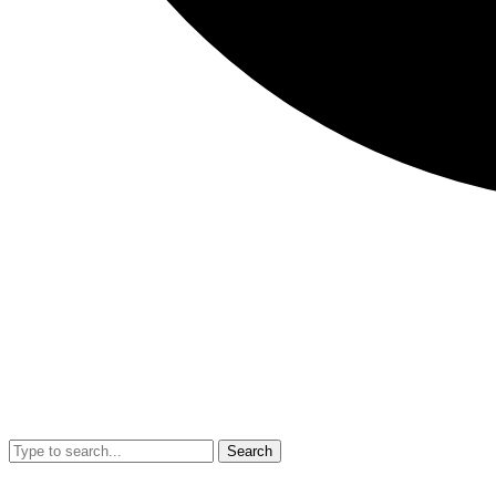
Search