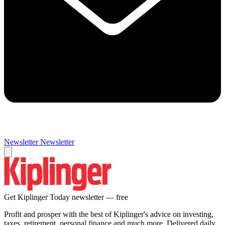
Newsletter
Newsletter
Get Kiplinger Today newsletter — free
Profit and prosper with the best of Kiplinger's advice on investing,
taxes, retirement, personal finance and much more. Delivered daily.