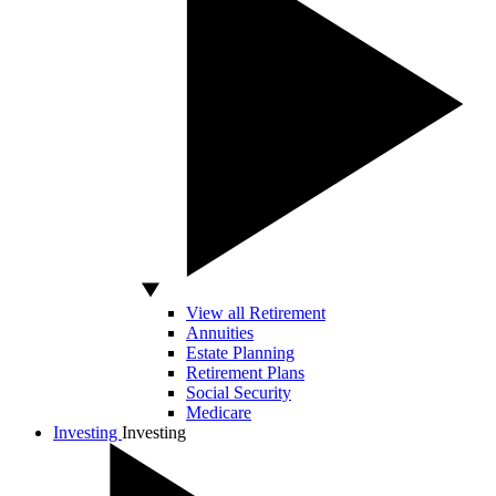
View all Retirement
Annuities
Estate Planning
Retirement Plans
Social Security
Medicare
Investing
Investing