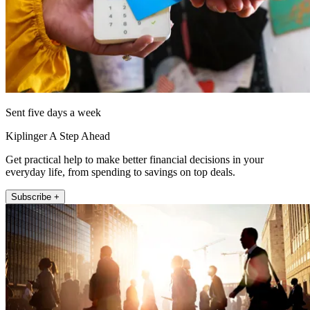
Sent five days a week
Kiplinger A Step Ahead
Get practical help to make better financial decisions in your
everyday life, from spending to savings on top deals.
Subscribe +