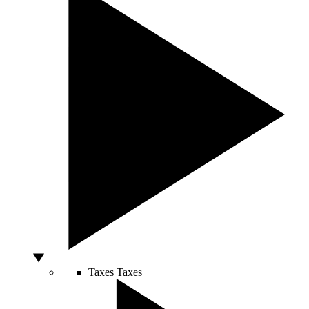
Taxes
Taxes