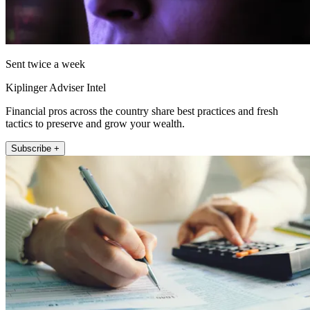
Sent twice a week
Kiplinger Adviser Intel
Financial pros across the country share best practices and fresh
tactics to preserve and grow your wealth.
Subscribe +