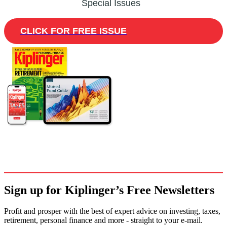
Special Issues
CLICK FOR FREE ISSUE
Sign up for Kiplinger’s Free Newsletters
Profit and prosper with the best of expert advice on investing, taxes,
retirement, personal finance and more - straight to your e-mail.