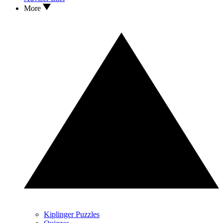
More
Kiplinger Puzzles