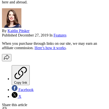
here and abroad.
By
Kaitlin Pitsker
Published
December 27, 2019
In
Features
When you purchase through links on our site, we may earn an
affiliate commission.
Here’s how it works
.
Copy link
Facebook
X
Share this article