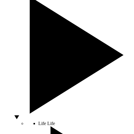
Life
Life