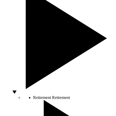
Retirement
Retirement