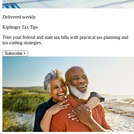
Delivered weekly
Kiplinger Tax Tips
Trim your federal and state tax bills with practical tax-planning and
tax-cutting strategies.
Subscribe +