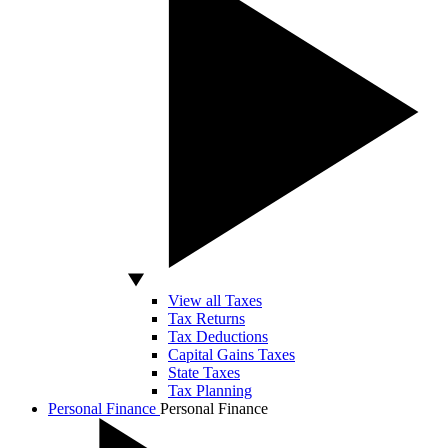
View all Taxes
Tax Returns
Tax Deductions
Capital Gains Taxes
State Taxes
Tax Planning
Personal Finance
Personal Finance