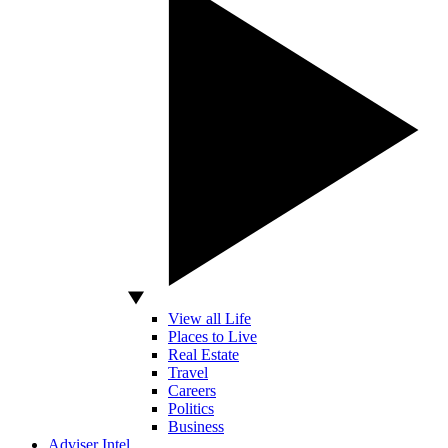
View all Life
Places to Live
Real Estate
Travel
Careers
Politics
Business
Adviser Intel