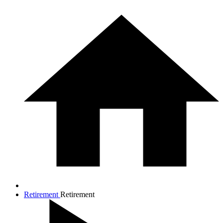
Retirement
Retirement