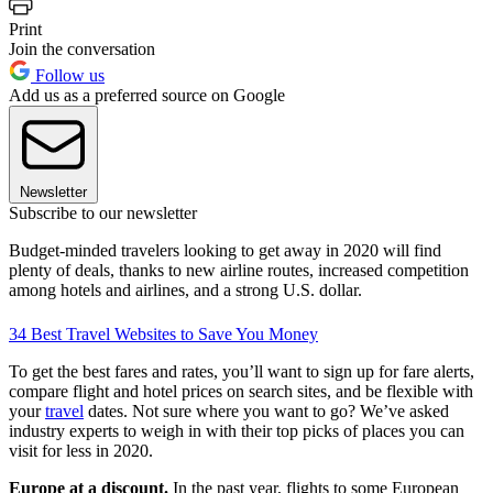
Print
Join the conversation
Follow us
Add us as a preferred source on Google
Newsletter
Subscribe to our newsletter
Budget-minded travelers looking to get away in 2020 will find
plenty of deals, thanks to new airline routes, increased competition
among hotels and airlines, and a strong U.S. dollar.
34 Best Travel Websites to Save You Money
To get the best fares and rates, you’ll want to sign up for fare alerts,
compare flight and hotel prices on search sites, and be flexible with
your
travel
dates. Not sure where you want to go? We’ve asked
industry experts to weigh in with their top picks of places you can
visit for less in 2020.
Europe at a discount.
In the past year, flights to some European