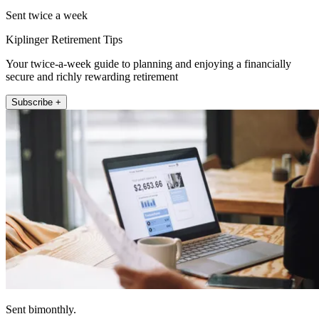
Sent twice a week
Kiplinger Retirement Tips
Your twice-a-week guide to planning and enjoying a financially
secure and richly rewarding retirement
Subscribe +
Sent bimonthly.