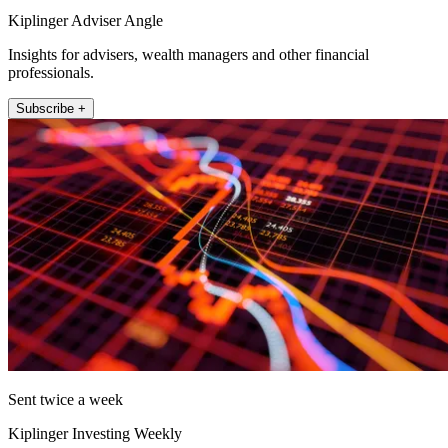
Kiplinger Adviser Angle
Insights for advisers, wealth managers and other financial
professionals.
Subscribe +
Sent twice a week
Kiplinger Investing Weekly