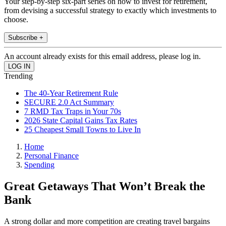
Your step-by-step six-part series on how to invest for retirement,
from devising a successful strategy to exactly which investments to
choose.
Subscribe +
An account already exists for this email address, please log in.
Trending
The 40-Year Retirement Rule
SECURE 2.0 Act Summary
7 RMD Tax Traps in Your 70s
2026 State Capital Gains Tax Rates
25 Cheapest Small Towns to Live In
Home
Personal Finance
Spending
Great Getaways That Won’t Break the
Bank
A strong dollar and more competition are creating travel bargains