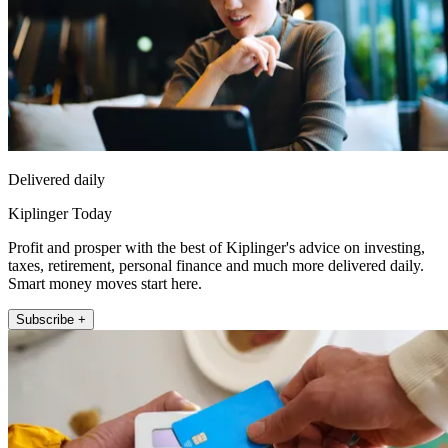
Delivered daily
Kiplinger Today
Profit and prosper with the best of Kiplinger's advice on investing,
taxes, retirement, personal finance and much more delivered daily.
Smart money moves start here.
Subscribe +