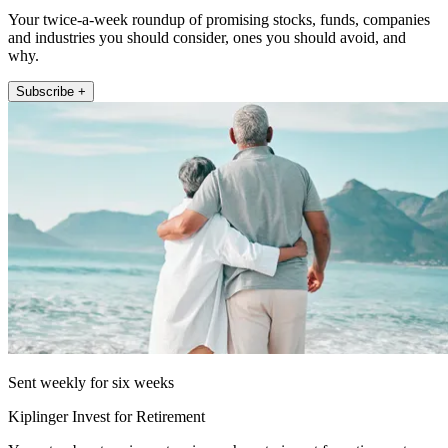
Your twice-a-week roundup of promising stocks, funds, companies
and industries you should consider, ones you should avoid, and
why.
Subscribe +
Sent weekly for six weeks
Kiplinger Invest for Retirement