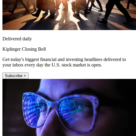
Delivered daily
Kiplinger Closing Bell
Get today's biggest financial and investing headlines delivered to
your inbox every day the U.S. stock market is open.
Subscribe +