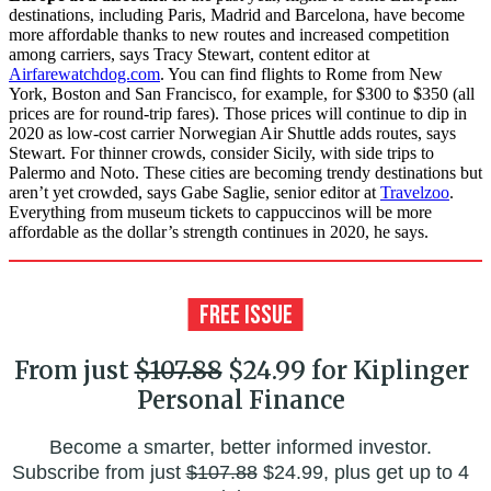
destinations, including Paris, Madrid and Barcelona, have become
more affordable thanks to new routes and increased competition
among carriers, says Tracy Stewart, content editor at
Airfarewatchdog.com
. You can find flights to Rome from New
York, Boston and San Francisco, for example, for $300 to $350 (all
prices are for round-trip fares). Those prices will continue to dip in
2020 as low-cost carrier Norwegian Air Shuttle adds routes, says
Stewart. For thinner crowds, consider Sicily, with side trips to
Palermo and Noto. These cities are becoming trendy destinations but
aren’t yet crowded, says Gabe Saglie, senior editor at
Travelzoo
.
Everything from museum tickets to cappuccinos will be more
affordable as the dollar’s strength continues in 2020, he says.
From just
$107.88
$24.99 for Kiplinger
Personal Finance
Become a smarter, better informed investor.
Subscribe from just
$107.88
$24.99, plus get up to 4