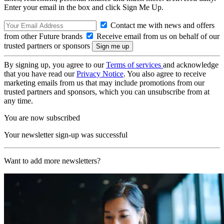
Enter your email in the box and click Sign Me Up.
Contact me with news and offers
from other Future brands
Receive email from us on behalf of our
trusted partners or sponsors
By signing up, you agree to our
Terms of services
and acknowledge
that you have read our
Privacy Notice
. You also agree to receive
marketing emails from us that may include promotions from our
trusted partners and sponsors, which you can unsubscribe from at
any time.
You are now subscribed
Your newsletter sign-up was successful
Want to add more newsletters?