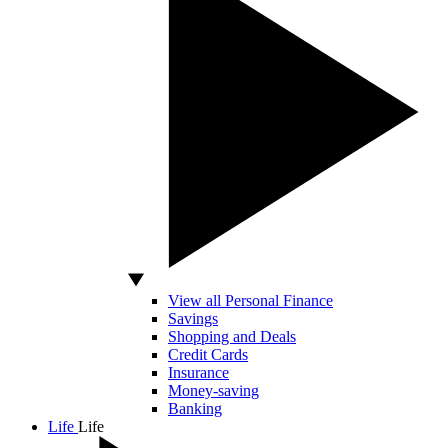
View all Personal Finance
Savings
Shopping and Deals
Credit Cards
Insurance
Money-saving
Banking
Life
Life