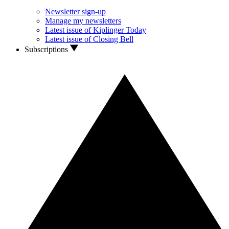
Newsletter sign-up
Manage my newsletters
Latest issue of Kiplinger Today
Latest issue of Closing Bell
Subscriptions