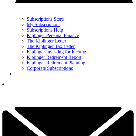
Subscriptions Store
My Subscriptions
Subscriptions Help
Kiplinger Personal Finance
The Kiplinger Letter
The Kiplinger Tax Letter
Kiplinger Investing for Income
Kiplinger Retirement Report
Kiplinger Retirement Planning
Corporate Subscriptions