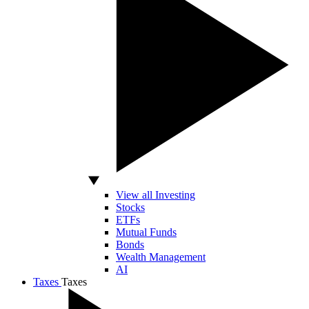
View all Investing
Stocks
ETFs
Mutual Funds
Bonds
Wealth Management
AI
Taxes
Taxes