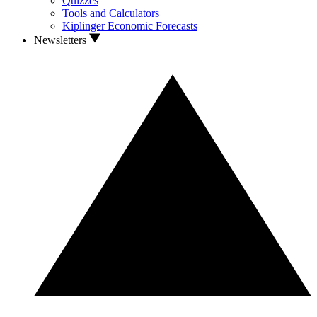
Quizzes
Tools and Calculators
Kiplinger Economic Forecasts
Newsletters