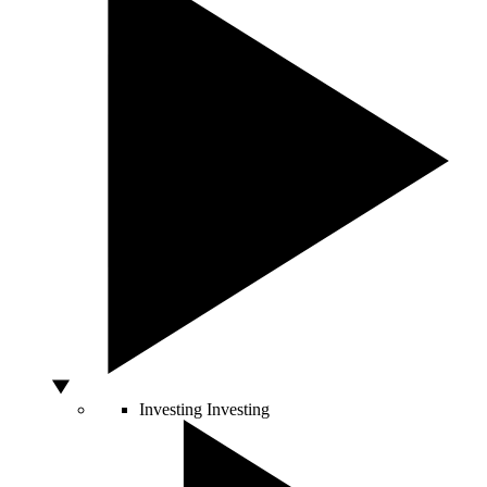
Investing
Investing