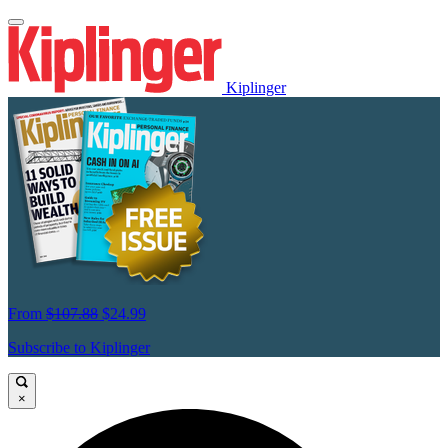
Kiplinger
From
$107.88
$24.99
Subscribe to Kiplinger
×