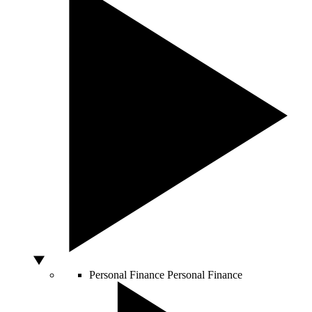
Personal Finance
Personal Finance