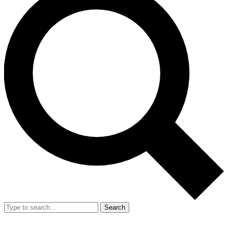
Search