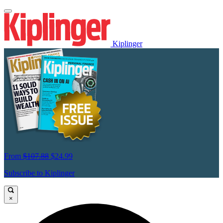
Kiplinger
From
$107.88
$24.99
Subscribe to Kiplinger
×