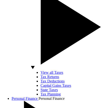
View all Taxes
Tax Returns
Tax Deductions
Capital Gains Taxes
State Taxes
Tax Planning
Personal Finance
Personal Finance