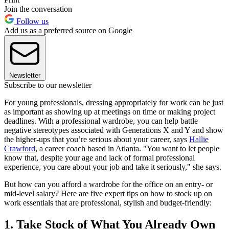
Join the conversation
Follow us
Add us as a preferred source on Google
Newsletter
Subscribe to our newsletter
For young professionals, dressing appropriately for work can be just
as important as showing up at meetings on time or making project
deadlines. With a professional wardrobe, you can help battle
negative stereotypes associated with Generations X and Y and show
the higher-ups that you’re serious about your career, says
Hallie
Crawford
, a career coach based in Atlanta. "You want to let people
know that, despite your age and lack of formal professional
experience, you care about your job and take it seriously," she says.
But how can you afford a wardrobe for the office on an entry- or
mid-level salary? Here are five expert tips on how to stock up on
work essentials that are professional, stylish and budget-friendly:
1. Take Stock of What You Already Own