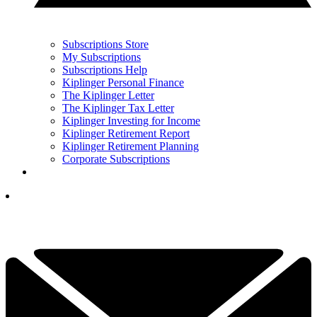
Subscriptions Store
My Subscriptions
Subscriptions Help
Kiplinger Personal Finance
The Kiplinger Letter
The Kiplinger Tax Letter
Kiplinger Investing for Income
Kiplinger Retirement Report
Kiplinger Retirement Planning
Corporate Subscriptions