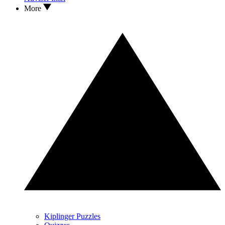
More
Kiplinger Puzzles