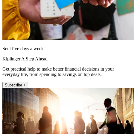
Sent five days a week
Kiplinger A Step Ahead
Get practical help to make better financial decisions in your
everyday life, from spending to savings on top deals.
Subscribe +