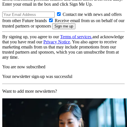
Enter your email in the box and click Sign Me Up.
Contact me with news and offers
from other Future brands
Receive email from us on behalf of our
trusted partners or sponsors
By signing up, you agree to our
Terms of services
and acknowledge
that you have read our
Privacy Notice
. You also agree to receive
marketing emails from us that may include promotions from our
trusted partners and sponsors, which you can unsubscribe from at
any time.
You are now subscribed
Your newsletter sign-up was successful
Want to add more newsletters?