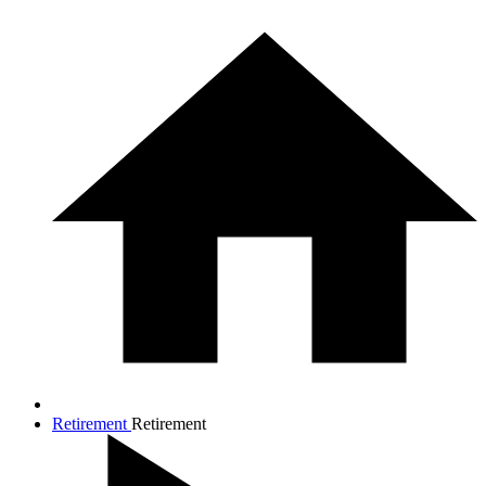
Retirement
Retirement