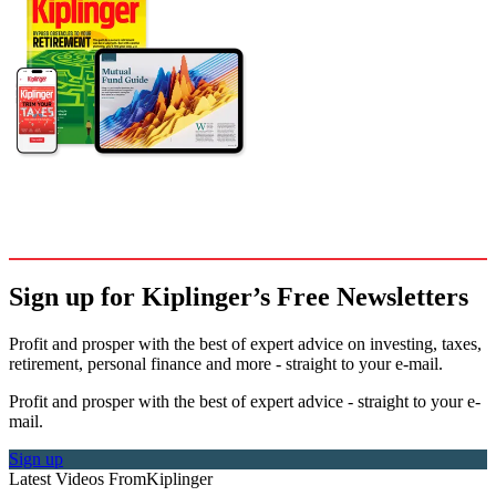
Sign up for Kiplinger’s Free Newsletters
Profit and prosper with the best of expert advice on investing, taxes,
retirement, personal finance and more - straight to your e-mail.
Profit and prosper with the best of expert advice - straight to your e-
mail.
Sign up
Latest Videos From
Kiplinger