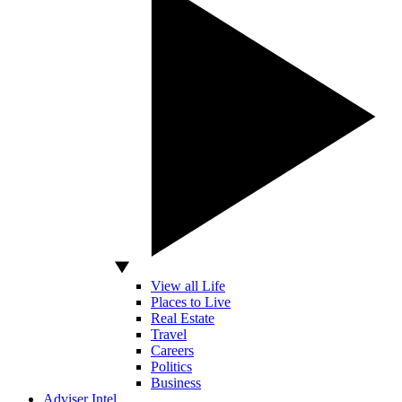
View all Life
Places to Live
Real Estate
Travel
Careers
Politics
Business
Adviser Intel