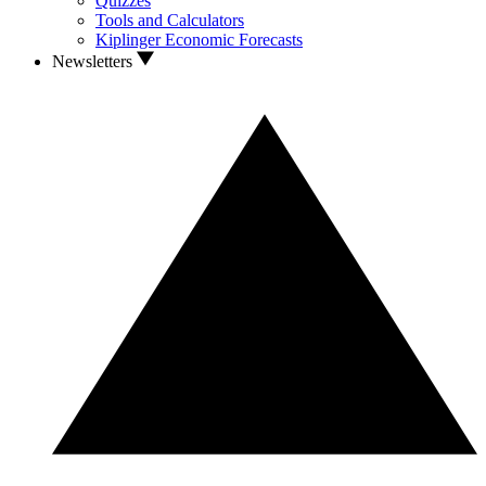
Quizzes
Tools and Calculators
Kiplinger Economic Forecasts
Newsletters