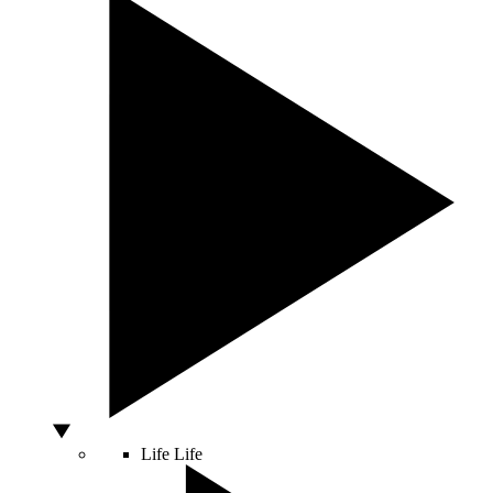
Life
Life