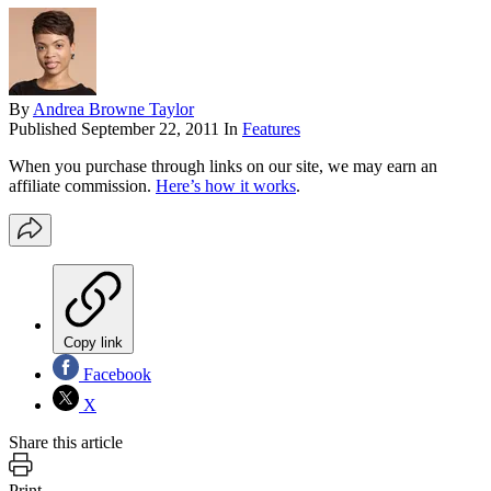
By
Andrea Browne Taylor
Published
September 22, 2011
In
Features
When you purchase through links on our site, we may earn an
affiliate commission.
Here’s how it works
.
Copy link
Facebook
X
Share this article
Print