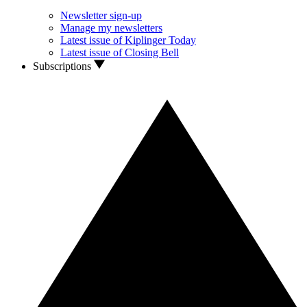
Newsletter sign-up
Manage my newsletters
Latest issue of Kiplinger Today
Latest issue of Closing Bell
Subscriptions