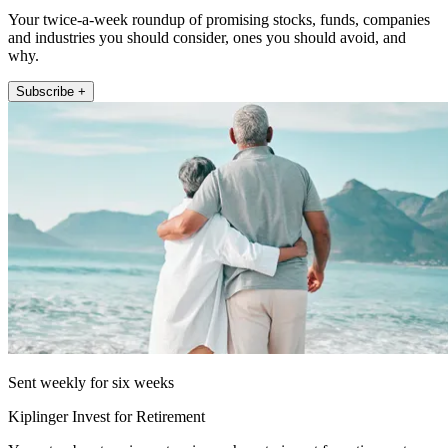
Your twice-a-week roundup of promising stocks, funds, companies
and industries you should consider, ones you should avoid, and
why.
Subscribe +
Sent weekly for six weeks
Kiplinger Invest for Retirement