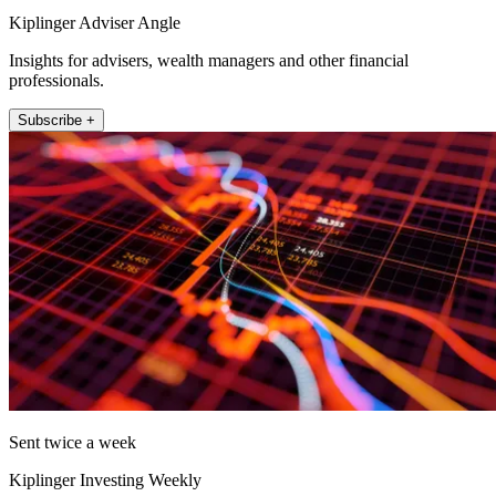
Kiplinger Adviser Angle
Insights for advisers, wealth managers and other financial
professionals.
Subscribe +
Sent twice a week
Kiplinger Investing Weekly