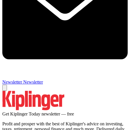
Newsletter
Newsletter
Get Kiplinger Today newsletter — free
Profit and prosper with the best of Kiplinger's advice on investing,
taxes, retirement, personal finance and much more. Delivered daily.