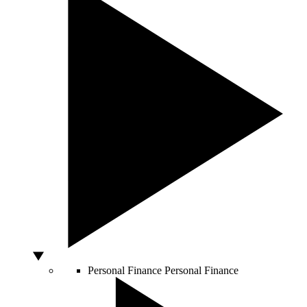
Personal Finance
Personal Finance