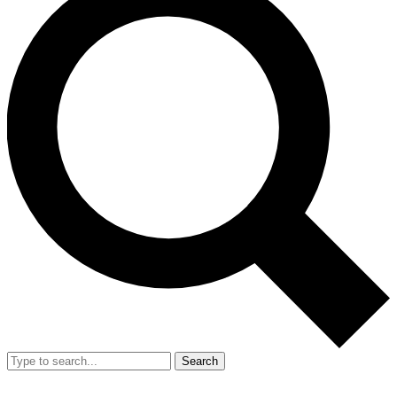
Search