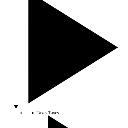
Taxes
Taxes