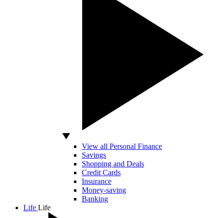
View all Personal Finance
Savings
Shopping and Deals
Credit Cards
Insurance
Money-saving
Banking
Life
Life