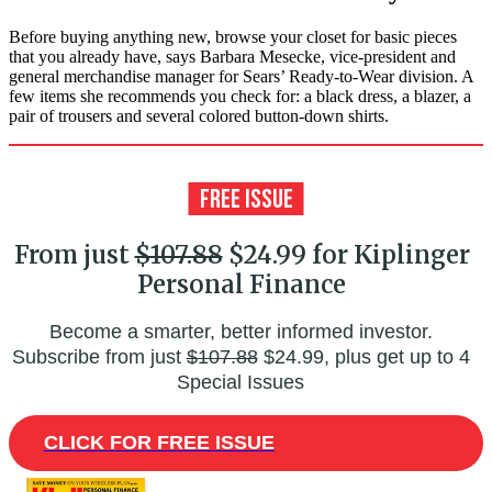
Before buying anything new, browse your closet for basic pieces
that you already have, says Barbara Mesecke, vice-president and
general merchandise manager for Sears’ Ready-to-Wear division. A
few items she recommends you check for: a black dress, a blazer, a
pair of trousers and several colored button-down shirts.
From just
$107.88
$24.99 for Kiplinger
Personal Finance
Become a smarter, better informed investor.
Subscribe from just
$107.88
$24.99, plus get up to 4
Special Issues
CLICK FOR FREE ISSUE