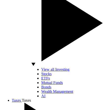
View all Investing
Stocks
ETFs
Mutual Funds
Bonds
Wealth Management
AI
Taxes
Taxes