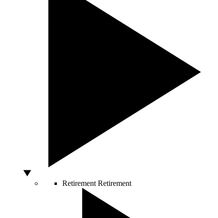
Retirement
Retirement