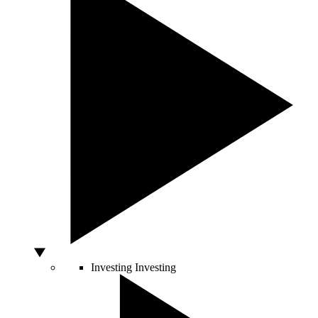
Investing
Investing