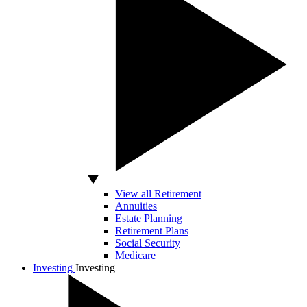
View all Retirement
Annuities
Estate Planning
Retirement Plans
Social Security
Medicare
Investing
Investing