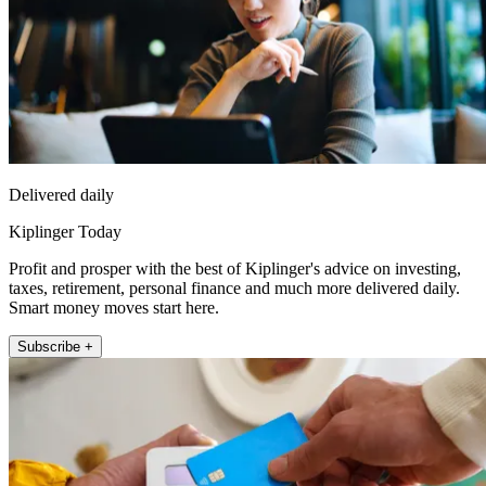
Delivered daily
Kiplinger Today
Profit and prosper with the best of Kiplinger's advice on investing,
taxes, retirement, personal finance and much more delivered daily.
Smart money moves start here.
Subscribe +