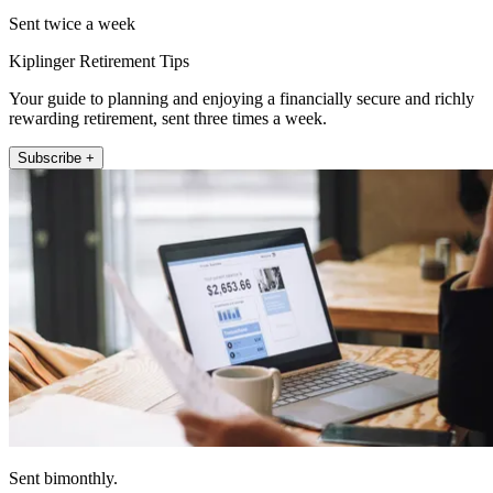
Sent twice a week
Kiplinger Retirement Tips
Your guide to planning and enjoying a financially secure and richly
rewarding retirement, sent three times a week.
Subscribe +
Sent bimonthly.