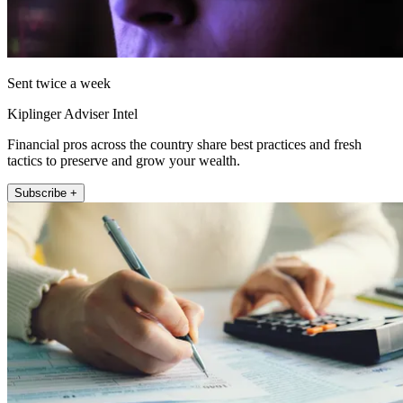
Sent twice a week
Kiplinger Adviser Intel
Financial pros across the country share best practices and fresh
tactics to preserve and grow your wealth.
Subscribe +