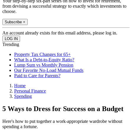
Your step-by-step six-part series on how to invest for retirement,
from devising a successful strategy to exactly which investments to
choose.
Subscribe +
An account already exists for this email address, please log in.
Trending
Property Tax Changes for 65+
What Is a Debt-to-Equity Ratio?
Lump Sum vs Monthly Pension
Our Favorite No-Load Mutual Funds
Paid to Care for Parents?
Home
Personal Finance
Spending
5 Ways to Dress for Success on a Budget
Here's how to put together a work-appropriate wardrobe without
spending a fortune.