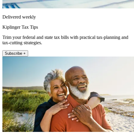
Delivered weekly
Kiplinger Tax Tips
Trim your federal and state tax bills with practical tax-planning and
tax-cutting strategies.
Subscribe +