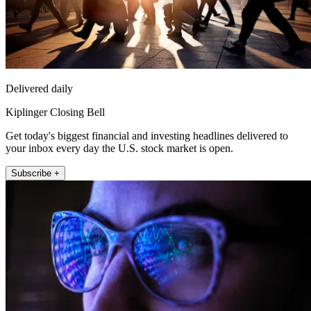
Delivered daily
Kiplinger Closing Bell
Get today's biggest financial and investing headlines delivered to
your inbox every day the U.S. stock market is open.
Subscribe +