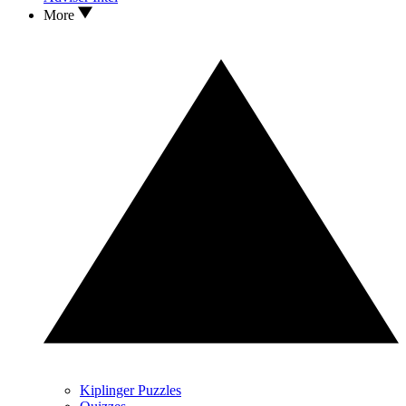
More
Kiplinger Puzzles