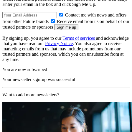
Enter your email in the box and click Sign Me Up.
Contact me with news and offers
from other Future brands
Receive email from us on behalf of our
trusted partners or sponsors
By signing up, you agree to our
Terms of services
and acknowledge
that you have read our
Privacy Notice
. You also agree to receive
marketing emails from us that may include promotions from our
trusted partners and sponsors, which you can unsubscribe from at
any time.
You are now subscribed
Your newsletter sign-up was successful
Want to add more newsletters?