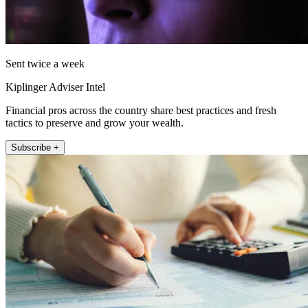
Sent twice a week
Kiplinger Adviser Intel
Financial pros across the country share best practices and fresh
tactics to preserve and grow your wealth.
Subscribe +