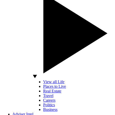
View all Life
Places to Live
Real Estate
Travel
Careers
Politics
Business
Adviser Intel