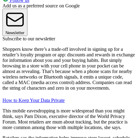
Follow us
Add us as a preferred source on Google
Newsletter
Subscribe to our newsletter
Shoppers know there’s a trade-off involved in signing up for a
retailer’s loyalty program or app: discounts and rewards in exchange
for information about you and your buying habits. But simply
browsing in a store with your cell phone in your pocket can be
almost as revealing. That’s because when a phone scans for nearby
wireless networks or Bluetooth signals, it emits a unique code,
called a MAC (media access control) address. Companies can read
the string of characters and zero in on your movements.
How to Keep Your Data Private
This mobile eavesdropping is more widespread than you might
think, says Pam Dixon, executive director of the World Privacy
Forum. Most retailers are mum about tracking, but the practice is
more common among those with multiple locations, she says.
Retailers say the information helps improve store layout, schedule