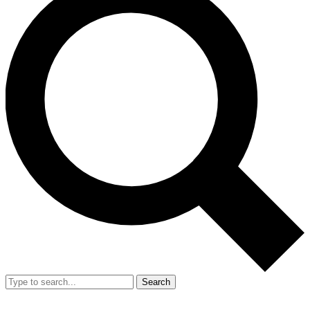
Search