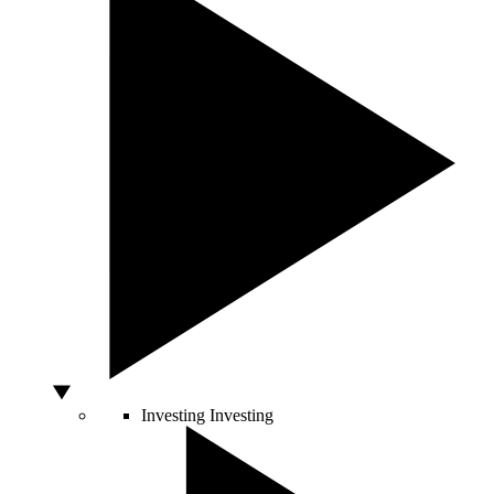
Investing
Investing