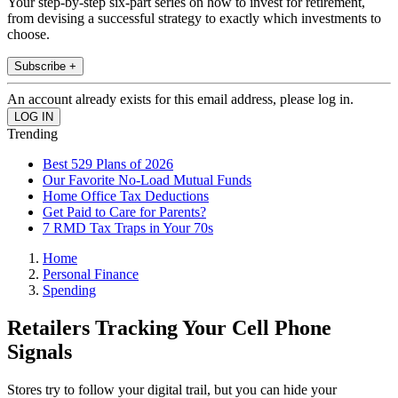
Your step-by-step six-part series on how to invest for retirement,
from devising a successful strategy to exactly which investments to
choose.
Subscribe +
An account already exists for this email address, please log in.
Trending
Best 529 Plans of 2026
Our Favorite No-Load Mutual Funds
Home Office Tax Deductions
Get Paid to Care for Parents?
7 RMD Tax Traps in Your 70s
Home
Personal Finance
Spending
Retailers Tracking Your Cell Phone
Signals
Stores try to follow your digital trail, but you can hide your