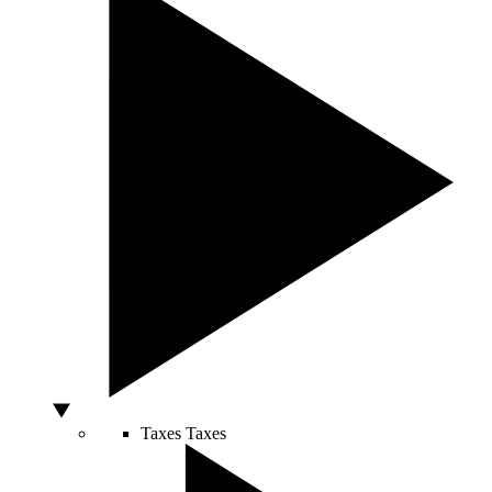
Taxes
Taxes