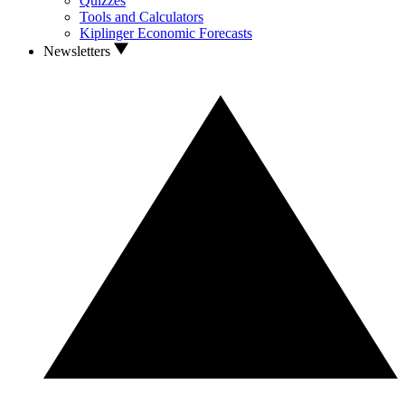
Quizzes
Tools and Calculators
Kiplinger Economic Forecasts
Newsletters