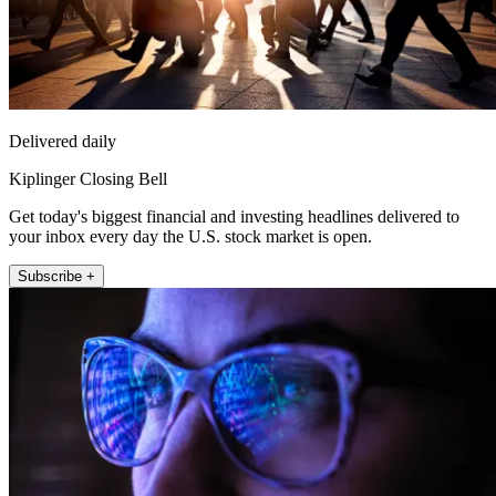
Delivered daily
Kiplinger Closing Bell
Get today's biggest financial and investing headlines delivered to
your inbox every day the U.S. stock market is open.
Subscribe +