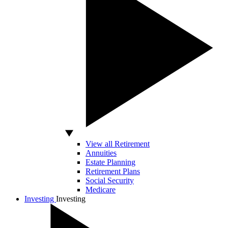
View all Retirement
Annuities
Estate Planning
Retirement Plans
Social Security
Medicare
Investing
Investing