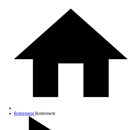
Retirement
Retirement