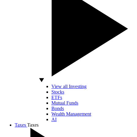
View all Investing
Stocks
ETFs
Mutual Funds
Bonds
Wealth Management
AI
Taxes
Taxes