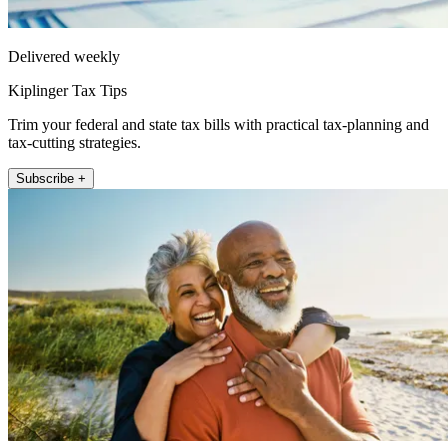
Delivered weekly
Kiplinger Tax Tips
Trim your federal and state tax bills with practical tax-planning and
tax-cutting strategies.
Subscribe +