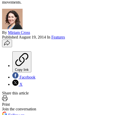
movements.
By
Miriam Cross
Published
August 19, 2014
In
Features
Copy link
Facebook
X
Share this article
Print
Join the conversation