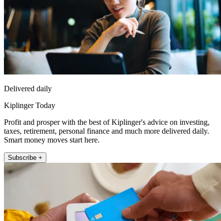
Delivered daily
Kiplinger Today
Profit and prosper with the best of Kiplinger's advice on investing,
taxes, retirement, personal finance and much more delivered daily.
Smart money moves start here.
Subscribe +