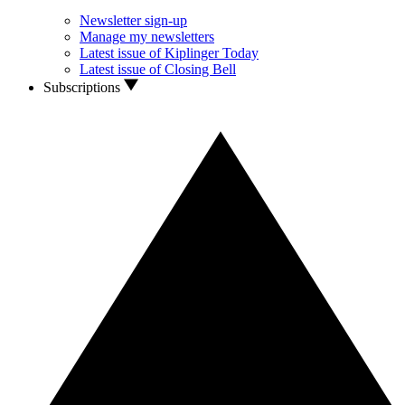
Newsletter sign-up
Manage my newsletters
Latest issue of Kiplinger Today
Latest issue of Closing Bell
Subscriptions