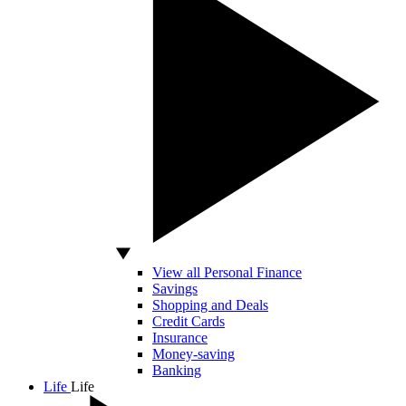
View all Personal Finance
Savings
Shopping and Deals
Credit Cards
Insurance
Money-saving
Banking
Life
Life