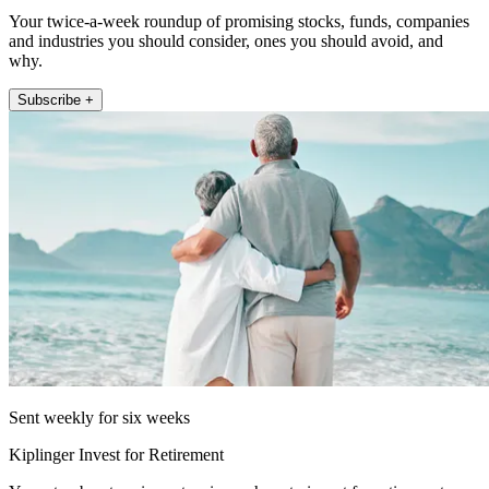
Your twice-a-week roundup of promising stocks, funds, companies
and industries you should consider, ones you should avoid, and
why.
Subscribe +
Sent weekly for six weeks
Kiplinger Invest for Retirement