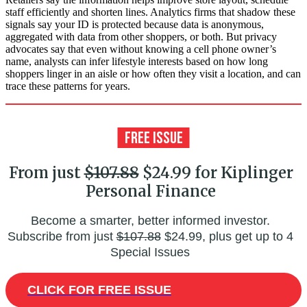
staff efficiently and shorten lines. Analytics firms that shadow these
signals say your ID is protected because data is anonymous,
aggregated with data from other shoppers, or both. But privacy
advocates say that even without knowing a cell phone owner’s
name, analysts can infer lifestyle interests based on how long
shoppers linger in an aisle or how often they visit a location, and can
trace these patterns for years.
From just
$107.88
$24.99 for Kiplinger
Personal Finance
Become a smarter, better informed investor.
Subscribe from just
$107.88
$24.99, plus get up to 4
Special Issues
CLICK FOR FREE ISSUE