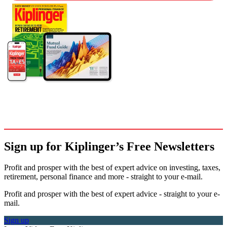
Sign up for Kiplinger’s Free Newsletters
Profit and prosper with the best of expert advice on investing, taxes,
retirement, personal finance and more - straight to your e-mail.
Profit and prosper with the best of expert advice - straight to your e-
mail.
Sign up