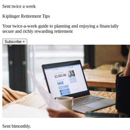
Sent twice a week
Kiplinger Retirement Tips
Your twice-a-week guide to planning and enjoying a financially
secure and richly rewarding retirement
Subscribe +
Sent bimonthly.