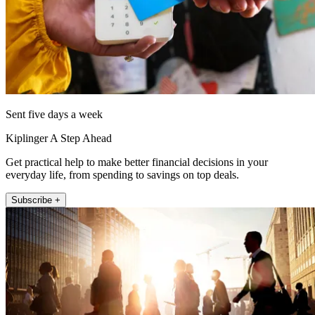
Sent five days a week
Kiplinger A Step Ahead
Get practical help to make better financial decisions in your
everyday life, from spending to savings on top deals.
Subscribe +