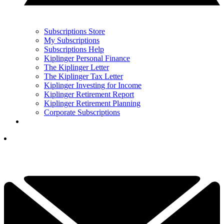
Subscriptions Store
My Subscriptions
Subscriptions Help
Kiplinger Personal Finance
The Kiplinger Letter
The Kiplinger Tax Letter
Kiplinger Investing for Income
Kiplinger Retirement Report
Kiplinger Retirement Planning
Corporate Subscriptions