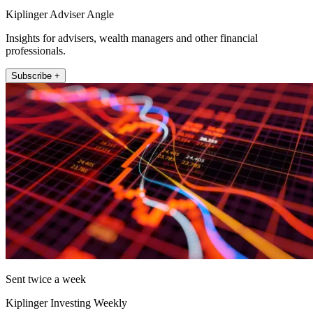
Kiplinger Adviser Angle
Insights for advisers, wealth managers and other financial
professionals.
Subscribe +
Sent twice a week
Kiplinger Investing Weekly