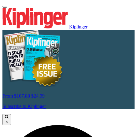
Kiplinger
From
$107.88
$24.99
Subscribe to Kiplinger
×