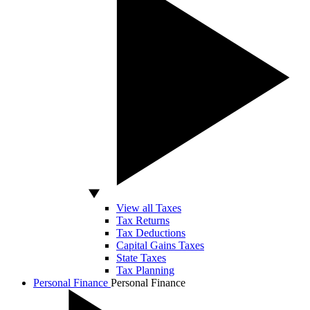
View all Taxes
Tax Returns
Tax Deductions
Capital Gains Taxes
State Taxes
Tax Planning
Personal Finance
Personal Finance