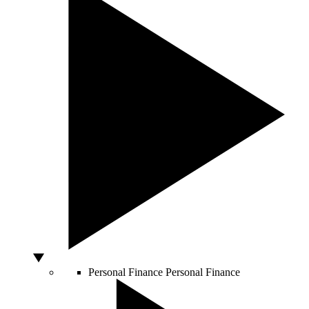
Personal Finance
Personal Finance