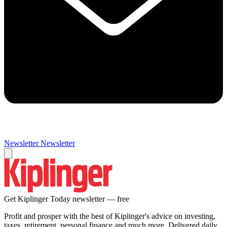
Newsletter
Newsletter
Get Kiplinger Today newsletter — free
Profit and prosper with the best of Kiplinger's advice on investing,
taxes, retirement, personal finance and much more. Delivered daily.