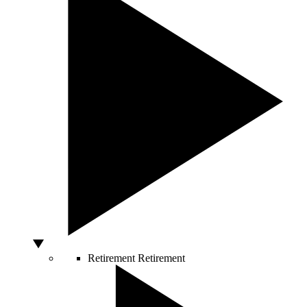
Retirement
Retirement