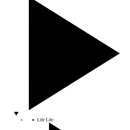
Life
Life