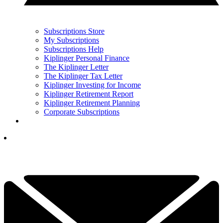
Subscriptions Store
My Subscriptions
Subscriptions Help
Kiplinger Personal Finance
The Kiplinger Letter
The Kiplinger Tax Letter
Kiplinger Investing for Income
Kiplinger Retirement Report
Kiplinger Retirement Planning
Corporate Subscriptions