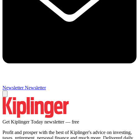
Newsletter
Newsletter
Get Kiplinger Today newsletter — free
Profit and prosper with the best of Kiplinger's advice on investing,
taxes, retirement, personal finance and much more. Delivered daily.