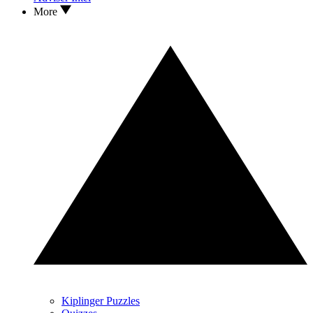
More
Kiplinger Puzzles