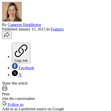
By
Cameron Huddleston
Published
January 15, 2015
In
Features
Copy link
Facebook
X
Share this article
Print
Join the conversation
Follow us
Add us as a preferred source on Google