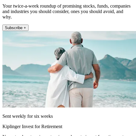
Your twice-a-week roundup of promising stocks, funds, companies
and industries you should consider, ones you should avoid, and
why.
Subscribe +
Sent weekly for six weeks
Kiplinger Invest for Retirement