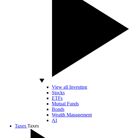
View all Investing
Stocks
ETFs
Mutual Funds
Bonds
Wealth Management
AI
Taxes
Taxes