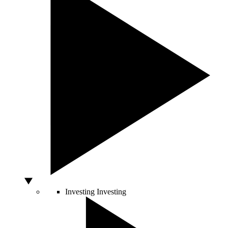
Investing
Investing