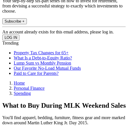
Your step-by-step six-part series on how to invest for retirement,
from devising a successful strategy to exactly which investments to
choose.
Subscribe +
An account already exists for this email address, please log in.
Trending
Property Tax Changes for 65+
What Is a Debt-to-Equity Ratio?
Lump Sum vs Monthly Pension
Our Favorite No-Load Mutual Funds
Paid to Care for Parents?
Home
Personal Finance
Spending
What to Buy During MLK Weekend Sales
You'll find apparel, bedding, furniture, fitness gear and more marked
down around Martin Luther King Jr. Day 2015.