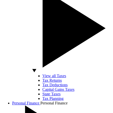
View all Taxes
Tax Returns
Tax Deductions
Capital Gains Taxes
State Taxes
Tax Planning
Personal Finance
Personal Finance