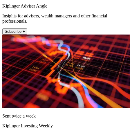
Kiplinger Adviser Angle
Insights for advisers, wealth managers and other financial
professionals.
Subscribe +
Sent twice a week
Kiplinger Investing Weekly