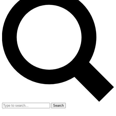
Search