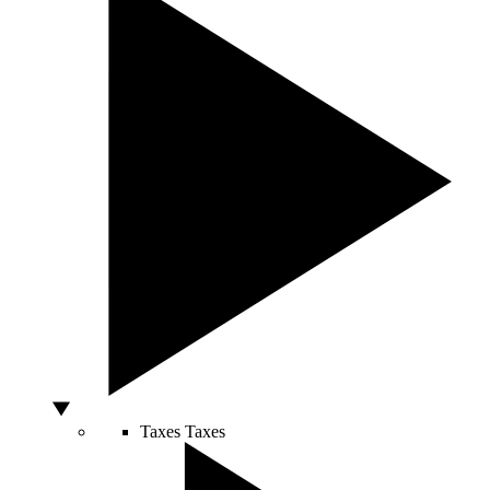
Taxes
Taxes