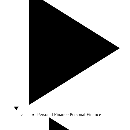
Personal Finance
Personal Finance