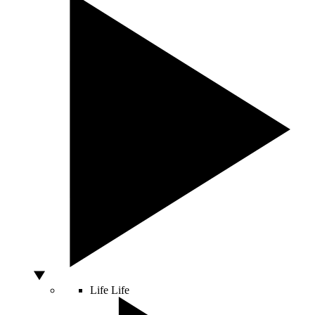
Life
Life