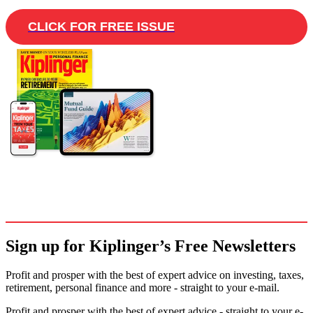
CLICK FOR FREE ISSUE
Sign up for Kiplinger’s Free Newsletters
Profit and prosper with the best of expert advice on investing, taxes,
retirement, personal finance and more - straight to your e-mail.
Profit and prosper with the best of expert advice - straight to your e-