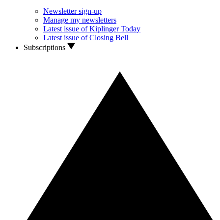
Newsletter sign-up
Manage my newsletters
Latest issue of Kiplinger Today
Latest issue of Closing Bell
Subscriptions