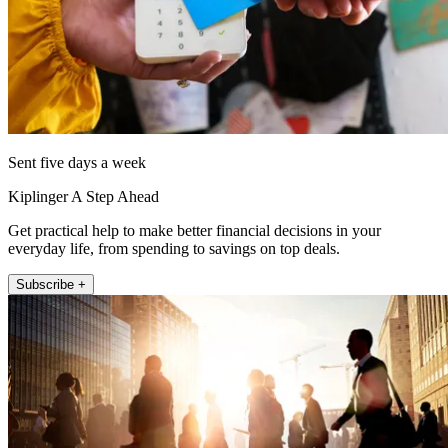
Sent five days a week
Kiplinger A Step Ahead
Get practical help to make better financial decisions in your
everyday life, from spending to savings on top deals.
Subscribe +