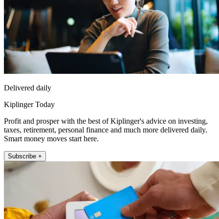
Delivered daily
Kiplinger Today
Profit and prosper with the best of Kiplinger's advice on investing,
taxes, retirement, personal finance and much more delivered daily.
Smart money moves start here.
Subscribe +