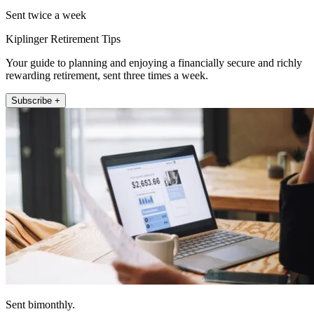
Sent twice a week
Kiplinger Retirement Tips
Your guide to planning and enjoying a financially secure and richly
rewarding retirement, sent three times a week.
Subscribe +
Sent bimonthly.