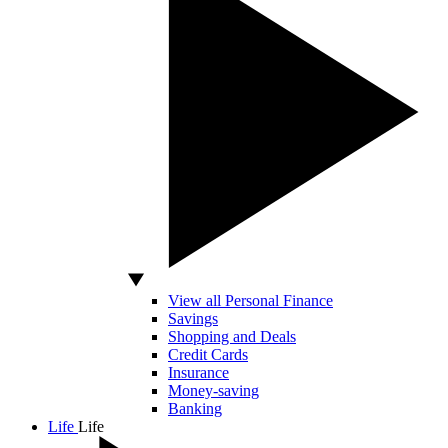
View all Personal Finance
Savings
Shopping and Deals
Credit Cards
Insurance
Money-saving
Banking
Life
Life