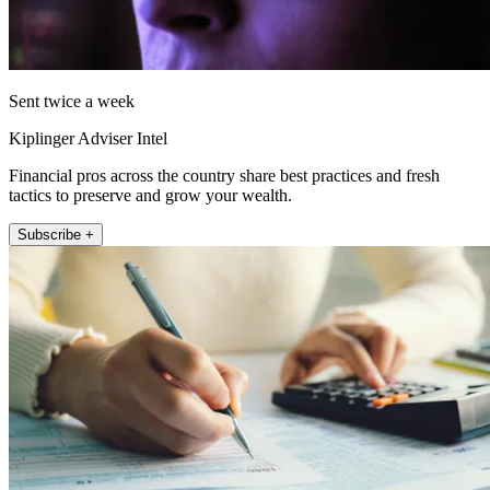
Sent twice a week
Kiplinger Adviser Intel
Financial pros across the country share best practices and fresh
tactics to preserve and grow your wealth.
Subscribe +