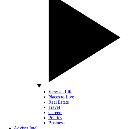
View all Life
Places to Live
Real Estate
Travel
Careers
Politics
Business
Adviser Intel