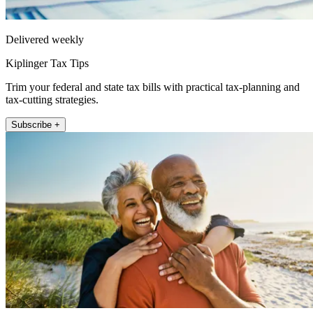
Delivered weekly
Kiplinger Tax Tips
Trim your federal and state tax bills with practical tax-planning and
tax-cutting strategies.
Subscribe +