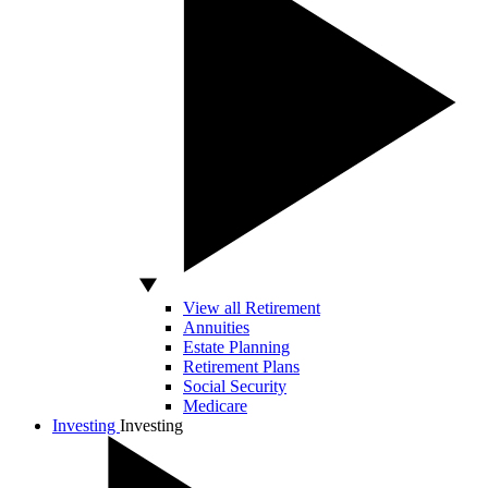
View all Retirement
Annuities
Estate Planning
Retirement Plans
Social Security
Medicare
Investing
Investing