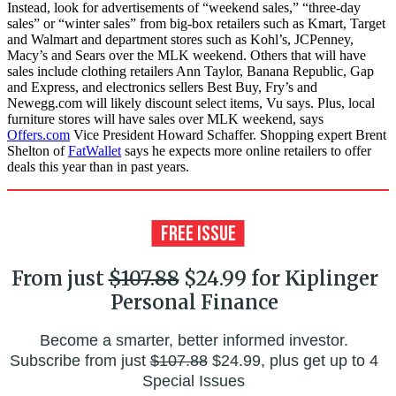
Instead, look for advertisements of “weekend sales,” “three-day
sales” or “winter sales” from big-box retailers such as Kmart, Target
and Walmart and department stores such as Kohl’s, JCPenney,
Macy’s and Sears over the MLK weekend. Others that will have
sales include clothing retailers Ann Taylor, Banana Republic, Gap
and Express, and electronics sellers Best Buy, Fry’s and
Newegg.com will likely discount select items, Vu says. Plus, local
furniture stores will have sales over MLK weekend, says
Offers.com
Vice President Howard Schaffer. Shopping expert Brent
Shelton of
FatWallet
says he expects more online retailers to offer
deals this year than in past years.
From just
$107.88
$24.99 for Kiplinger
Personal Finance
Become a smarter, better informed investor.
Subscribe from just
$107.88
$24.99, plus get up to 4
Special Issues