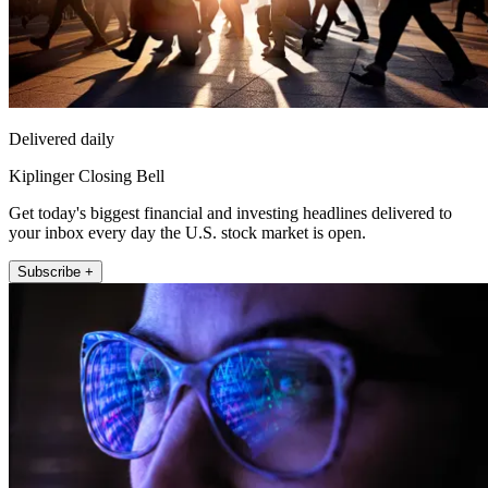
Delivered daily
Kiplinger Closing Bell
Get today's biggest financial and investing headlines delivered to
your inbox every day the U.S. stock market is open.
Subscribe +