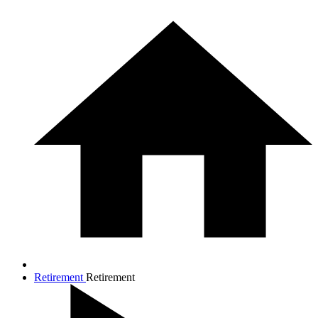
Retirement
Retirement