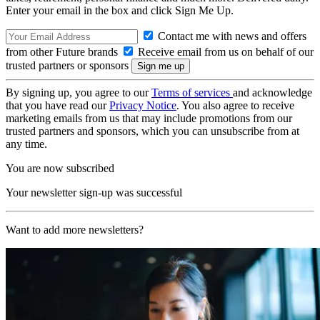
Enter your email in the box and click Sign Me Up.
Contact me with news and offers
from other Future brands
Receive email from us on behalf of our
trusted partners or sponsors
By signing up, you agree to our
Terms of services
and acknowledge
that you have read our
Privacy Notice
. You also agree to receive
marketing emails from us that may include promotions from our
trusted partners and sponsors, which you can unsubscribe from at
any time.
You are now subscribed
Your newsletter sign-up was successful
Want to add more newsletters?