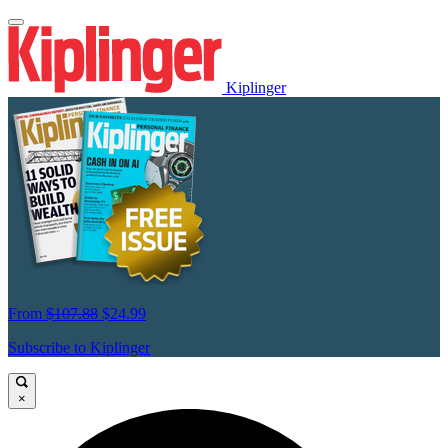
Kiplinger
From
$107.88
$24.99
Subscribe to Kiplinger
×