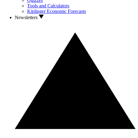
Quizzes
Tools and Calculators
Kiplinger Economic Forecasts
Newsletters