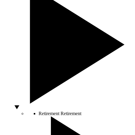
Retirement
Retirement