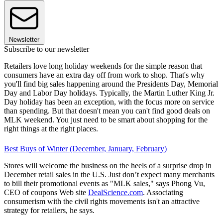
Newsletter
Subscribe to our newsletter
Retailers love long holiday weekends for the simple reason that
consumers have an extra day off from work to shop. That's why
you'll find big sales happening around the Presidents Day, Memorial
Day and Labor Day holidays. Typically, the Martin Luther King Jr.
Day holiday has been an exception, with the focus more on service
than spending. But that doesn't mean you can't find good deals on
MLK weekend. You just need to be smart about shopping for the
right things at the right places.
Best Buys of Winter (December, January, February)
Stores will welcome the business on the heels of a surprise drop in
December retail sales in the U.S. Just don’t expect many merchants
to bill their promotional events as "MLK sales," says Phong Vu,
CEO of coupons Web site
DealScience.com
. Associating
consumerism with the civil rights movements isn't an attractive
strategy for retailers, he says.