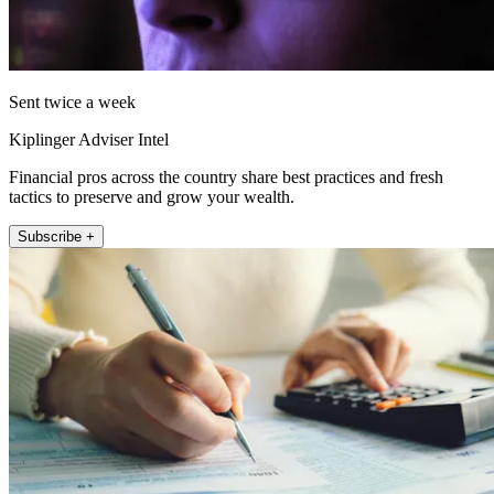
Sent twice a week
Kiplinger Adviser Intel
Financial pros across the country share best practices and fresh
tactics to preserve and grow your wealth.
Subscribe +