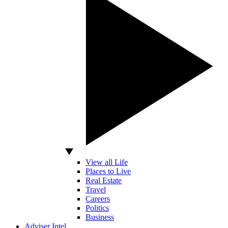
View all Life
Places to Live
Real Estate
Travel
Careers
Politics
Business
Adviser Intel