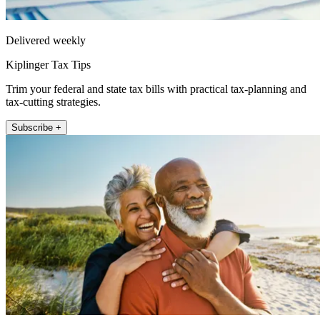
Delivered weekly
Kiplinger Tax Tips
Trim your federal and state tax bills with practical tax-planning and
tax-cutting strategies.
Subscribe +