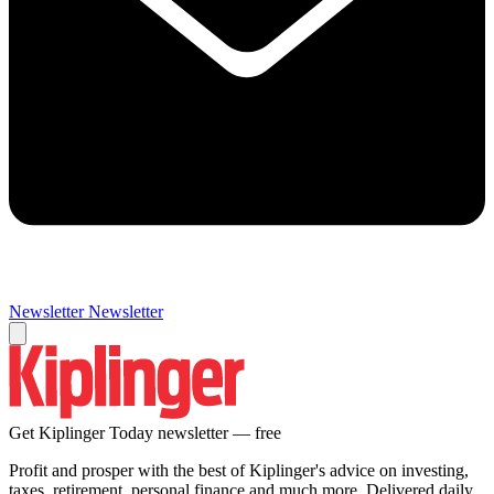
Newsletter
Newsletter
Get Kiplinger Today newsletter — free
Profit and prosper with the best of Kiplinger's advice on investing,
taxes, retirement, personal finance and much more. Delivered daily.