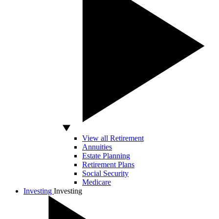
View all Retirement
Annuities
Estate Planning
Retirement Plans
Social Security
Medicare
Investing
Investing