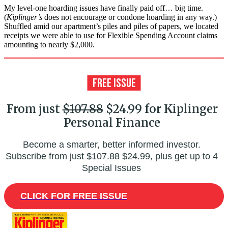
My level-one hoarding issues have finally paid off… big time.
(
Kiplinger’s
does not encourage or condone hoarding in any way.)
Shuffled amid our apartment’s piles and piles of papers, we located
receipts we were able to use for Flexible Spending Account claims
amounting to nearly $2,000.
From just
$107.88
$24.99 for Kiplinger
Personal Finance
Become a smarter, better informed investor.
Subscribe from just
$107.88
$24.99, plus get up to 4
Special Issues
CLICK FOR FREE ISSUE