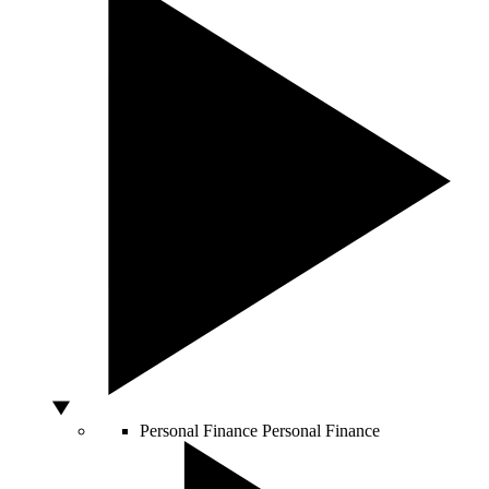
Personal Finance
Personal Finance