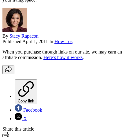
By
Stacy Rapacon
Published
April 1, 2011
In
How Tos
When you purchase through links on our site, we may earn an
affiliate commission.
Here’s how it works
.
Copy link
Facebook
X
Share this article