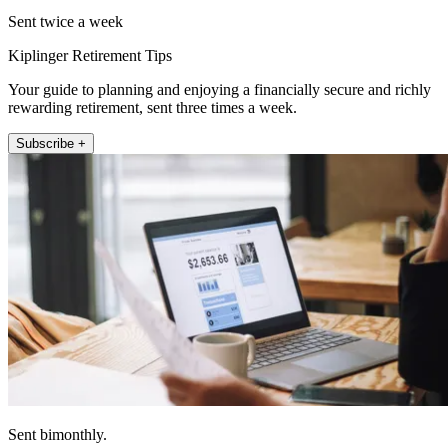
Sent twice a week
Kiplinger Retirement Tips
Your guide to planning and enjoying a financially secure and richly
rewarding retirement, sent three times a week.
Subscribe +
Sent bimonthly.