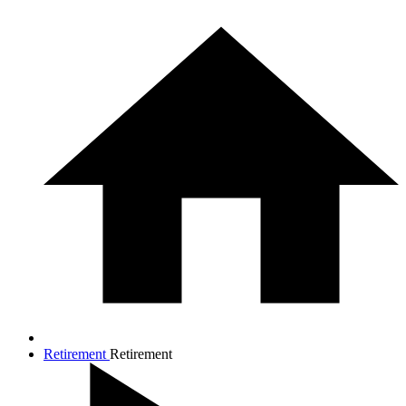
Retirement
Retirement