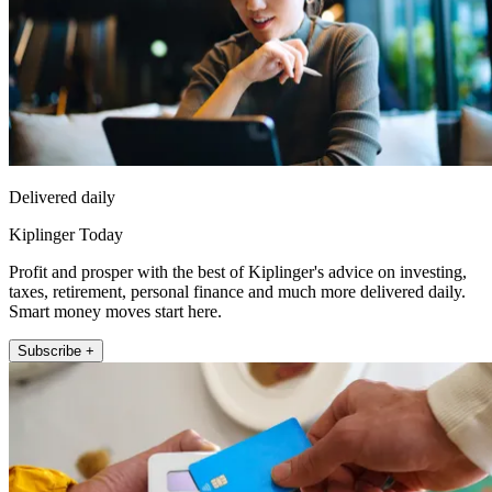
Delivered daily
Kiplinger Today
Profit and prosper with the best of Kiplinger's advice on investing,
taxes, retirement, personal finance and much more delivered daily.
Smart money moves start here.
Subscribe +