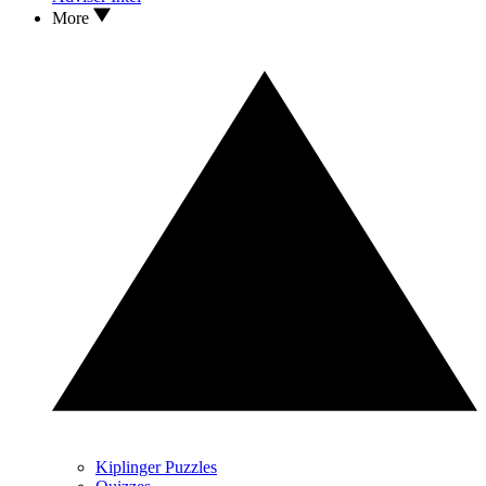
More
Kiplinger Puzzles