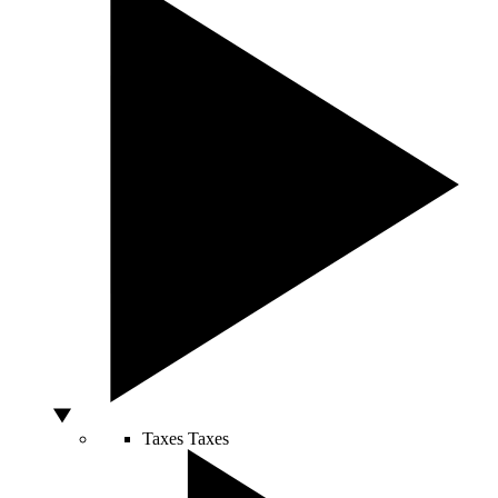
Taxes
Taxes