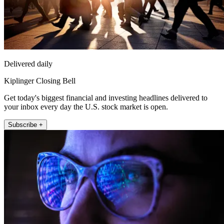
Delivered daily
Kiplinger Closing Bell
Get today's biggest financial and investing headlines delivered to
your inbox every day the U.S. stock market is open.
Subscribe +