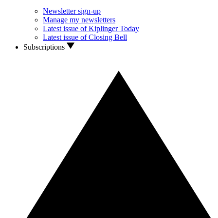
Newsletter sign-up
Manage my newsletters
Latest issue of Kiplinger Today
Latest issue of Closing Bell
Subscriptions