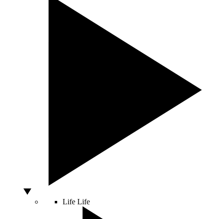
Life
Life