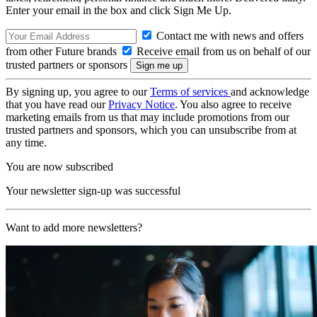
Enter your email in the box and click Sign Me Up.
Contact me with news and offers
from other Future brands
Receive email from us on behalf of our
trusted partners or sponsors
By signing up, you agree to our
Terms of services
and acknowledge
that you have read our
Privacy Notice
. You also agree to receive
marketing emails from us that may include promotions from our
trusted partners and sponsors, which you can unsubscribe from at
any time.
You are now subscribed
Your newsletter sign-up was successful
Want to add more newsletters?