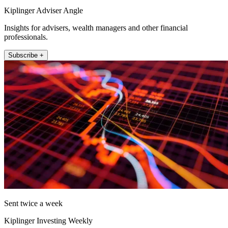
Kiplinger Adviser Angle
Insights for advisers, wealth managers and other financial
professionals.
Subscribe +
Sent twice a week
Kiplinger Investing Weekly