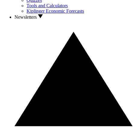
Quizzes
Tools and Calculators
Kiplinger Economic Forecasts
Newsletters