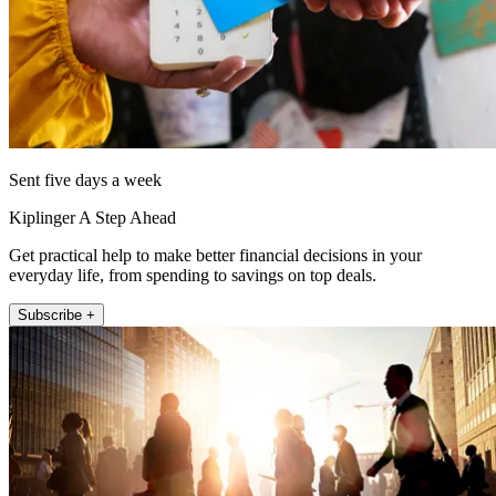
Sent five days a week
Kiplinger A Step Ahead
Get practical help to make better financial decisions in your
everyday life, from spending to savings on top deals.
Subscribe +