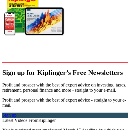
Sign up for Kiplinger’s Free Newsletters
Profit and prosper with the best of expert advice on investing, taxes,
retirement, personal finance and more - straight to your e-mail.
Profit and prosper with the best of expert advice - straight to your e-
mail.
Sign up
Latest Videos From
Kiplinger