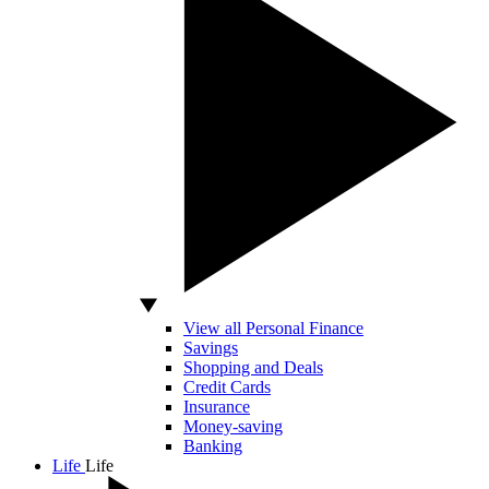
View all Personal Finance
Savings
Shopping and Deals
Credit Cards
Insurance
Money-saving
Banking
Life
Life