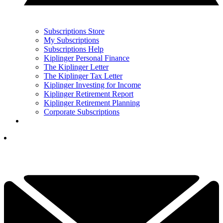
Subscriptions Store
My Subscriptions
Subscriptions Help
Kiplinger Personal Finance
The Kiplinger Letter
The Kiplinger Tax Letter
Kiplinger Investing for Income
Kiplinger Retirement Report
Kiplinger Retirement Planning
Corporate Subscriptions