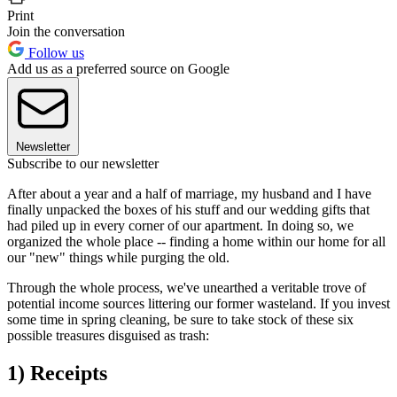
Print
Join the conversation
Follow us
Add us as a preferred source on Google
Newsletter
Subscribe to our newsletter
After about a year and a half of marriage, my husband and I have
finally unpacked the boxes of his stuff and our wedding gifts that
had piled up in every corner of our apartment. In doing so, we
organized the whole place -- finding a home within our home for all
our "new" things while purging the old.
Through the whole process, we've unearthed a veritable trove of
potential income sources littering our former wasteland. If you invest
some time in spring cleaning, be sure to take stock of these six
possible treasures disguised as trash:
1) Receipts