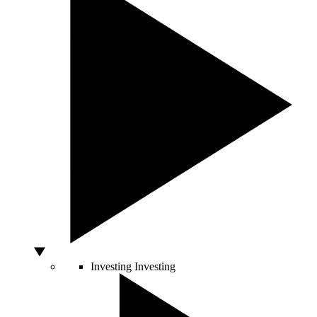
Investing
Investing