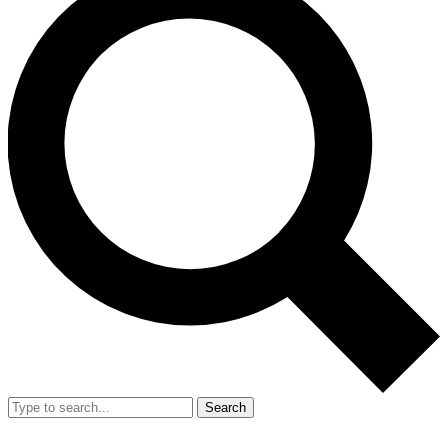
Search