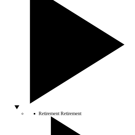
Retirement
Retirement