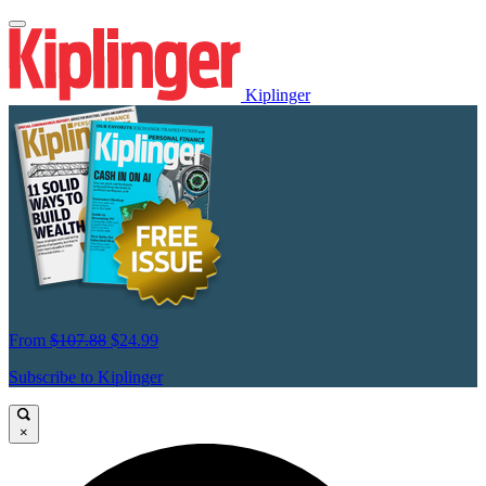
Kiplinger
From
$107.88
$24.99
Subscribe to Kiplinger
×