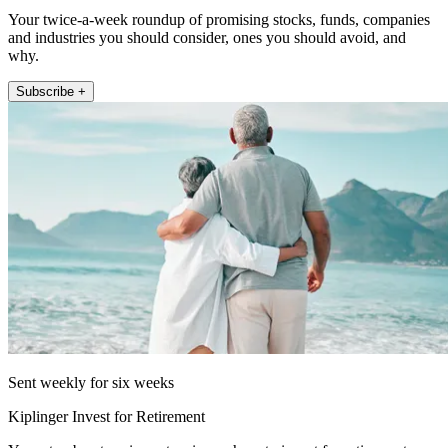
Your twice-a-week roundup of promising stocks, funds, companies
and industries you should consider, ones you should avoid, and
why.
Subscribe +
Sent weekly for six weeks
Kiplinger Invest for Retirement