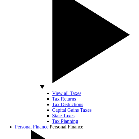
View all Taxes
Tax Returns
Tax Deductions
Capital Gains Taxes
State Taxes
Tax Planning
Personal Finance
Personal Finance