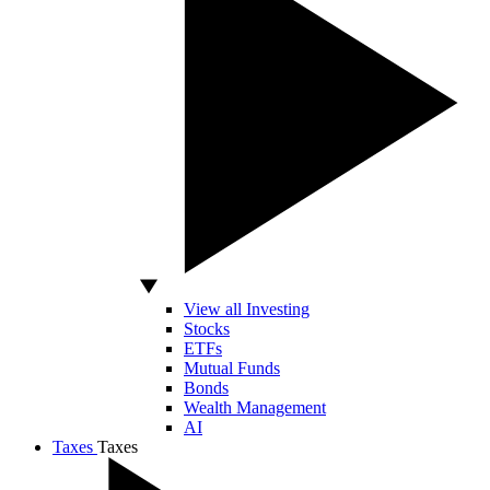
View all Investing
Stocks
ETFs
Mutual Funds
Bonds
Wealth Management
AI
Taxes
Taxes