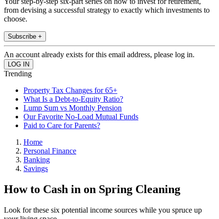
Your step-by-step six-part series on how to invest for retirement,
from devising a successful strategy to exactly which investments to
choose.
Subscribe +
An account already exists for this email address, please log in.
Trending
Property Tax Changes for 65+
What Is a Debt-to-Equity Ratio?
Lump Sum vs Monthly Pension
Our Favorite No-Load Mutual Funds
Paid to Care for Parents?
Home
Personal Finance
Banking
Savings
How to Cash in on Spring Cleaning
Look for these six potential income sources while you spruce up
your living space.