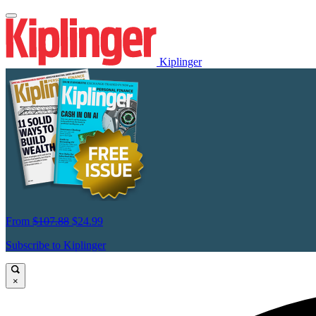
Kiplinger
From
$107.88
$24.99
Subscribe to Kiplinger
×