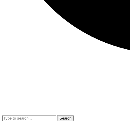
Search