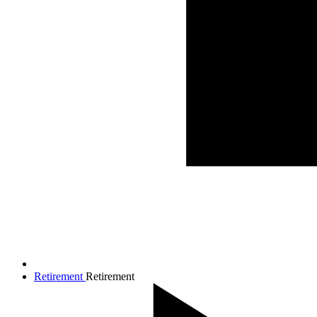
Retirement
Retirement