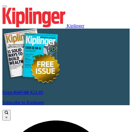
Kiplinger
From
$107.88
$24.99
Subscribe to Kiplinger
×