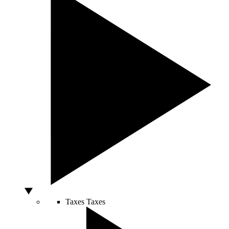
Taxes
Taxes