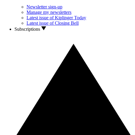
Newsletter sign-up
Manage my newsletters
Latest issue of Kiplinger Today
Latest issue of Closing Bell
Subscriptions