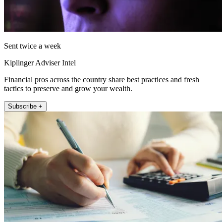
Sent twice a week
Kiplinger Adviser Intel
Financial pros across the country share best practices and fresh
tactics to preserve and grow your wealth.
Subscribe +