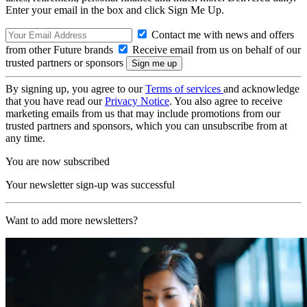
Enter your email in the box and click Sign Me Up.
Contact me with news and offers
from other Future brands
Receive email from us on behalf of our
trusted partners or sponsors
By signing up, you agree to our
Terms of services
and acknowledge
that you have read our
Privacy Notice
. You also agree to receive
marketing emails from us that may include promotions from our
trusted partners and sponsors, which you can unsubscribe from at
any time.
You are now subscribed
Your newsletter sign-up was successful
Want to add more newsletters?