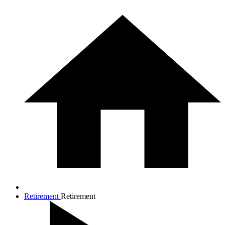
Retirement
Retirement