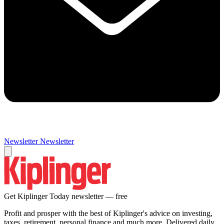
Newsletter
Newsletter
Get Kiplinger Today newsletter — free
Profit and prosper with the best of Kiplinger's advice on investing,
taxes, retirement, personal finance and much more. Delivered daily.