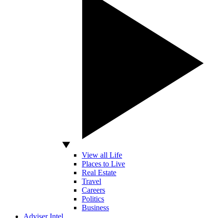
View all Life
Places to Live
Real Estate
Travel
Careers
Politics
Business
Adviser Intel