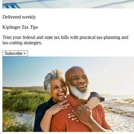
Delivered weekly
Kiplinger Tax Tips
Trim your federal and state tax bills with practical tax-planning and
tax-cutting strategies.
Subscribe +