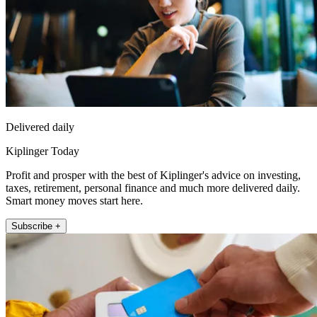
Delivered daily
Kiplinger Today
Profit and prosper with the best of Kiplinger's advice on investing,
taxes, retirement, personal finance and much more delivered daily.
Smart money moves start here.
Subscribe +