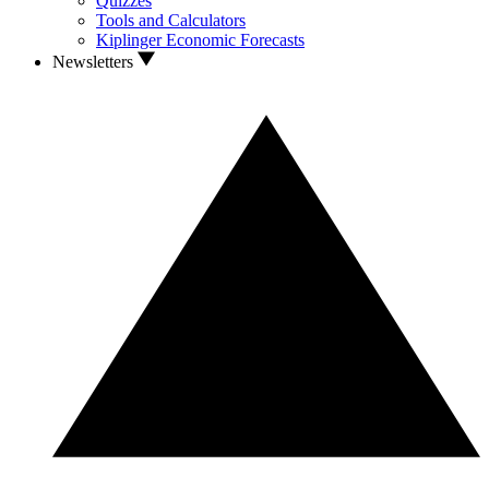
Quizzes
Tools and Calculators
Kiplinger Economic Forecasts
Newsletters