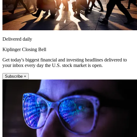
Delivered daily
Kiplinger Closing Bell
Get today's biggest financial and investing headlines delivered to
your inbox every day the U.S. stock market is open.
Subscribe +