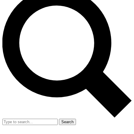
Search