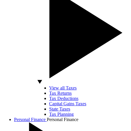
View all Taxes
Tax Returns
Tax Deductions
Capital Gains Taxes
State Taxes
Tax Planning
Personal Finance
Personal Finance