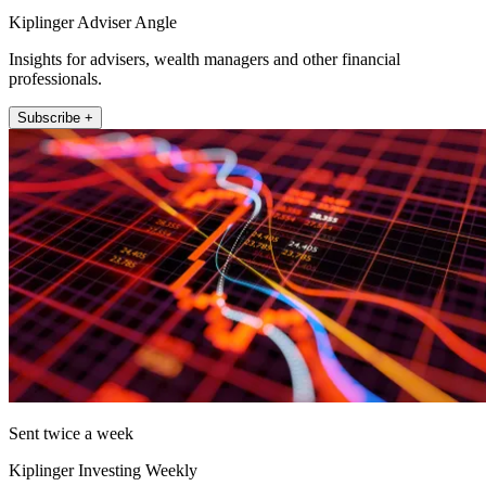
Kiplinger Adviser Angle
Insights for advisers, wealth managers and other financial
professionals.
Subscribe +
Sent twice a week
Kiplinger Investing Weekly