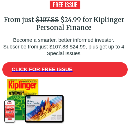
From just
$107.88
$24.99 for Kiplinger
Personal Finance
Become a smarter, better informed investor.
Subscribe from just
$107.88
$24.99, plus get up to 4
Special Issues
CLICK FOR FREE ISSUE