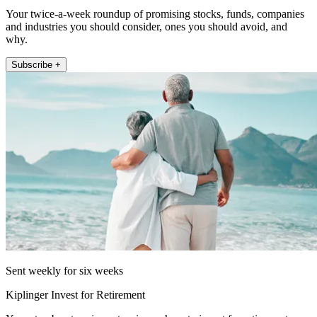
Your twice-a-week roundup of promising stocks, funds, companies
and industries you should consider, ones you should avoid, and
why.
Subscribe +
Sent weekly for six weeks
Kiplinger Invest for Retirement