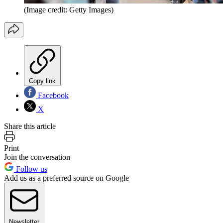
(Image credit: Getty Images)
Copy link
Facebook
X
Share this article
Print
Join the conversation
Follow us
Add us as a preferred source on Google
Newsletter