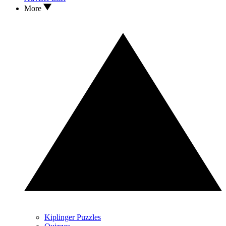
More
Kiplinger Puzzles