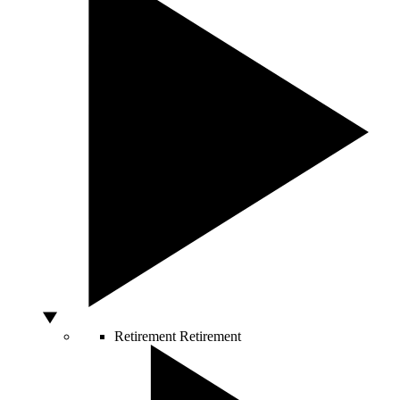
Retirement
Retirement