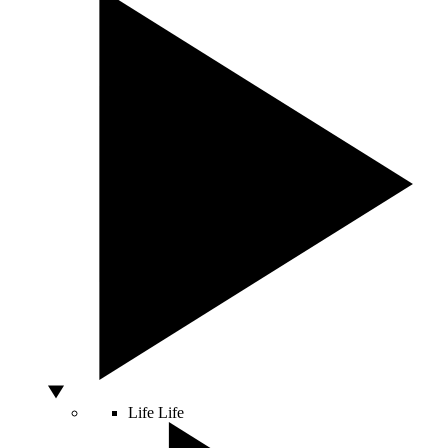
Life
Life