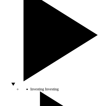
Investing
Investing