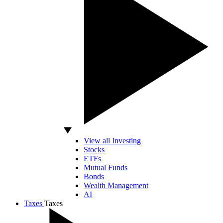
View all Investing
Stocks
ETFs
Mutual Funds
Bonds
Wealth Management
AI
Taxes
Taxes