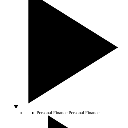
Personal Finance
Personal Finance