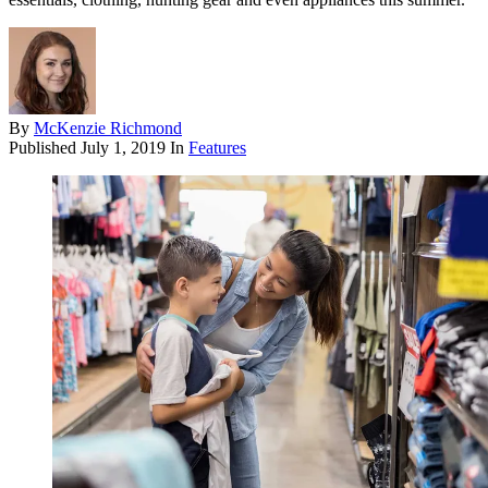
By
McKenzie Richmond
Published
July 1, 2019
In
Features