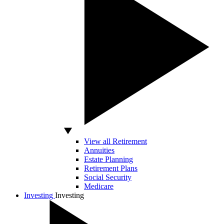
View all Retirement
Annuities
Estate Planning
Retirement Plans
Social Security
Medicare
Investing
Investing