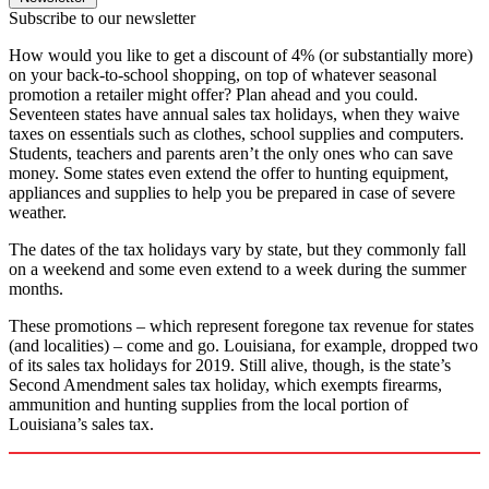
Subscribe to our newsletter
How would you like to get a discount of 4% (or substantially more)
on your back-to-school shopping, on top of whatever seasonal
promotion a retailer might offer? Plan ahead and you could.
Seventeen states have annual sales tax holidays, when they waive
taxes on essentials such as clothes, school supplies and computers.
Students, teachers and parents aren’t the only ones who can save
money. Some states even extend the offer to hunting equipment,
appliances and supplies to help you be prepared in case of severe
weather.
The dates of the tax holidays vary by state, but they commonly fall
on a weekend and some even extend to a week during the summer
months.
These promotions – which represent foregone tax revenue for states
(and localities) – come and go. Louisiana, for example, dropped two
of its sales tax holidays for 2019. Still alive, though, is the state’s
Second Amendment sales tax holiday, which exempts firearms,
ammunition and hunting supplies from the local portion of
Louisiana’s sales tax.