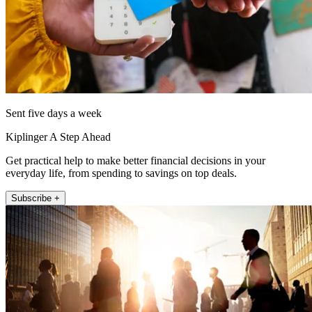
Sent five days a week
Kiplinger A Step Ahead
Get practical help to make better financial decisions in your
everyday life, from spending to savings on top deals.
Subscribe +