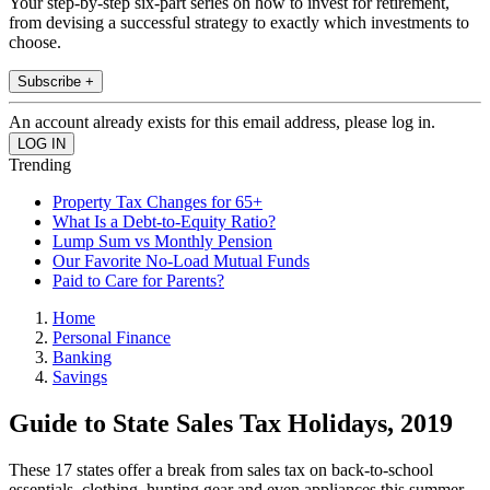
Your step-by-step six-part series on how to invest for retirement,
from devising a successful strategy to exactly which investments to
choose.
Subscribe +
An account already exists for this email address, please log in.
Trending
Property Tax Changes for 65+
What Is a Debt-to-Equity Ratio?
Lump Sum vs Monthly Pension
Our Favorite No-Load Mutual Funds
Paid to Care for Parents?
Home
Personal Finance
Banking
Savings
Guide to State Sales Tax Holidays, 2019
These 17 states offer a break from sales tax on back-to-school
essentials, clothing, hunting gear and even appliances this summer.