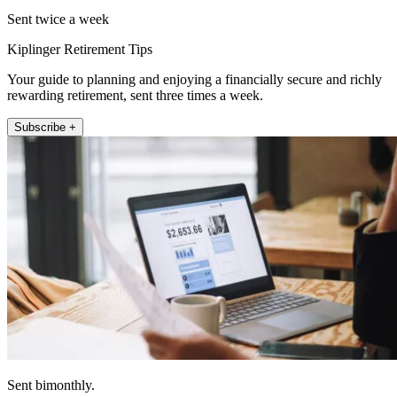
Sent twice a week
Kiplinger Retirement Tips
Your guide to planning and enjoying a financially secure and richly
rewarding retirement, sent three times a week.
Subscribe +
Sent bimonthly.