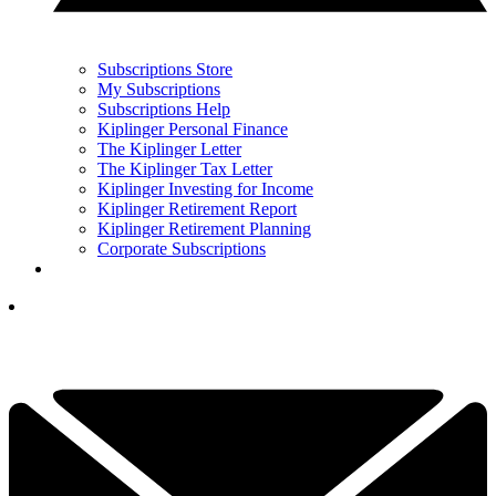
Subscriptions Store
My Subscriptions
Subscriptions Help
Kiplinger Personal Finance
The Kiplinger Letter
The Kiplinger Tax Letter
Kiplinger Investing for Income
Kiplinger Retirement Report
Kiplinger Retirement Planning
Corporate Subscriptions