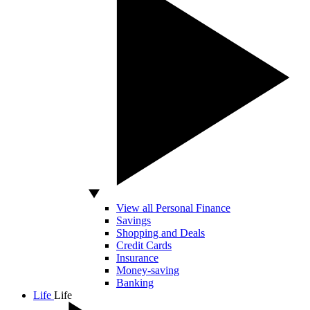
View all Personal Finance
Savings
Shopping and Deals
Credit Cards
Insurance
Money-saving
Banking
Life
Life