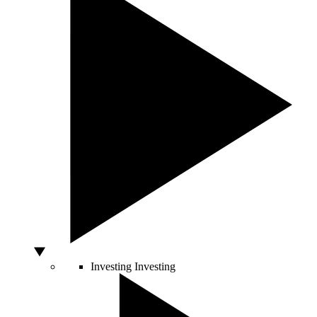
Investing
Investing