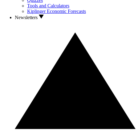
Quizzes
Tools and Calculators
Kiplinger Economic Forecasts
Newsletters