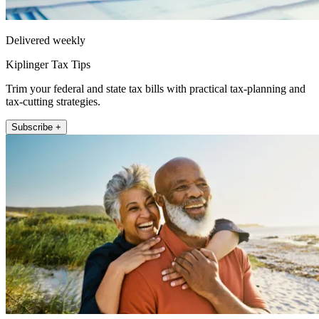
Delivered weekly
Kiplinger Tax Tips
Trim your federal and state tax bills with practical tax-planning and
tax-cutting strategies.
Subscribe +