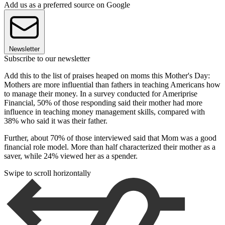
Add us as a preferred source on Google
Newsletter
Subscribe to our newsletter
Add this to the list of praises heaped on moms this Mother's Day:
Mothers are more influential than fathers in teaching Americans how
to manage their money. In a survey conducted for Ameriprise
Financial, 50% of those responding said their mother had more
influence in teaching money management skills, compared with
38% who said it was their father.
Further, about 70% of those interviewed said that Mom was a good
financial role model. More than half characterized their mother as a
saver, while 24% viewed her as a spender.
Swipe to scroll horizontally