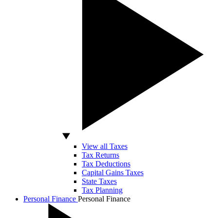
View all Taxes
Tax Returns
Tax Deductions
Capital Gains Taxes
State Taxes
Tax Planning
Personal Finance
Personal Finance