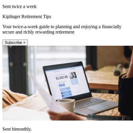
Sent twice a week
Kiplinger Retirement Tips
Your twice-a-week guide to planning and enjoying a financially
secure and richly rewarding retirement
Subscribe +
Sent bimonthly.