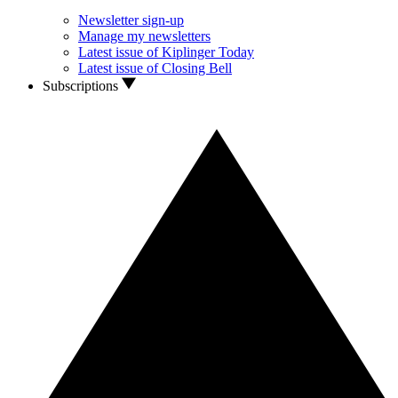
Newsletter sign-up
Manage my newsletters
Latest issue of Kiplinger Today
Latest issue of Closing Bell
Subscriptions