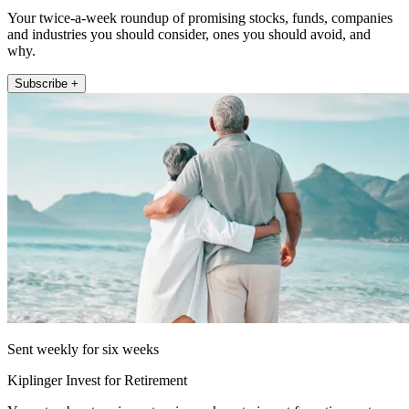
Your twice-a-week roundup of promising stocks, funds, companies
and industries you should consider, ones you should avoid, and
why.
Subscribe +
Sent weekly for six weeks
Kiplinger Invest for Retirement