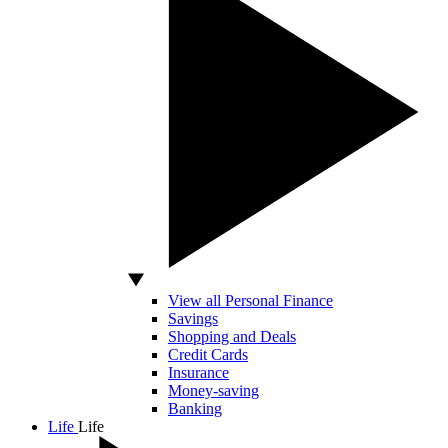
View all Personal Finance
Savings
Shopping and Deals
Credit Cards
Insurance
Money-saving
Banking
Life
Life