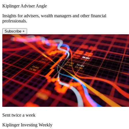
Kiplinger Adviser Angle
Insights for advisers, wealth managers and other financial
professionals.
Subscribe +
Sent twice a week
Kiplinger Investing Weekly