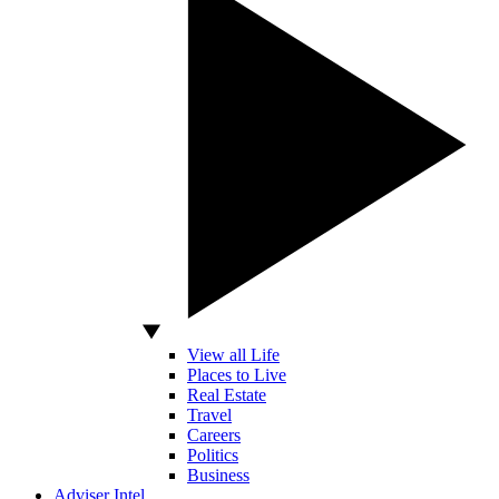
View all Life
Places to Live
Real Estate
Travel
Careers
Politics
Business
Adviser Intel