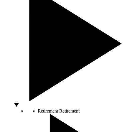
Retirement
Retirement