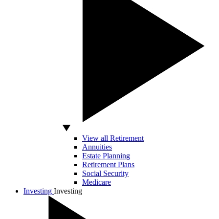
View all Retirement
Annuities
Estate Planning
Retirement Plans
Social Security
Medicare
Investing
Investing