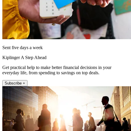
Sent five days a week
Kiplinger A Step Ahead
Get practical help to make better financial decisions in your
everyday life, from spending to savings on top deals.
Subscribe +