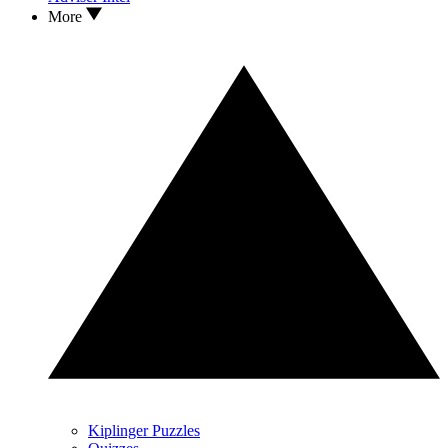
More
Kiplinger Puzzles