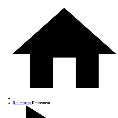
Retirement
Retirement