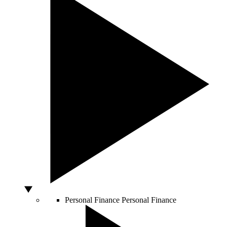
Personal Finance
Personal Finance