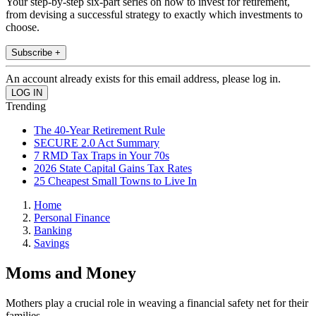
Your step-by-step six-part series on how to invest for retirement,
from devising a successful strategy to exactly which investments to
choose.
Subscribe +
An account already exists for this email address, please log in.
Trending
The 40-Year Retirement Rule
SECURE 2.0 Act Summary
7 RMD Tax Traps in Your 70s
2026 State Capital Gains Tax Rates
25 Cheapest Small Towns to Live In
Home
Personal Finance
Banking
Savings
Moms and Money
Mothers play a crucial role in weaving a financial safety net for their
families.