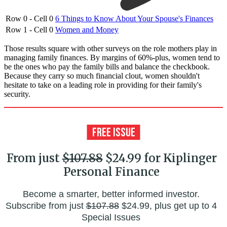
Row 0 - Cell 0
6 Things to Know About Your Spouse's Finances
Row 1 - Cell 0
Women and Money
Those results square with other surveys on the role mothers play in
managing family finances. By margins of 60%-plus, women tend to
be the ones who pay the family bills and balance the checkbook.
Because they carry so much financial clout, women shouldn't
hesitate to take on a leading role in providing for their family's
security.
From just
$107.88
$24.99 for Kiplinger
Personal Finance
Become a smarter, better informed investor.
Subscribe from just
$107.88
$24.99, plus get up to 4
Special Issues