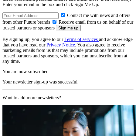
Enter your email in the box and click Sign Me Up.
Contact me with news and offers
from other Future brands
Receive email from us on behalf of our
trusted partners or sponsors
By signing up, you agree to our
Terms of services
and acknowledge
that you have read our
Privacy Notice
. You also agree to receive
marketing emails from us that may include promotions from our
trusted partners and sponsors, which you can unsubscribe from at
any time.
You are now subscribed
Your newsletter sign-up was successful
Want to add more newsletters?