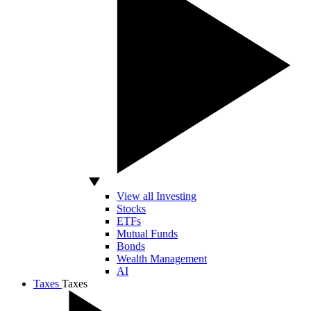
View all Investing
Stocks
ETFs
Mutual Funds
Bonds
Wealth Management
AI
Taxes
Taxes