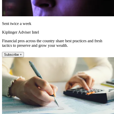
Sent twice a week
Kiplinger Adviser Intel
Financial pros across the country share best practices and fresh
tactics to preserve and grow your wealth.
Subscribe +