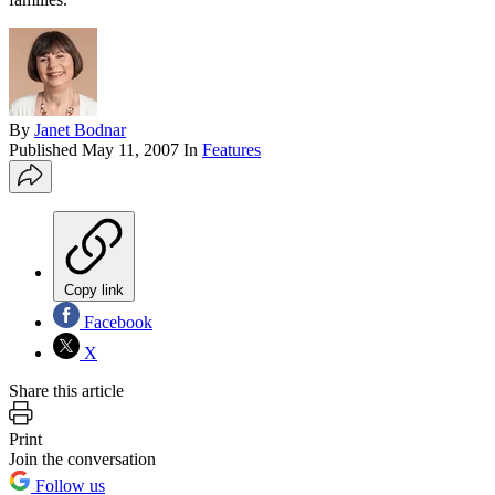
By
Janet Bodnar
Published
May 11, 2007
In
Features
Copy link
Facebook
X
Share this article
Print
Join the conversation
Follow us