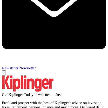
Newsletter
Newsletter
Get Kiplinger Today newsletter — free
Profit and prosper with the best of Kiplinger's advice on investing,
taxes, retirement, personal finance and much more. Delivered daily.