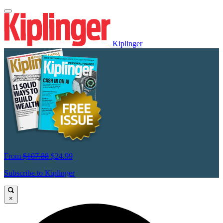
Kiplinger
From
$107.88
$24.99
Subscribe to Kiplinger
×