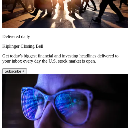
Delivered daily
Kiplinger Closing Bell
Get today's biggest financial and investing headlines delivered to
your inbox every day the U.S. stock market is open.
Subscribe +