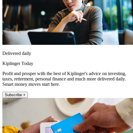
Delivered daily
Kiplinger Today
Profit and prosper with the best of Kiplinger's advice on investing,
taxes, retirement, personal finance and much more delivered daily.
Smart money moves start here.
Subscribe +