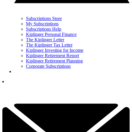
Subscriptions Store
My Subscriptions
Subscriptions Help
Kiplinger Personal Finance
The Kiplinger Letter
The Kiplinger Tax Letter
Kiplinger Investing for Income
Kiplinger Retirement Report
Kiplinger Retirement Planning
Corporate Subscriptions