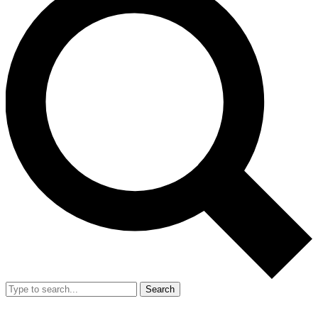
Search