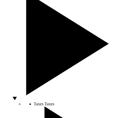
Taxes
Taxes