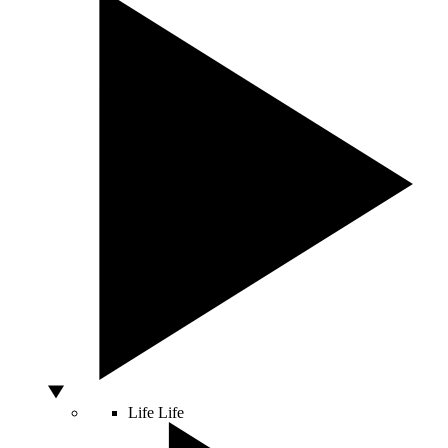
Life
Life