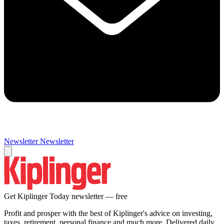
Newsletter
Newsletter
Get Kiplinger Today newsletter — free
Profit and prosper with the best of Kiplinger's advice on investing,
taxes, retirement, personal finance and much more. Delivered daily.