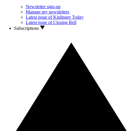
Newsletter sign-up
Manage my newsletters
Latest issue of Kiplinger Today
Latest issue of Closing Bell
Subscriptions