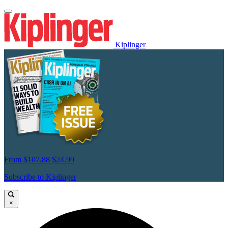
Kiplinger
From
$107.88
$24.99
Subscribe to Kiplinger
×