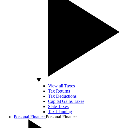
View all Taxes
Tax Returns
Tax Deductions
Capital Gains Taxes
State Taxes
Tax Planning
Personal Finance
Personal Finance