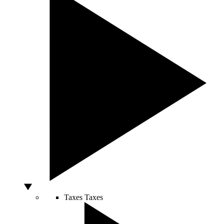
Taxes
Taxes