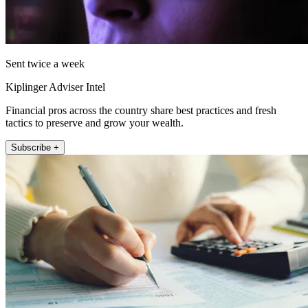
Sent twice a week
Kiplinger Adviser Intel
Financial pros across the country share best practices and fresh
tactics to preserve and grow your wealth.
Subscribe +