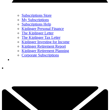
Subscriptions Store
My Subscriptions
Subscriptions Help
Kiplinger Personal Finance
The Kiplinger Letter
The Kiplinger Tax Letter
Kiplinger Investing for Income
Kiplinger Retirement Report
Kiplinger Retirement Planning
Corporate Subscriptions