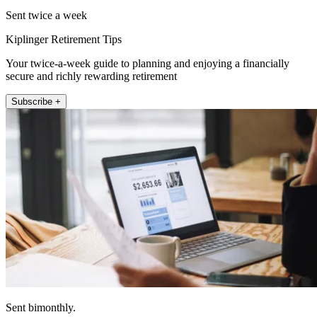
Sent twice a week
Kiplinger Retirement Tips
Your twice-a-week guide to planning and enjoying a financially
secure and richly rewarding retirement
Subscribe +
Sent bimonthly.