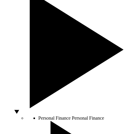
Personal Finance
Personal Finance