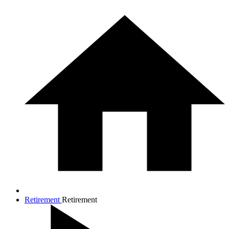
Retirement
Retirement