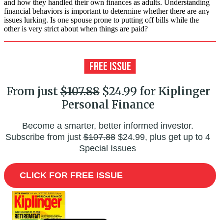
and how they handled their own finances as adults. Understanding
financial behaviors is important to determine whether there are any
issues lurking. Is one spouse prone to putting off bills while the
other is very strict about when things are paid?
From just
$107.88
$24.99 for Kiplinger
Personal Finance
Become a smarter, better informed investor.
Subscribe from just
$107.88
$24.99, plus get up to 4
Special Issues
CLICK FOR FREE ISSUE