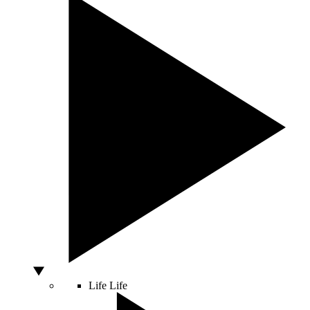
Life
Life