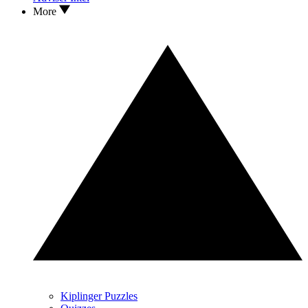
More
Kiplinger Puzzles