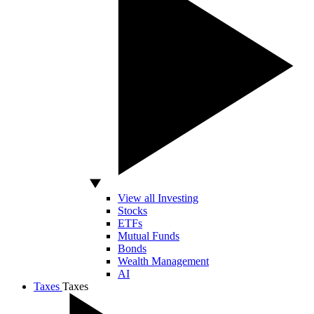
View all Investing
Stocks
ETFs
Mutual Funds
Bonds
Wealth Management
AI
Taxes
Taxes