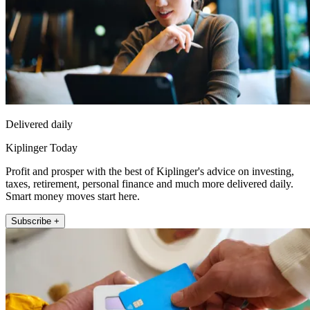
Delivered daily
Kiplinger Today
Profit and prosper with the best of Kiplinger's advice on investing,
taxes, retirement, personal finance and much more delivered daily.
Smart money moves start here.
Subscribe +