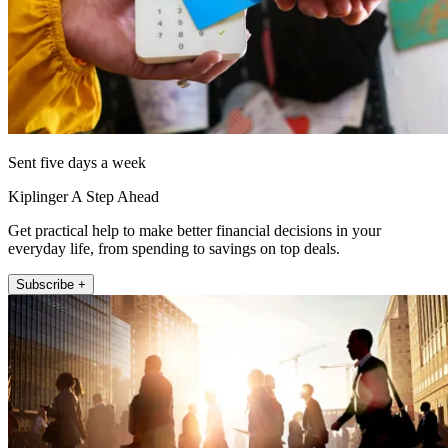
Sent five days a week
Kiplinger A Step Ahead
Get practical help to make better financial decisions in your
everyday life, from spending to savings on top deals.
Subscribe +