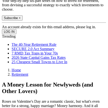
Your step-by-step six-part series on how to invest for retirement,
from devising a successful strategy to exactly which investments to
choose.
Subscribe +
An account already exists for this email address, please log in.
Trending
The 40-Year Retirement Rule
SECURE 2.0 Act Summary
7 RMD Tax Traps in Your 70s
2026 State Capital Gains Tax Rates
25 Cheapest Small Towns to Live In
Home
Retirement
A Money Lesson for Newlyweds (and
Other Lovers)
Roses on Valentine's Day are a romantic classic, but what's even
better for a strong, happy marriage? Money harmony. And it all