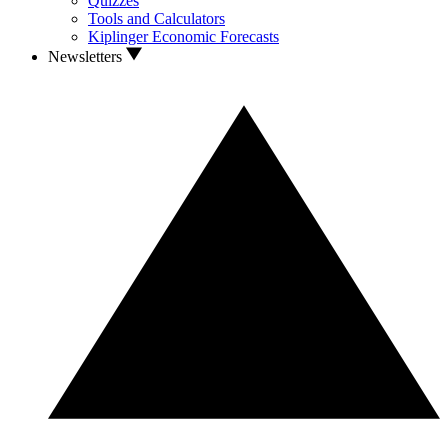
Quizzes
Tools and Calculators
Kiplinger Economic Forecasts
Newsletters