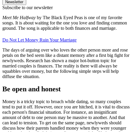
Newsletter
Subscribe to our newsletter
Meet Me Halfway
by The Black Eyed Peas is one of my favorite
songs. It is about waiting for the one you love and finding common
ground. The song is applicable to both finances and marriage.
Do Not Let Money Ruin Your Marriage
The days of arguing over who loves the other person more and rose
petals on the bed seem like a distant memory after a first big fight for
newlyweds. Research has shown a major hot-button topic for
married couples is finances. The reality is there will always be
squabbles over money, but the following simple steps will help
diffuse the situation.
Be open and honest
Money is a tricky topic to broach while dating, so many couples
tend to put it off. However, once you are hitched, it is vital to discuss
each person's financial situation. For instance, an insignificant
amount of debt to one person may be massive to another. And that
can lead to tension. To get on the same page, newlyweds should
discuss how their parents handled money when they were younger