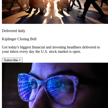
Delivered daily
Kiplinger Closing Bell
Get today's biggest financial and investing headlines delivered to
your inbox every day the U.S. stock market is open.
Subscribe +