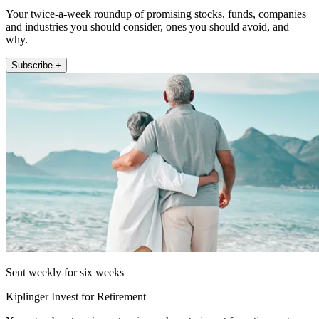
Your twice-a-week roundup of promising stocks, funds, companies
and industries you should consider, ones you should avoid, and
why.
Subscribe +
Sent weekly for six weeks
Kiplinger Invest for Retirement