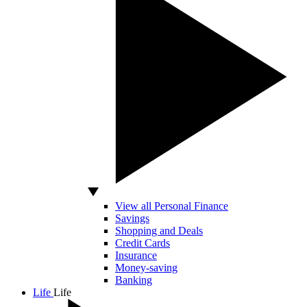
View all Personal Finance
Savings
Shopping and Deals
Credit Cards
Insurance
Money-saving
Banking
Life
Life