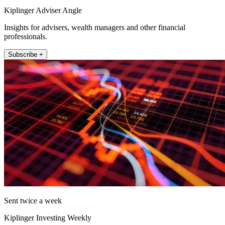
Kiplinger Adviser Angle
Insights for advisers, wealth managers and other financial
professionals.
Subscribe +
Sent twice a week
Kiplinger Investing Weekly