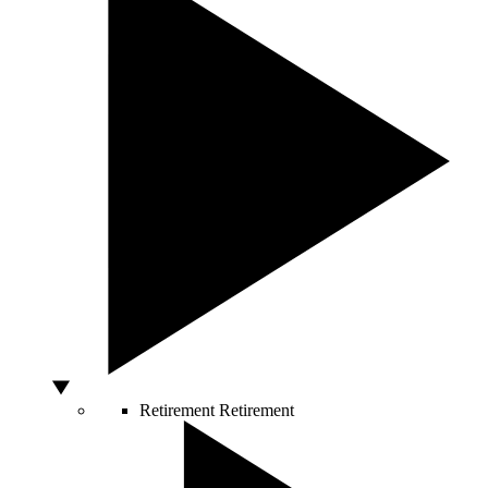
Retirement
Retirement