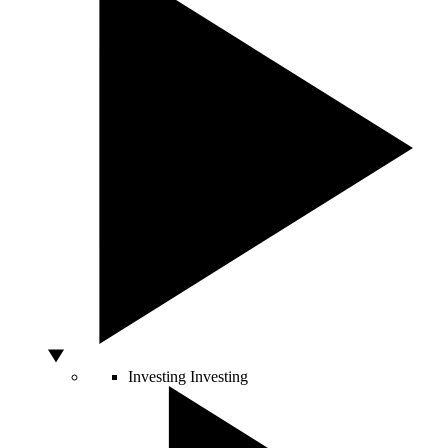
Investing
Investing