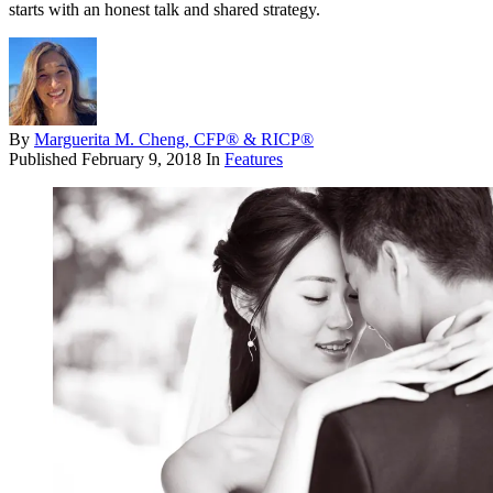
starts with an honest talk and shared strategy.
By
Marguerita M. Cheng, CFP® & RICP®
Published
February 9, 2018
In
Features