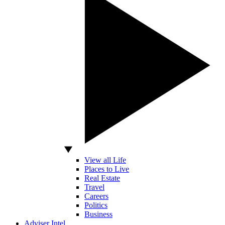
View all Life
Places to Live
Real Estate
Travel
Careers
Politics
Business
Adviser Intel