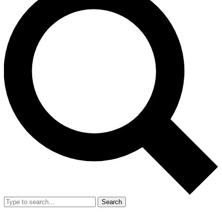
Search