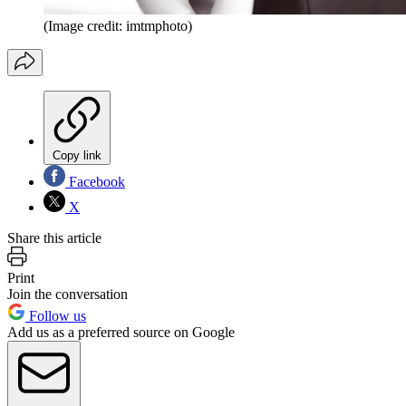
(Image credit: imtmphoto)
Copy link
Facebook
X
Share this article
Print
Join the conversation
Follow us
Add us as a preferred source on Google