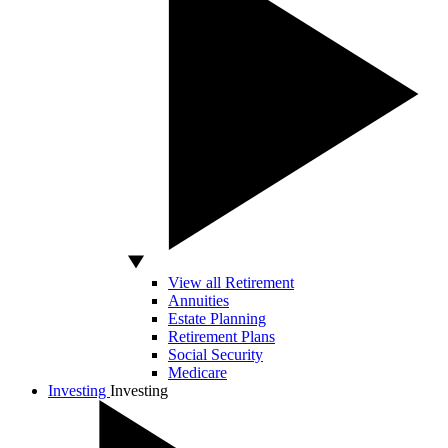
View all Retirement
Annuities
Estate Planning
Retirement Plans
Social Security
Medicare
Investing
Investing