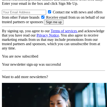
Enter your email in the box and click Sign Me Up.
Contact me with news and offers
from other Future brands
Receive email from us on behalf of our
trusted partners or sponsors
By signing up, you agree to our
Terms of services
and acknowledge
that you have read our
Privacy Notice
. You also agree to receive
marketing emails from us that may include promotions from our
trusted partners and sponsors, which you can unsubscribe from at
any time.
You are now subscribed
Your newsletter sign-up was successful
Want to add more newsletters?