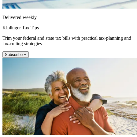
Delivered weekly
Kiplinger Tax Tips
Trim your federal and state tax bills with practical tax-planning and
tax-cutting strategies.
Subscribe +