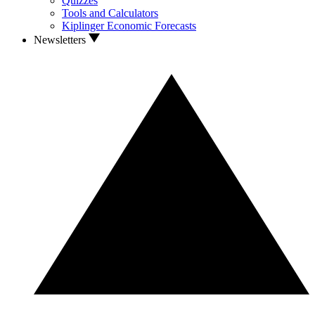
Quizzes
Tools and Calculators
Kiplinger Economic Forecasts
Newsletters