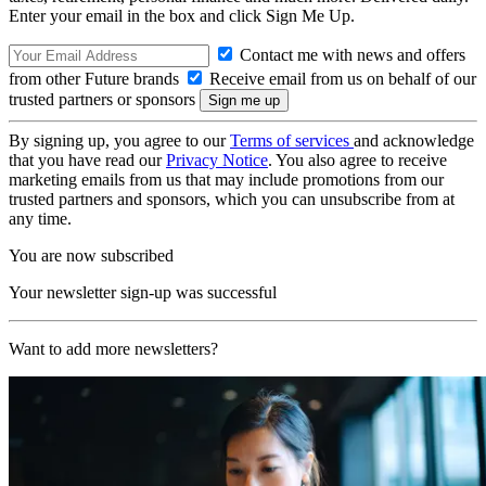
Enter your email in the box and click Sign Me Up.
Contact me with news and offers
from other Future brands
Receive email from us on behalf of our
trusted partners or sponsors
By signing up, you agree to our
Terms of services
and acknowledge
that you have read our
Privacy Notice
. You also agree to receive
marketing emails from us that may include promotions from our
trusted partners and sponsors, which you can unsubscribe from at
any time.
You are now subscribed
Your newsletter sign-up was successful
Want to add more newsletters?