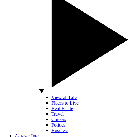
View all Life
Places to Live
Real Estate
Travel
Careers
Politics
Business
Adviser Intel