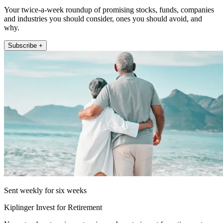
Your twice-a-week roundup of promising stocks, funds, companies
and industries you should consider, ones you should avoid, and
why.
Subscribe +
Sent weekly for six weeks
Kiplinger Invest for Retirement