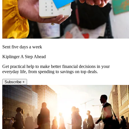
Sent five days a week
Kiplinger A Step Ahead
Get practical help to make better financial decisions in your
everyday life, from spending to savings on top deals.
Subscribe +