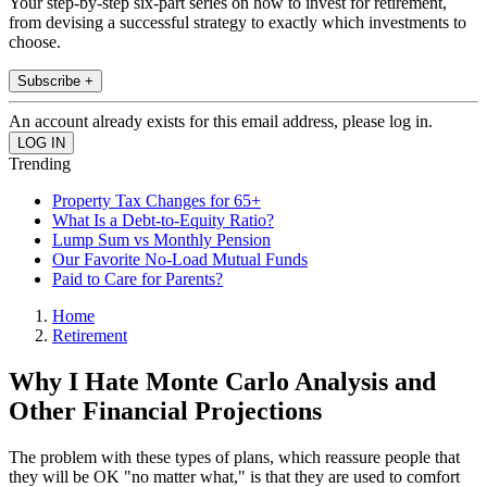
Your step-by-step six-part series on how to invest for retirement,
from devising a successful strategy to exactly which investments to
choose.
Subscribe +
An account already exists for this email address, please log in.
Trending
Property Tax Changes for 65+
What Is a Debt-to-Equity Ratio?
Lump Sum vs Monthly Pension
Our Favorite No-Load Mutual Funds
Paid to Care for Parents?
Home
Retirement
Why I Hate Monte Carlo Analysis and
Other Financial Projections
The problem with these types of plans, which reassure people that
they will be OK "no matter what," is that they are used to comfort