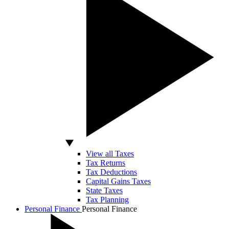
View all Taxes
Tax Returns
Tax Deductions
Capital Gains Taxes
State Taxes
Tax Planning
Personal Finance
Personal Finance