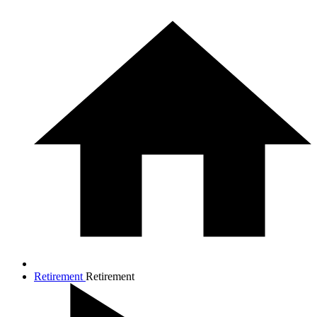
Retirement
Retirement