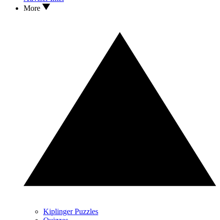
More
Kiplinger Puzzles