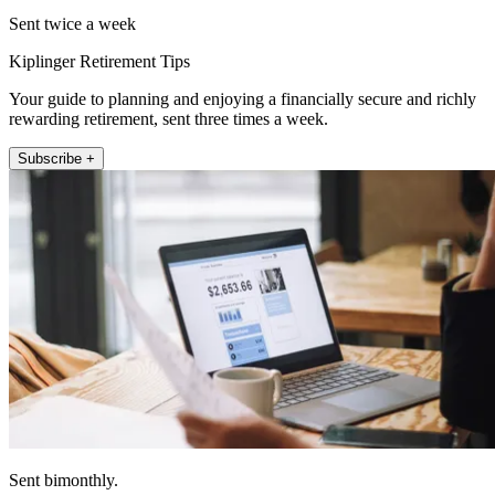
Sent twice a week
Kiplinger Retirement Tips
Your guide to planning and enjoying a financially secure and richly
rewarding retirement, sent three times a week.
Subscribe +
Sent bimonthly.