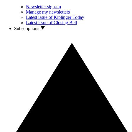
Newsletter sign-up
Manage my newsletters
Latest issue of Kiplinger Today
Latest issue of Closing Bell
Subscriptions