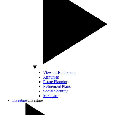
View all Retirement
Annuities
Estate Planning
Retirement Plans
Social Security
Medicare
Investing
Investing