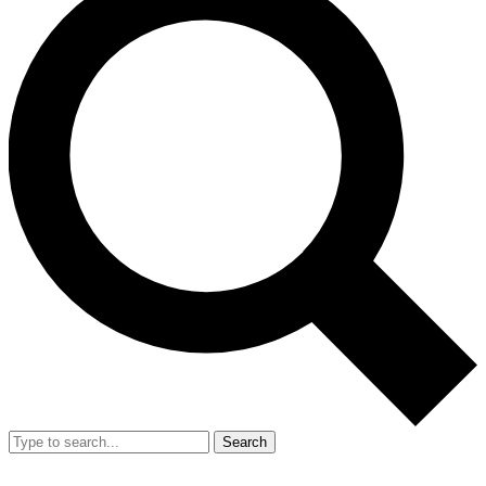
Search