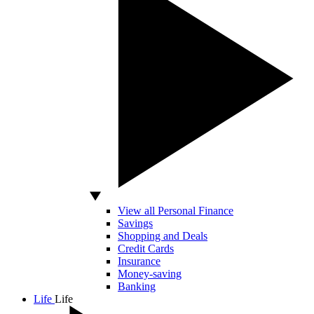
View all Personal Finance
Savings
Shopping and Deals
Credit Cards
Insurance
Money-saving
Banking
Life
Life