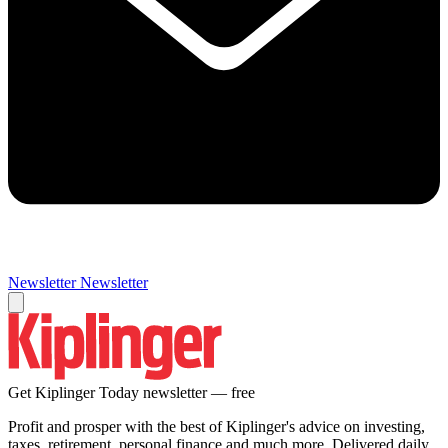
Newsletter
Newsletter
Get Kiplinger Today newsletter — free
Profit and prosper with the best of Kiplinger's advice on investing,
taxes, retirement, personal finance and much more. Delivered daily.