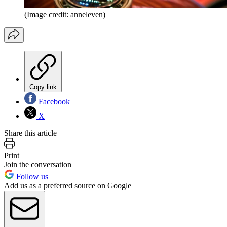
(Image credit: anneleven)
Copy link
Facebook
X
Share this article
Print
Join the conversation
Follow us
Add us as a preferred source on Google