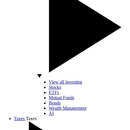
View all Investing
Stocks
ETFs
Mutual Funds
Bonds
Wealth Management
AI
Taxes
Taxes