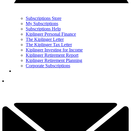
Subscriptions Store
My Subscriptions
Subscriptions Help
Kiplinger Personal Finance
The Kiplinger Letter
The Kiplinger Tax Letter
Kiplinger Investing for Income
Kiplinger Retirement Report
Kiplinger Retirement Planning
Corporate Subscriptions