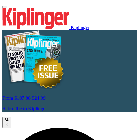
Kiplinger
From
$107.88
$24.99
Subscribe to Kiplinger
×