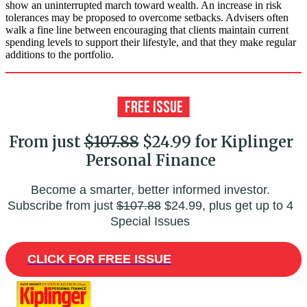
show an uninterrupted march toward wealth. An increase in risk
tolerances may be proposed to overcome setbacks. Advisers often
walk a fine line between encouraging that clients maintain current
spending levels to support their lifestyle, and that they make regular
additions to the portfolio.
From just
$107.88
$24.99 for Kiplinger
Personal Finance
Become a smarter, better informed investor.
Subscribe from just
$107.88
$24.99, plus get up to 4
Special Issues
CLICK FOR FREE ISSUE