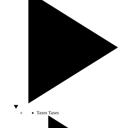
Taxes
Taxes