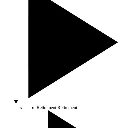
Retirement
Retirement