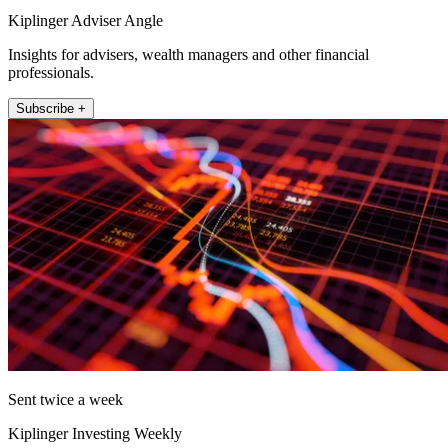
Kiplinger Adviser Angle
Insights for advisers, wealth managers and other financial
professionals.
Subscribe +
Sent twice a week
Kiplinger Investing Weekly