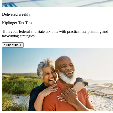
Delivered weekly
Kiplinger Tax Tips
Trim your federal and state tax bills with practical tax-planning and
tax-cutting strategies.
Subscribe +