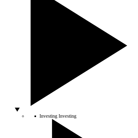
Investing
Investing