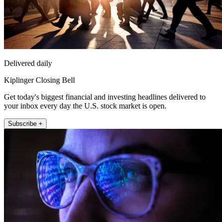
Delivered daily
Kiplinger Closing Bell
Get today's biggest financial and investing headlines delivered to
your inbox every day the U.S. stock market is open.
Subscribe +