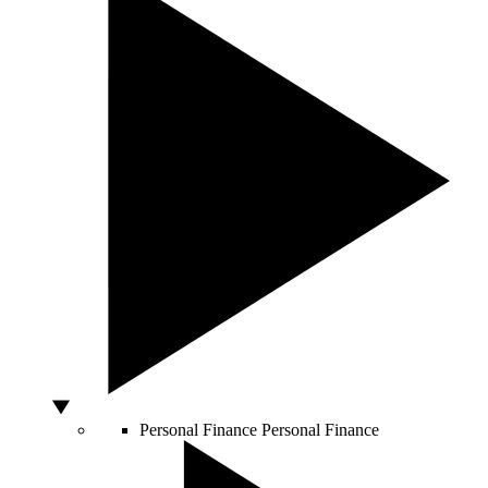
Personal Finance
Personal Finance