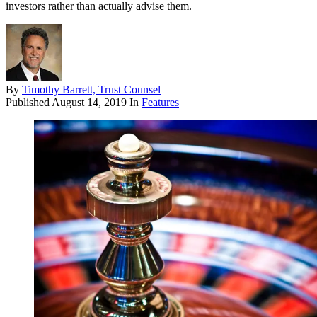
investors rather than actually advise them.
By
Timothy Barrett, Trust Counsel
Published
August 14, 2019
In
Features