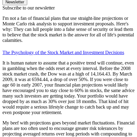
Newsletter
Subscribe to our newsletter
I'm not a fan of financial plans that use straight-line projections or
Monte Carlo risk analysis to support investment proposals. Here's
why: They can lull people into a false sense of security or lead them
to believe that the stock market is the answer for all of life's potential
calamities.
The Psychology of the Stock Market and Investment Decisions
It is human nature to assume that a positive trend will continue, even
in gambling when the odds reset at every interval. Before the 2008
stock market crash, the Dow was at a high of 14,164.43. By March
2009, it was at 6594.44, a drop of over 50%. If you were close to
age 60 in early 2007, your financial plan projections would likely
have encouraged you to stay close to 60% in stocks, the same advice
many such investors are getting today. Your portfolio would have
dropped by as much as 30% over just 18 months. That kind of hit
would require a serious lifestyle change to catch back up and may
even postpone your retirement.
My beef with projections goes beyond market fluctuations. Financial
plans are too often used to encourage greater risk tolerances by
projecting averaged returns over long periods with compounding to