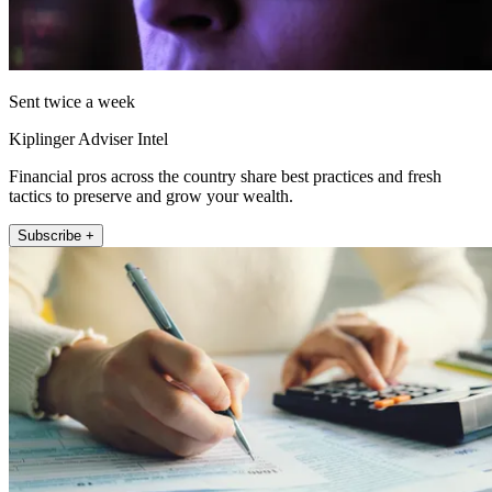
Sent twice a week
Kiplinger Adviser Intel
Financial pros across the country share best practices and fresh
tactics to preserve and grow your wealth.
Subscribe +