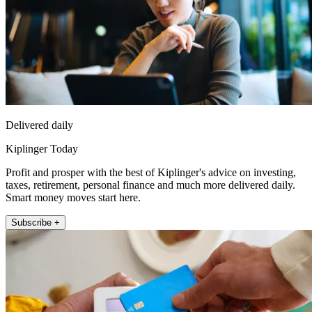
Delivered daily
Kiplinger Today
Profit and prosper with the best of Kiplinger's advice on investing,
taxes, retirement, personal finance and much more delivered daily.
Smart money moves start here.
Subscribe +