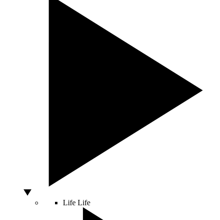
Life
Life