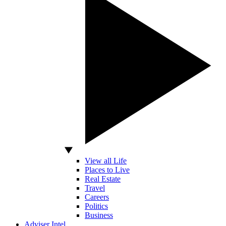
View all Life
Places to Live
Real Estate
Travel
Careers
Politics
Business
Adviser Intel