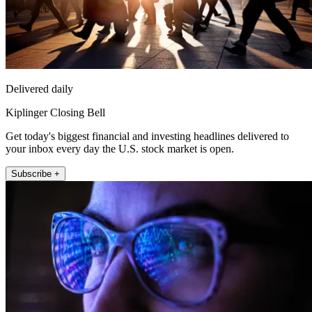
Delivered daily
Kiplinger Closing Bell
Get today's biggest financial and investing headlines delivered to
your inbox every day the U.S. stock market is open.
Subscribe +