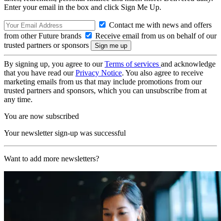
Enter your email in the box and click Sign Me Up.
Contact me with news and offers
from other Future brands
Receive email from us on behalf of our
trusted partners or sponsors
By signing up, you agree to our
Terms of services
and acknowledge
that you have read our
Privacy Notice
. You also agree to receive
marketing emails from us that may include promotions from our
trusted partners and sponsors, which you can unsubscribe from at
any time.
You are now subscribed
Your newsletter sign-up was successful
Want to add more newsletters?