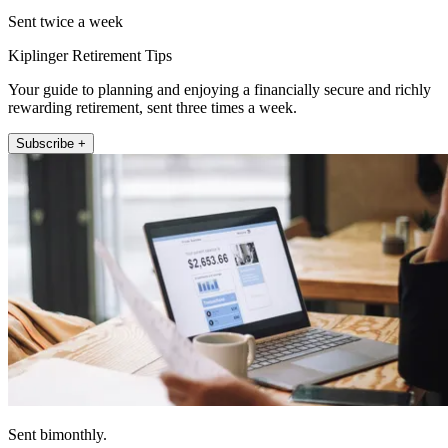
Sent twice a week
Kiplinger Retirement Tips
Your guide to planning and enjoying a financially secure and richly
rewarding retirement, sent three times a week.
Subscribe +
Sent bimonthly.