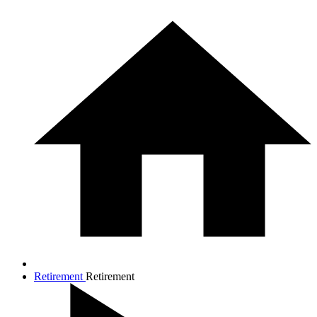
Retirement
Retirement