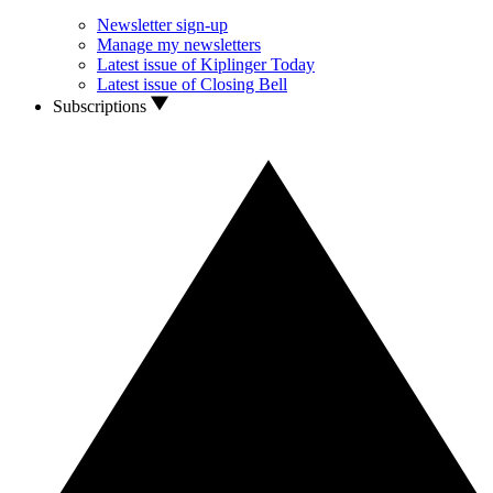
Newsletter sign-up
Manage my newsletters
Latest issue of Kiplinger Today
Latest issue of Closing Bell
Subscriptions