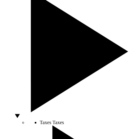
Taxes
Taxes