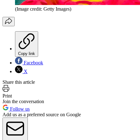
(Image credit: Getty Images)
Copy link
Facebook
X
Share this article
Print
Join the conversation
Follow us
Add us as a preferred source on Google