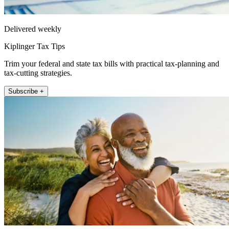
Delivered weekly
Kiplinger Tax Tips
Trim your federal and state tax bills with practical tax-planning and
tax-cutting strategies.
Subscribe +