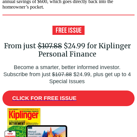
annual savings of $600, which goes directly back into the
homeowner’s pocket.
From just
$107.88
$24.99 for Kiplinger
Personal Finance
Become a smarter, better informed investor.
Subscribe from just
$107.88
$24.99, plus get up to 4
Special Issues
CLICK FOR FREE ISSUE