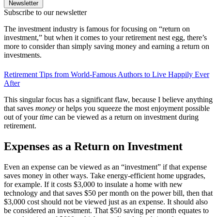
Newsletter
Subscribe to our newsletter
The investment industry is famous for focusing on “return on
investment,” but when it comes to your retirement nest egg, there’s
more to consider than simply saving money and earning a return on
investments.
Retirement Tips from World-Famous Authors to Live Happily Ever
After
This singular focus has a significant flaw, because I believe anything
that saves
money
or helps you squeeze the most enjoyment possible
out of your
time
can be viewed as a return on investment during
retirement.
Expenses as a Return on Investment
Even an expense can be viewed as an “investment” if that expense
saves money in other ways. Take energy-efficient home upgrades,
for example. If it costs $3,000 to insulate a home with new
technology and that saves $50 per month on the power bill, then that
$3,000 cost should not be viewed just as an expense. It should also
be considered an investment. That $50 saving per month equates to