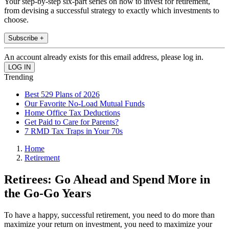
Your step-by-step six-part series on how to invest for retirement,
from devising a successful strategy to exactly which investments to
choose.
Subscribe +
An account already exists for this email address, please log in.
Trending
Best 529 Plans of 2026
Our Favorite No-Load Mutual Funds
Home Office Tax Deductions
Get Paid to Care for Parents?
7 RMD Tax Traps in Your 70s
Home
Retirement
Retirees: Go Ahead and Spend More in
the Go-Go Years
To have a happy, successful retirement, you need to do more than
maximize your return on investment, you need to maximize your