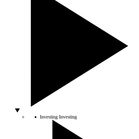
Investing
Investing