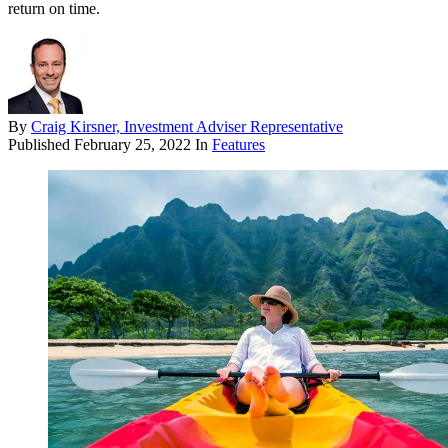
return on time.
By
Craig Kirsner, Investment Adviser Representative
Published
February 25, 2022
In
Features