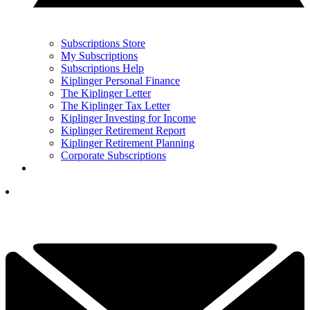
Subscriptions Store
My Subscriptions
Subscriptions Help
Kiplinger Personal Finance
The Kiplinger Letter
The Kiplinger Tax Letter
Kiplinger Investing for Income
Kiplinger Retirement Report
Kiplinger Retirement Planning
Corporate Subscriptions