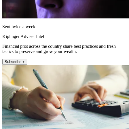
Sent twice a week
Kiplinger Adviser Intel
Financial pros across the country share best practices and fresh
tactics to preserve and grow your wealth.
Subscribe +