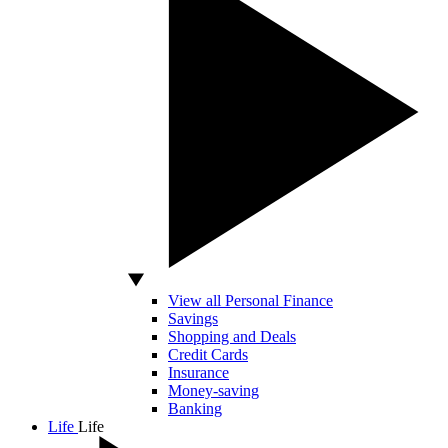
View all Personal Finance
Savings
Shopping and Deals
Credit Cards
Insurance
Money-saving
Banking
Life
Life