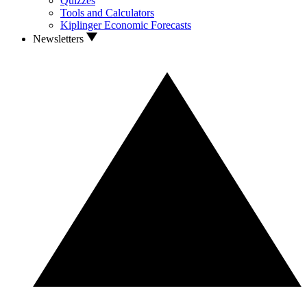
Quizzes
Tools and Calculators
Kiplinger Economic Forecasts
Newsletters