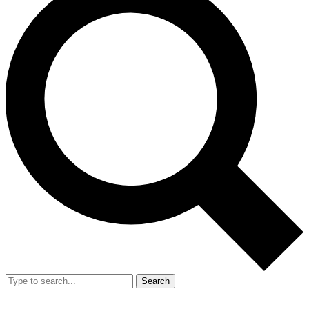
Search