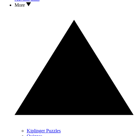
More
Kiplinger Puzzles