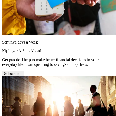
Sent five days a week
Kiplinger A Step Ahead
Get practical help to make better financial decisions in your
everyday life, from spending to savings on top deals.
Subscribe +