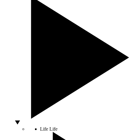
Life
Life