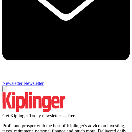
Newsletter
Newsletter
Get Kiplinger Today newsletter — free
Profit and prosper with the best of Kiplinger's advice on investing,
taxes, retirement, personal finance and much more. Delivered daily.