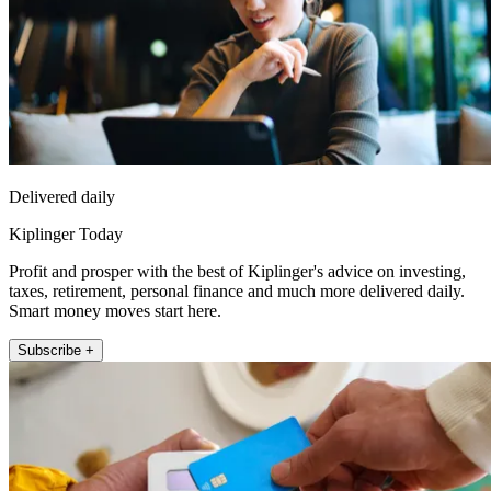
Delivered daily
Kiplinger Today
Profit and prosper with the best of Kiplinger's advice on investing,
taxes, retirement, personal finance and much more delivered daily.
Smart money moves start here.
Subscribe +