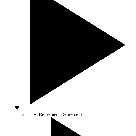
Retirement
Retirement