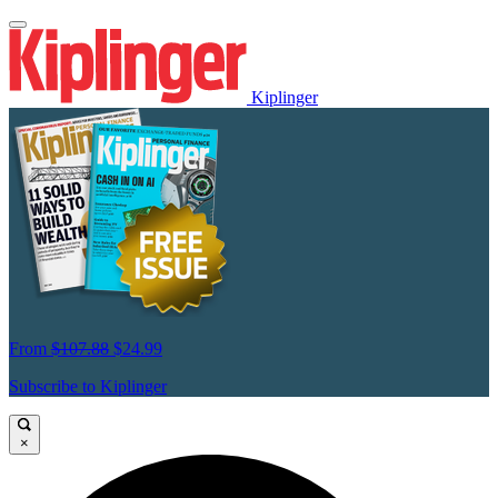
Kiplinger
From
$107.88
$24.99
Subscribe to Kiplinger
×