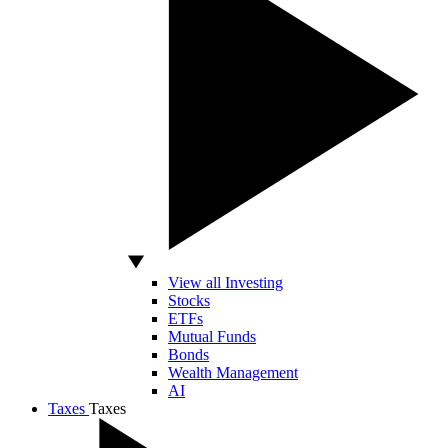
View all Investing
Stocks
ETFs
Mutual Funds
Bonds
Wealth Management
AI
Taxes
Taxes