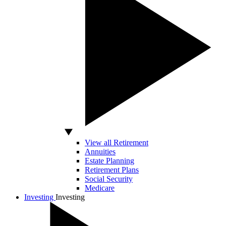
View all Retirement
Annuities
Estate Planning
Retirement Plans
Social Security
Medicare
Investing
Investing