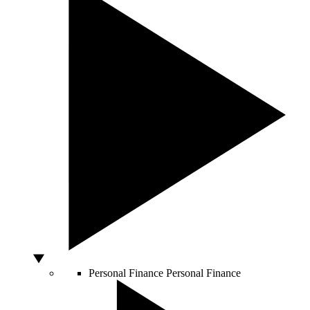
Personal Finance
Personal Finance