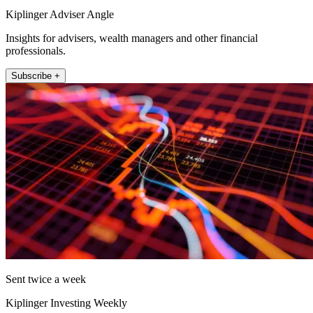
Kiplinger Adviser Angle
Insights for advisers, wealth managers and other financial
professionals.
Subscribe +
Sent twice a week
Kiplinger Investing Weekly