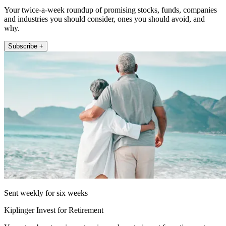
Your twice-a-week roundup of promising stocks, funds, companies
and industries you should consider, ones you should avoid, and
why.
Subscribe +
Sent weekly for six weeks
Kiplinger Invest for Retirement