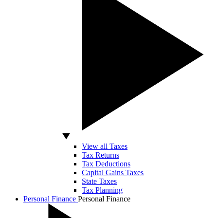
View all Taxes
Tax Returns
Tax Deductions
Capital Gains Taxes
State Taxes
Tax Planning
Personal Finance
Personal Finance