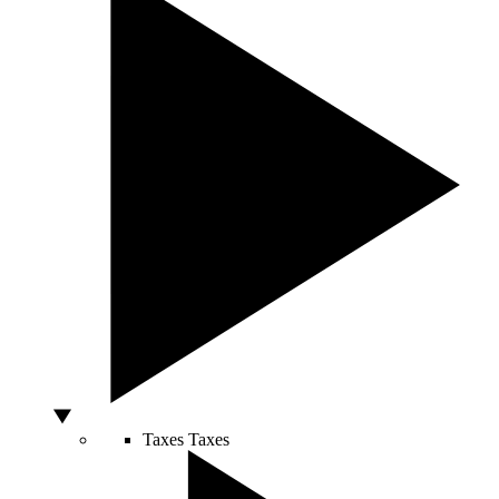
Taxes
Taxes