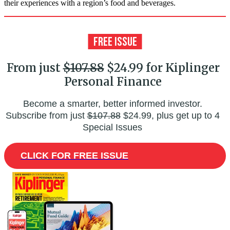
their experiences with a region’s food and beverages.
From just
$107.88
$24.99 for Kiplinger
Personal Finance
Become a smarter, better informed investor.
Subscribe from just
$107.88
$24.99, plus get up to 4
Special Issues
CLICK FOR FREE ISSUE