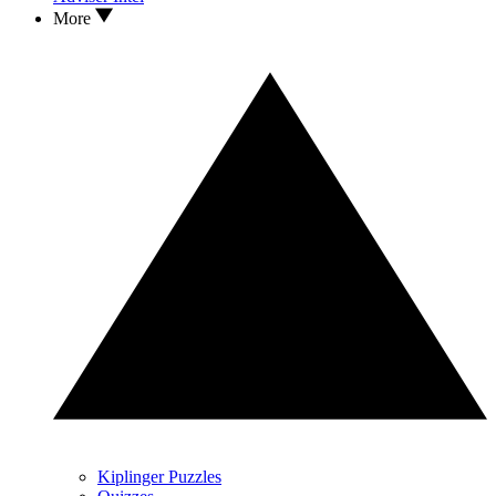
More
Kiplinger Puzzles