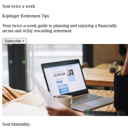
Sent twice a week
Kiplinger Retirement Tips
Your twice-a-week guide to planning and enjoying a financially
secure and richly rewarding retirement
Subscribe +
Sent bimonthly.