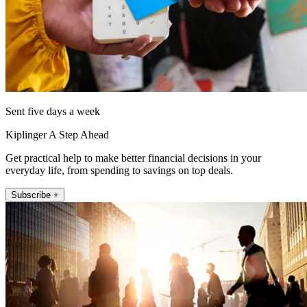
Sent five days a week
Kiplinger A Step Ahead
Get practical help to make better financial decisions in your
everyday life, from spending to savings on top deals.
Subscribe +