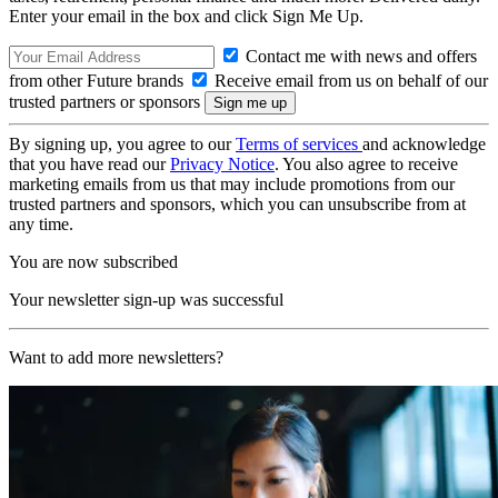
Enter your email in the box and click Sign Me Up.
Contact me with news and offers
from other Future brands
Receive email from us on behalf of our
trusted partners or sponsors
By signing up, you agree to our
Terms of services
and acknowledge
that you have read our
Privacy Notice
. You also agree to receive
marketing emails from us that may include promotions from our
trusted partners and sponsors, which you can unsubscribe from at
any time.
You are now subscribed
Your newsletter sign-up was successful
Want to add more newsletters?