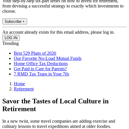
Your step-by-step six-part series on how to invest for retirement,
from devising a successful strategy to exactly which investments to
choose.
Subscribe +
An account already exists for this email address, please log in.
Trending
Best 529 Plans of 2026
Our Favorite No-Load Mutual Funds
Home Office Tax Deductions
Get Paid to Care for Parents?
7 RMD Tax Traps in Your 70s
Home
Retirement
Savor the Tastes of Local Culture in
Retirement
In a new twist, some travel companies are adding exercise and
culinary lessons to travel expeditions aimed at older foodies.