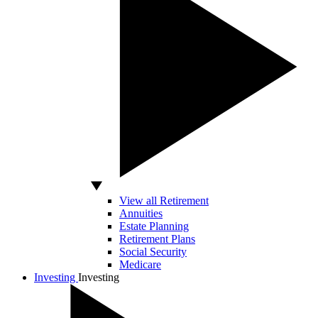
View all Retirement
Annuities
Estate Planning
Retirement Plans
Social Security
Medicare
Investing
Investing