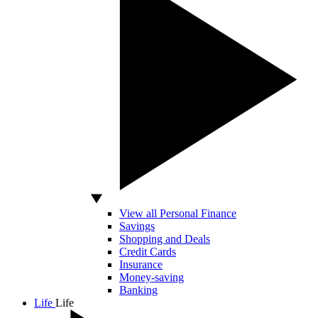
View all Personal Finance
Savings
Shopping and Deals
Credit Cards
Insurance
Money-saving
Banking
Life
Life