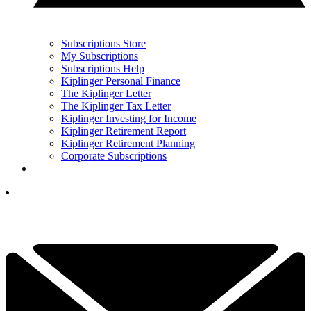
Subscriptions Store
My Subscriptions
Subscriptions Help
Kiplinger Personal Finance
The Kiplinger Letter
The Kiplinger Tax Letter
Kiplinger Investing for Income
Kiplinger Retirement Report
Kiplinger Retirement Planning
Corporate Subscriptions