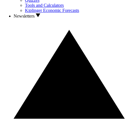
Quizzes
Tools and Calculators
Kiplinger Economic Forecasts
Newsletters