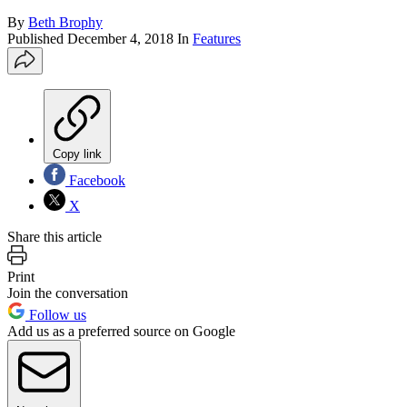
By
Beth Brophy
Published
December 4, 2018
In
Features
Copy link
Facebook
X
Share this article
Print
Join the conversation
Follow us
Add us as a preferred source on Google