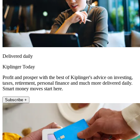
Delivered daily
Kiplinger Today
Profit and prosper with the best of Kiplinger's advice on investing,
taxes, retirement, personal finance and much more delivered daily.
Smart money moves start here.
Subscribe +