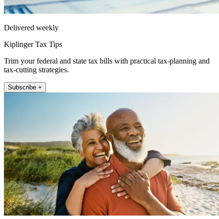
Delivered weekly
Kiplinger Tax Tips
Trim your federal and state tax bills with practical tax-planning and
tax-cutting strategies.
Subscribe +