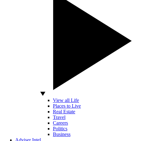
View all Life
Places to Live
Real Estate
Travel
Careers
Politics
Business
Adviser Intel