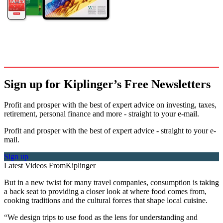
Sign up for Kiplinger’s Free Newsletters
Profit and prosper with the best of expert advice on investing, taxes,
retirement, personal finance and more - straight to your e-mail.
Profit and prosper with the best of expert advice - straight to your e-
mail.
Sign up
Latest Videos From
Kiplinger
But in a new twist for many travel companies, consumption is taking
a back seat to providing a closer look at where food comes from,
cooking traditions and the cultural forces that shape local cuisine.
“We design trips to use food as the lens for understanding and