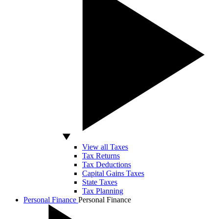
View all Taxes
Tax Returns
Tax Deductions
Capital Gains Taxes
State Taxes
Tax Planning
Personal Finance
Personal Finance