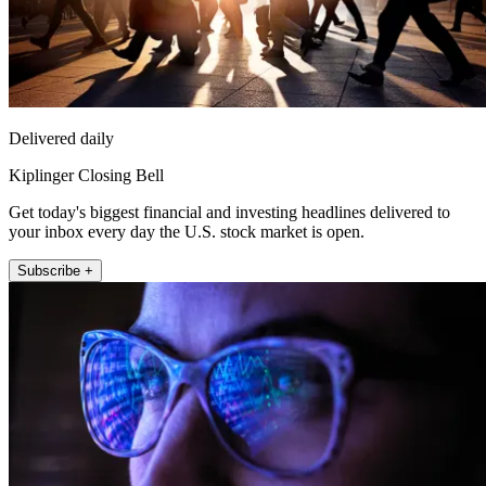
Delivered daily
Kiplinger Closing Bell
Get today's biggest financial and investing headlines delivered to
your inbox every day the U.S. stock market is open.
Subscribe +