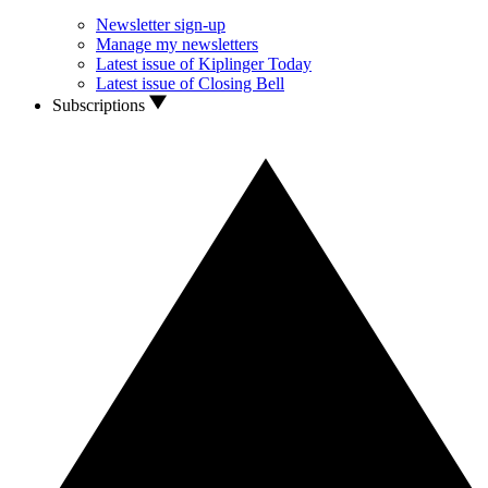
Newsletter sign-up
Manage my newsletters
Latest issue of Kiplinger Today
Latest issue of Closing Bell
Subscriptions