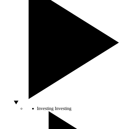
Investing
Investing