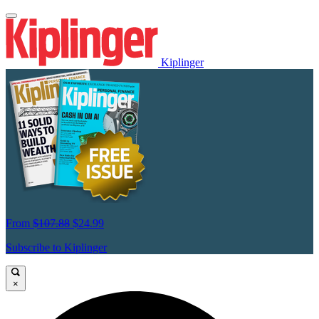
Kiplinger
From
$107.88
$24.99
Subscribe to Kiplinger
×