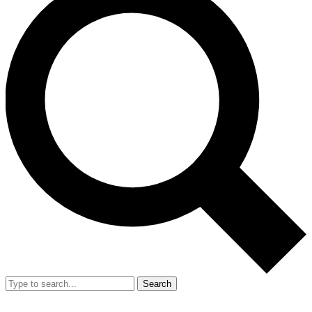
Search