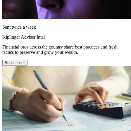
Sent twice a week
Kiplinger Adviser Intel
Financial pros across the country share best practices and fresh
tactics to preserve and grow your wealth.
Subscribe +