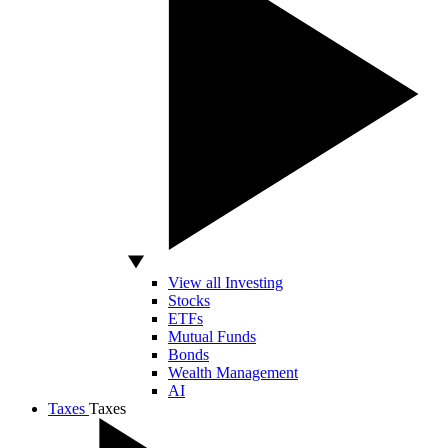
View all Investing
Stocks
ETFs
Mutual Funds
Bonds
Wealth Management
AI
Taxes
Taxes