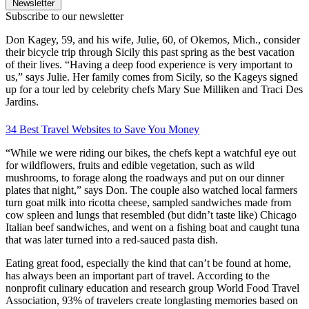
Newsletter
Subscribe to our newsletter
Don Kagey, 59, and his wife, Julie, 60, of Okemos, Mich., consider
their bicycle trip through Sicily this past spring as the best vacation
of their lives. “Having a deep food experience is very important to
us,” says Julie. Her family comes from Sicily, so the Kageys signed
up for a tour led by celebrity chefs Mary Sue Milliken and Traci Des
Jardins.
34 Best Travel Websites to Save You Money
“While we were riding our bikes, the chefs kept a watchful eye out
for wildflowers, fruits and edible vegetation, such as wild
mushrooms, to forage along the roadways and put on our dinner
plates that night,” says Don. The couple also watched local farmers
turn goat milk into ricotta cheese, sampled sandwiches made from
cow spleen and lungs that resembled (but didn’t taste like) Chicago
Italian beef sandwiches, and went on a fishing boat and caught tuna
that was later turned into a red-sauced pasta dish.
Eating great food, especially the kind that can’t be found at home,
has always been an important part of travel. According to the
nonprofit culinary education and research group World Food Travel
Association, 93% of travelers create longlasting memories based on