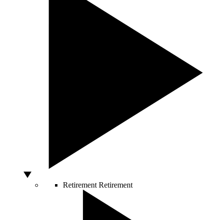
Retirement
Retirement