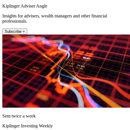
Kiplinger Adviser Angle
Insights for advisers, wealth managers and other financial
professionals.
Subscribe +
Sent twice a week
Kiplinger Investing Weekly