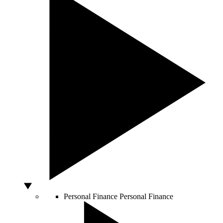
Personal Finance
Personal Finance