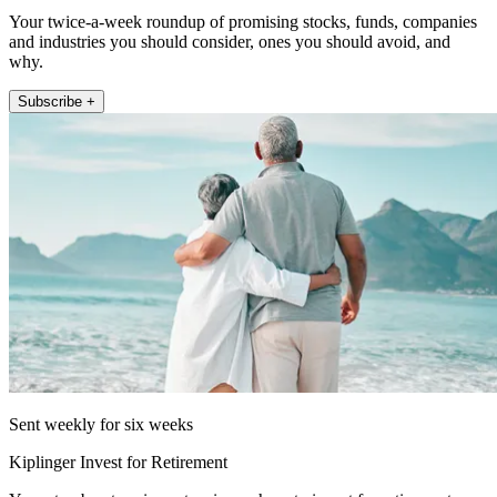
Your twice-a-week roundup of promising stocks, funds, companies
and industries you should consider, ones you should avoid, and
why.
Subscribe +
Sent weekly for six weeks
Kiplinger Invest for Retirement