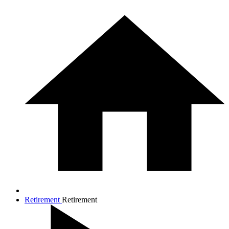
Retirement
Retirement