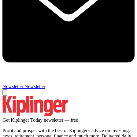
Newsletter
Newsletter
Get Kiplinger Today newsletter — free
Profit and prosper with the best of Kiplinger's advice on investing,
taxes, retirement, personal finance and much more. Delivered daily.