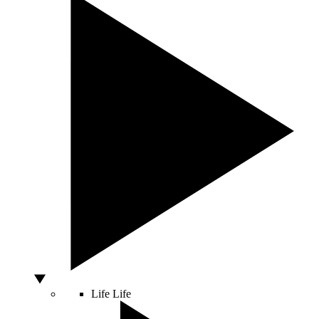
Life
Life