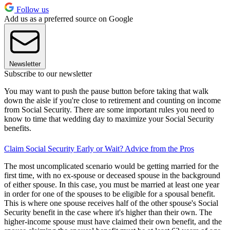
Follow us
Add us as a preferred source on Google
Newsletter
Subscribe to our newsletter
You may want to push the pause button before taking that walk
down the aisle if you're close to retirement and counting on income
from Social Security. There are some important rules you need to
know to time that wedding day to maximize your Social Security
benefits.
Claim Social Security Early or Wait? Advice from the Pros
The most uncomplicated scenario would be getting married for the
first time, with no ex-spouse or deceased spouse in the background
of either spouse. In this case, you must be married at least one year
in order for one of the spouses to be eligible for a spousal benefit.
This is where one spouse receives half of the other spouse's Social
Security benefit in the case where it's higher than their own. The
higher-income spouse must have claimed their own benefit, and the