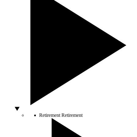
Retirement
Retirement