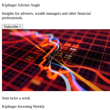
Kiplinger Adviser Angle
Insights for advisers, wealth managers and other financial
professionals.
Subscribe +
Sent twice a week
Kiplinger Investing Weekly