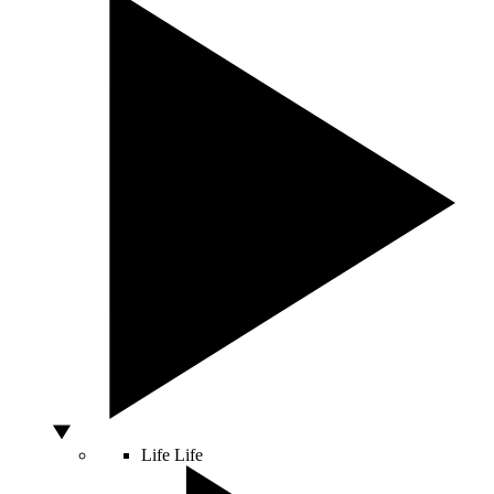
Life
Life