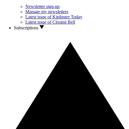
Newsletter sign-up
Manage my newsletters
Latest issue of Kiplinger Today
Latest issue of Closing Bell
Subscriptions