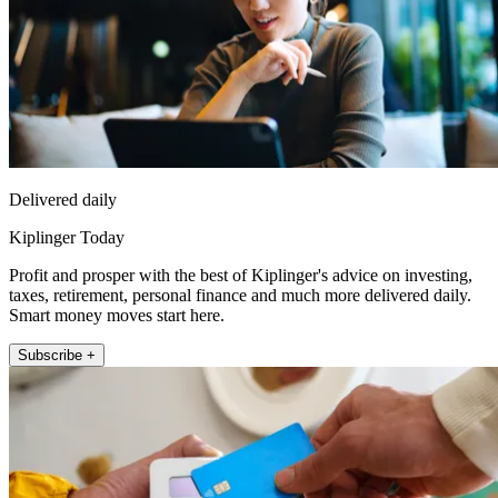
Delivered daily
Kiplinger Today
Profit and prosper with the best of Kiplinger's advice on investing,
taxes, retirement, personal finance and much more delivered daily.
Smart money moves start here.
Subscribe +