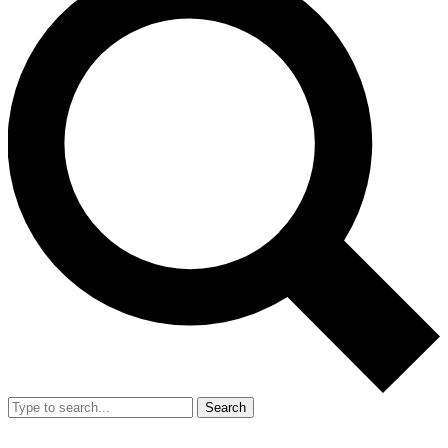
Search