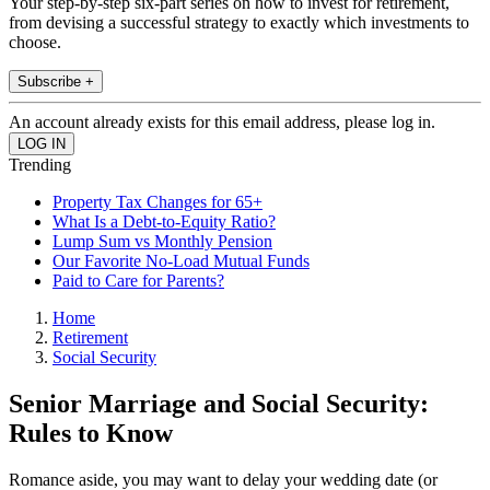
Your step-by-step six-part series on how to invest for retirement,
from devising a successful strategy to exactly which investments to
choose.
Subscribe +
An account already exists for this email address, please log in.
Trending
Property Tax Changes for 65+
What Is a Debt-to-Equity Ratio?
Lump Sum vs Monthly Pension
Our Favorite No-Load Mutual Funds
Paid to Care for Parents?
Home
Retirement
Social Security
Senior Marriage and Social Security:
Rules to Know
Romance aside, you may want to delay your wedding date (or