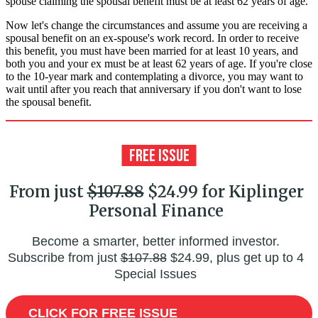
spouse claiming the spousal benefit must be at least 62 years of age.
Now let's change the circumstances and assume you are receiving a
spousal benefit on an ex-spouse's work record. In order to receive
this benefit, you must have been married for at least 10 years, and
both you and your ex must be at least 62 years of age. If you're close
to the 10-year mark and contemplating a divorce, you may want to
wait until after you reach that anniversary if you don't want to lose
the spousal benefit.
From just
$107.88
$24.99 for Kiplinger
Personal Finance
Become a smarter, better informed investor.
Subscribe from just
$107.88
$24.99, plus get up to 4
Special Issues
CLICK FOR FREE ISSUE