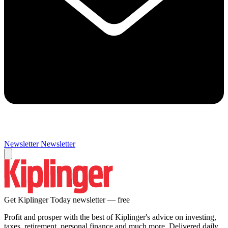
Newsletter
Newsletter
Get Kiplinger Today newsletter — free
Profit and prosper with the best of Kiplinger's advice on investing,
taxes, retirement, personal finance and much more. Delivered daily.