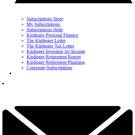
Subscriptions Store
My Subscriptions
Subscriptions Help
Kiplinger Personal Finance
The Kiplinger Letter
The Kiplinger Tax Letter
Kiplinger Investing for Income
Kiplinger Retirement Report
Kiplinger Retirement Planning
Corporate Subscriptions