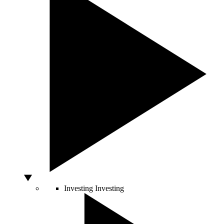
Investing
Investing