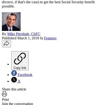
divorce, if that's the case) to get the best Social Security benefit
possible.
By
Mike Piershale, ChFC
Published
March 1, 2018
In
Features
Copy link
Facebook
X
Share this article
Print
Join the conversation