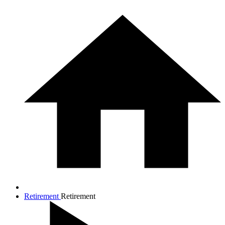
Retirement
Retirement