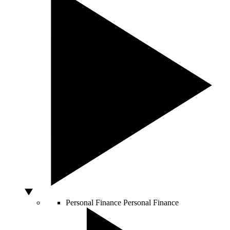
Personal Finance
Personal Finance