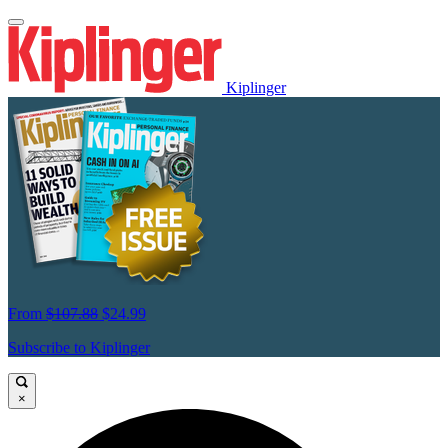
Kiplinger
From
$107.88
$24.99
Subscribe to Kiplinger
×