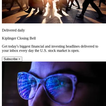
Delivered daily
Kiplinger Closing Bell
Get today's biggest financial and investing headlines delivered to
your inbox every day the U.S. stock market is open.
Subscribe +