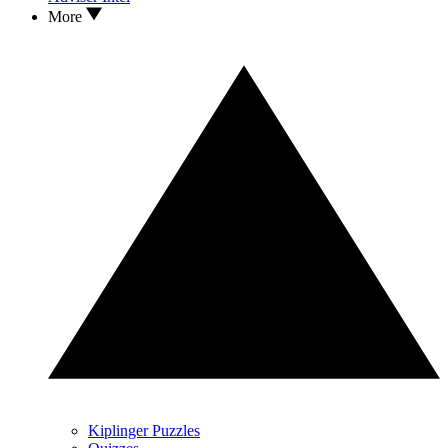
More
Kiplinger Puzzles