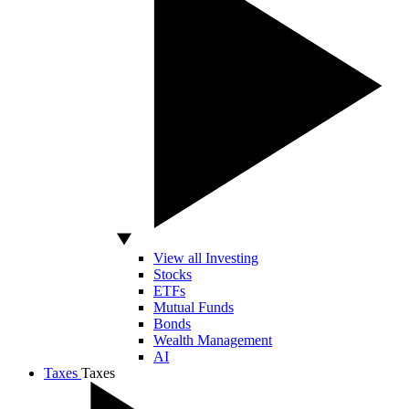
View all Investing
Stocks
ETFs
Mutual Funds
Bonds
Wealth Management
AI
Taxes
Taxes