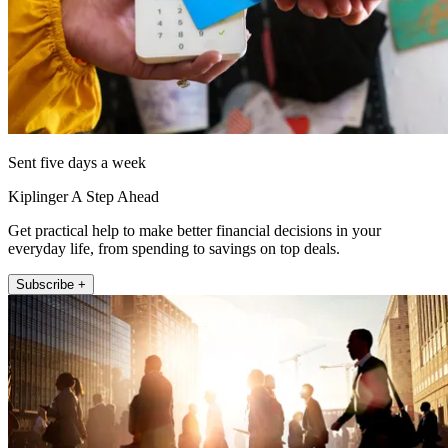
Sent five days a week
Kiplinger A Step Ahead
Get practical help to make better financial decisions in your
everyday life, from spending to savings on top deals.
Subscribe +