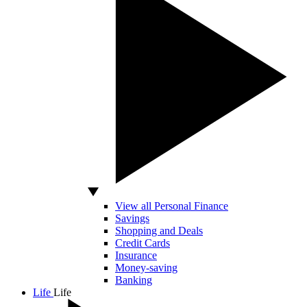
View all Personal Finance
Savings
Shopping and Deals
Credit Cards
Insurance
Money-saving
Banking
Life
Life