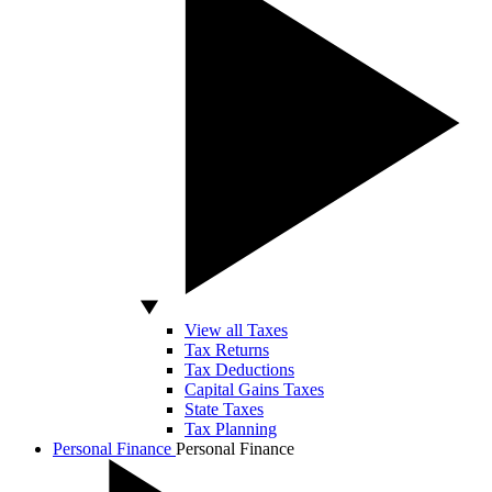
View all Taxes
Tax Returns
Tax Deductions
Capital Gains Taxes
State Taxes
Tax Planning
Personal Finance
Personal Finance