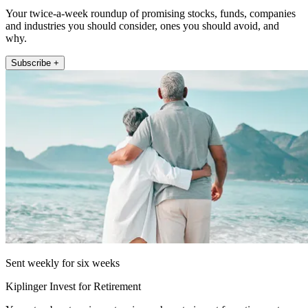
Your twice-a-week roundup of promising stocks, funds, companies
and industries you should consider, ones you should avoid, and
why.
Subscribe +
Sent weekly for six weeks
Kiplinger Invest for Retirement