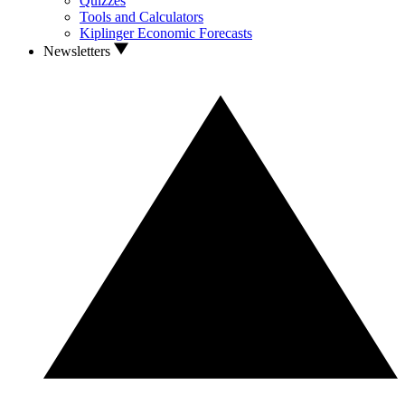
Quizzes
Tools and Calculators
Kiplinger Economic Forecasts
Newsletters