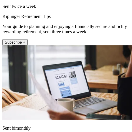
Sent twice a week
Kiplinger Retirement Tips
Your guide to planning and enjoying a financially secure and richly
rewarding retirement, sent three times a week.
Subscribe +
Sent bimonthly.