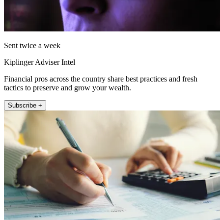
Sent twice a week
Kiplinger Adviser Intel
Financial pros across the country share best practices and fresh
tactics to preserve and grow your wealth.
Subscribe +