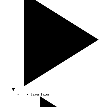
Taxes
Taxes