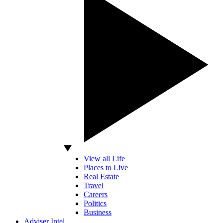
View all Life
Places to Live
Real Estate
Travel
Careers
Politics
Business
Adviser Intel