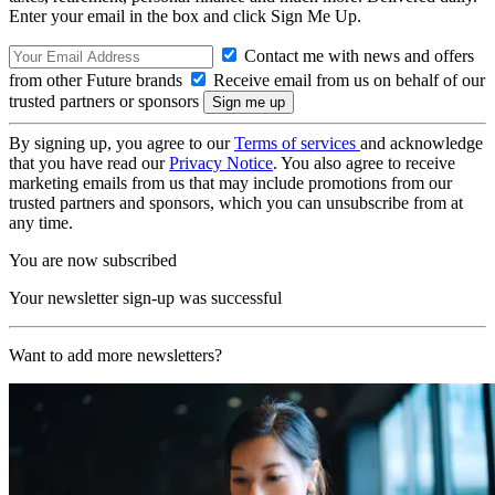
Enter your email in the box and click Sign Me Up.
Contact me with news and offers
from other Future brands
Receive email from us on behalf of our
trusted partners or sponsors
By signing up, you agree to our
Terms of services
and acknowledge
that you have read our
Privacy Notice
. You also agree to receive
marketing emails from us that may include promotions from our
trusted partners and sponsors, which you can unsubscribe from at
any time.
You are now subscribed
Your newsletter sign-up was successful
Want to add more newsletters?