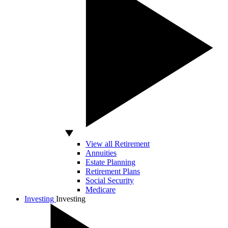
View all Retirement
Annuities
Estate Planning
Retirement Plans
Social Security
Medicare
Investing
Investing