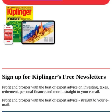
Sign up for Kiplinger’s Free Newsletters
Profit and prosper with the best of expert advice on investing, taxes,
retirement, personal finance and more - straight to your e-mail.
Profit and prosper with the best of expert advice - straight to your e-
mail.