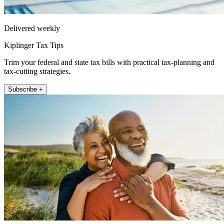
Delivered weekly
Kiplinger Tax Tips
Trim your federal and state tax bills with practical tax-planning and
tax-cutting strategies.
Subscribe +