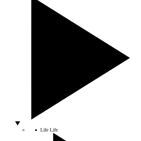
Life
Life