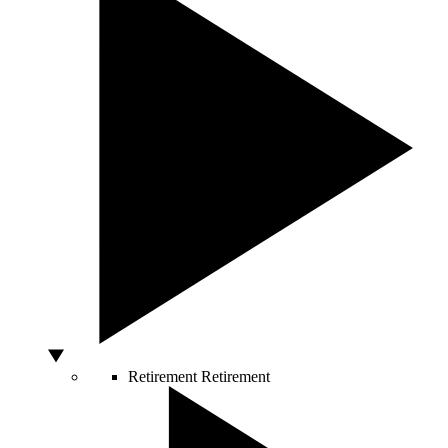
Retirement
Retirement