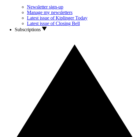
Newsletter sign-up
Manage my newsletters
Latest issue of Kiplinger Today
Latest issue of Closing Bell
Subscriptions