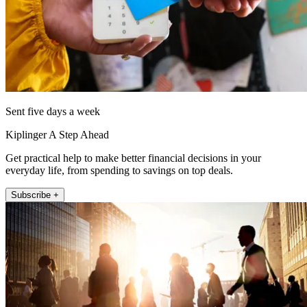
Sent five days a week
Kiplinger A Step Ahead
Get practical help to make better financial decisions in your
everyday life, from spending to savings on top deals.
Subscribe +