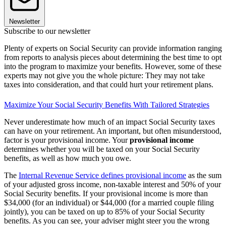
Newsletter
Subscribe to our newsletter
Plenty of experts on Social Security can provide information ranging
from reports to analysis pieces about determining the best time to opt
into the program to maximize your benefits. However, some of these
experts may not give you the whole picture: They may not take
taxes into consideration, and that could hurt your retirement plans.
Maximize Your Social Security Benefits With Tailored Strategies
Never underestimate how much of an impact Social Security taxes
can have on your retirement. An important, but often misunderstood,
factor is your provisional income. Your
provisional income
determines whether you will be taxed on your Social Security
benefits, as well as how much you owe.
The
Internal Revenue Service defines provisional income
as the sum
of your adjusted gross income, non-taxable interest and 50% of your
Social Security benefits. If your provisional income is more than
$34,000 (for an individual) or $44,000 (for a married couple filing
jointly), you can be taxed on up to 85% of your Social Security
benefits. As you can see, your adviser might steer you the wrong