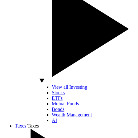
View all Investing
Stocks
ETFs
Mutual Funds
Bonds
Wealth Management
AI
Taxes
Taxes