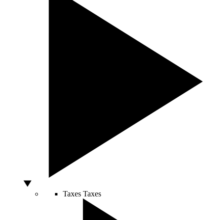
Taxes
Taxes