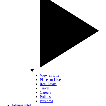
View all Life
Places to Live
Real Estate
Travel
Careers
Politics
Business
Adviser Intel