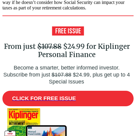
way if he doesn’t consider how Social Security can impact your
taxes as part of your retirement calculations.
From just
$107.88
$24.99 for Kiplinger
Personal Finance
Become a smarter, better informed investor.
Subscribe from just
$107.88
$24.99, plus get up to 4
Special Issues
CLICK FOR FREE ISSUE