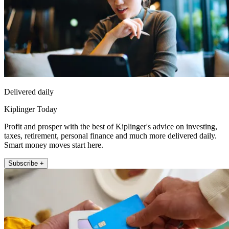
Delivered daily
Kiplinger Today
Profit and prosper with the best of Kiplinger's advice on investing,
taxes, retirement, personal finance and much more delivered daily.
Smart money moves start here.
Subscribe +