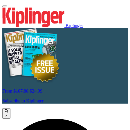
Kiplinger
From
$107.88
$24.99
Subscribe to Kiplinger
×