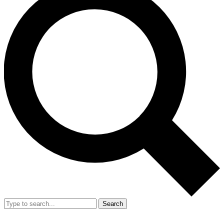
Search