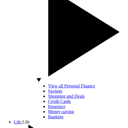
View all Personal Finance
Savings
Shopping and Deals
Credit Cards
Insurance
Money-saving
Banking
Life
Life