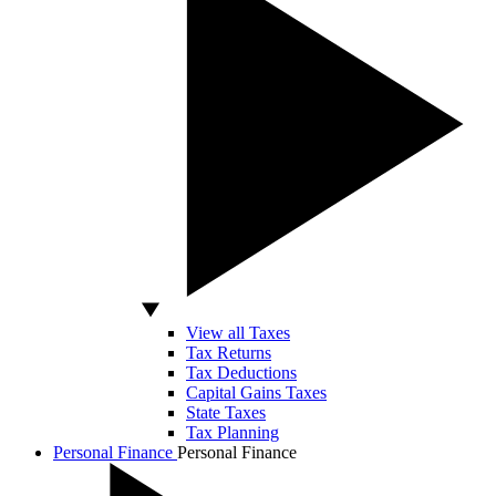
View all Taxes
Tax Returns
Tax Deductions
Capital Gains Taxes
State Taxes
Tax Planning
Personal Finance
Personal Finance