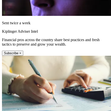
Sent twice a week
Kiplinger Adviser Intel
Financial pros across the country share best practices and fresh
tactics to preserve and grow your wealth.
Subscribe +