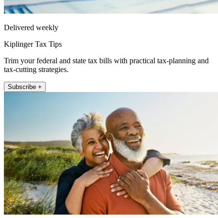
Delivered weekly
Kiplinger Tax Tips
Trim your federal and state tax bills with practical tax-planning and
tax-cutting strategies.
Subscribe +