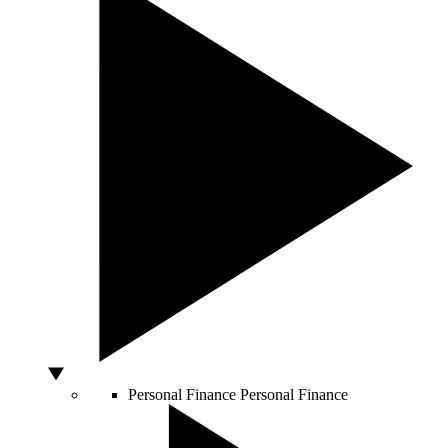
Personal Finance
Personal Finance