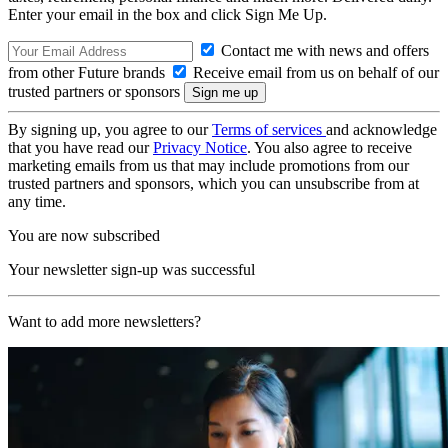
Enter your email in the box and click Sign Me Up.
Contact me with news and offers
from other Future brands
Receive email from us on behalf of our
trusted partners or sponsors
By signing up, you agree to our
Terms of services
and acknowledge
that you have read our
Privacy Notice
. You also agree to receive
marketing emails from us that may include promotions from our
trusted partners and sponsors, which you can unsubscribe from at
any time.
You are now subscribed
Your newsletter sign-up was successful
Want to add more newsletters?