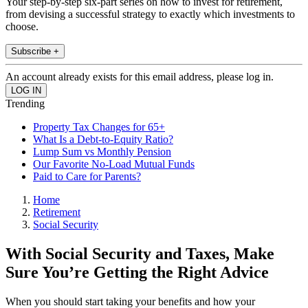
Your step-by-step six-part series on how to invest for retirement,
from devising a successful strategy to exactly which investments to
choose.
Subscribe +
An account already exists for this email address, please log in.
Trending
Property Tax Changes for 65+
What Is a Debt-to-Equity Ratio?
Lump Sum vs Monthly Pension
Our Favorite No-Load Mutual Funds
Paid to Care for Parents?
Home
Retirement
Social Security
With Social Security and Taxes, Make
Sure You’re Getting the Right Advice
When you should start taking your benefits and how your