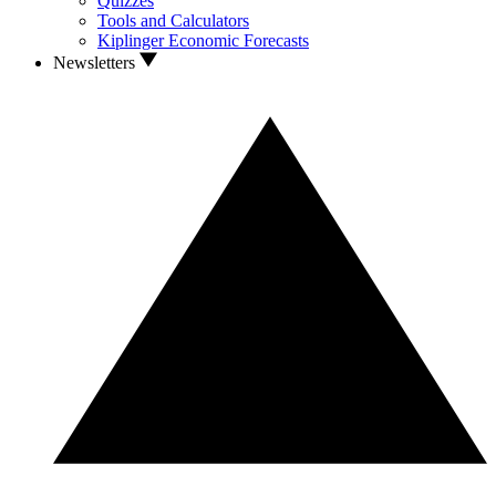
Quizzes
Tools and Calculators
Kiplinger Economic Forecasts
Newsletters