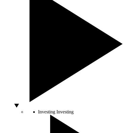
Investing
Investing