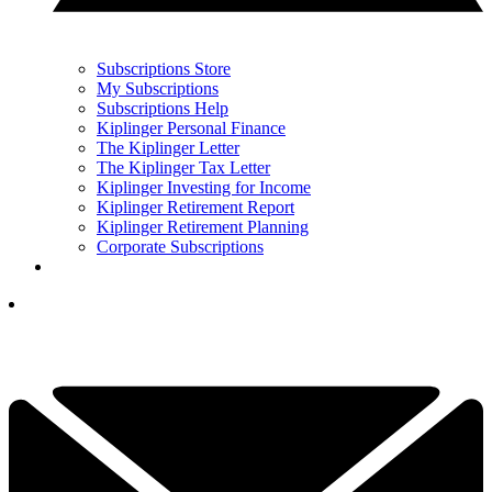
Subscriptions Store
My Subscriptions
Subscriptions Help
Kiplinger Personal Finance
The Kiplinger Letter
The Kiplinger Tax Letter
Kiplinger Investing for Income
Kiplinger Retirement Report
Kiplinger Retirement Planning
Corporate Subscriptions