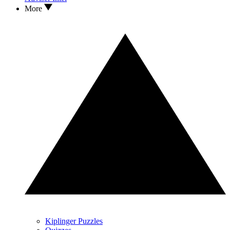
More
Kiplinger Puzzles