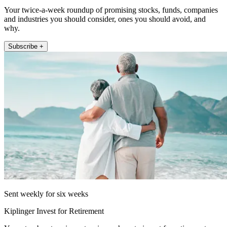
Your twice-a-week roundup of promising stocks, funds, companies
and industries you should consider, ones you should avoid, and
why.
Subscribe +
Sent weekly for six weeks
Kiplinger Invest for Retirement