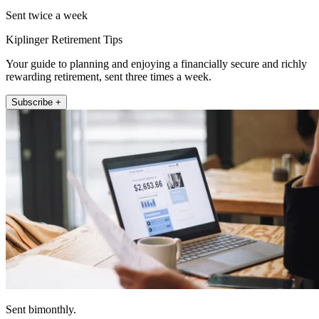
Sent twice a week
Kiplinger Retirement Tips
Your guide to planning and enjoying a financially secure and richly
rewarding retirement, sent three times a week.
Subscribe +
Sent bimonthly.