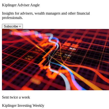
Kiplinger Adviser Angle
Insights for advisers, wealth managers and other financial
professionals.
Subscribe +
Sent twice a week
Kiplinger Investing Weekly