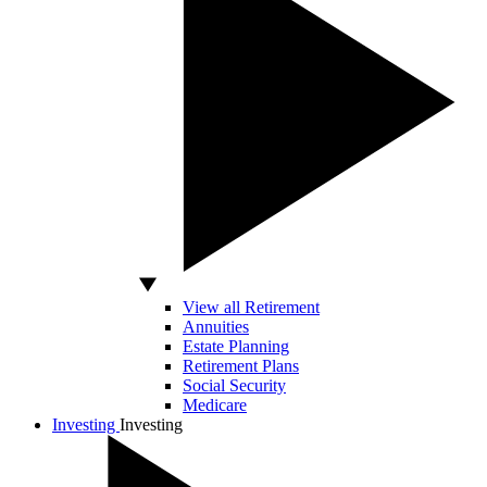
View all Retirement
Annuities
Estate Planning
Retirement Plans
Social Security
Medicare
Investing
Investing