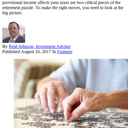
provisional income affects your taxes are two critical pieces of the
retirement puzzle. To make the right moves, you need to look at the
big picture.
By
Reid Johnson, Investment Adviser
Published
August 16, 2017
In
Features