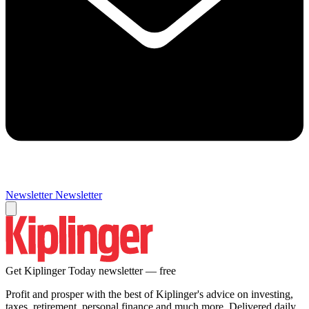
Newsletter
Newsletter
Get Kiplinger Today newsletter — free
Profit and prosper with the best of Kiplinger's advice on investing,
taxes, retirement, personal finance and much more. Delivered daily.