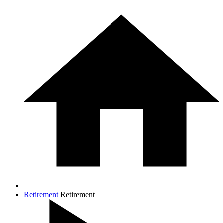
Retirement
Retirement