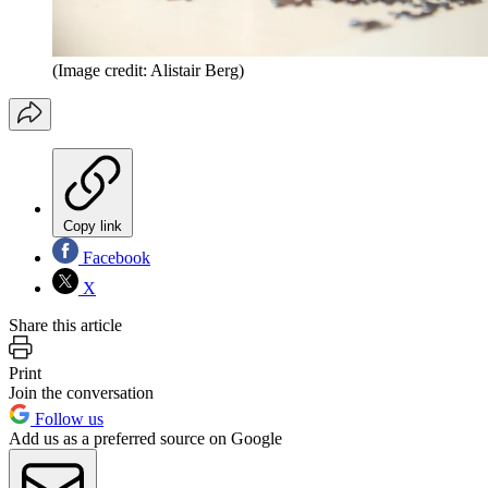
(Image credit: Alistair Berg)
Copy link
Facebook
X
Share this article
Print
Join the conversation
Follow us
Add us as a preferred source on Google