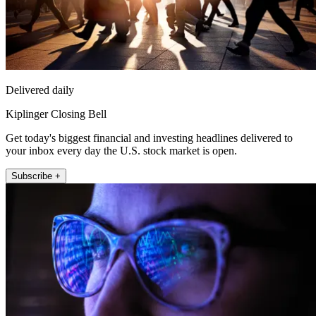
Delivered daily
Kiplinger Closing Bell
Get today's biggest financial and investing headlines delivered to
your inbox every day the U.S. stock market is open.
Subscribe +