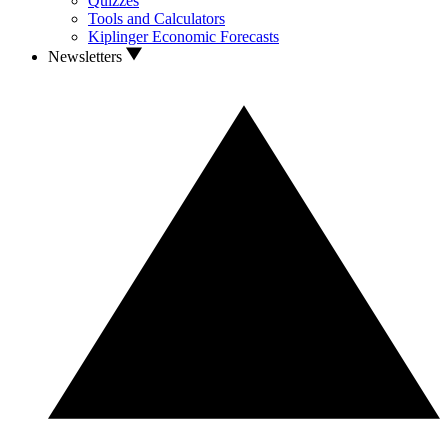
Quizzes
Tools and Calculators
Kiplinger Economic Forecasts
Newsletters