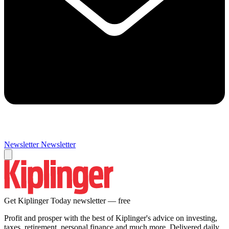
Newsletter
Newsletter
Get Kiplinger Today newsletter — free
Profit and prosper with the best of Kiplinger's advice on investing,
taxes, retirement, personal finance and much more. Delivered daily.