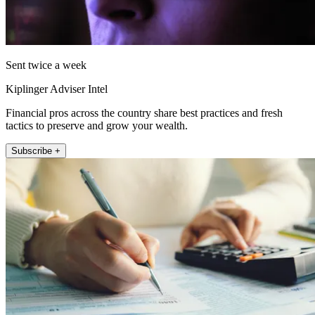
Sent twice a week
Kiplinger Adviser Intel
Financial pros across the country share best practices and fresh
tactics to preserve and grow your wealth.
Subscribe +