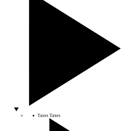
Taxes
Taxes