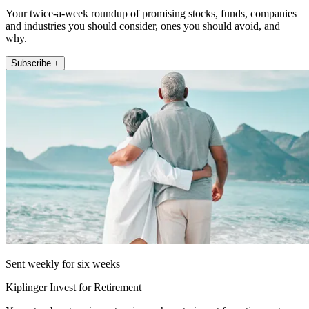
Your twice-a-week roundup of promising stocks, funds, companies
and industries you should consider, ones you should avoid, and
why.
Subscribe +
Sent weekly for six weeks
Kiplinger Invest for Retirement