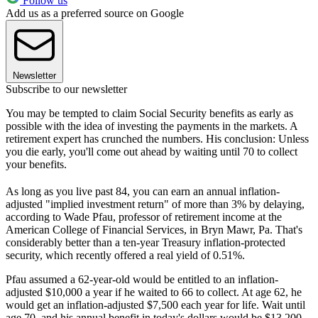
Follow us
Add us as a preferred source on Google
Newsletter
Subscribe to our newsletter
You may be tempted to claim Social Security benefits as early as
possible with the idea of investing the payments in the markets. A
retirement expert has crunched the numbers. His conclusion: Unless
you die early, you'll come out ahead by waiting until 70 to collect
your benefits.
As long as you live past 84, you can earn an annual inflation-
adjusted "implied investment return" of more than 3% by delaying,
according to Wade Pfau, professor of retirement income at the
American College of Financial Services, in Bryn Mawr, Pa. That's
considerably better than a ten-year Treasury inflation-protected
security, which recently offered a real yield of 0.51%.
Pfau assumed a 62-year-old would be entitled to an inflation-
adjusted $10,000 a year if he waited to 66 to collect. At age 62, he
would get an inflation-adjusted $7,500 each year for life. Wait until
age 70, and his annual benefit in today's dollars would be $13,200