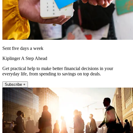
Sent five days a week
Kiplinger A Step Ahead
Get practical help to make better financial decisions in your
everyday life, from spending to savings on top deals.
Subscribe +