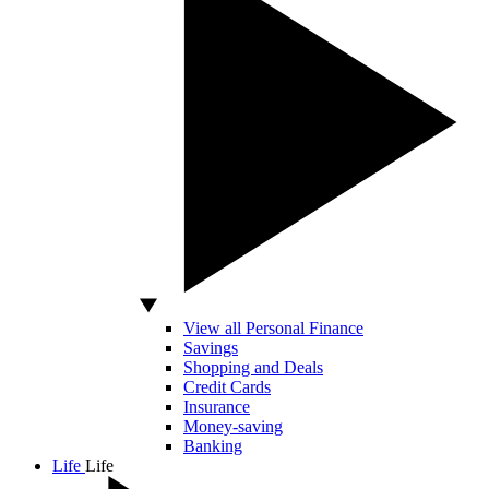
View all Personal Finance
Savings
Shopping and Deals
Credit Cards
Insurance
Money-saving
Banking
Life
Life