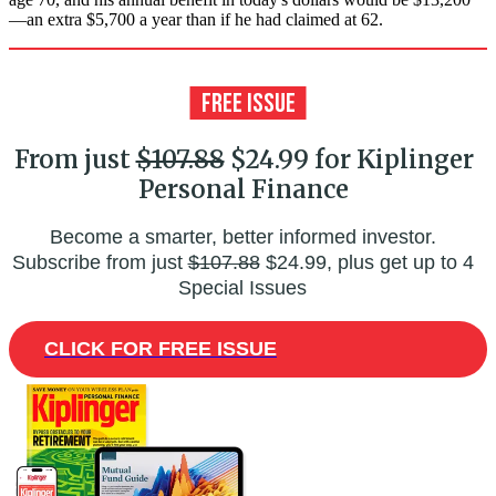
—an extra $5,700 a year than if he had claimed at 62.
From just
$107.88
$24.99 for Kiplinger
Personal Finance
Become a smarter, better informed investor.
Subscribe from just
$107.88
$24.99, plus get up to 4
Special Issues
CLICK FOR FREE ISSUE