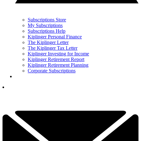
Subscriptions Store
My Subscriptions
Subscriptions Help
Kiplinger Personal Finance
The Kiplinger Letter
The Kiplinger Tax Letter
Kiplinger Investing for Income
Kiplinger Retirement Report
Kiplinger Retirement Planning
Corporate Subscriptions