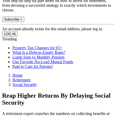
Your step-by-step six-part series on how to invest for retirement,
from devising a successful strategy to exactly which investments to
choose.
Subscribe +
An account already exists for this email address, please log in.
Trending
Property Tax Changes for 65+
What Is a Debt-to-Equity Ratio?
Lump Sum vs Monthly Pension
Our Favorite No-Load Mutual Funds
Paid to Care for Parents?
Home
Retirement
Social Security
Reap Higher Returns By Delaying Social
Security
A retirement expert crunches the numbers on collecting benefits at