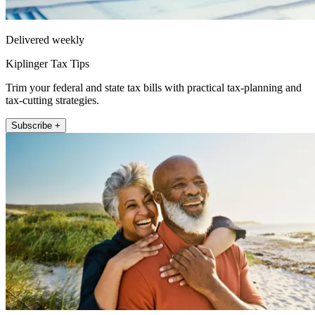
Delivered weekly
Kiplinger Tax Tips
Trim your federal and state tax bills with practical tax-planning and
tax-cutting strategies.
Subscribe +