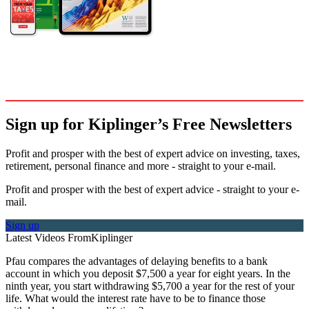
Sign up for Kiplinger’s Free Newsletters
Profit and prosper with the best of expert advice on investing, taxes,
retirement, personal finance and more - straight to your e-mail.
Profit and prosper with the best of expert advice - straight to your e-
mail.
Sign up
Latest Videos From
Kiplinger
Pfau compares the advantages of delaying benefits to a bank
account in which you deposit $7,500 a year for eight years. In the
ninth year, you start withdrawing $5,700 a year for the rest of your
life. What would the interest rate have to be to finance those