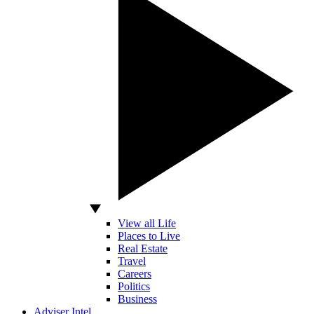
View all Life
Places to Live
Real Estate
Travel
Careers
Politics
Business
Adviser Intel