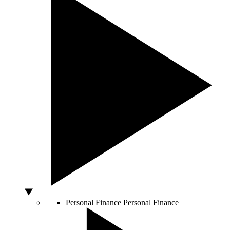
Personal Finance
Personal Finance