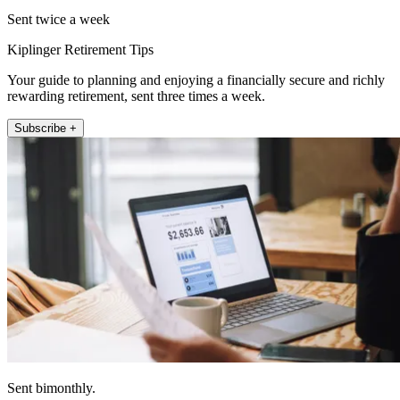
Sent twice a week
Kiplinger Retirement Tips
Your guide to planning and enjoying a financially secure and richly
rewarding retirement, sent three times a week.
Subscribe +
Sent bimonthly.