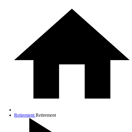
Retirement
Retirement