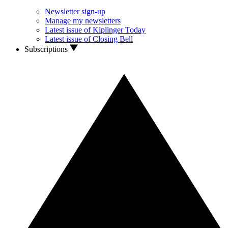
Newsletter sign-up
Manage my newsletters
Latest issue of Kiplinger Today
Latest issue of Closing Bell
Subscriptions