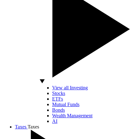
View all Investing
Stocks
ETFs
Mutual Funds
Bonds
Wealth Management
AI
Taxes
Taxes