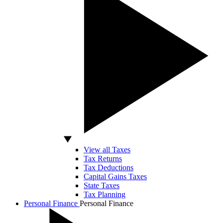
View all Taxes
Tax Returns
Tax Deductions
Capital Gains Taxes
State Taxes
Tax Planning
Personal Finance
Personal Finance