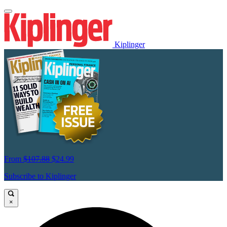
Kiplinger
From
$107.88
$24.99
Subscribe to Kiplinger
×