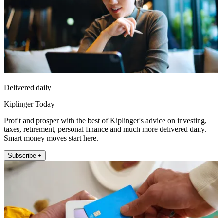
Delivered daily
Kiplinger Today
Profit and prosper with the best of Kiplinger's advice on investing,
taxes, retirement, personal finance and much more delivered daily.
Smart money moves start here.
Subscribe +