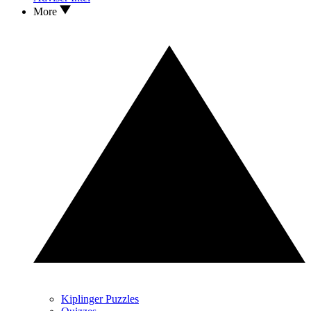
More
Kiplinger Puzzles