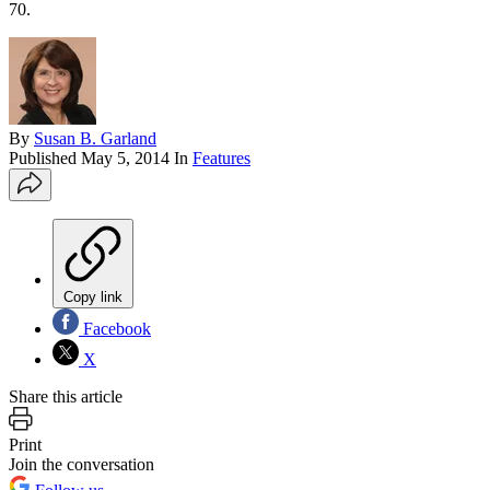
70.
By
Susan B. Garland
Published
May 5, 2014
In
Features
Copy link
Facebook
X
Share this article
Print
Join the conversation