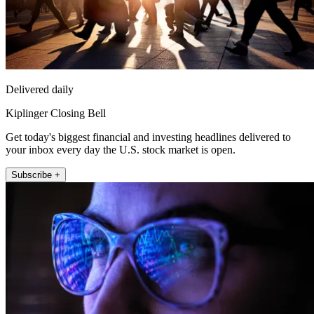
Delivered daily
Kiplinger Closing Bell
Get today's biggest financial and investing headlines delivered to
your inbox every day the U.S. stock market is open.
Subscribe +