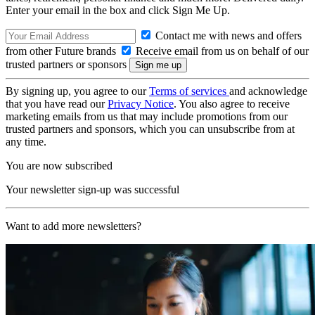
Enter your email in the box and click Sign Me Up.
Contact me with news and offers
from other Future brands
Receive email from us on behalf of our
trusted partners or sponsors
By signing up, you agree to our
Terms of services
and acknowledge
that you have read our
Privacy Notice
. You also agree to receive
marketing emails from us that may include promotions from our
trusted partners and sponsors, which you can unsubscribe from at
any time.
You are now subscribed
Your newsletter sign-up was successful
Want to add more newsletters?