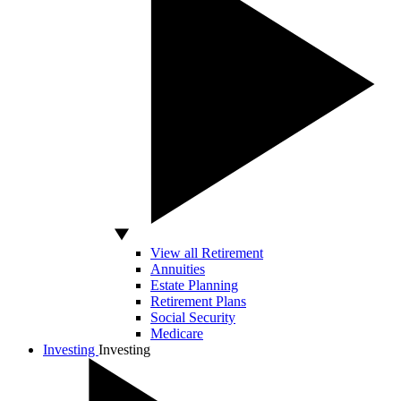
View all Retirement
Annuities
Estate Planning
Retirement Plans
Social Security
Medicare
Investing
Investing