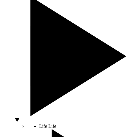
Life
Life