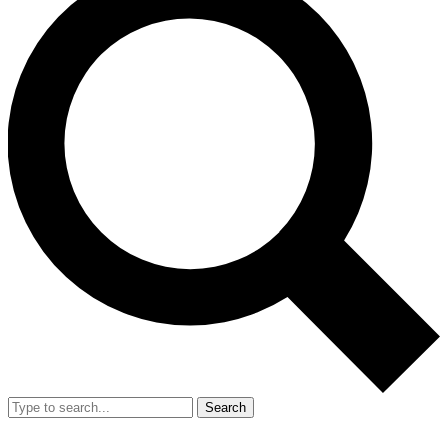
Search