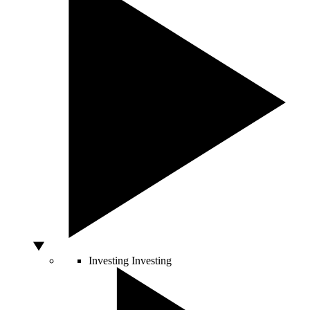
Investing
Investing