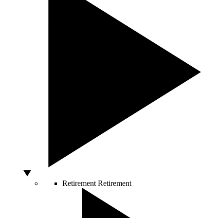
Retirement
Retirement