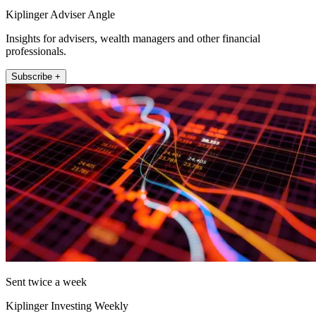
Kiplinger Adviser Angle
Insights for advisers, wealth managers and other financial
professionals.
Subscribe +
Sent twice a week
Kiplinger Investing Weekly