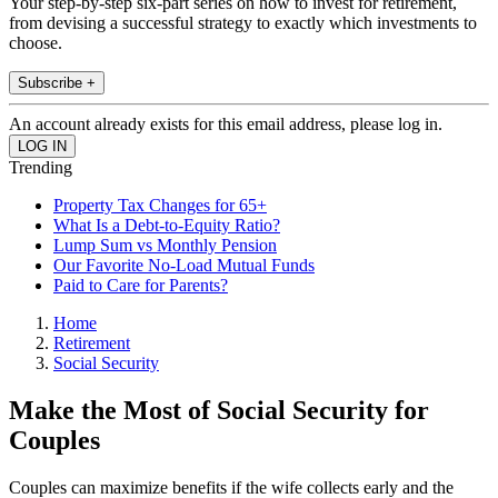
Your step-by-step six-part series on how to invest for retirement,
from devising a successful strategy to exactly which investments to
choose.
Subscribe +
An account already exists for this email address, please log in.
Trending
Property Tax Changes for 65+
What Is a Debt-to-Equity Ratio?
Lump Sum vs Monthly Pension
Our Favorite No-Load Mutual Funds
Paid to Care for Parents?
Home
Retirement
Social Security
Make the Most of Social Security for
Couples
Couples can maximize benefits if the wife collects early and the