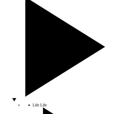
Life
Life