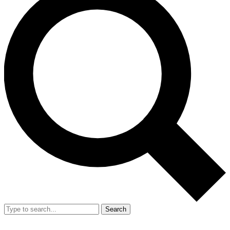
Search