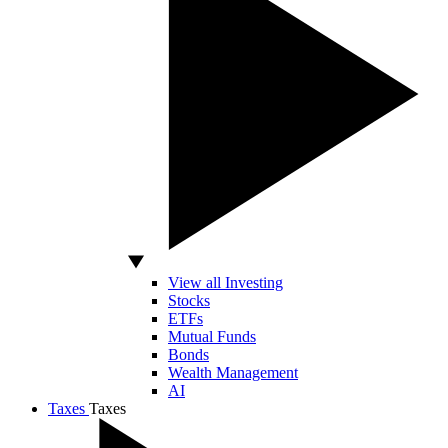
View all Investing
Stocks
ETFs
Mutual Funds
Bonds
Wealth Management
AI
Taxes
Taxes