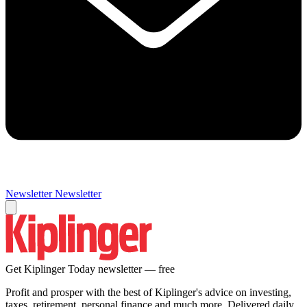
Newsletter
Newsletter
Get Kiplinger Today newsletter — free
Profit and prosper with the best of Kiplinger's advice on investing,
taxes, retirement, personal finance and much more. Delivered daily.