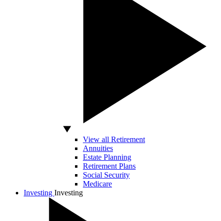
View all Retirement
Annuities
Estate Planning
Retirement Plans
Social Security
Medicare
Investing
Investing