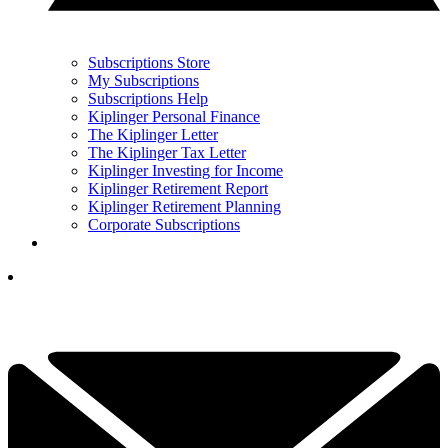
Subscriptions Store
My Subscriptions
Subscriptions Help
Kiplinger Personal Finance
The Kiplinger Letter
The Kiplinger Tax Letter
Kiplinger Investing for Income
Kiplinger Retirement Report
Kiplinger Retirement Planning
Corporate Subscriptions