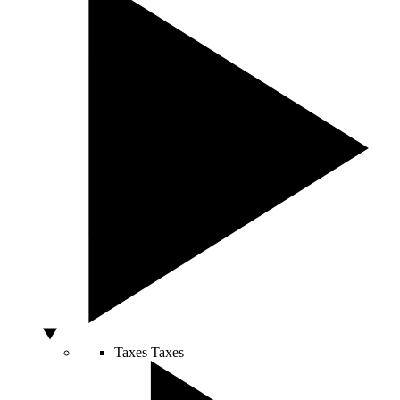
Taxes
Taxes