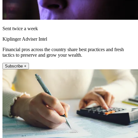
Sent twice a week
Kiplinger Adviser Intel
Financial pros across the country share best practices and fresh
tactics to preserve and grow your wealth.
Subscribe +