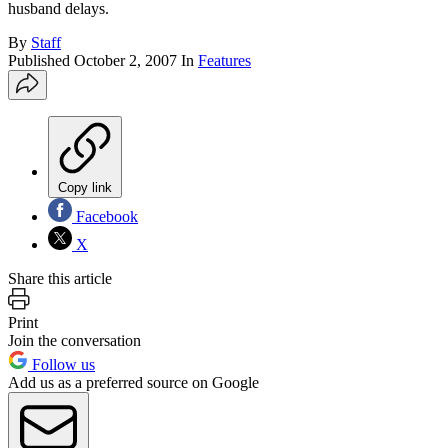
husband delays.
By
Staff
Published
October 2, 2007
In
Features
Copy link
Facebook
X
Share this article
Print
Join the conversation
Follow us
Add us as a preferred source on Google