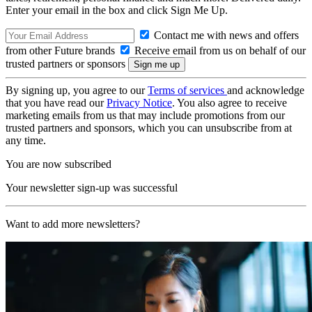
Enter your email in the box and click Sign Me Up.
Contact me with news and offers
from other Future brands
Receive email from us on behalf of our
trusted partners or sponsors
By signing up, you agree to our
Terms of services
and acknowledge
that you have read our
Privacy Notice
. You also agree to receive
marketing emails from us that may include promotions from our
trusted partners and sponsors, which you can unsubscribe from at
any time.
You are now subscribed
Your newsletter sign-up was successful
Want to add more newsletters?