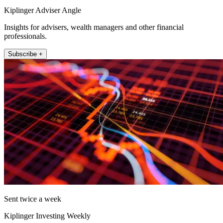
Kiplinger Adviser Angle
Insights for advisers, wealth managers and other financial
professionals.
Subscribe +
Sent twice a week
Kiplinger Investing Weekly