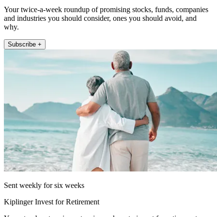
Your twice-a-week roundup of promising stocks, funds, companies
and industries you should consider, ones you should avoid, and
why.
Subscribe +
Sent weekly for six weeks
Kiplinger Invest for Retirement