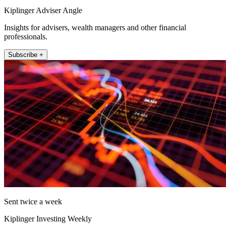
Kiplinger Adviser Angle
Insights for advisers, wealth managers and other financial
professionals.
Subscribe +
Sent twice a week
Kiplinger Investing Weekly