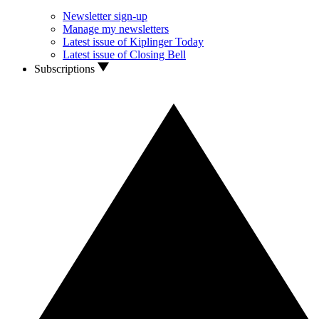
Newsletter sign-up
Manage my newsletters
Latest issue of Kiplinger Today
Latest issue of Closing Bell
Subscriptions