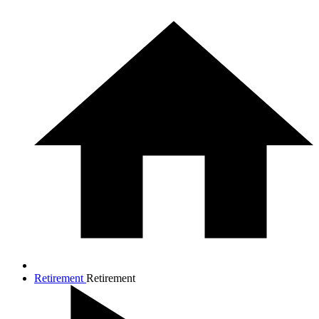
Retirement
Retirement