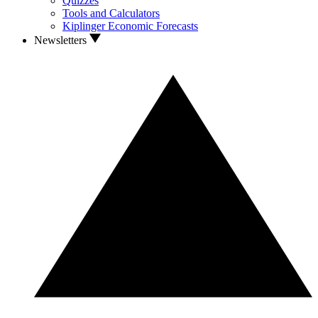
Quizzes
Tools and Calculators
Kiplinger Economic Forecasts
Newsletters