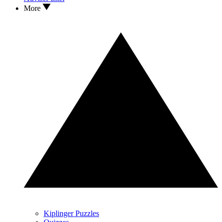
More
Kiplinger Puzzles