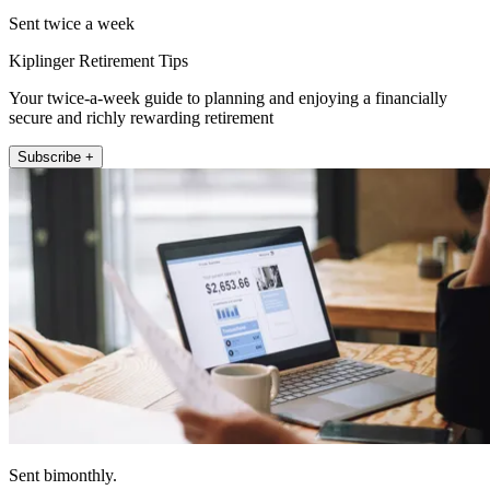
Sent twice a week
Kiplinger Retirement Tips
Your twice-a-week guide to planning and enjoying a financially
secure and richly rewarding retirement
Subscribe +
Sent bimonthly.