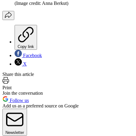
(Image credit: Anna Berkut)
Copy link
Facebook
X
Share this article
Print
Join the conversation
Follow us
Add us as a preferred source on Google
Newsletter