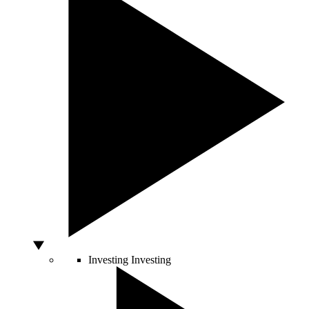
Investing
Investing