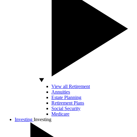
View all Retirement
Annuities
Estate Planning
Retirement Plans
Social Security
Medicare
Investing
Investing