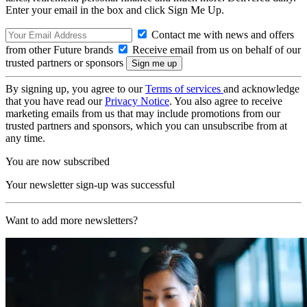
Enter your email in the box and click Sign Me Up.
Contact me with news and offers
from other Future brands
Receive email from us on behalf of our
trusted partners or sponsors
By signing up, you agree to our
Terms of services
and acknowledge
that you have read our
Privacy Notice
. You also agree to receive
marketing emails from us that may include promotions from our
trusted partners and sponsors, which you can unsubscribe from at
any time.
You are now subscribed
Your newsletter sign-up was successful
Want to add more newsletters?