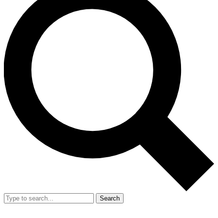
Search