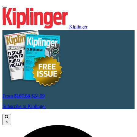
Kiplinger
From
$107.88
$24.99
Subscribe to Kiplinger
×