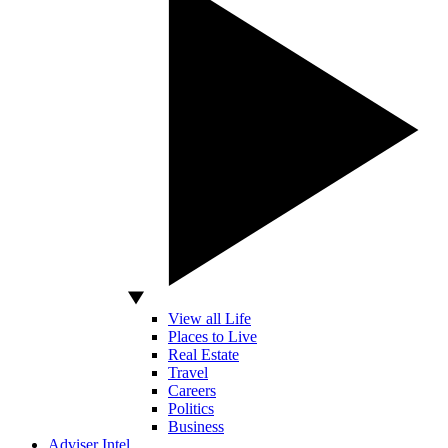
View all Life
Places to Live
Real Estate
Travel
Careers
Politics
Business
Adviser Intel