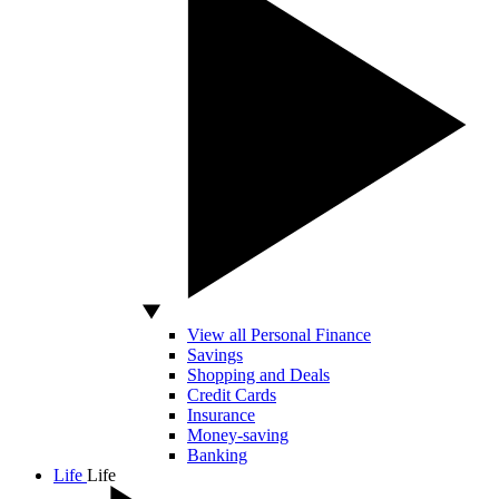
View all Personal Finance
Savings
Shopping and Deals
Credit Cards
Insurance
Money-saving
Banking
Life
Life