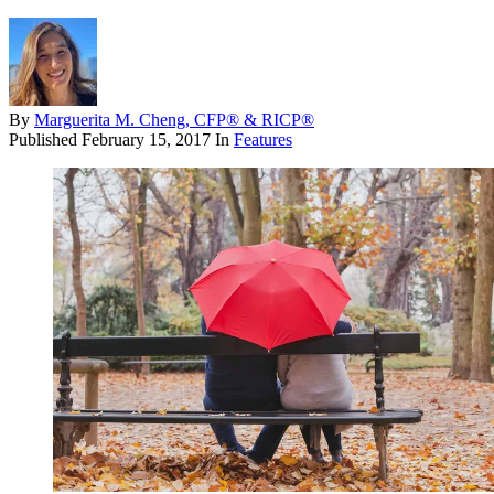
By
Marguerita M. Cheng, CFP® & RICP®
Published
February 15, 2017
In
Features