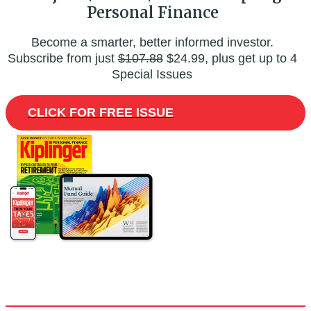
Personal Finance
Become a smarter, better informed investor.
Subscribe from just
$107.88
$24.99, plus get up to 4
Special Issues
CLICK FOR FREE ISSUE