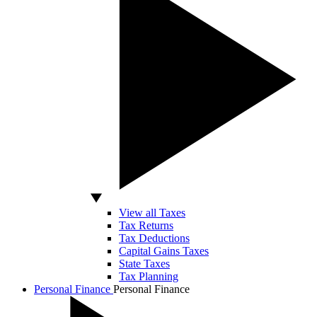
View all Taxes
Tax Returns
Tax Deductions
Capital Gains Taxes
State Taxes
Tax Planning
Personal Finance
Personal Finance