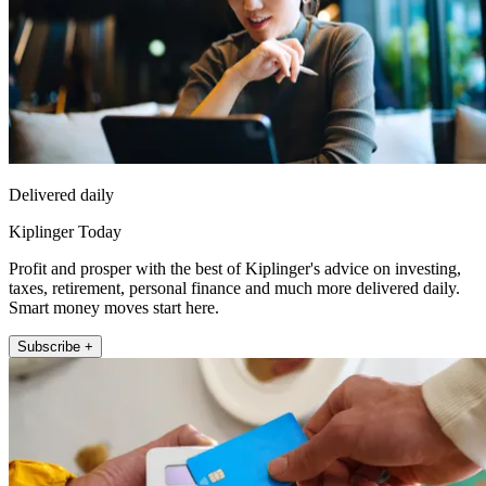
Delivered daily
Kiplinger Today
Profit and prosper with the best of Kiplinger's advice on investing,
taxes, retirement, personal finance and much more delivered daily.
Smart money moves start here.
Subscribe +