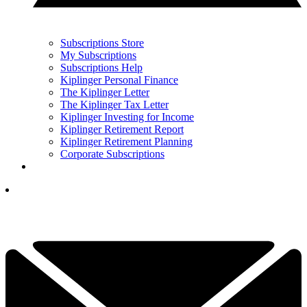
Subscriptions Store
My Subscriptions
Subscriptions Help
Kiplinger Personal Finance
The Kiplinger Letter
The Kiplinger Tax Letter
Kiplinger Investing for Income
Kiplinger Retirement Report
Kiplinger Retirement Planning
Corporate Subscriptions