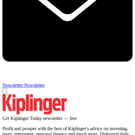
Newsletter
Newsletter
Get Kiplinger Today newsletter — free
Profit and prosper with the best of Kiplinger's advice on investing,
taxes, retirement, personal finance and much more. Delivered daily.