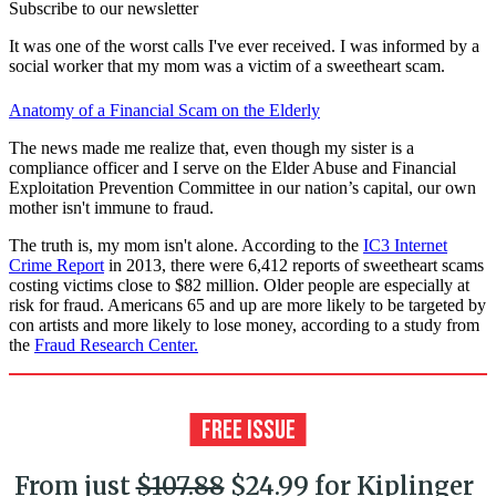
Subscribe to our newsletter
It was one of the worst calls I've ever received. I was informed by a
social worker that my mom was a victim of a sweetheart scam.
Anatomy of a Financial Scam on the Elderly
The news made me realize that, even though my sister is a
compliance officer and I serve on the Elder Abuse and Financial
Exploitation Prevention Committee in our nation’s capital, our own
mother isn't immune to fraud.
The truth is, my mom isn't alone. According to the
IC3 Internet
Crime Report
in 2013, there were 6,412 reports of sweetheart scams
costing victims close to $82 million. Older people are especially at
risk for fraud. Americans 65 and up are more likely to be targeted by
con artists and more likely to lose money, according to a study from
the
Fraud Research Center.
From just
$107.88
$24.99 for Kiplinger