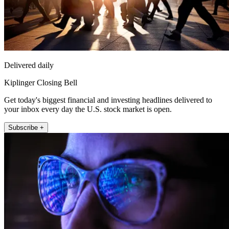
Delivered daily
Kiplinger Closing Bell
Get today's biggest financial and investing headlines delivered to
your inbox every day the U.S. stock market is open.
Subscribe +