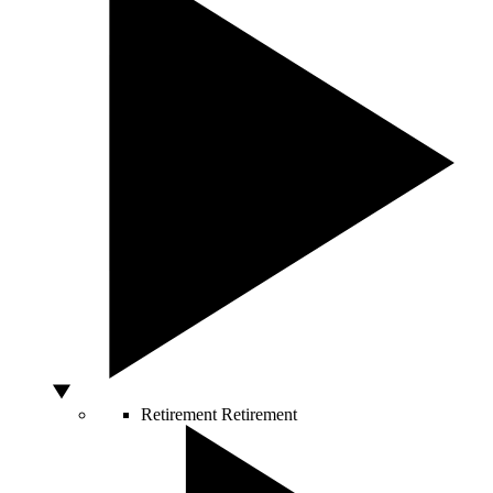
Retirement
Retirement