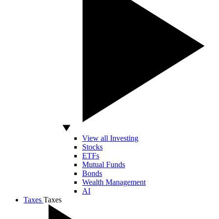
View all Investing
Stocks
ETFs
Mutual Funds
Bonds
Wealth Management
AI
Taxes
Taxes