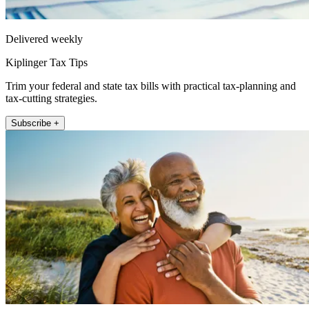
Delivered weekly
Kiplinger Tax Tips
Trim your federal and state tax bills with practical tax-planning and
tax-cutting strategies.
Subscribe +