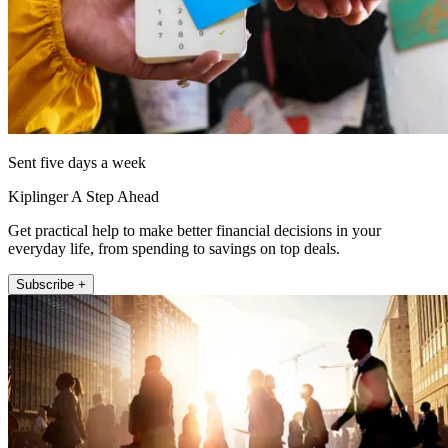
Sent five days a week
Kiplinger A Step Ahead
Get practical help to make better financial decisions in your
everyday life, from spending to savings on top deals.
Subscribe +