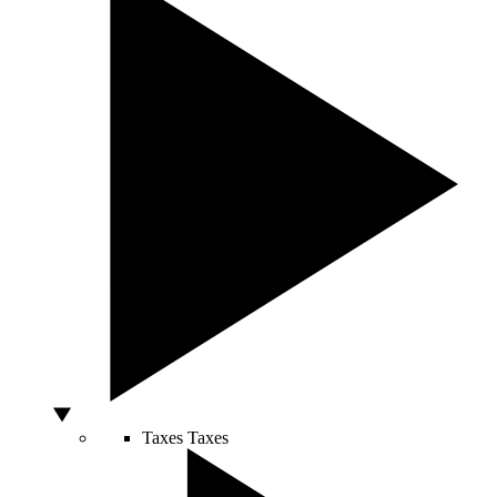
Taxes
Taxes