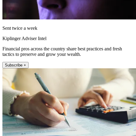
Sent twice a week
Kiplinger Adviser Intel
Financial pros across the country share best practices and fresh
tactics to preserve and grow your wealth.
Subscribe +