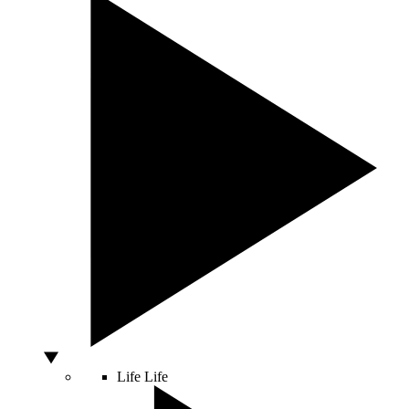
Life
Life