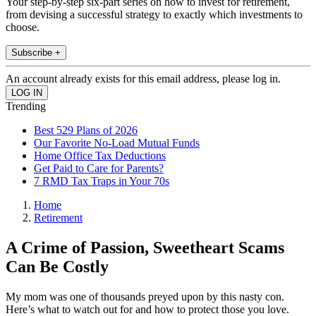
Your step-by-step six-part series on how to invest for retirement,
from devising a successful strategy to exactly which investments to
choose.
Subscribe +
An account already exists for this email address, please log in.
Trending
Best 529 Plans of 2026
Our Favorite No-Load Mutual Funds
Home Office Tax Deductions
Get Paid to Care for Parents?
7 RMD Tax Traps in Your 70s
Home
Retirement
A Crime of Passion, Sweetheart Scams
Can Be Costly
My mom was one of thousands preyed upon by this nasty con.
Here’s what to watch out for and how to protect those you love.