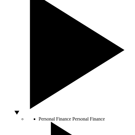
Personal Finance
Personal Finance