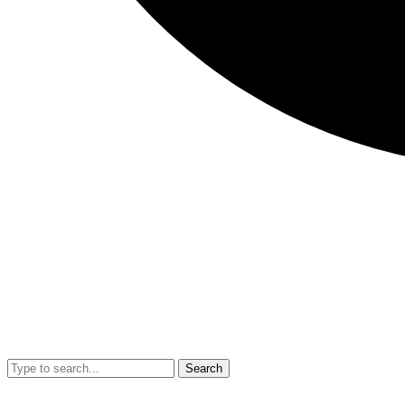
Search