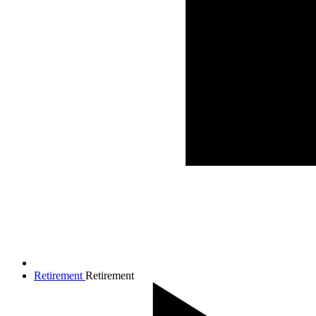
Retirement
Retirement