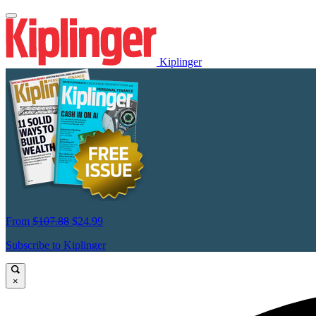
Kiplinger
From
$107.88
$24.99
Subscribe to Kiplinger
×