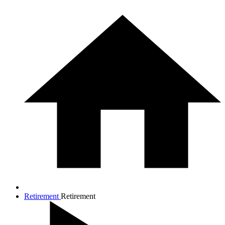
Retirement
Retirement