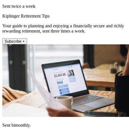
Sent twice a week
Kiplinger Retirement Tips
Your guide to planning and enjoying a financially secure and richly
rewarding retirement, sent three times a week.
Subscribe +
Sent bimonthly.