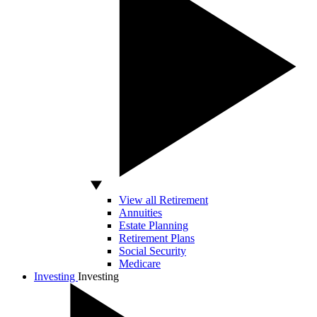
View all Retirement
Annuities
Estate Planning
Retirement Plans
Social Security
Medicare
Investing
Investing