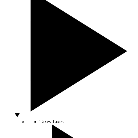
Taxes
Taxes