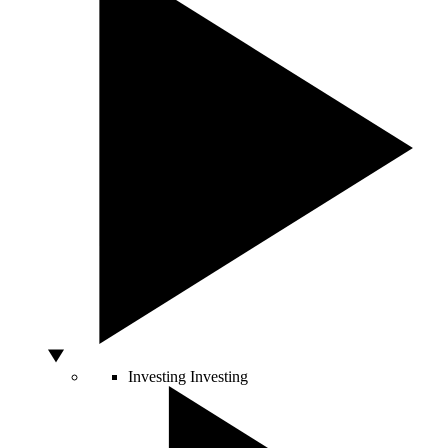
Investing
Investing