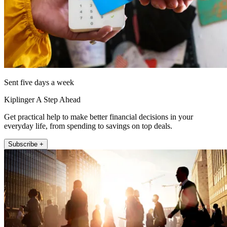
Sent five days a week
Kiplinger A Step Ahead
Get practical help to make better financial decisions in your
everyday life, from spending to savings on top deals.
Subscribe +