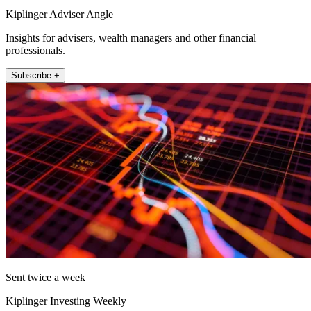
Kiplinger Adviser Angle
Insights for advisers, wealth managers and other financial
professionals.
Subscribe +
Sent twice a week
Kiplinger Investing Weekly