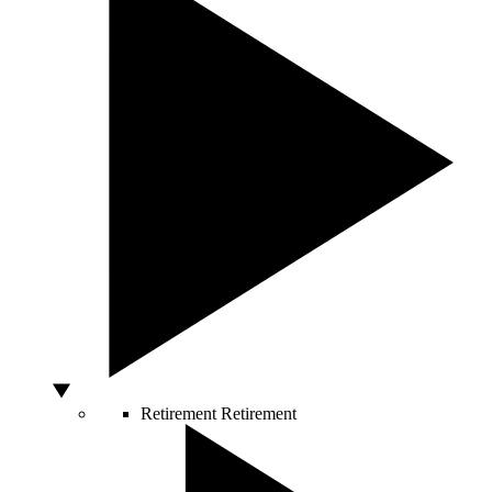
Retirement
Retirement