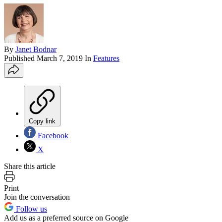
By
Janet Bodnar
Published
March 7, 2019
In
Features
Copy link
Facebook
X
Share this article
Print
Join the conversation
Follow us
Add us as a preferred source on Google