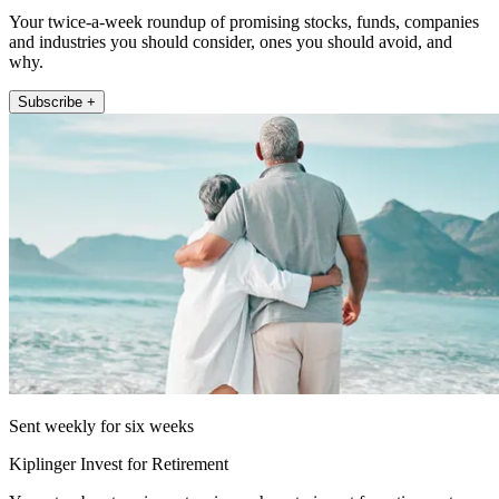
Your twice-a-week roundup of promising stocks, funds, companies
and industries you should consider, ones you should avoid, and
why.
Subscribe +
Sent weekly for six weeks
Kiplinger Invest for Retirement