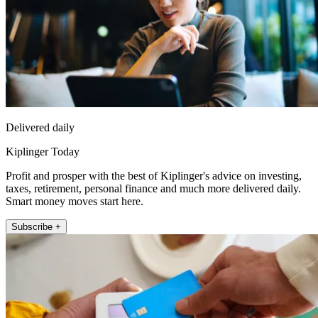
Delivered daily
Kiplinger Today
Profit and prosper with the best of Kiplinger's advice on investing,
taxes, retirement, personal finance and much more delivered daily.
Smart money moves start here.
Subscribe +