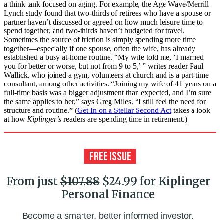
a think tank focused on aging. For example, the Age Wave/Merrill
Lynch study found that two-thirds of retirees who have a spouse or
partner haven’t discussed or agreed on how much leisure time to
spend together, and two-thirds haven’t budgeted for travel.
Sometimes the source of friction is simply spending more time
together—especially if one spouse, often the wife, has already
established a busy at-home routine. “My wife told me, ‘I married
you for better or worse, but not from 9 to 5,’ ” writes reader Paul
Wallick, who joined a gym, volunteers at church and is a part-time
consultant, among other activities. “Joining my wife of 41 years on a
full-time basis was a bigger adjustment than expected, and I’m sure
the same applies to her,” says Greg Miles. “I still feel the need for
structure and routine.” (
Get In on a Stellar Second Act
takes a look
at how
Kiplinger’s
readers are spending time in retirement.)
From just
$107.88
$24.99 for Kiplinger
Personal Finance
Become a smarter, better informed investor.