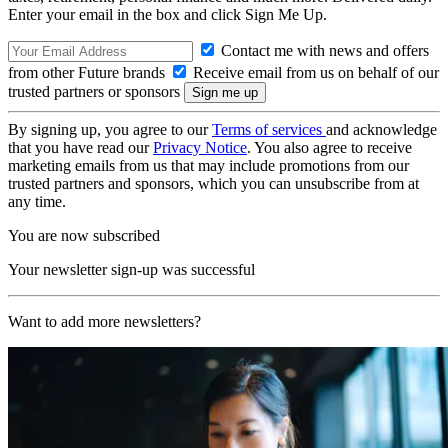
Enter your email in the box and click Sign Me Up.
Contact me with news and offers
from other Future brands
Receive email from us on behalf of our
trusted partners or sponsors
By signing up, you agree to our
Terms of services
and acknowledge
that you have read our
Privacy Notice
. You also agree to receive
marketing emails from us that may include promotions from our
trusted partners and sponsors, which you can unsubscribe from at
any time.
You are now subscribed
Your newsletter sign-up was successful
Want to add more newsletters?