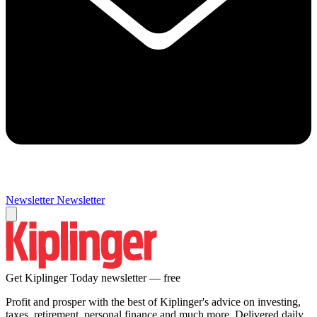
Newsletter
Newsletter
Get Kiplinger Today newsletter — free
Profit and prosper with the best of Kiplinger's advice on investing,
taxes, retirement, personal finance and much more. Delivered daily.