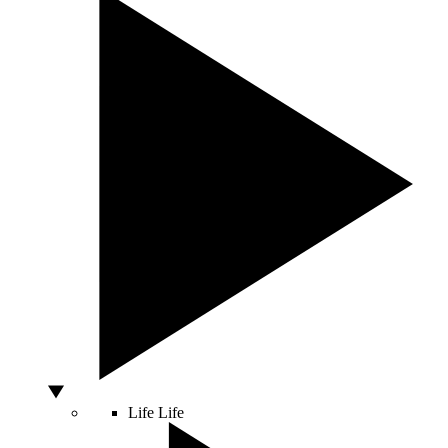
Life
Life