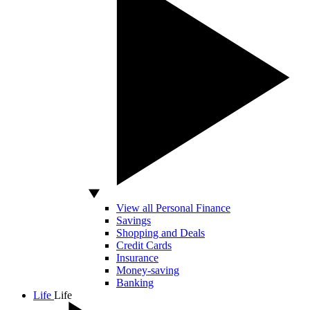
View all Personal Finance
Savings
Shopping and Deals
Credit Cards
Insurance
Money-saving
Banking
Life
Life