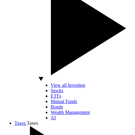
View all Investing
Stocks
ETFs
Mutual Funds
Bonds
Wealth Management
AI
Taxes
Taxes