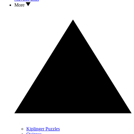
More
Kiplinger Puzzles