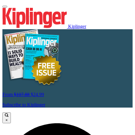
Kiplinger
From
$107.88
$24.99
Subscribe to Kiplinger
×