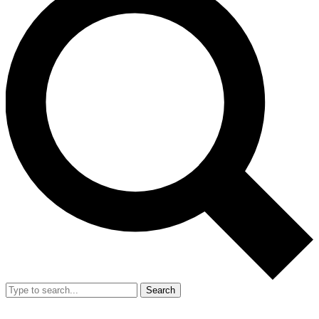
Search