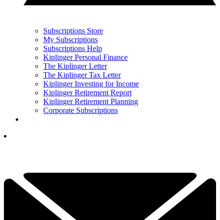
Subscriptions Store
My Subscriptions
Subscriptions Help
Kiplinger Personal Finance
The Kiplinger Letter
The Kiplinger Tax Letter
Kiplinger Investing for Income
Kiplinger Retirement Report
Kiplinger Retirement Planning
Corporate Subscriptions