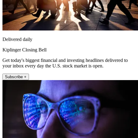
Delivered daily
Kiplinger Closing Bell
Get today's biggest financial and investing headlines delivered to
your inbox every day the U.S. stock market is open.
Subscribe +