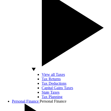
View all Taxes
Tax Returns
Tax Deductions
Capital Gains Taxes
State Taxes
Tax Planning
Personal Finance
Personal Finance