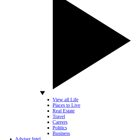
View all Life
Places to Live
Real Estate
Travel
Careers
Politics
Business
Adviser Intel