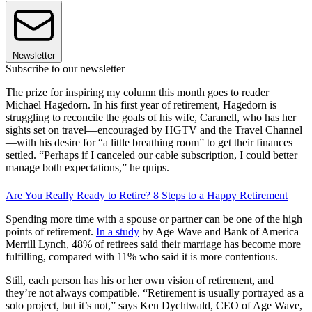
Newsletter
Subscribe to our newsletter
The prize for inspiring my column this month goes to reader
Michael Hagedorn. In his first year of retirement, Hagedorn is
struggling to reconcile the goals of his wife, Caranell, who has her
sights set on travel—encouraged by HGTV and the Travel Channel
—with his desire for “a little breathing room” to get their finances
settled. “Perhaps if I canceled our cable subscription, I could better
manage both expectations,” he quips.
Are You Really Ready to Retire? 8 Steps to a Happy Retirement
Spending more time with a spouse or partner can be one of the high
points of retirement.
In a study
by Age Wave and Bank of America
Merrill Lynch, 48% of retirees said their marriage has become more
fulfilling, compared with 11% who said it is more contentious.
Still, each person has his or her own vision of retirement, and
they’re not always compatible. “Retirement is usually portrayed as a
solo project, but it’s not,” says Ken Dychtwald, CEO of Age Wave,