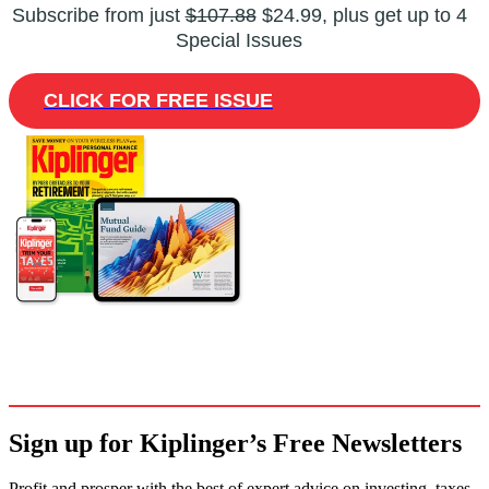
Subscribe from just
$107.88
$24.99, plus get up to 4
Special Issues
CLICK FOR FREE ISSUE
Sign up for Kiplinger’s Free Newsletters
Profit and prosper with the best of expert advice on investing, taxes,