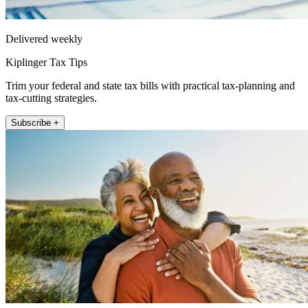
Delivered weekly
Kiplinger Tax Tips
Trim your federal and state tax bills with practical tax-planning and
tax-cutting strategies.
Subscribe +