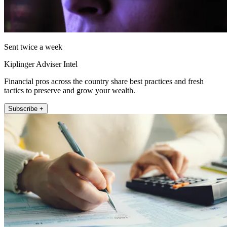
Sent twice a week
Kiplinger Adviser Intel
Financial pros across the country share best practices and fresh
tactics to preserve and grow your wealth.
Subscribe +