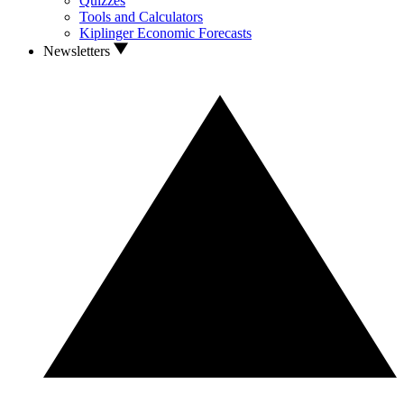
Quizzes
Tools and Calculators
Kiplinger Economic Forecasts
Newsletters