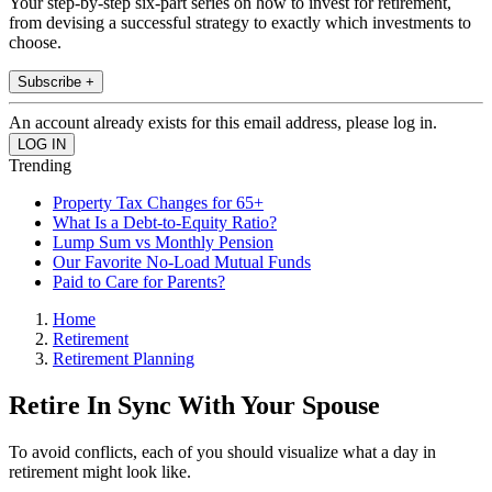
Your step-by-step six-part series on how to invest for retirement,
from devising a successful strategy to exactly which investments to
choose.
Subscribe +
An account already exists for this email address, please log in.
Trending
Property Tax Changes for 65+
What Is a Debt-to-Equity Ratio?
Lump Sum vs Monthly Pension
Our Favorite No-Load Mutual Funds
Paid to Care for Parents?
Home
Retirement
Retirement Planning
Retire In Sync With Your Spouse
To avoid conflicts, each of you should visualize what a day in
retirement might look like.