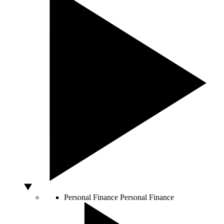
Personal Finance
Personal Finance