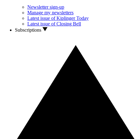
Newsletter sign-up
Manage my newsletters
Latest issue of Kiplinger Today
Latest issue of Closing Bell
Subscriptions