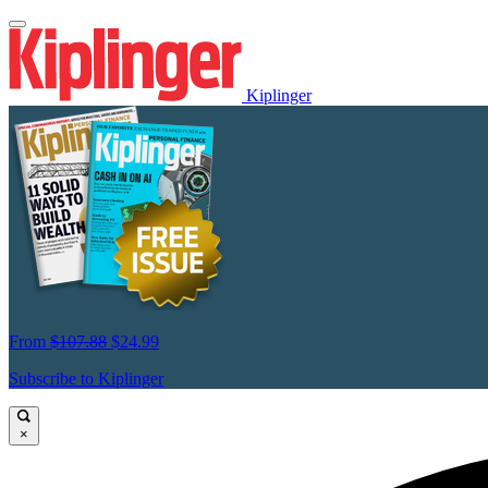
Kiplinger
From
$107.88
$24.99
Subscribe to Kiplinger
×