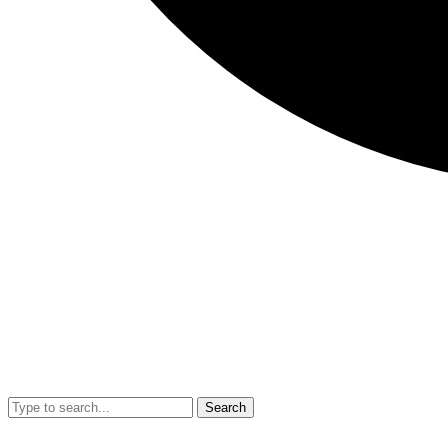
Search