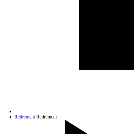
Retirement
Retirement