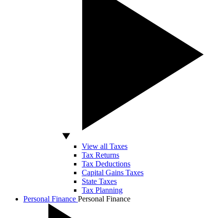
View all Taxes
Tax Returns
Tax Deductions
Capital Gains Taxes
State Taxes
Tax Planning
Personal Finance
Personal Finance