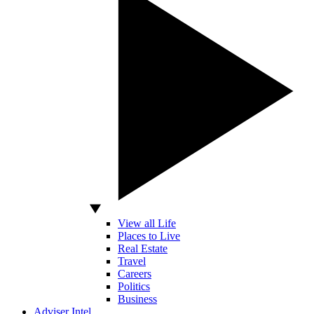
View all Life
Places to Live
Real Estate
Travel
Careers
Politics
Business
Adviser Intel