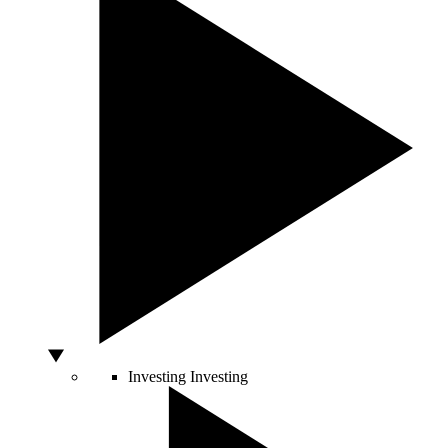
Investing
Investing