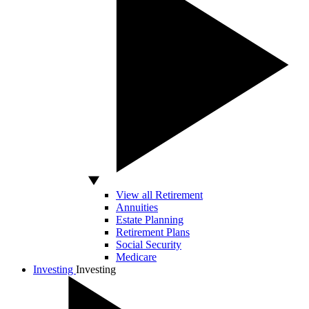
View all Retirement
Annuities
Estate Planning
Retirement Plans
Social Security
Medicare
Investing
Investing