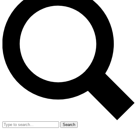
Search