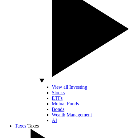
View all Investing
Stocks
ETFs
Mutual Funds
Bonds
Wealth Management
AI
Taxes
Taxes