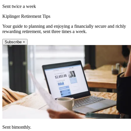
Sent twice a week
Kiplinger Retirement Tips
Your guide to planning and enjoying a financially secure and richly
rewarding retirement, sent three times a week.
Subscribe +
Sent bimonthly.