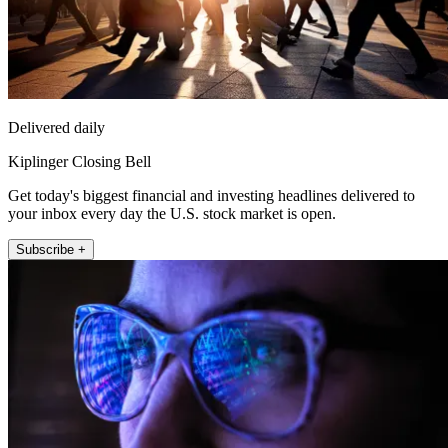
Delivered daily
Kiplinger Closing Bell
Get today's biggest financial and investing headlines delivered to
your inbox every day the U.S. stock market is open.
Subscribe +