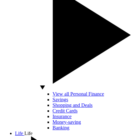
View all Personal Finance
Savings
Shopping and Deals
Credit Cards
Insurance
Money-saving
Banking
Life
Life