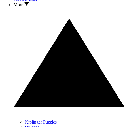
More
Kiplinger Puzzles