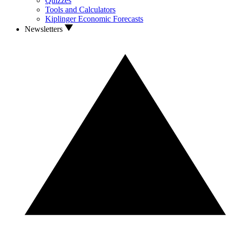
Quizzes
Tools and Calculators
Kiplinger Economic Forecasts
Newsletters