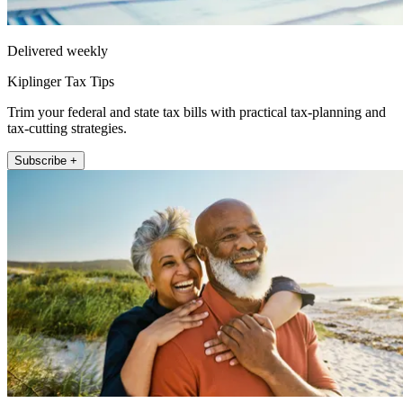
Delivered weekly
Kiplinger Tax Tips
Trim your federal and state tax bills with practical tax-planning and
tax-cutting strategies.
Subscribe +