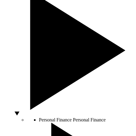
Personal Finance
Personal Finance