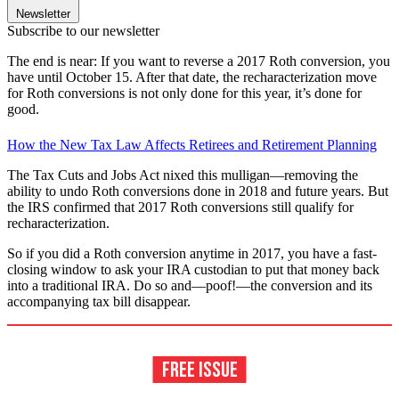
Newsletter
Subscribe to our newsletter
The end is near: If you want to reverse a 2017 Roth conversion, you
have until October 15. After that date, the recharacterization move
for Roth conversions is not only done for this year, it’s done for
good.
How the New Tax Law Affects Retirees and Retirement Planning
The Tax Cuts and Jobs Act nixed this mulligan—removing the
ability to undo Roth conversions done in 2018 and future years. But
the IRS confirmed that 2017 Roth conversions still qualify for
recharacterization.
So if you did a Roth conversion anytime in 2017, you have a fast-
closing window to ask your IRA custodian to put that money back
into a traditional IRA. Do so and—poof!—the conversion and its
accompanying tax bill disappear.