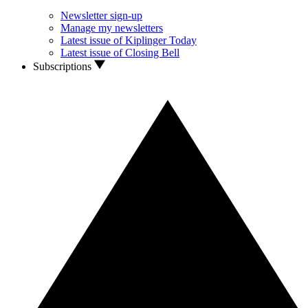
Newsletter sign-up
Manage my newsletters
Latest issue of Kiplinger Today
Latest issue of Closing Bell
Subscriptions