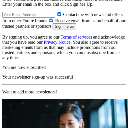
Enter your email in the box and click Sign Me Up.
Contact me with news and offers
from other Future brands
Receive email from us on behalf of our
trusted partners or sponsors
By signing up, you agree to our
Terms of services
and acknowledge
that you have read our
Privacy Notice
. You also agree to receive
marketing emails from us that may include promotions from our
trusted partners and sponsors, which you can unsubscribe from at
any time.
You are now subscribed
Your newsletter sign-up was successful
Want to add more newsletters?