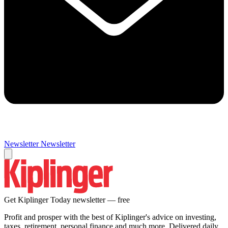
Newsletter
Newsletter
Get Kiplinger Today newsletter — free
Profit and prosper with the best of Kiplinger's advice on investing,
taxes, retirement, personal finance and much more. Delivered daily.