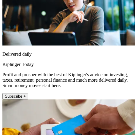
Delivered daily
Kiplinger Today
Profit and prosper with the best of Kiplinger's advice on investing,
taxes, retirement, personal finance and much more delivered daily.
Smart money moves start here.
Subscribe +