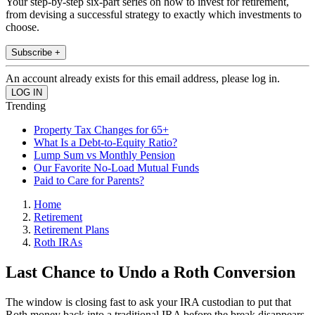
Your step-by-step six-part series on how to invest for retirement,
from devising a successful strategy to exactly which investments to
choose.
Subscribe +
An account already exists for this email address, please log in.
Trending
Property Tax Changes for 65+
What Is a Debt-to-Equity Ratio?
Lump Sum vs Monthly Pension
Our Favorite No-Load Mutual Funds
Paid to Care for Parents?
Home
Retirement
Retirement Plans
Roth IRAs
Last Chance to Undo a Roth Conversion
The window is closing fast to ask your IRA custodian to put that
Roth money back into a traditional IRA before the break disappears