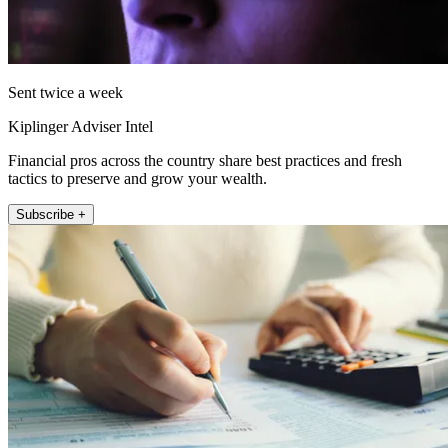
Sent twice a week
Kiplinger Adviser Intel
Financial pros across the country share best practices and fresh
tactics to preserve and grow your wealth.
Subscribe +