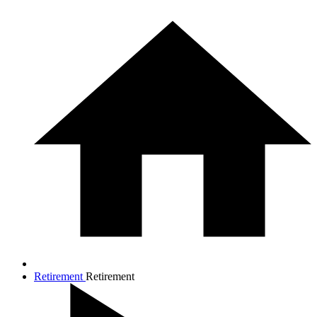
Retirement
Retirement