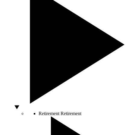
Retirement
Retirement