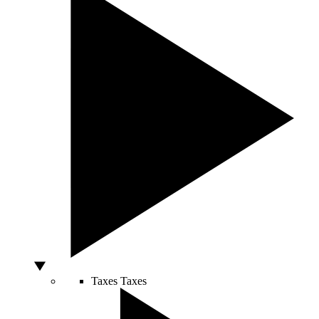
Taxes
Taxes