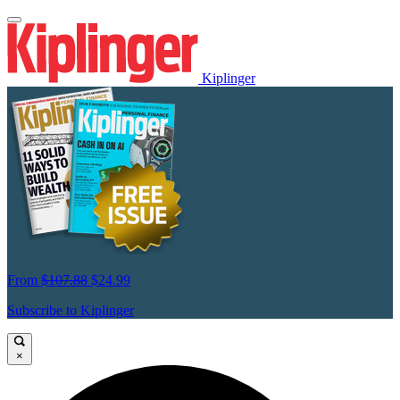
Kiplinger
From
$107.88
$24.99
Subscribe to Kiplinger
×