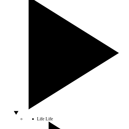
Life
Life