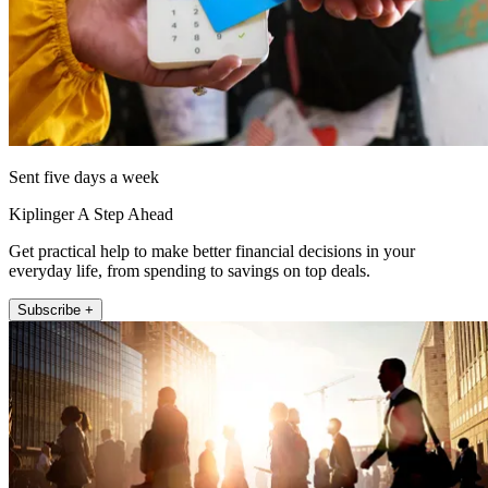
Sent five days a week
Kiplinger A Step Ahead
Get practical help to make better financial decisions in your
everyday life, from spending to savings on top deals.
Subscribe +