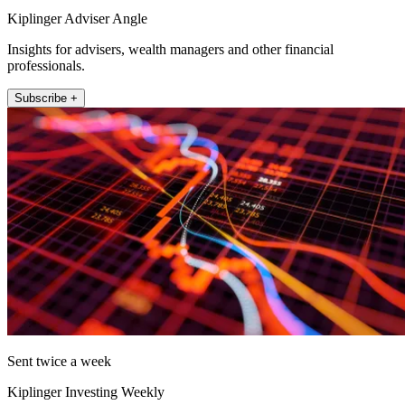
Kiplinger Adviser Angle
Insights for advisers, wealth managers and other financial
professionals.
Subscribe +
Sent twice a week
Kiplinger Investing Weekly