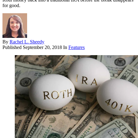
for good.
By
Rachel L. Sheedy
Published
September 20, 2018
In
Features