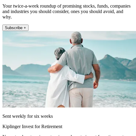
Your twice-a-week roundup of promising stocks, funds, companies
and industries you should consider, ones you should avoid, and
why.
Subscribe +
Sent weekly for six weeks
Kiplinger Invest for Retirement