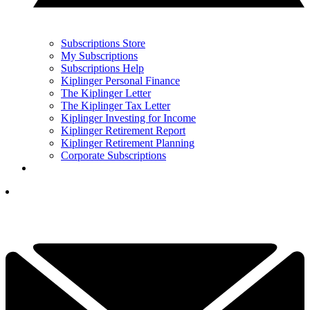
Subscriptions Store
My Subscriptions
Subscriptions Help
Kiplinger Personal Finance
The Kiplinger Letter
The Kiplinger Tax Letter
Kiplinger Investing for Income
Kiplinger Retirement Report
Kiplinger Retirement Planning
Corporate Subscriptions