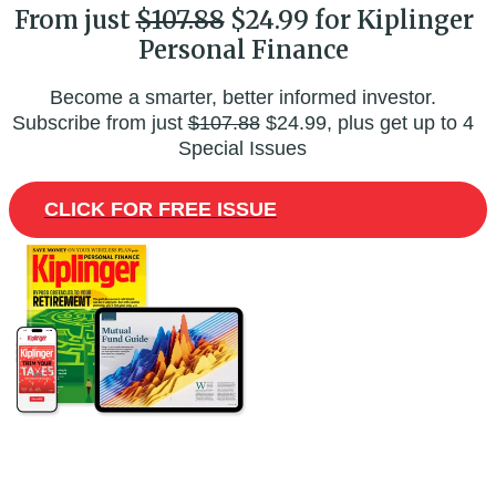
From just
$107.88
$24.99 for Kiplinger
Personal Finance
Become a smarter, better informed investor.
Subscribe from just
$107.88
$24.99, plus get up to 4
Special Issues
CLICK FOR FREE ISSUE