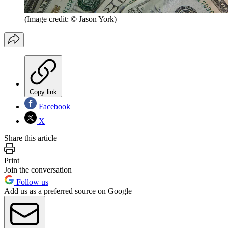
(Image credit: © Jason York)
Copy link
Facebook
X
Share this article
Print
Join the conversation
Follow us
Add us as a preferred source on Google