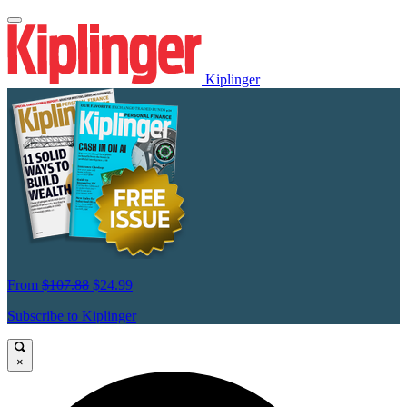
Kiplinger
From
$107.88
$24.99
Subscribe to Kiplinger
×