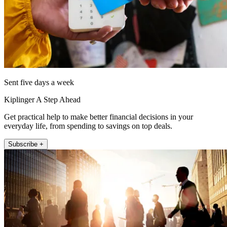
Sent five days a week
Kiplinger A Step Ahead
Get practical help to make better financial decisions in your
everyday life, from spending to savings on top deals.
Subscribe +