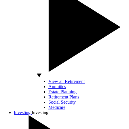
View all Retirement
Annuities
Estate Planning
Retirement Plans
Social Security
Medicare
Investing
Investing