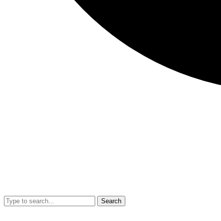
Search