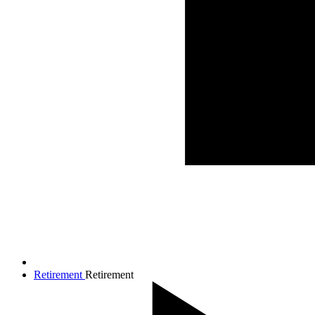
Retirement
Retirement