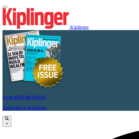
Kiplinger
From
$107.88
$24.99
Subscribe to Kiplinger
×