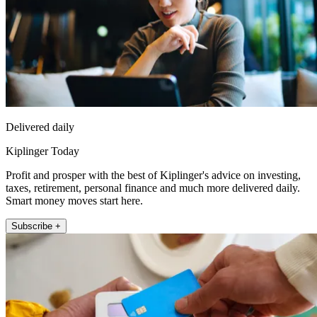
Delivered daily
Kiplinger Today
Profit and prosper with the best of Kiplinger's advice on investing,
taxes, retirement, personal finance and much more delivered daily.
Smart money moves start here.
Subscribe +