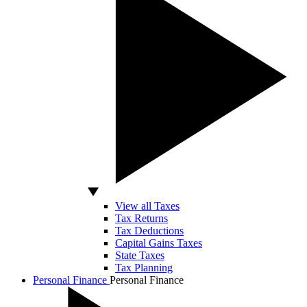
View all Taxes
Tax Returns
Tax Deductions
Capital Gains Taxes
State Taxes
Tax Planning
Personal Finance
Personal Finance