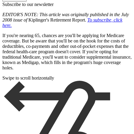
Subscribe to our newsletter
EDITOR'S NOTE: This article was originally published in the July
2008 issue of
Kiplinger's Retirement Report.
To subscribe, click
here.
If you're nearing 65, chances are you'll be applying for Medicare
coverage. But be aware that you'll be on the hook for the costs of
deductibles, co-payments and other out-of-pocket expenses that the
federal health-care program doesn't cover. If you're opting for
traditional Medicare, you'll want to consider supplemental insurance,
known as Medigap, which fills in the program's huge coverage
holes.
Swipe to scroll horizontally