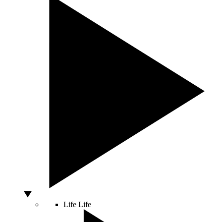
Life
Life