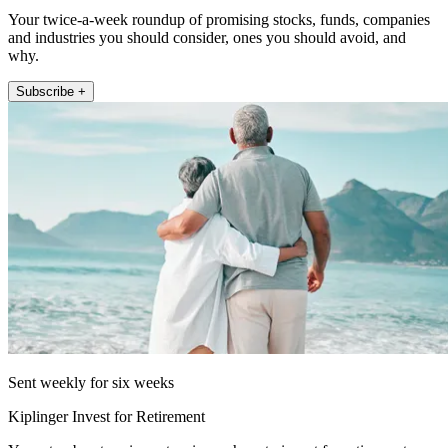
Your twice-a-week roundup of promising stocks, funds, companies
and industries you should consider, ones you should avoid, and
why.
Subscribe +
Sent weekly for six weeks
Kiplinger Invest for Retirement