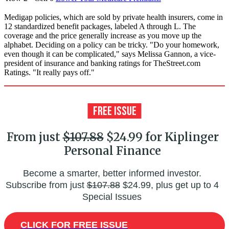
Medigap policies, which are sold by private health insurers, come in
12 standardized benefit packages, labeled A through L. The
coverage and the price generally increase as you move up the
alphabet. Deciding on a policy can be tricky. "Do your homework,
even though it can be complicated," says Melissa Gannon, a vice-
president of insurance and banking ratings for TheStreet.com
Ratings. "It really pays off."
From just
$107.88
$24.99 for Kiplinger
Personal Finance
Become a smarter, better informed investor.
Subscribe from just
$107.88
$24.99, plus get up to 4
Special Issues
CLICK FOR FREE ISSUE