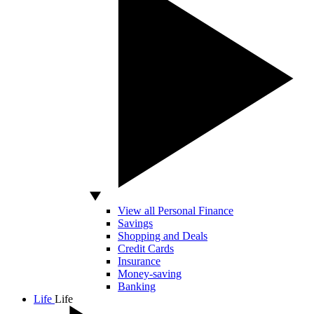
View all Personal Finance
Savings
Shopping and Deals
Credit Cards
Insurance
Money-saving
Banking
Life
Life