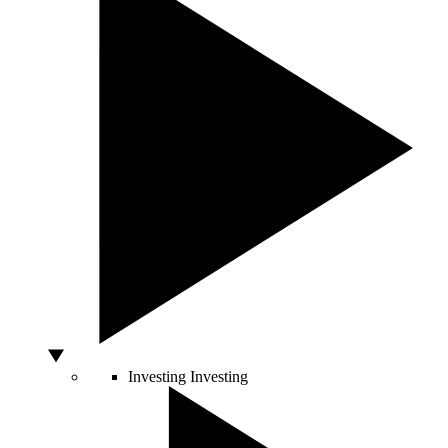
Investing
Investing