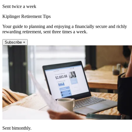
Sent twice a week
Kiplinger Retirement Tips
Your guide to planning and enjoying a financially secure and richly
rewarding retirement, sent three times a week.
Subscribe +
Sent bimonthly.