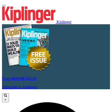
Kiplinger
From
$107.88
$24.99
Subscribe to Kiplinger
×