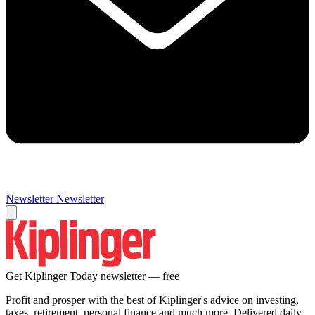
Newsletter
Newsletter
Get Kiplinger Today newsletter — free
Profit and prosper with the best of Kiplinger's advice on investing,
taxes, retirement, personal finance and much more. Delivered daily.