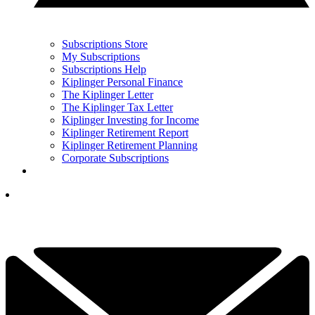
Subscriptions Store
My Subscriptions
Subscriptions Help
Kiplinger Personal Finance
The Kiplinger Letter
The Kiplinger Tax Letter
Kiplinger Investing for Income
Kiplinger Retirement Report
Kiplinger Retirement Planning
Corporate Subscriptions