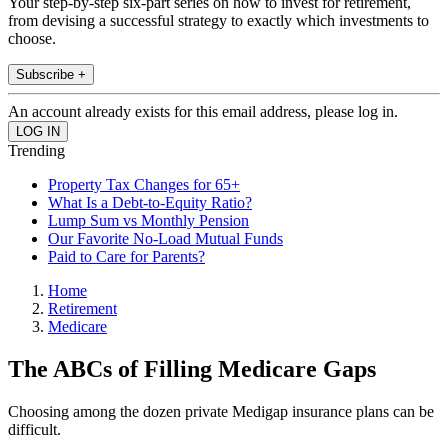
Your step-by-step six-part series on how to invest for retirement,
from devising a successful strategy to exactly which investments to
choose.
Subscribe +
An account already exists for this email address, please log in.
Trending
Property Tax Changes for 65+
What Is a Debt-to-Equity Ratio?
Lump Sum vs Monthly Pension
Our Favorite No-Load Mutual Funds
Paid to Care for Parents?
Home
Retirement
Medicare
The ABCs of Filling Medicare Gaps
Choosing among the dozen private Medigap insurance plans can be
difficult.