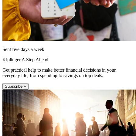
Sent five days a week
Kiplinger A Step Ahead
Get practical help to make better financial decisions in your
everyday life, from spending to savings on top deals.
Subscribe +