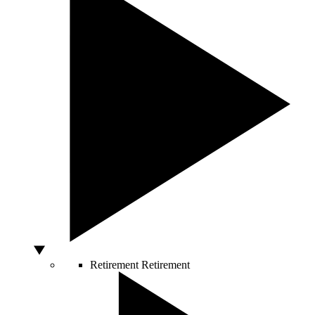
Retirement
Retirement