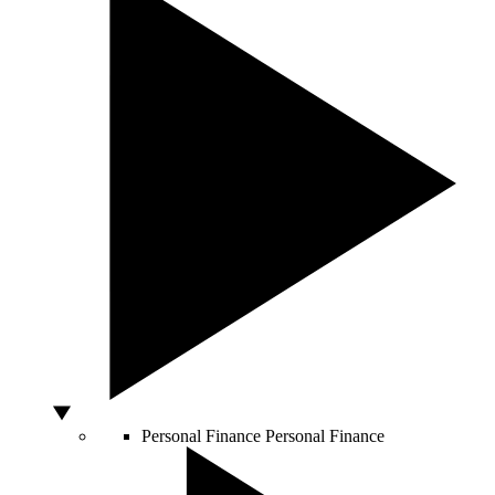
Personal Finance
Personal Finance