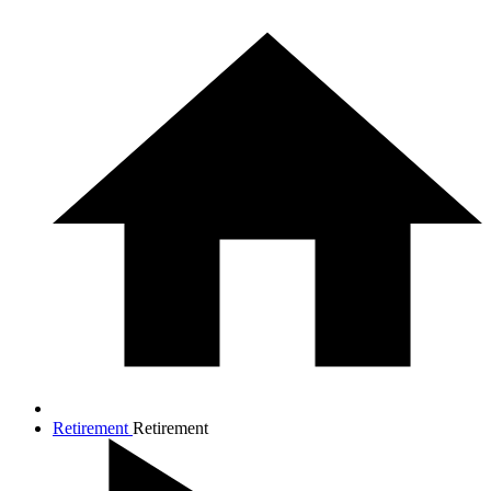
Retirement
Retirement