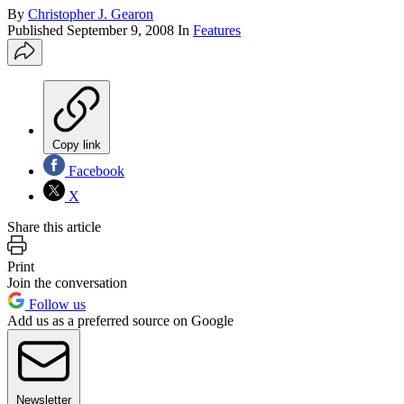
By
Christopher J. Gearon
Published
September 9, 2008
In
Features
Copy link
Facebook
X
Share this article
Print
Join the conversation
Follow us
Add us as a preferred source on Google
Newsletter