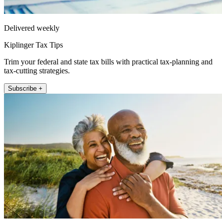
Delivered weekly
Kiplinger Tax Tips
Trim your federal and state tax bills with practical tax-planning and
tax-cutting strategies.
Subscribe +