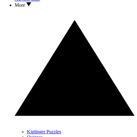
More
Kiplinger Puzzles