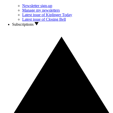
Newsletter sign-up
Manage my newsletters
Latest issue of Kiplinger Today
Latest issue of Closing Bell
Subscriptions