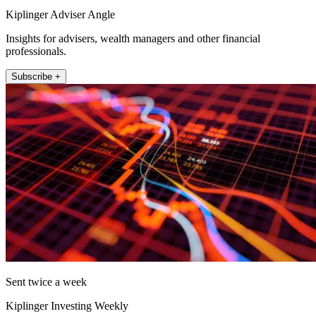
Kiplinger Adviser Angle
Insights for advisers, wealth managers and other financial
professionals.
Subscribe +
Sent twice a week
Kiplinger Investing Weekly