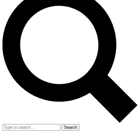
Search