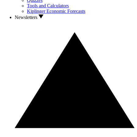
Quizzes
Tools and Calculators
Kiplinger Economic Forecasts
Newsletters