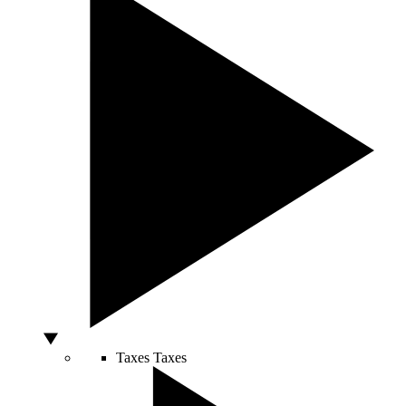
Taxes
Taxes