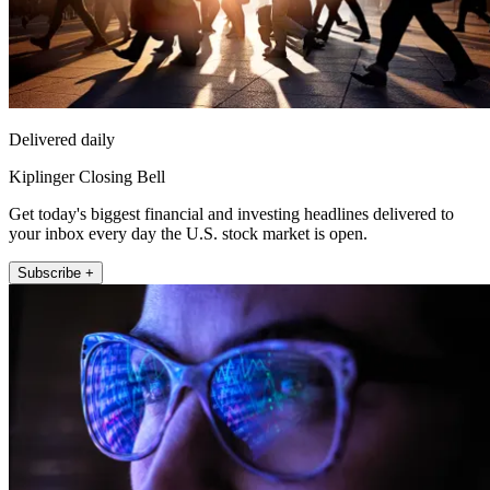
Delivered daily
Kiplinger Closing Bell
Get today's biggest financial and investing headlines delivered to
your inbox every day the U.S. stock market is open.
Subscribe +