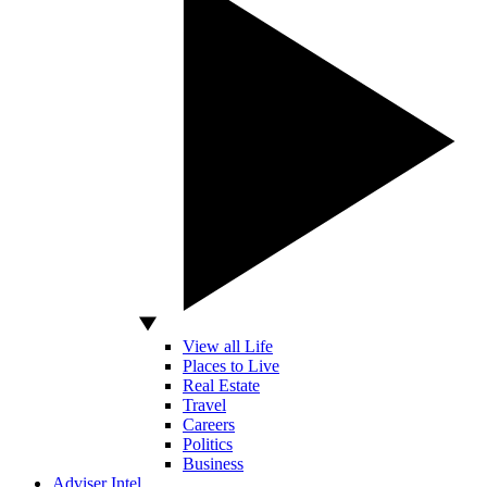
View all Life
Places to Live
Real Estate
Travel
Careers
Politics
Business
Adviser Intel