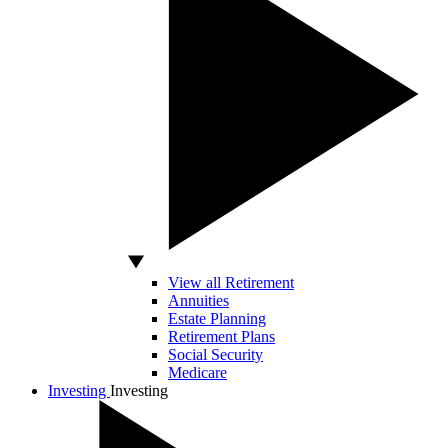
View all Retirement
Annuities
Estate Planning
Retirement Plans
Social Security
Medicare
Investing
Investing