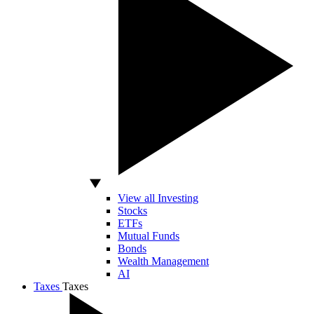
View all Investing
Stocks
ETFs
Mutual Funds
Bonds
Wealth Management
AI
Taxes
Taxes