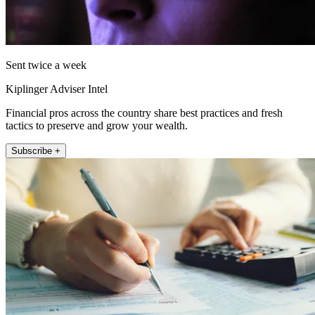
Sent twice a week
Kiplinger Adviser Intel
Financial pros across the country share best practices and fresh
tactics to preserve and grow your wealth.
Subscribe +