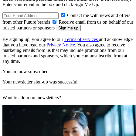
Enter your email in the box and click Sign Me Up.
Contact me with news and offers
from other Future brands
Receive email from us on behalf of our
trusted partners or sponsors
By signing up, you agree to our
Terms of services
and acknowledge
that you have read our
Privacy Notice
. You also agree to receive
marketing emails from us that may include promotions from our
trusted partners and sponsors, which you can unsubscribe from at
any time.
You are now subscribed
Your newsletter sign-up was successful
Want to add more newsletters?