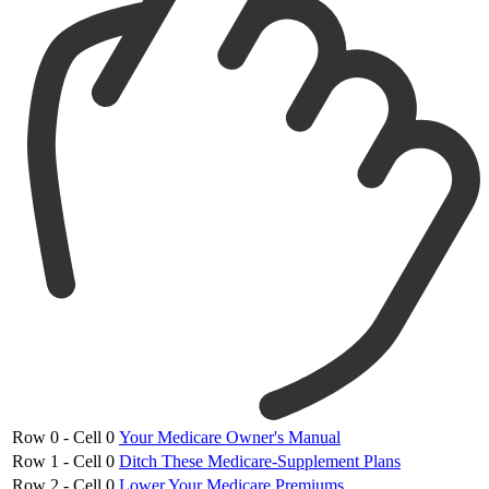
Row 0 - Cell 0
Your Medicare Owner's Manual
Row 1 - Cell 0
Ditch These Medicare-Supplement Plans
Row 2 - Cell 0
Lower Your Medicare Premiums