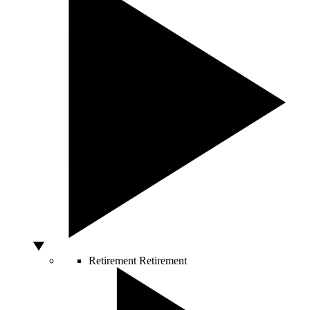
Retirement
Retirement