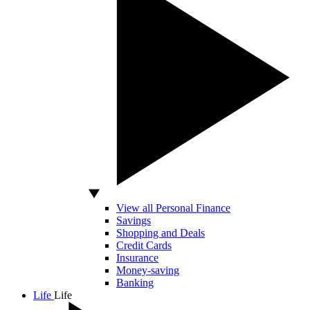
View all Personal Finance
Savings
Shopping and Deals
Credit Cards
Insurance
Money-saving
Banking
Life
Life