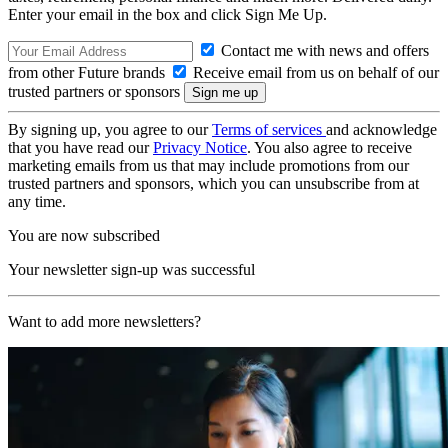
Enter your email in the box and click Sign Me Up.
Contact me with news and offers
from other Future brands
Receive email from us on behalf of our
trusted partners or sponsors
By signing up, you agree to our
Terms of services
and acknowledge
that you have read our
Privacy Notice
. You also agree to receive
marketing emails from us that may include promotions from our
trusted partners and sponsors, which you can unsubscribe from at
any time.
You are now subscribed
Your newsletter sign-up was successful
Want to add more newsletters?