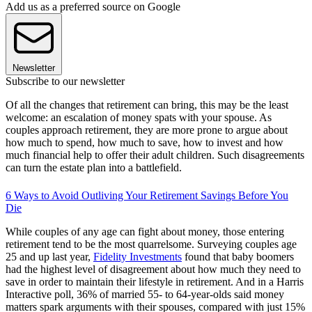
Add us as a preferred source on Google
Newsletter
Subscribe to our newsletter
Of all the changes that retirement can bring, this may be the least
welcome: an escalation of money spats with your spouse. As
couples approach retirement, they are more prone to argue about
how much to spend, how much to save, how to invest and how
much financial help to offer their adult children. Such disagreements
can turn the estate plan into a battlefield.
6 Ways to Avoid Outliving Your Retirement Savings Before You
Die
While couples of any age can fight about money, those entering
retirement tend to be the most quarrelsome. Surveying couples age
25 and up last year,
Fidelity Investments
found that baby boomers
had the highest level of disagreement about how much they need to
save in order to maintain their lifestyle in retirement. And in a Harris
Interactive poll, 36% of married 55- to 64-year-olds said money
matters spark arguments with their spouses, compared with just 15%