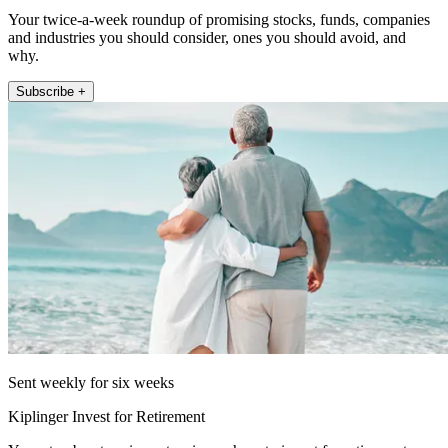
Your twice-a-week roundup of promising stocks, funds, companies
and industries you should consider, ones you should avoid, and
why.
Subscribe +
Sent weekly for six weeks
Kiplinger Invest for Retirement