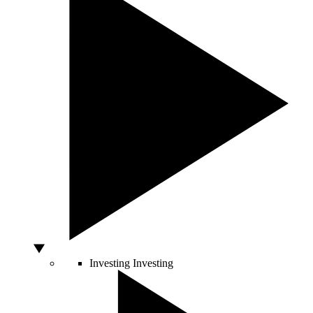
Investing
Investing