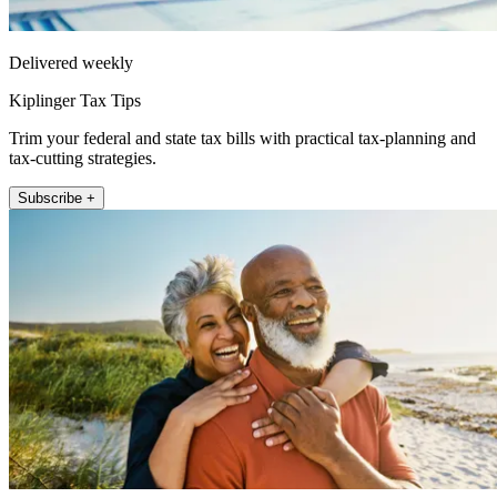
Delivered weekly
Kiplinger Tax Tips
Trim your federal and state tax bills with practical tax-planning and
tax-cutting strategies.
Subscribe +