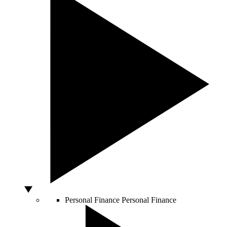
Personal Finance
Personal Finance