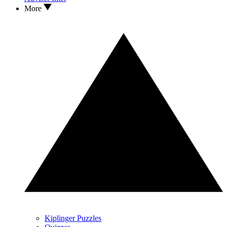
More
Kiplinger Puzzles