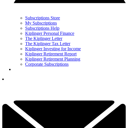
Subscriptions Store
My Subscriptions
Subscriptions Help
Kiplinger Personal Finance
The Kiplinger Letter
The Kiplinger Tax Letter
Kiplinger Investing for Income
Kiplinger Retirement Report
Kiplinger Retirement Planning
Corporate Subscriptions