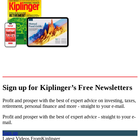
Sign up for Kiplinger’s Free Newsletters
Profit and prosper with the best of expert advice on investing, taxes,
retirement, personal finance and more - straight to your e-mail.
Profit and prosper with the best of expert advice - straight to your e-
mail.
Sign up
Latest Videos From
Kiplinger