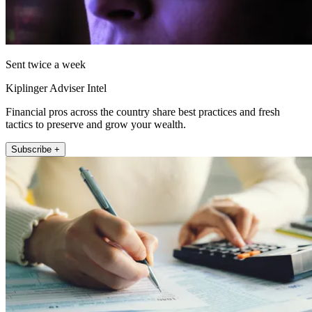
Sent twice a week
Kiplinger Adviser Intel
Financial pros across the country share best practices and fresh
tactics to preserve and grow your wealth.
Subscribe +