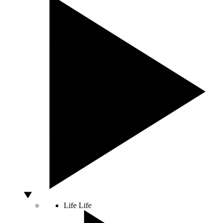
Life
Life