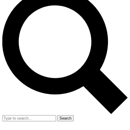
Search