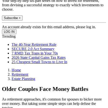
Your step-by-step six-part series on how to invest for retirement,
from devising a successful strategy to exactly which investments to
choose.
Subscribe +
An account already exists for this email address, please log in.
Trending
The 40-Year Retirement Rule
SECURE 2.0 Act Summary
7 RMD Tax Traps in Your 70s
2026 State Capital Gains Tax Rates
25 Cheapest Small Towns to Live In
Home
Retirement
Estate Planning
Older Couples Face Money Battles
As retirement approaches, it's common for spouses to bicker more
over money. But taking some simple steps can help defuse the
tension.