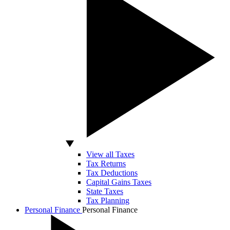
View all Taxes
Tax Returns
Tax Deductions
Capital Gains Taxes
State Taxes
Tax Planning
Personal Finance
Personal Finance