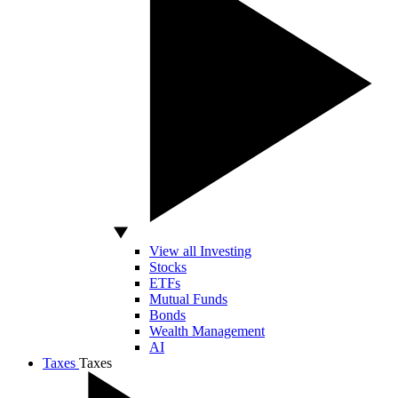
View all Investing
Stocks
ETFs
Mutual Funds
Bonds
Wealth Management
AI
Taxes
Taxes