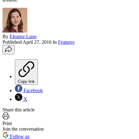
By
Eleanor Laise
Published
April 27, 2016
In
Features
Copy link
Facebook
X
Share this article
Print
Join the conversation
Follow us