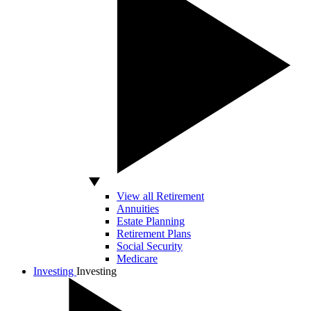
View all Retirement
Annuities
Estate Planning
Retirement Plans
Social Security
Medicare
Investing
Investing