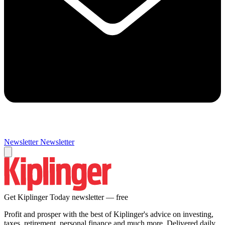
Newsletter
Newsletter
Get Kiplinger Today newsletter — free
Profit and prosper with the best of Kiplinger's advice on investing,
taxes, retirement, personal finance and much more. Delivered daily.