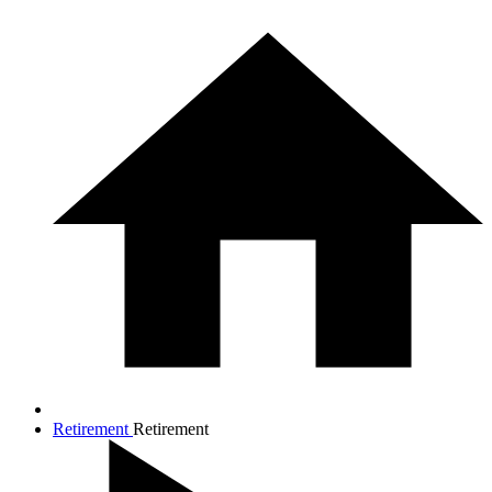
Retirement
Retirement