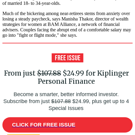
of married 18- to 34-year-olds.
Much of the bickering among near-retirees stems from anxiety over
losing a steady paycheck, says Manisha Thakor, director of wealth
strategies for women at BAM Alliance, a network of financial
advisers. Couples facing the abrupt end of a comfortable salary may
go into "fight or flight mode," she says.
From just
$107.88
$24.99 for Kiplinger
Personal Finance
Become a smarter, better informed investor.
Subscribe from just
$107.88
$24.99, plus get up to 4
Special Issues
CLICK FOR FREE ISSUE