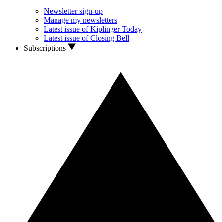
Newsletter sign-up
Manage my newsletters
Latest issue of Kiplinger Today
Latest issue of Closing Bell
Subscriptions