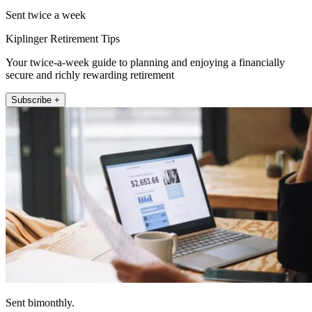
Sent twice a week
Kiplinger Retirement Tips
Your twice-a-week guide to planning and enjoying a financially
secure and richly rewarding retirement
Subscribe +
Sent bimonthly.