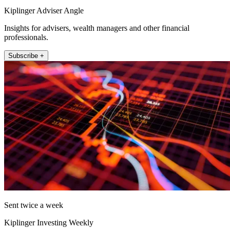
Kiplinger Adviser Angle
Insights for advisers, wealth managers and other financial
professionals.
Subscribe +
Sent twice a week
Kiplinger Investing Weekly