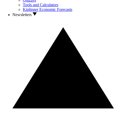
Quizzes
Tools and Calculators
Kiplinger Economic Forecasts
Newsletters