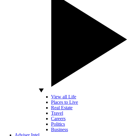
View all Life
Places to Live
Real Estate
Travel
Careers
Politics
Business
Adviser Intel