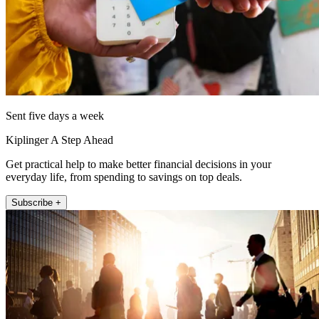
Sent five days a week
Kiplinger A Step Ahead
Get practical help to make better financial decisions in your
everyday life, from spending to savings on top deals.
Subscribe +