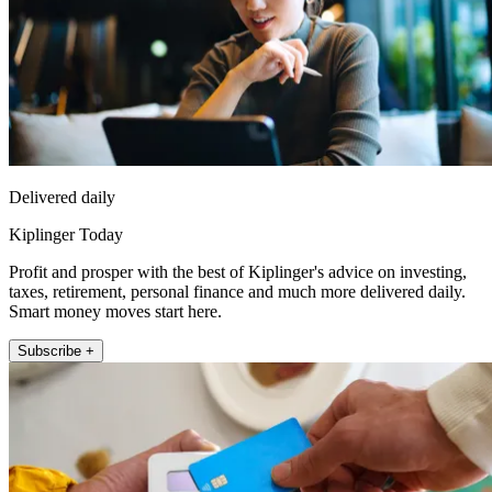
Delivered daily
Kiplinger Today
Profit and prosper with the best of Kiplinger's advice on investing,
taxes, retirement, personal finance and much more delivered daily.
Smart money moves start here.
Subscribe +