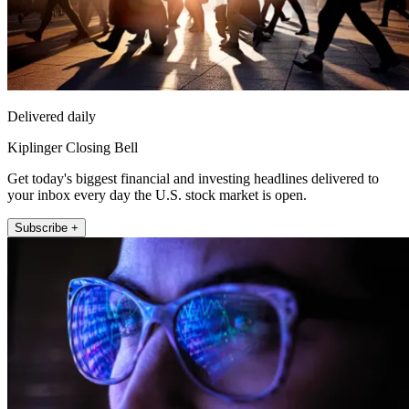
Delivered daily
Kiplinger Closing Bell
Get today's biggest financial and investing headlines delivered to
your inbox every day the U.S. stock market is open.
Subscribe +