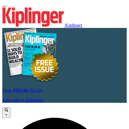
Kiplinger
From
$107.88
$24.99
Subscribe to Kiplinger
×