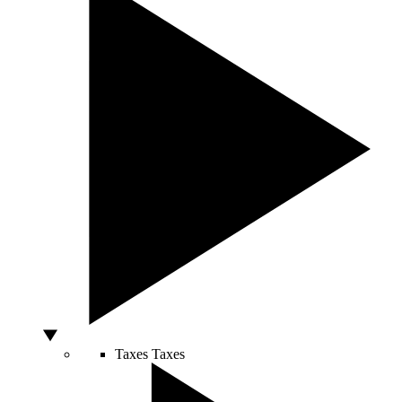
Taxes
Taxes