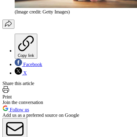
(Image credit: Getty Images)
Copy link
Facebook
X
Share this article
Print
Join the conversation
Follow us
Add us as a preferred source on Google