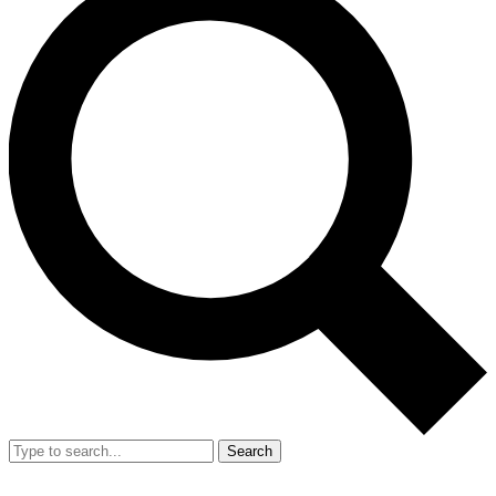
Search