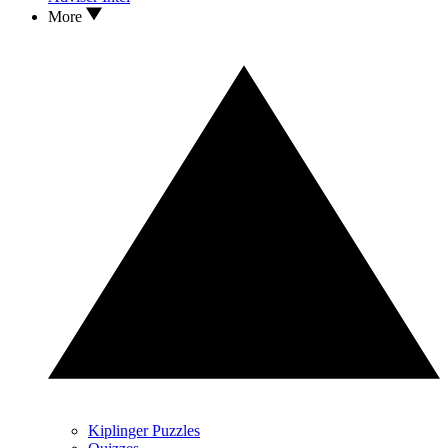
More
Kiplinger Puzzles