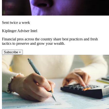
Sent twice a week
Kiplinger Adviser Intel
Financial pros across the country share best practices and fresh
tactics to preserve and grow your wealth.
Subscribe +