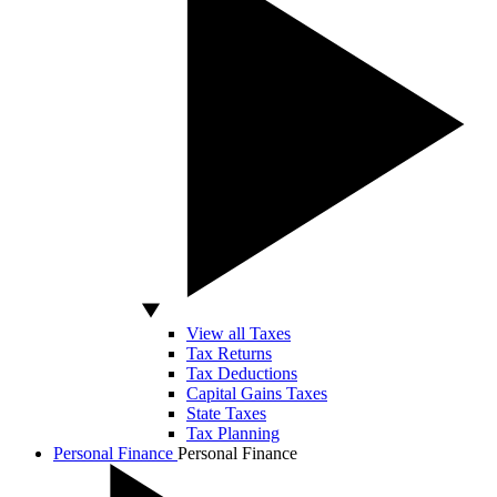
View all Taxes
Tax Returns
Tax Deductions
Capital Gains Taxes
State Taxes
Tax Planning
Personal Finance
Personal Finance