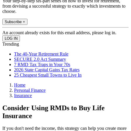
Your step-by-step six-part series on how to invest for retirement,
from devising a successful strategy to exactly which investments to
choose.
Subscribe +
An account already exists for this email address, please log in.
Trending
The 40-Year Retirement Rule
SECURE 2.0 Act Summary
7 RMD Tax Traps in Your 70s
2026 State Capital Gains Tax Rates
25 Cheapest Small Towns to Live In
Home
Personal Finance
Insurance
Consider Using RMDs to Buy Life
Insurance
If you don't need the income, this strategy can help you create more