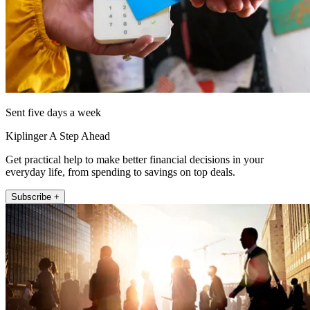
Sent five days a week
Kiplinger A Step Ahead
Get practical help to make better financial decisions in your
everyday life, from spending to savings on top deals.
Subscribe +