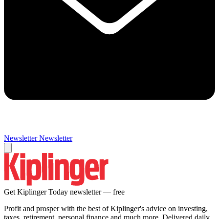
Newsletter
Newsletter
Get Kiplinger Today newsletter — free
Profit and prosper with the best of Kiplinger's advice on investing,
taxes, retirement, personal finance and much more. Delivered daily.