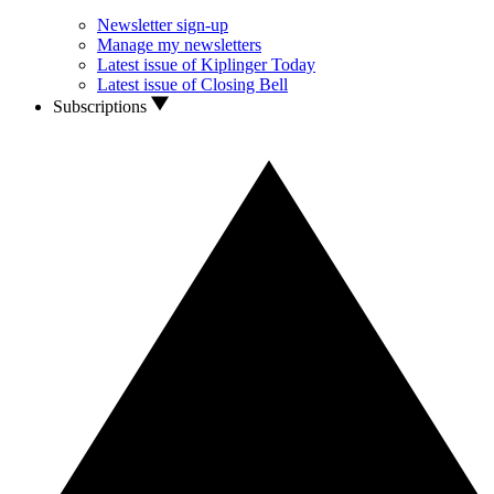
Newsletter sign-up
Manage my newsletters
Latest issue of Kiplinger Today
Latest issue of Closing Bell
Subscriptions