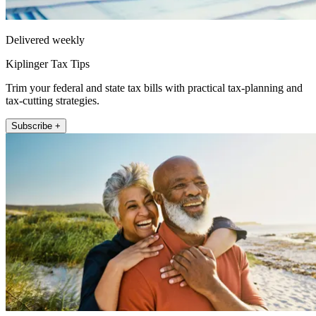
Delivered weekly
Kiplinger Tax Tips
Trim your federal and state tax bills with practical tax-planning and
tax-cutting strategies.
Subscribe +