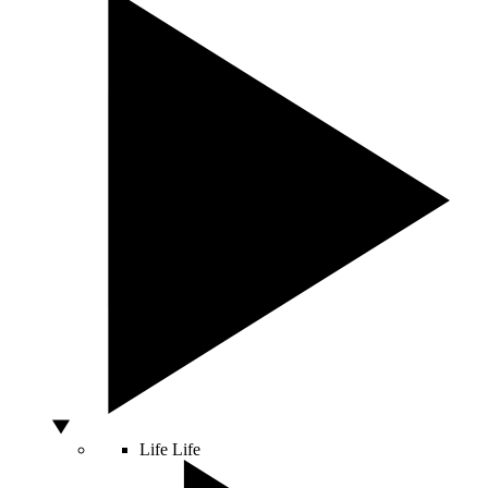
Life
Life