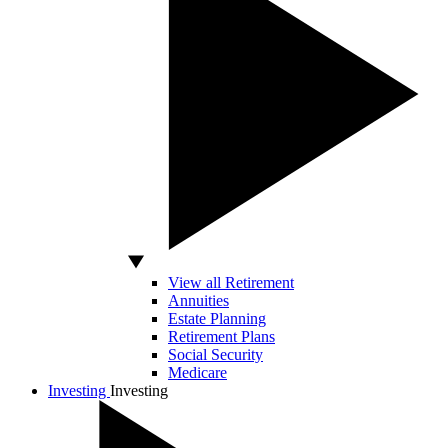
View all Retirement
Annuities
Estate Planning
Retirement Plans
Social Security
Medicare
Investing
Investing