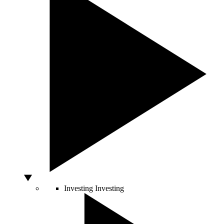
Investing
Investing