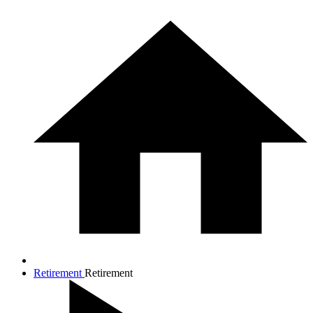
Retirement
Retirement