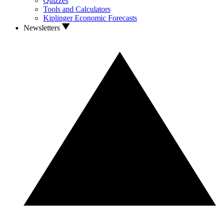
Quizzes
Tools and Calculators
Kiplinger Economic Forecasts
Newsletters