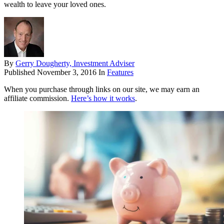
wealth to leave your loved ones.
By
Gerry Dougherty, Investment Adviser
Published
November 3, 2016
In
Features
When you purchase through links on our site, we may earn an
affiliate commission.
Here’s how it works
.