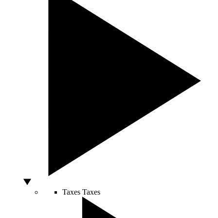
Taxes
Taxes