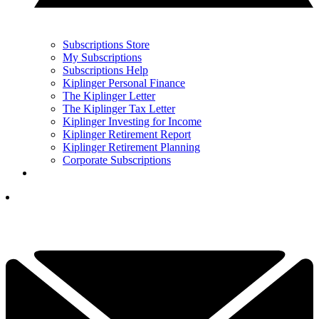
Subscriptions Store
My Subscriptions
Subscriptions Help
Kiplinger Personal Finance
The Kiplinger Letter
The Kiplinger Tax Letter
Kiplinger Investing for Income
Kiplinger Retirement Report
Kiplinger Retirement Planning
Corporate Subscriptions