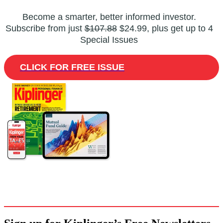
Become a smarter, better informed investor.
Subscribe from just
$107.88
$24.99, plus get up to 4
Special Issues
CLICK FOR FREE ISSUE