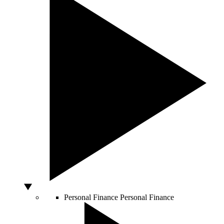
Personal Finance
Personal Finance