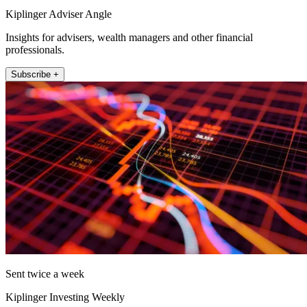
Kiplinger Adviser Angle
Insights for advisers, wealth managers and other financial
professionals.
Subscribe +
Sent twice a week
Kiplinger Investing Weekly