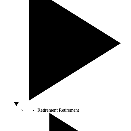
Retirement
Retirement