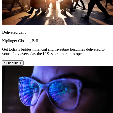
Delivered daily
Kiplinger Closing Bell
Get today's biggest financial and investing headlines delivered to
your inbox every day the U.S. stock market is open.
Subscribe +