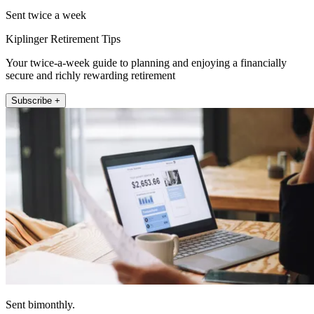
Sent twice a week
Kiplinger Retirement Tips
Your twice-a-week guide to planning and enjoying a financially
secure and richly rewarding retirement
Subscribe +
Sent bimonthly.