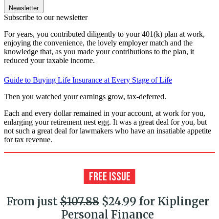
Newsletter
Subscribe to our newsletter
For years, you contributed diligently to your 401(k) plan at work,
enjoying the convenience, the lovely employer match and the
knowledge that, as you made your contributions to the plan, it
reduced your taxable income.
Guide to Buying Life Insurance at Every Stage of Life
Then you watched your earnings grow, tax-deferred.
Each and every dollar remained in your account, at work for you,
enlarging your retirement nest egg. It was a great deal for you, but
not such a great deal for lawmakers who have an insatiable appetite
for tax revenue.
From just
$107.88
$24.99 for Kiplinger
Personal Finance