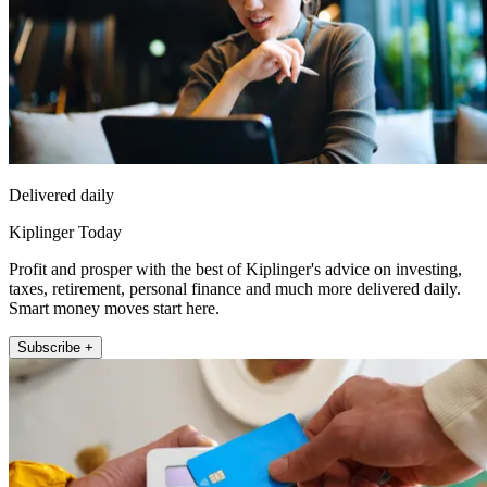
Delivered daily
Kiplinger Today
Profit and prosper with the best of Kiplinger's advice on investing,
taxes, retirement, personal finance and much more delivered daily.
Smart money moves start here.
Subscribe +