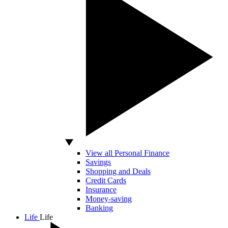
View all Personal Finance
Savings
Shopping and Deals
Credit Cards
Insurance
Money-saving
Banking
Life
Life