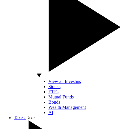
View all Investing
Stocks
ETFs
Mutual Funds
Bonds
Wealth Management
AI
Taxes
Taxes