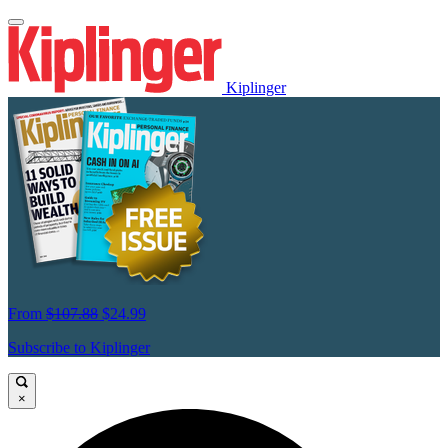
Kiplinger
From
$107.88
$24.99
Subscribe to Kiplinger
×