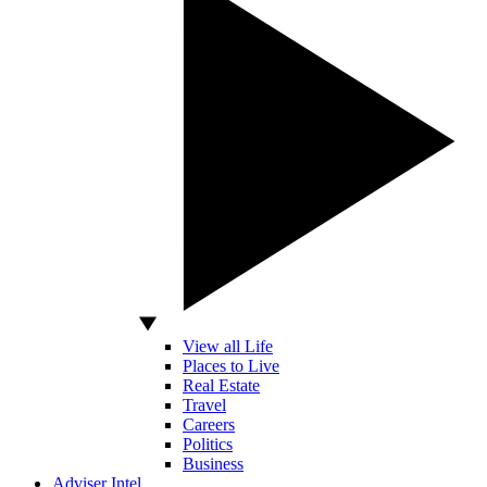
View all Life
Places to Live
Real Estate
Travel
Careers
Politics
Business
Adviser Intel