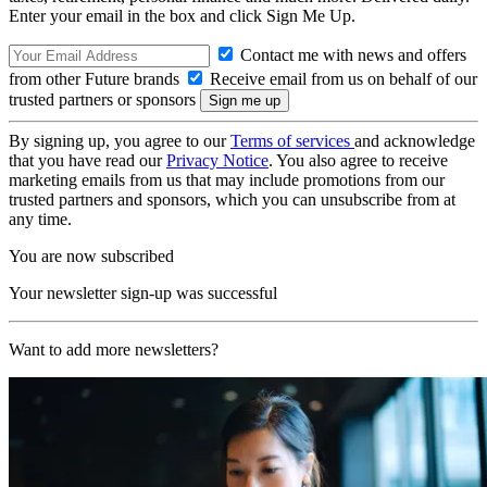
Enter your email in the box and click Sign Me Up.
Contact me with news and offers
from other Future brands
Receive email from us on behalf of our
trusted partners or sponsors
By signing up, you agree to our
Terms of services
and acknowledge
that you have read our
Privacy Notice
. You also agree to receive
marketing emails from us that may include promotions from our
trusted partners and sponsors, which you can unsubscribe from at
any time.
You are now subscribed
Your newsletter sign-up was successful
Want to add more newsletters?