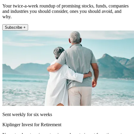
Your twice-a-week roundup of promising stocks, funds, companies
and industries you should consider, ones you should avoid, and
why.
Subscribe +
Sent weekly for six weeks
Kiplinger Invest for Retirement