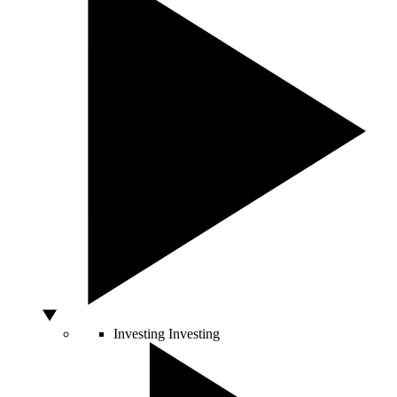
Investing
Investing