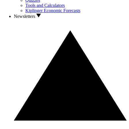
Quizzes
Tools and Calculators
Kiplinger Economic Forecasts
Newsletters