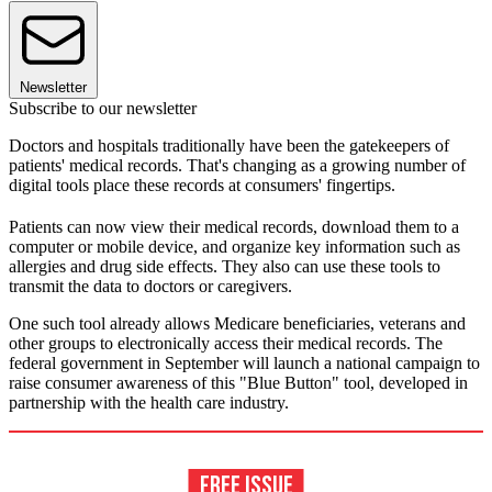
Newsletter
Subscribe to our newsletter
Doctors and hospitals traditionally have been the gatekeepers of
patients' medical records. That's changing as a growing number of
digital tools place these records at consumers' fingertips.
Patients can now view their medical records, download them to a
computer or mobile device, and organize key information such as
allergies and drug side effects. They also can use these tools to
transmit the data to doctors or caregivers.
One such tool already allows Medicare beneficiaries, veterans and
other groups to electronically access their medical records. The
federal government in September will launch a national campaign to
raise consumer awareness of this "Blue Button" tool, developed in
partnership with the health care industry.