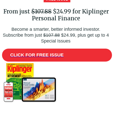
From just
$107.88
$24.99 for Kiplinger
Personal Finance
Become a smarter, better informed investor.
Subscribe from just
$107.88
$24.99, plus get up to 4
Special Issues
CLICK FOR FREE ISSUE