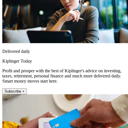
Delivered daily
Kiplinger Today
Profit and prosper with the best of Kiplinger's advice on investing,
taxes, retirement, personal finance and much more delivered daily.
Smart money moves start here.
Subscribe +