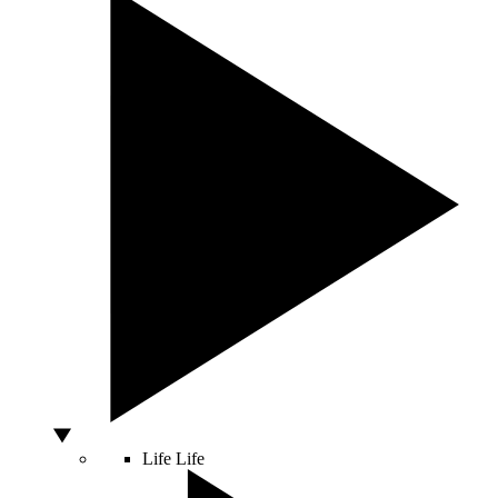
Life
Life