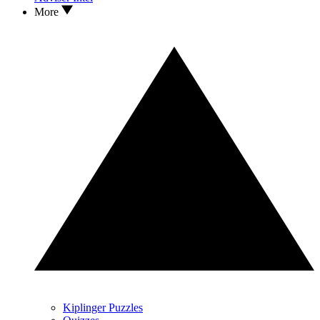
More
Kiplinger Puzzles