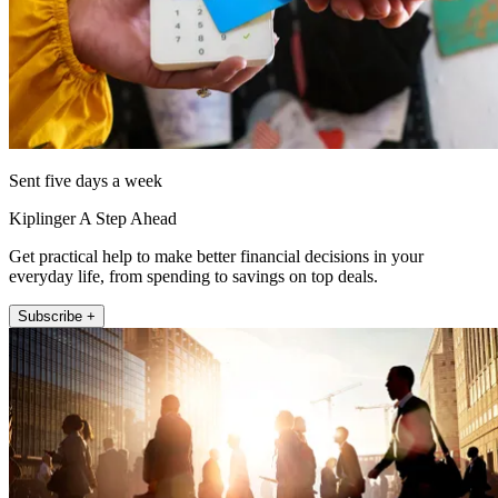
Sent five days a week
Kiplinger A Step Ahead
Get practical help to make better financial decisions in your
everyday life, from spending to savings on top deals.
Subscribe +