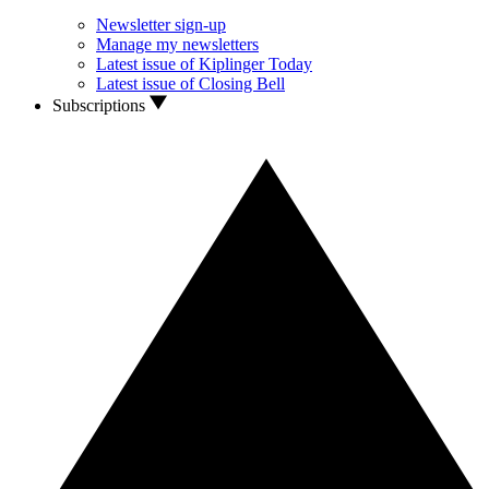
Newsletter sign-up
Manage my newsletters
Latest issue of Kiplinger Today
Latest issue of Closing Bell
Subscriptions