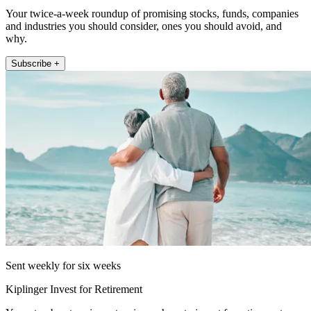
Your twice-a-week roundup of promising stocks, funds, companies
and industries you should consider, ones you should avoid, and
why.
Subscribe +
Sent weekly for six weeks
Kiplinger Invest for Retirement