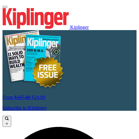
Kiplinger
From
$107.88
$24.99
Subscribe to Kiplinger
×