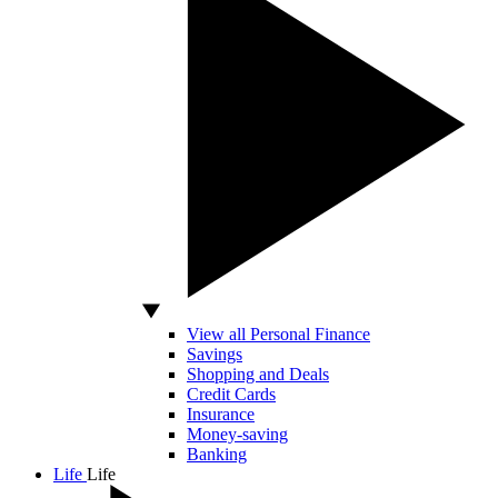
View all Personal Finance
Savings
Shopping and Deals
Credit Cards
Insurance
Money-saving
Banking
Life
Life