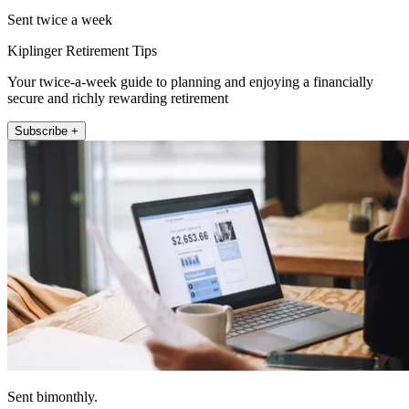
Sent twice a week
Kiplinger Retirement Tips
Your twice-a-week guide to planning and enjoying a financially
secure and richly rewarding retirement
Subscribe +
Sent bimonthly.