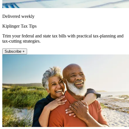
Delivered weekly
Kiplinger Tax Tips
Trim your federal and state tax bills with practical tax-planning and
tax-cutting strategies.
Subscribe +