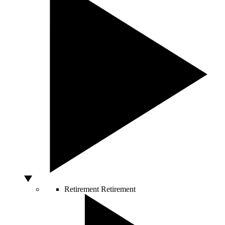
Retirement
Retirement