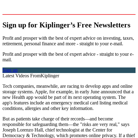
Sign up for Kiplinger’s Free Newsletters
Profit and prosper with the best of expert advice on investing, taxes,
retirement, personal finance and more - straight to your e-mail.
Profit and prosper with the best of expert advice - straight to your e-
mail.
Sign up
Latest Videos From
Kiplinger
Tech companies, meanwhile, are racing to develop apps and online
storage systems. Apple, for example, in early June announced that a
new Health app would be part of its next operating system. The
app's features include an emergency medical card listing medical
conditions, allergies and other key information.
But as patients take charge of their records—and become
responsible for safeguarding them—the "risks are very real," says
Joseph Lorenzo Hall, chief technologist at the Center for
Democracy & Technology, which promotes online privacy. If a thief