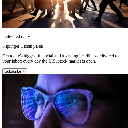
Delivered daily
Kiplinger Closing Bell
Get today's biggest financial and investing headlines delivered to
your inbox every day the U.S. stock market is open.
Subscribe +