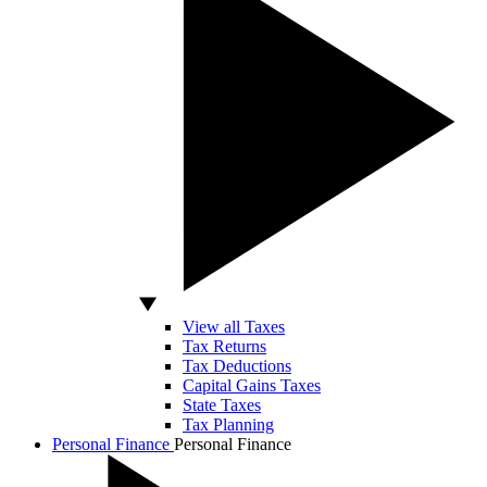
View all Taxes
Tax Returns
Tax Deductions
Capital Gains Taxes
State Taxes
Tax Planning
Personal Finance
Personal Finance