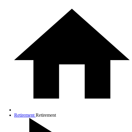
Retirement
Retirement