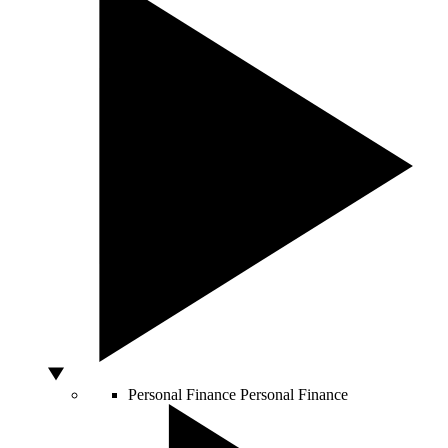
Personal Finance
Personal Finance