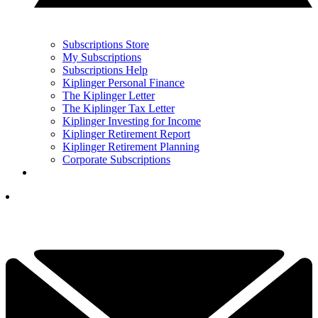
Subscriptions Store
My Subscriptions
Subscriptions Help
Kiplinger Personal Finance
The Kiplinger Letter
The Kiplinger Tax Letter
Kiplinger Investing for Income
Kiplinger Retirement Report
Kiplinger Retirement Planning
Corporate Subscriptions