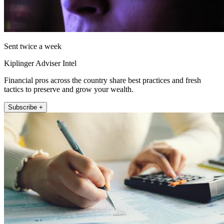
Sent twice a week
Kiplinger Adviser Intel
Financial pros across the country share best practices and fresh
tactics to preserve and grow your wealth.
Subscribe +