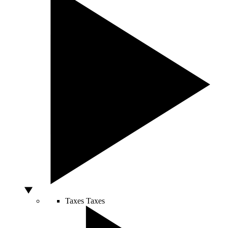
Taxes
Taxes