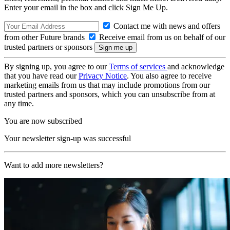
Enter your email in the box and click Sign Me Up.
Contact me with news and offers
from other Future brands
Receive email from us on behalf of our
trusted partners or sponsors
By signing up, you agree to our
Terms of services
and acknowledge
that you have read our
Privacy Notice
. You also agree to receive
marketing emails from us that may include promotions from our
trusted partners and sponsors, which you can unsubscribe from at
any time.
You are now subscribed
Your newsletter sign-up was successful
Want to add more newsletters?