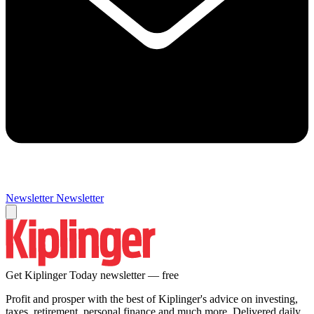
Newsletter
Newsletter
Get Kiplinger Today newsletter — free
Profit and prosper with the best of Kiplinger's advice on investing,
taxes, retirement, personal finance and much more. Delivered daily.