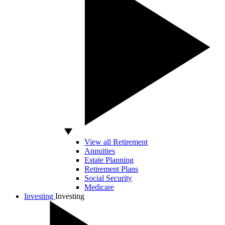
View all Retirement
Annuities
Estate Planning
Retirement Plans
Social Security
Medicare
Investing
Investing