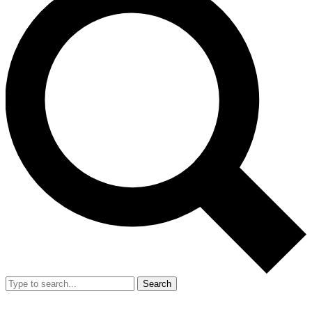
Search