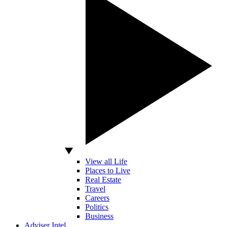
View all Life
Places to Live
Real Estate
Travel
Careers
Politics
Business
Adviser Intel