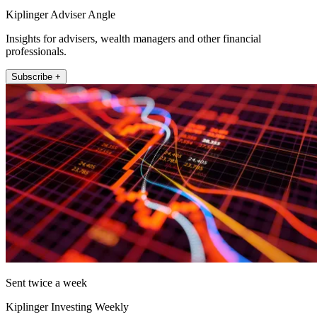
Kiplinger Adviser Angle
Insights for advisers, wealth managers and other financial
professionals.
Subscribe +
Sent twice a week
Kiplinger Investing Weekly