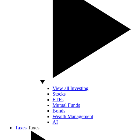
View all Investing
Stocks
ETFs
Mutual Funds
Bonds
Wealth Management
AI
Taxes
Taxes