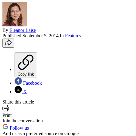
By
Eleanor Laise
Published
September 5, 2014
In
Features
Copy link
Facebook
X
Share this article
Print
Join the conversation
Follow us
Add us as a preferred source on Google