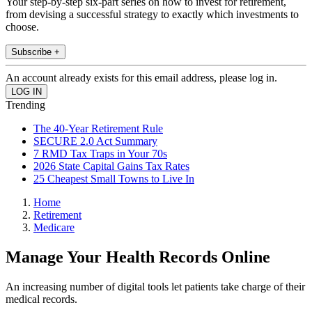
Your step-by-step six-part series on how to invest for retirement,
from devising a successful strategy to exactly which investments to
choose.
Subscribe +
An account already exists for this email address, please log in.
Trending
The 40-Year Retirement Rule
SECURE 2.0 Act Summary
7 RMD Tax Traps in Your 70s
2026 State Capital Gains Tax Rates
25 Cheapest Small Towns to Live In
Home
Retirement
Medicare
Manage Your Health Records Online
An increasing number of digital tools let patients take charge of their
medical records.